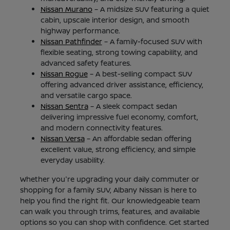
Nissan Murano
– A midsize SUV featuring a quiet
cabin, upscale interior design, and smooth
highway performance.
Nissan Pathfinder
– A family-focused SUV with
flexible seating, strong towing capability, and
advanced safety features.
Nissan Rogue
– A best-selling compact SUV
offering advanced driver assistance, efficiency,
and versatile cargo space.
Nissan Sentra
– A sleek compact sedan
delivering impressive fuel economy, comfort,
and modern connectivity features.
Nissan Versa
– An affordable sedan offering
excellent value, strong efficiency, and simple
everyday usability.
Whether you're upgrading your daily commuter or
shopping for a family SUV, Albany Nissan is here to
help you find the right fit. Our knowledgeable team
can walk you through trims, features, and available
options so you can shop with confidence. Get started