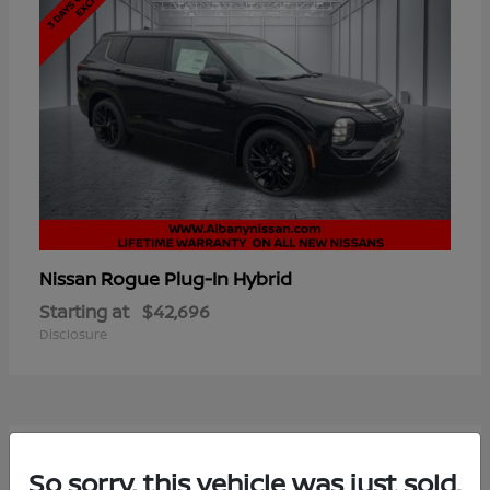
Rogue Plug-In Hybrid
Nissan
Starting at
$42,696
Disclosure
7
So sorry, this vehicle was just sold.