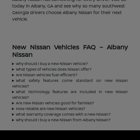
today in Albany, GA and see why so many southwest
Georgia drivers choose Albany Nissan for their next
vehicle.
New Nissan Vehicles FAQ – Albany
Nissan
Why should I buy a new Nissan vehicle?
What types of vehicles does Nissan offer?
Are Nissan vehicles fuel-efficient?
What safety features come standard on new Nissan
vehicles?
What technology features are included in new Nissan
vehicles?
Are new Nissan vehicles good for families?
How reliable are new Nissan vehicles?
What warranty coverage comes with a new Nissan?
Why should I buy a new Nissan from Albany Nissan?