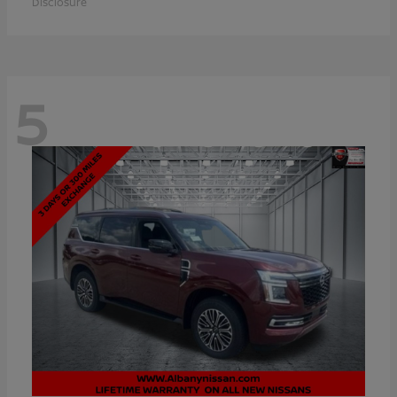
Disclosure
5