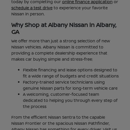
today by completing our
online finance application
or
schedule a test drive
to experience your favorite
Nissan in person.
Why Shop at Albany Nissan in Albany,
GA
We offer more than just a strong selection of new
Nissan vehicles. Albany Nissan is committed to
providing a complete dealership experience that
makes car buying simple and stress-free:
Flexible financing and lease options designed to
fit a wide range of budgets and credit situations
Factory-trained service technicians using
genuine Nissan parts for long-term vehicle care
A welcoming, customer-focused team
dedicated to helping you through every step of
the process
From the efficient Nissan Sentra to the capable
Nissan Frontier or the spacious Nissan Pathfinder,
Albany Nissan has something for every driver. Visit us