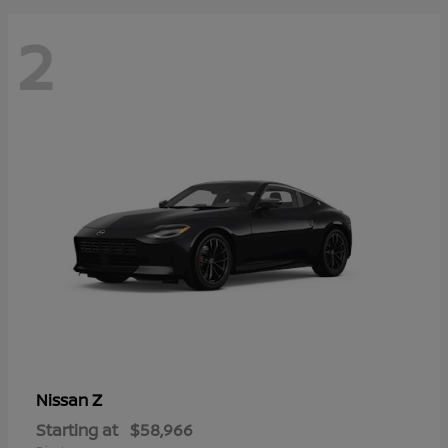
2
Z
Nissan
Starting at
$58,966