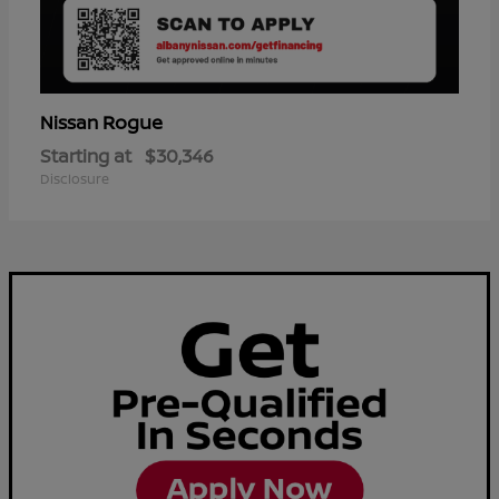
Rogue
Nissan
Starting at
$30,346
Disclosure