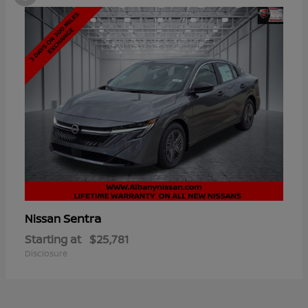
Sentra
Nissan
Starting at
$25,781
Disclosure