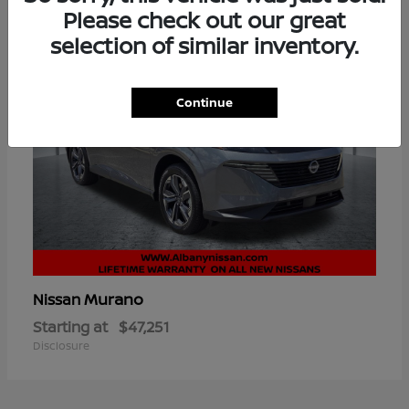
Please check out our great
selection of similar inventory.
Continue
Murano
Nissan
Starting at
$47,251
Disclosure