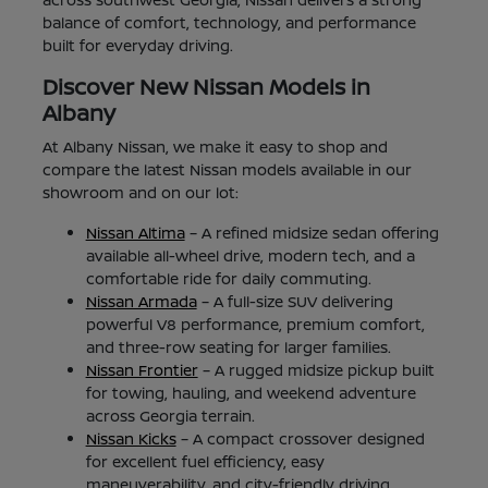
balance of comfort, technology, and performance
built for everyday driving.
Discover New Nissan Models in
Albany
At Albany Nissan, we make it easy to shop and
compare the latest Nissan models available in our
showroom and on our lot:
Nissan Altima
– A refined midsize sedan offering
available all-wheel drive, modern tech, and a
comfortable ride for daily commuting.
Nissan Armada
– A full-size SUV delivering
powerful V8 performance, premium comfort,
and three-row seating for larger families.
Nissan Frontier
– A rugged midsize pickup built
for towing, hauling, and weekend adventure
across Georgia terrain.
Nissan Kicks
– A compact crossover designed
for excellent fuel efficiency, easy
maneuverability, and city-friendly driving.