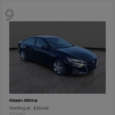
9
Altima
Nissan
Starting at
$29,446
Disclosure