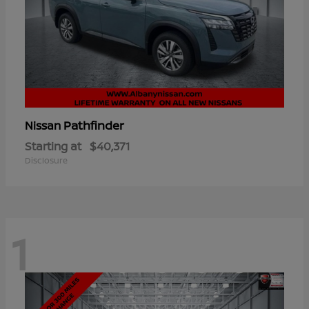
Pathfinder
Nissan
Starting at
$40,371
Disclosure
1