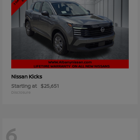
Kicks
Nissan
Starting at
$25,651
Disclosure
6