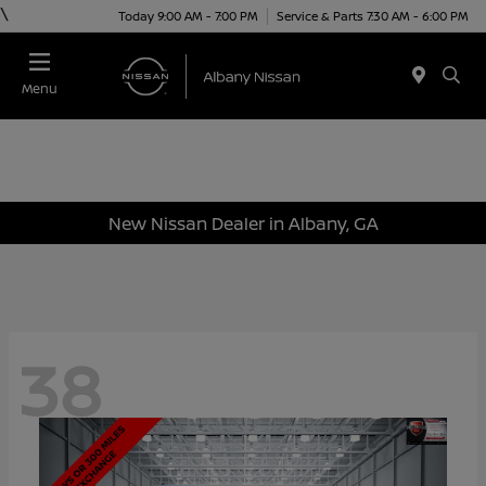
\
Today 9:00 AM - 7:00 PM
Service & Parts 7:30 AM - 6:00 PM
Menu
New Nissan Dealer in Albany, GA
38