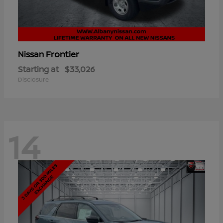
Frontier
Nissan
Starting at
$33,026
Disclosure
14