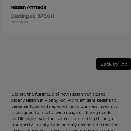
Armada
Nissan
Starting at
$73,011
Disclosure
Back to Top
Explore the full lineup of new Nissan vehicles at
Albany Nissan in Albany, GA. From efficient sedans to
versatile SUVs and capable trucks, our new inventory
is designed to meet a wide range of driving needs
and lifestyles. Whether you're commuting through
Dougherty County, running daily errands, or traveling
across southwest Georgia, Nissan delivers a strong