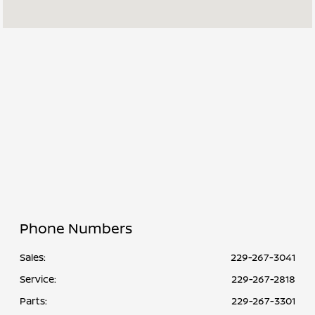
Sales :
PM
Service & Parts
7:30 AM - 6:00
:
PM
All Hours
Phone Numbers
Sales:
229-267-3041
Service
:
229-267-2818
Parts
:
229-267-3301