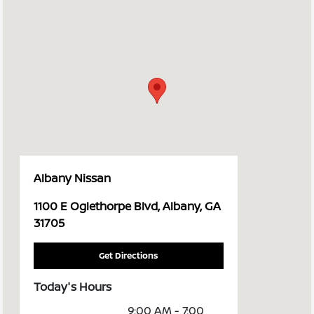
Albany Nissan
1100 E Oglethorpe Blvd, Albany, GA
31705
Get Directions
Today's Hours
9:00 AM - 7:00