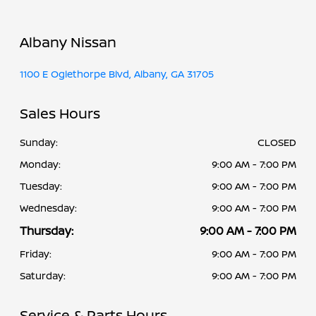
Albany Nissan
1100 E Oglethorpe Blvd, Albany, GA 31705
Sales Hours
Sunday:
CLOSED
Monday:
9:00 AM - 7:00 PM
Tuesday:
9:00 AM - 7:00 PM
Wednesday:
9:00 AM - 7:00 PM
Thursday:
9:00 AM - 7:00 PM
Friday:
9:00 AM - 7:00 PM
Saturday:
9:00 AM - 7:00 PM
Service & Parts Hours