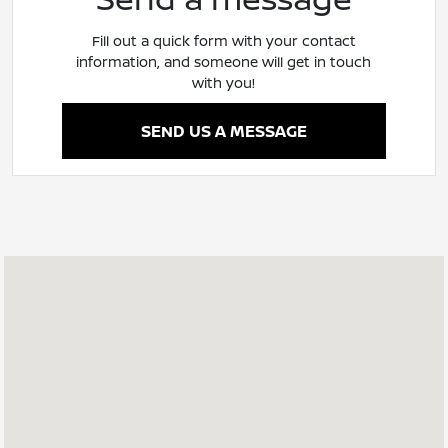
Fill out a quick form with your contact
information, and someone will get in touch
with you!
SEND US A MESSAGE