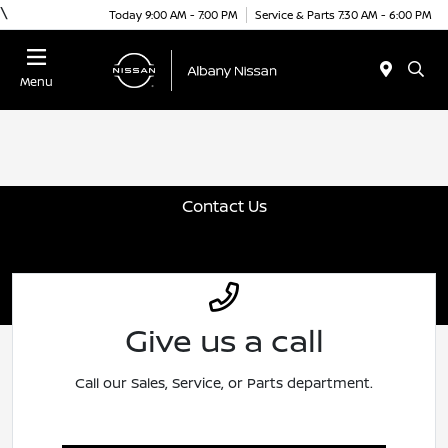
\
Today 9:00 AM - 7:00 PM
Service & Parts 7:30 AM - 6:00 PM
Menu
Contact Us
Give us a call
Call our Sales, Service, or Parts department.