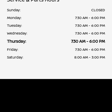
Sunday:
CLOSED
Monday:
7:30 AM - 6:00 PM
Tuesday:
7:30 AM - 6:00 PM
Wednesday:
7:30 AM - 6:00 PM
Thursday:
7:30 AM - 6:00 PM
Friday:
7:30 AM - 6:00 PM
Saturday:
8:00 AM - 3:00 PM
Albany Nissan
Inventory