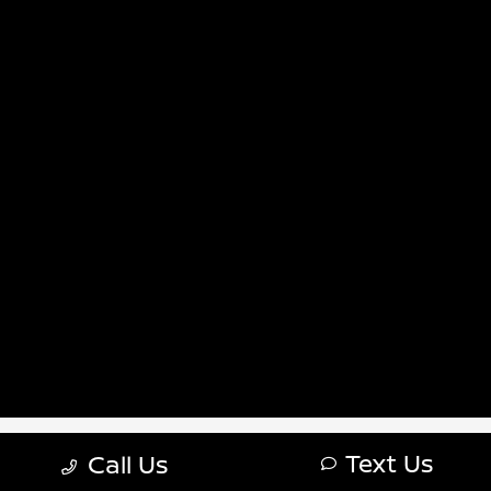
Sitemap Html
Terms Of Use
Nissan USA
Opt-Out
Website by
Team Velocity®
- Fueled by Apollo® |
Copyright ©2026
Text Us
Call Us
\