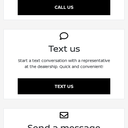
CALL US
Text us
Start a text conversation with a representative
at the dealership. Quick and convenient!
TEXT US
Send a message