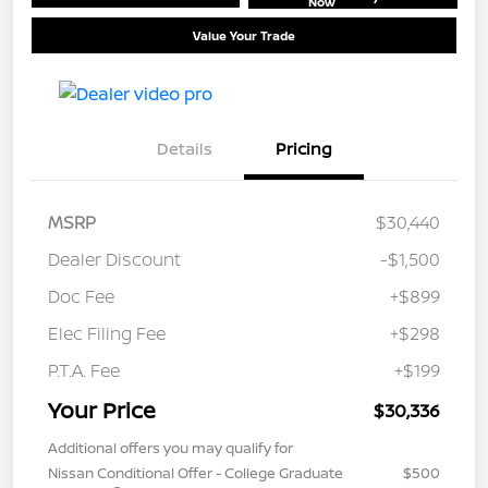
Now
Value Your Trade
Details
Pricing
MSRP
$30,440
Dealer Discount
-$1,500
Doc Fee
+$899
Elec Filing Fee
+$298
P.T.A. Fee
+$199
Your Price
$30,336
Additional offers you may qualify for
Nissan Conditional Offer - College Graduate
$500