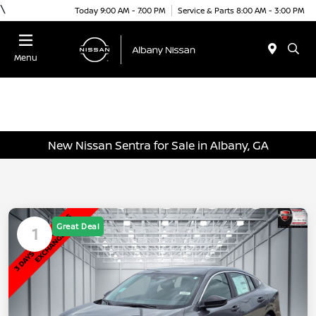
\
Today 9:00 AM - 7:00 PM
Service & Parts 8:00 AM - 3:00 PM
Menu
New Nissan Sentra for Sale in Albany, GA
Great Deal
1