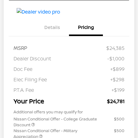
Details
Pricing
MSRP
$24,385
Dealer Discount
-$1,000
Doc Fee
+$899
Elec Filing Fee
+$298
P.T.A. Fee
+$199
Your Price
$24,781
Additional offers you may qualify for
Nissan Conditional Offer - College Graduate
$500
Discount
Nissan Conditional Offer - Military
$500
Appreciation