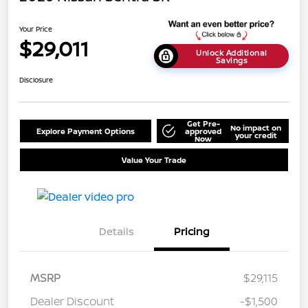
Your Price
$29,011
Unlock Additional
Savings
Disclosure
Get Pre-
No impact on
Explore Payment Options
approved
your credit
Now
Value Your Trade
Details
Pricing
MSRP
$29,115
Dealer Discount
-$1,500