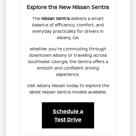
Explore the New Nissan Sentra
The
Nissan Sentra
delivers a smart
balance of efficiency, comfort, and
everyday practicality for drivers in
Albany, GA.
Whether you're commuting through
downtown Albany or traveling across
southwest Georgia, the Sentra offers a
smooth and confident driving
experience.
Visit Albany Nissan today to explore the
latest Nissan Sentra models available.
Schedule a
Test Drive