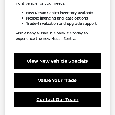
right vehicle for your needs.
New Nissan Sentra inventory available
Flexible financing and lease options
Trade-in valuation and upgrade support
Visit Albany Nissan in Albany, GA today to
experience the new Nissan Sentra.
View New Vehicle Specials
Value Your Trade
Contact Our Team