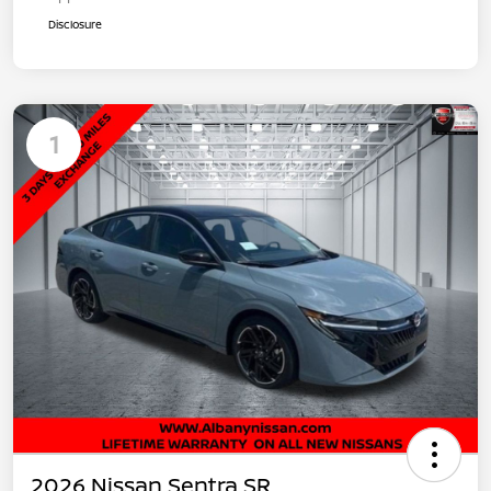
Disclosure
1
2026 Nissan Sentra SR