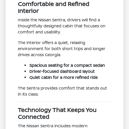
Comfortable and Refined
Interior
Inside the Nissan Sentra, drivers will find a
thoughtfully designed cabin that focuses on
comfort and usability.
The interior offers a quiet, relaxing
environment for both short trips and longer
drives across Georgia.
Spacious seating for a compact sedan
Driver-focused dashboard layout
Quiet cabin for a more refined ride
The Sentra provides comfort that stands out
in its class.
Technology That Keeps You
Connected
The Nissan Sentra includes modern