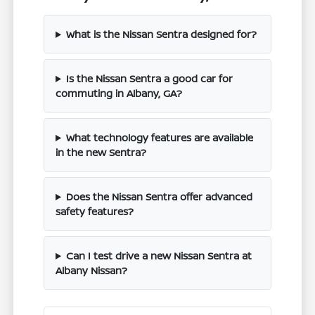
What is the Nissan Sentra designed for?
Is the Nissan Sentra a good car for
commuting in Albany, GA?
What technology features are available
in the new Sentra?
Does the Nissan Sentra offer advanced
safety features?
Can I test drive a new Nissan Sentra at
Albany Nissan?