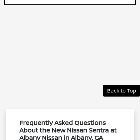
Back to Top
Frequently Asked Questions
About the New Nissan Sentra at
Albany Nissan in Albany, GA