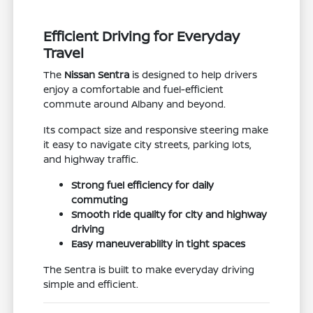
Efficient Driving for Everyday
Travel
The
Nissan Sentra
is designed to help drivers
enjoy a comfortable and fuel-efficient
commute around Albany and beyond.
Its compact size and responsive steering make
it easy to navigate city streets, parking lots,
and highway traffic.
Strong fuel efficiency for daily
commuting
Smooth ride quality for city and highway
driving
Easy maneuverability in tight spaces
The Sentra is built to make everyday driving
simple and efficient.