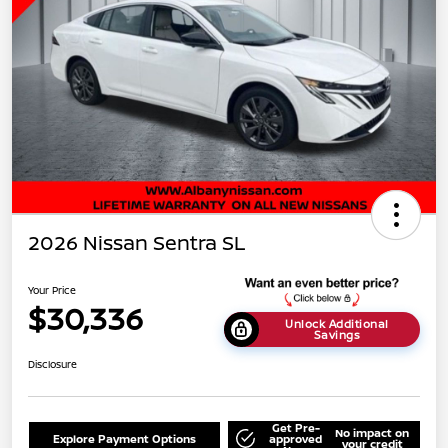
2026 Nissan Sentra SL
Your Price
$30,336
Unlock Additional
Savings
Disclosure
Get Pre-
No impact on
Explore Payment Options
approved
your credit