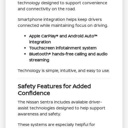
technology designed to support convenience
and connectivity on the road.
Smartphone integration helps keep drivers
connected while maintaining focus on driving.
Apple CarPlay® and Android Auto™
integration
Touchscreen infotainment system
Bluetooth® hands-free calling and audio
streaming
Technology is simple, intuitive, and easy to use.
Safety Features for Added
Confidence
The Nissan Sentra includes available driver-
assist technologies designed to help support
awareness and safety.
These systems are especially helpful for