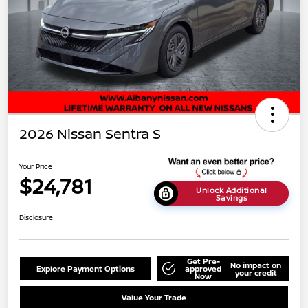
2026 Nissan Sentra S
Your Price
$24,781
Unlock Additional
Savings
Disclosure
Get Pre-
No impact on
Explore Payment Options
approved
your credit
Now
Value Your Trade