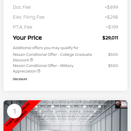
Doc Fee
+$899
Elec Filing Fee
+$298
P.T.A. Fee
+$199
Your Price
$29,011
Additional offers you may qualify for
Nissan Conditional Offer - College Graduate
$500
Discount
Nissan Conditional Offer - Military
$500
Appreciation
Disclosure
1