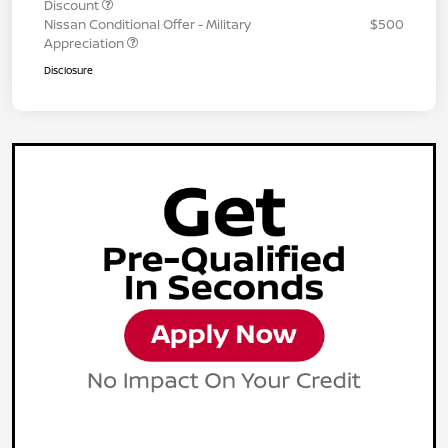
Discount
Nissan Conditional Offer - Military
$500
Appreciation
Disclosure