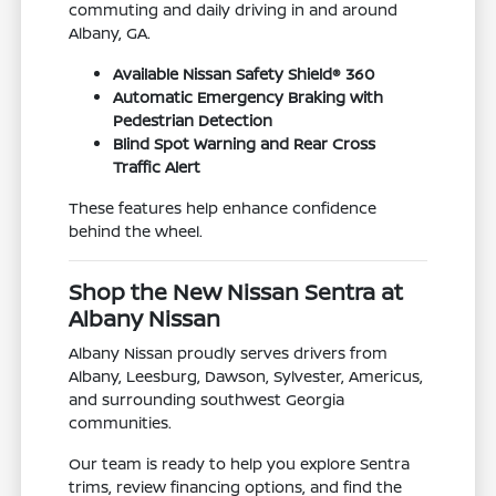
commuting and daily driving in and around
Albany, GA.
Available Nissan Safety Shield® 360
Automatic Emergency Braking with
Pedestrian Detection
Blind Spot Warning and Rear Cross
Traffic Alert
These features help enhance confidence
behind the wheel.
Shop the New Nissan Sentra at
Albany Nissan
Albany Nissan proudly serves drivers from
Albany, Leesburg, Dawson, Sylvester, Americus,
and surrounding southwest Georgia
communities.
Our team is ready to help you explore Sentra
trims, review financing options, and find the