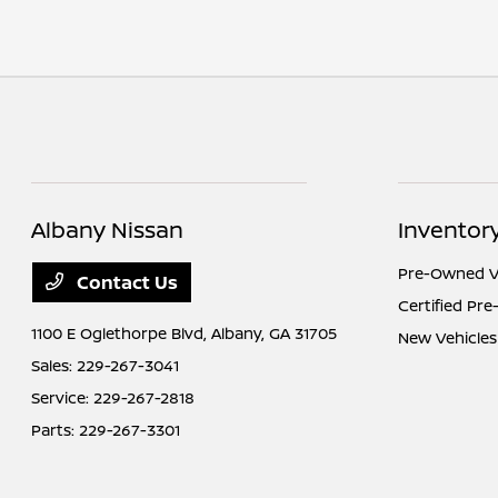
Albany Nissan
Inventor
Pre-Owned V
Contact Us
Certified Pr
1100 E Oglethorpe Blvd,
Albany, GA 31705
New Vehicles
Sales:
229-267-3041
Service:
229-267-2818
Parts:
229-267-3301