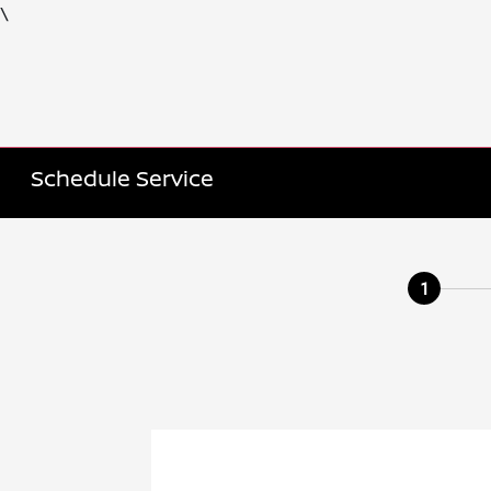
\
Schedule Service
1