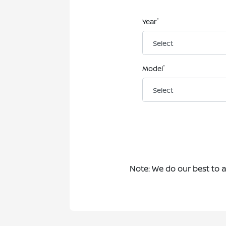
*
Year
*
Model
Note: We do our best to 