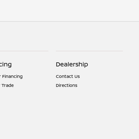
cing
Dealership
r Financing
Contact Us
 Trade
Directions