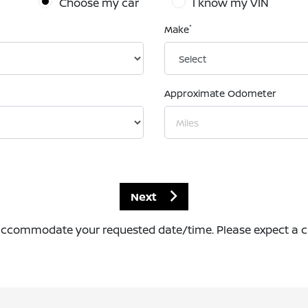
Choose my car
I know my VIN
*
Make
Approximate Odometer
Next
accommodate your requested date/time. Please expect a call