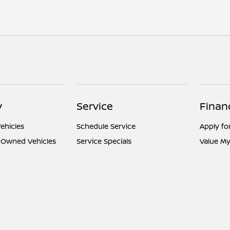
y
Service
Finan
ehicles
Schedule Service
Apply fo
e-Owned Vehicles
Service Specials
Value My