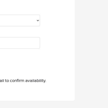
 to confirm availability.