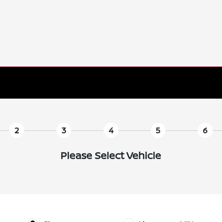
2
3
4
5
6
Please Select Vehicle