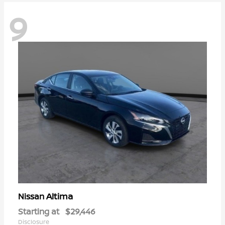
9
Altima
Nissan
Starting at
$29,446
Disclosure