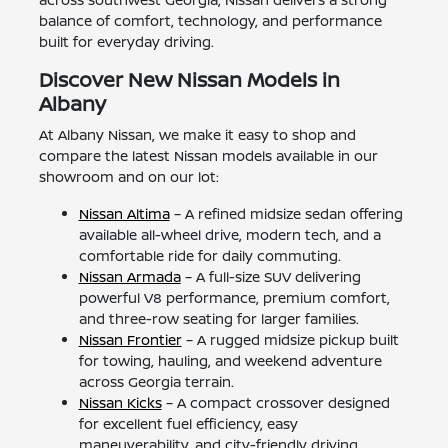
balance of comfort, technology, and performance
built for everyday driving.
Discover New Nissan Models in
Albany
At Albany Nissan, we make it easy to shop and
compare the latest Nissan models available in our
showroom and on our lot:
Nissan Altima
– A refined midsize sedan offering
available all-wheel drive, modern tech, and a
comfortable ride for daily commuting.
Nissan Armada
– A full-size SUV delivering
powerful V8 performance, premium comfort,
and three-row seating for larger families.
Nissan Frontier
– A rugged midsize pickup built
for towing, hauling, and weekend adventure
across Georgia terrain.
Nissan Kicks
– A compact crossover designed
for excellent fuel efficiency, easy
maneuverability, and city-friendly driving.