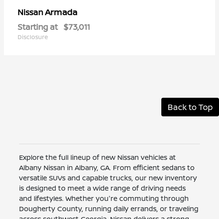
Armada
Nissan
Starting at
$73,011
Disclosure
Back to Top
Explore the full lineup of new Nissan vehicles at
Albany Nissan in Albany, GA. From efficient sedans to
versatile SUVs and capable trucks, our new inventory
is designed to meet a wide range of driving needs
and lifestyles. Whether you're commuting through
Dougherty County, running daily errands, or traveling
across southwest Georgia, Nissan delivers a strong