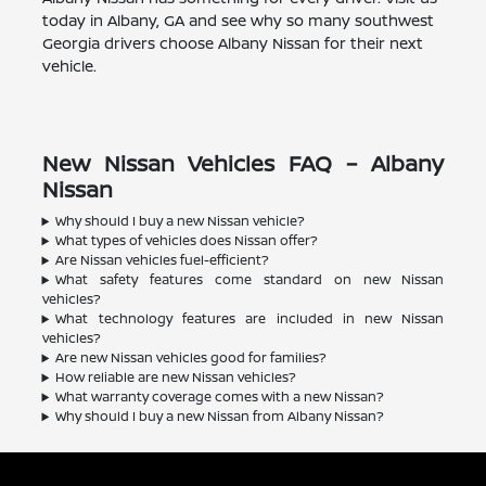
today in Albany, GA and see why so many southwest
Georgia drivers choose Albany Nissan for their next
vehicle.
New Nissan Vehicles FAQ – Albany
Nissan
Why should I buy a new Nissan vehicle?
What types of vehicles does Nissan offer?
Are Nissan vehicles fuel-efficient?
What safety features come standard on new Nissan
vehicles?
What technology features are included in new Nissan
vehicles?
Are new Nissan vehicles good for families?
How reliable are new Nissan vehicles?
What warranty coverage comes with a new Nissan?
Why should I buy a new Nissan from Albany Nissan?