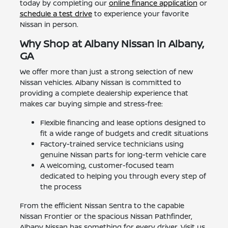
today by completing our
online finance application
or
schedule a test drive
to experience your favorite
Nissan in person.
Why Shop at Albany Nissan in Albany,
GA
We offer more than just a strong selection of new
Nissan vehicles. Albany Nissan is committed to
providing a complete dealership experience that
makes car buying simple and stress-free:
Flexible financing and lease options designed to
fit a wide range of budgets and credit situations
Factory-trained service technicians using
genuine Nissan parts for long-term vehicle care
A welcoming, customer-focused team
dedicated to helping you through every step of
the process
From the efficient Nissan Sentra to the capable
Nissan Frontier or the spacious Nissan Pathfinder,
Albany Nissan has something for every driver. Visit us