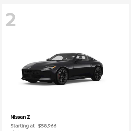
2
Z
Nissan
Starting at
$58,966