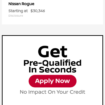
Rogue
Nissan
Starting at
$30,346
Disclosure