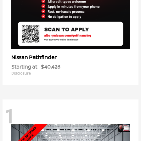
Pathfinder
Nissan
Starting at
$40,426
Disclosure
1