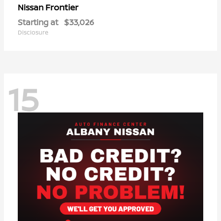
Frontier
Nissan
Starting at
$33,026
Disclosure
15