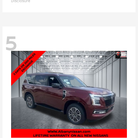
Disclosure
5