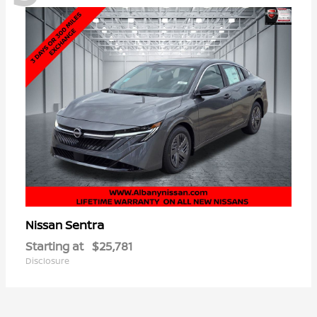
Sentra
Nissan
Starting at
$25,781
Disclosure