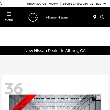
\
Today 9:00 AM - 7:00 PM
Service & Parts 7:30 AM - 6:00 PM
Menu
New Nissan Dealer in Albany, GA
36