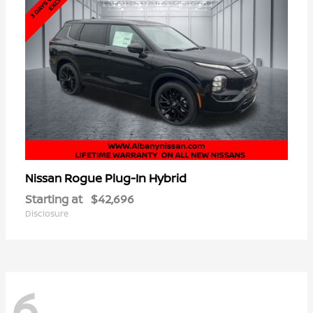
Rogue Plug-In Hybrid
Nissan
Starting at
$42,696
Disclosure
6