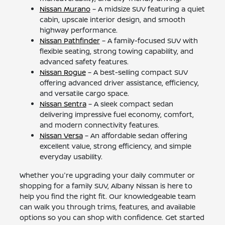
Nissan Murano
– A midsize SUV featuring a quiet
cabin, upscale interior design, and smooth
highway performance.
Nissan Pathfinder
– A family-focused SUV with
flexible seating, strong towing capability, and
advanced safety features.
Nissan Rogue
– A best-selling compact SUV
offering advanced driver assistance, efficiency,
and versatile cargo space.
Nissan Sentra
– A sleek compact sedan
delivering impressive fuel economy, comfort,
and modern connectivity features.
Nissan Versa
– An affordable sedan offering
excellent value, strong efficiency, and simple
everyday usability.
Whether you're upgrading your daily commuter or
shopping for a family SUV, Albany Nissan is here to
help you find the right fit. Our knowledgeable team
can walk you through trims, features, and available
options so you can shop with confidence. Get started