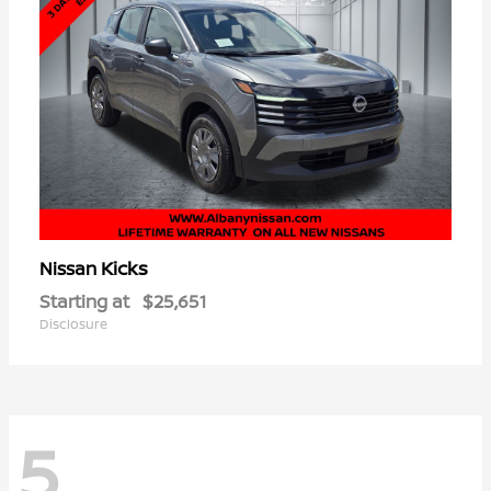
Kicks
Nissan
Starting at
$25,651
Disclosure
5