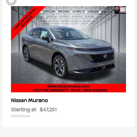
Murano
Nissan
Starting at
$47,251
Disclosure