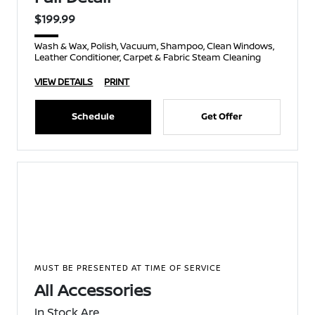
$199.99
Wash & Wax, Polish, Vacuum, Shampoo, Clean Windows,
Leather Conditioner, Carpet & Fabric Steam Cleaning
VIEW DETAILS
PRINT
Schedule
Get Offer
MUST BE PRESENTED AT TIME OF SERVICE
All Accessories
In Stock Are