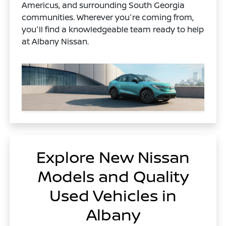
Americus, and surrounding South Georgia
communities. Wherever you're coming from,
you'll find a knowledgeable team ready to help
at Albany Nissan.
Explore New Nissan
Models and Quality
Used Vehicles in
Albany