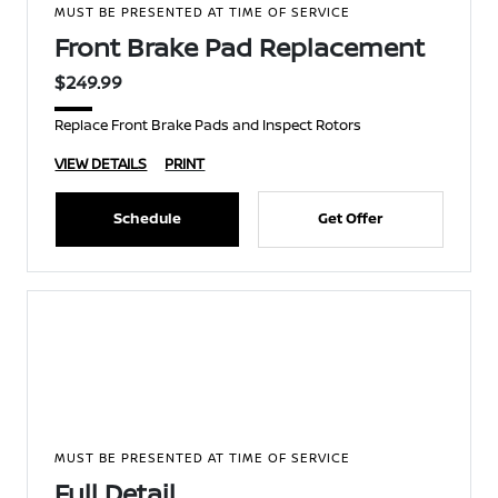
MUST BE PRESENTED AT TIME OF SERVICE
Front Brake Pad Replacement
$249.99
Replace Front Brake Pads and Inspect Rotors
VIEW DETAILS
PRINT
Schedule
Get Offer
MUST BE PRESENTED AT TIME OF SERVICE
Full Detail