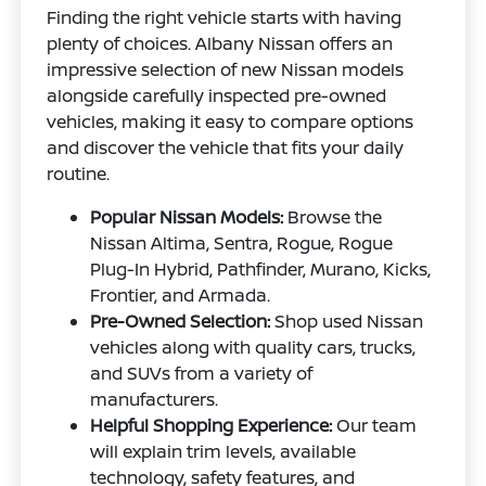
Finding the right vehicle starts with having
plenty of choices. Albany Nissan offers an
impressive selection of new Nissan models
alongside carefully inspected pre-owned
vehicles, making it easy to compare options
and discover the vehicle that fits your daily
routine.
Popular Nissan Models:
Browse the
Nissan Altima, Sentra, Rogue, Rogue
Plug-In Hybrid, Pathfinder, Murano, Kicks,
Frontier, and Armada.
Pre-Owned Selection:
Shop used Nissan
vehicles along with quality cars, trucks,
and SUVs from a variety of
manufacturers.
Helpful Shopping Experience:
Our team
will explain trim levels, available
technology, safety features, and