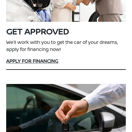
GET APPROVED
We’ll work with you to get the car of your dreams,
apply for financing now!
APPLY FOR FINANCING