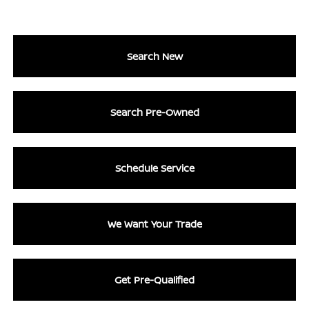
Search New
Search Pre-Owned
Schedule Service
We Want Your Trade
Get Pre-Qualified