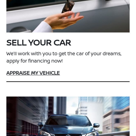
SELL YOUR CAR
We’ll work with you to get the car of your dreams,
apply for financing now!
APPRAISE MY VEHICLE