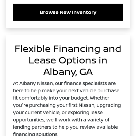
Browse New Inventory
Flexible Financing and
Lease Options in
Albany, GA
At Albany Nissan, our finance specialists are
here to help make your next vehicle purchase
fit comfortably into your budget. Whether
you're purchasing your first Nissan, upgrading
your current vehicle, or exploring lease
opportunities, we'll work with a variety of
lending partners to help you review available
financing solutions.