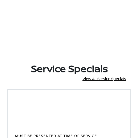
Service Specials
View All Service Specials
MUST BE PRESENTED AT TIME OF SERVICE