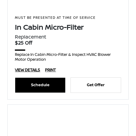
MUST BE PRESENTED AT TIME OF SERVICE
In Cabin Micro-Filter
Replacement
$25 Off
Replace In Cabin Micro-Filter & Inspect HVAC Blower
Motor Operation
VIEW DETAILS
PRINT
Schedule
Get Offer