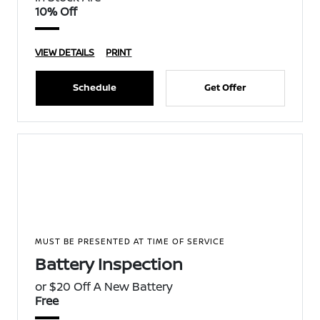
10% Off
VIEW DETAILS
PRINT
Schedule
Get Offer
MUST BE PRESENTED AT TIME OF SERVICE
Battery Inspection
or $20 Off A New Battery
Free