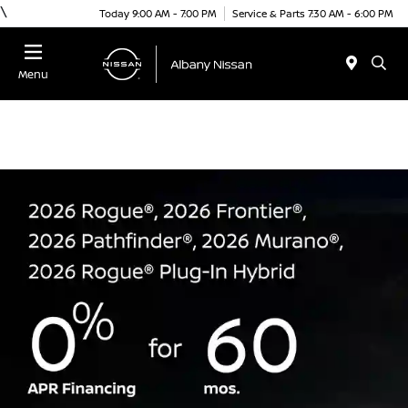
\
Today 9:00 AM - 7:00 PM
Service & Parts 7:30 AM - 6:00 PM
Menu