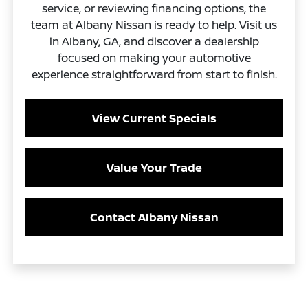
service, or reviewing financing options, the
team at Albany Nissan is ready to help. Visit us
in Albany, GA, and discover a dealership
focused on making your automotive
experience straightforward from start to finish.
View Current Specials
Value Your Trade
Contact Albany Nissan