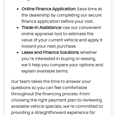
Online Finance Application:
Save time at
the dealership by completing our secure
finance application before your visit.
Trade-In Assistance:
Use our convenient
online appraisal tool to estimate the
value of your current vehicle and apply it
toward your next purchase.
Lease and Finance Solutions:
Whether
you're interested in buying or leasing,
we'll help you compare your options and
explain available terms.
Our team takes the time to answer your
questions so you can feel comfortable
throughout the financing process. From
choosing the right payment plan to reviewing
available vehicle specials, we're committed to
providing a straightforward experience for