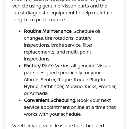
vehicle using genuine Nissan parts and the
latest diagnostic equipment to help maintain
long-term performance.
Routine Maintenance:
Schedule oil
changes, tire rotations, battery
inspections, brake service, filter
replacements, and multi-point
inspections.
Factory Parts:
We install genuine Nissan
parts designed specifically for your
Altima, Sentra, Rogue, Rogue Plug-In
Hybrid, Pathfinder, Murano, Kicks, Frontier,
or Armada.
Convenient Scheduling:
Book your next
service appointment online at a time that
works with your schedule.
Whether your vehicle is due for scheduled