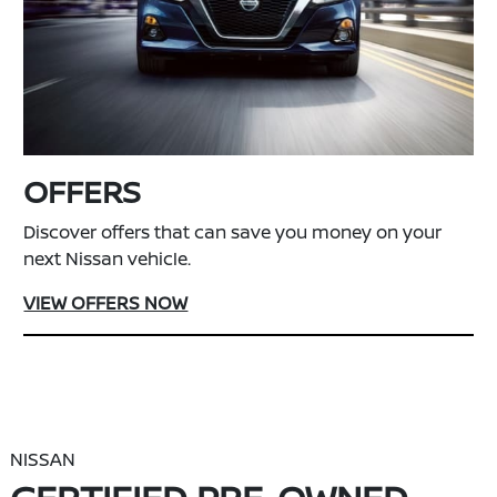
OFFERS
Discover offers that can save you money on your
next Nissan vehicle.
VIEW OFFERS NOW
NISSAN