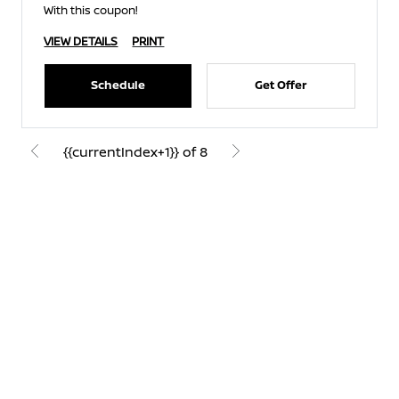
With this coupon!
VIEW DETAILS
PRINT
Schedule
Get Offer
{{currentIndex+1}} of 8