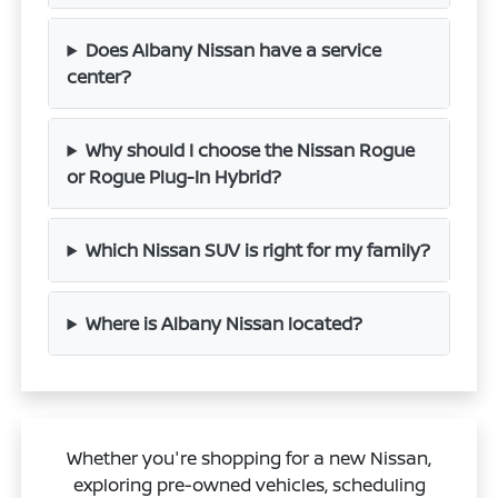
Does Albany Nissan have a service
center?
Why should I choose the Nissan Rogue
or Rogue Plug-In Hybrid?
Which Nissan SUV is right for my family?
Where is Albany Nissan located?
Whether you're shopping for a new Nissan,
exploring pre-owned vehicles, scheduling