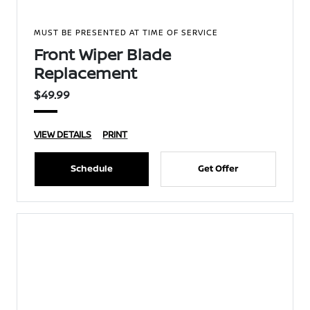
MUST BE PRESENTED AT TIME OF SERVICE
Front Wiper Blade
Replacement
$49.99
VIEW DETAILS
PRINT
Schedule
Get Offer