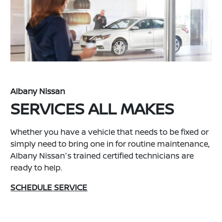
Albany Nissan
SERVICES ALL MAKES
Whether you have a vehicle that needs to be fixed or
simply need to bring one in for routine maintenance,
Albany Nissan's trained certified technicians are
ready to help.
SCHEDULE SERVICE