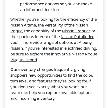
performance options so you can make
an informed decision.
Whether you're looking for the efficiency of the
Nissan Altima
, the versatility of the
Nissan
Rogue
, the capability of the
Nissan Frontier
, or
the spacious interior of the
Nissan Pathfinder
,
you'll find a wide range of options at Albany
Nissan. If you're interested in electrified driving,
be sure to explore the innovative
Nissan Rogue
Plug-In Hybrid
.
Our inventory changes frequently, giving
shoppers new opportunities to find the color,
trim level, and features they're looking for. If
you don't see exactly what you want, our
team can help you explore available options
and incoming inventory.