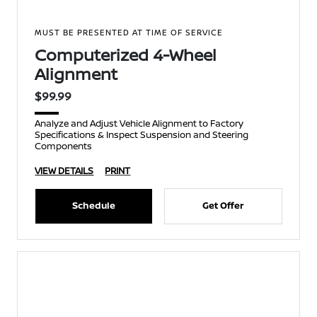
MUST BE PRESENTED AT TIME OF SERVICE
Computerized 4-Wheel
Alignment
$99.99
Analyze and Adjust Vehicle Alignment to Factory
Specifications & Inspect Suspension and Steering
Components
VIEW DETAILS
PRINT
Schedule
Get Offer