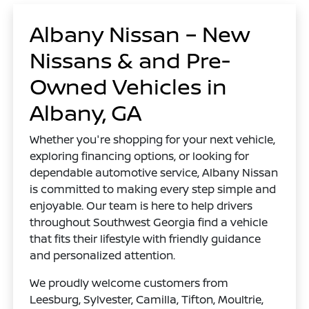
Albany Nissan – New
Nissans & and Pre-
Owned Vehicles in
Albany, GA
Whether you're shopping for your next vehicle,
exploring financing options, or looking for
dependable automotive service, Albany Nissan
is committed to making every step simple and
enjoyable. Our team is here to help drivers
throughout Southwest Georgia find a vehicle
that fits their lifestyle with friendly guidance
and personalized attention.
We proudly welcome customers from
Leesburg, Sylvester, Camilla, Tifton, Moultrie,