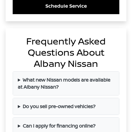
Schedule Service
Frequently Asked
Questions About
Albany Nissan
What new Nissan models are available
at Albany Nissan?
Do you sell pre-owned vehicles?
Can I apply for financing online?