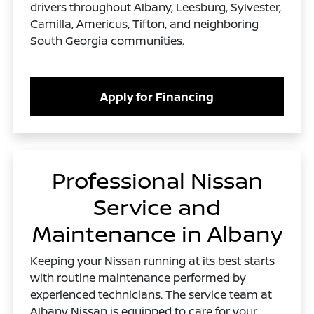
drivers throughout Albany, Leesburg, Sylvester,
Camilla, Americus, Tifton, and neighboring
South Georgia communities.
Apply for Financing
Professional Nissan
Service and
Maintenance in Albany
Keeping your Nissan running at its best starts
with routine maintenance performed by
experienced technicians. The service team at
Albany Nissan is equipped to care for your