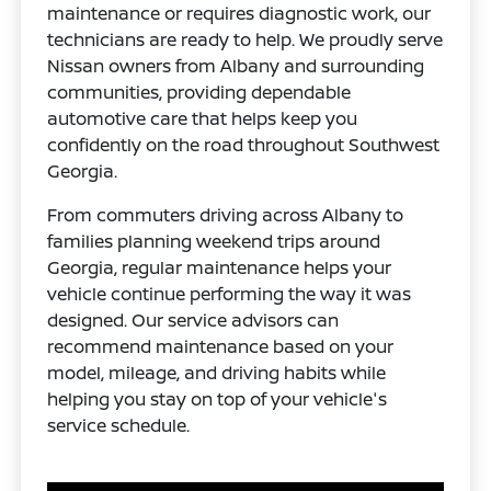
maintenance or requires diagnostic work, our
technicians are ready to help. We proudly serve
Nissan owners from Albany and surrounding
communities, providing dependable
automotive care that helps keep you
confidently on the road throughout Southwest
Georgia.
From commuters driving across Albany to
families planning weekend trips around
Georgia, regular maintenance helps your
vehicle continue performing the way it was
designed. Our service advisors can
recommend maintenance based on your
model, mileage, and driving habits while
helping you stay on top of your vehicle's
service schedule.