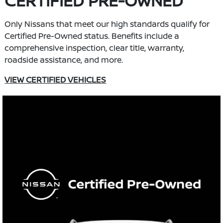
CERTIFIED PRE-OWNED
Only Nissans that meet our high standards qualify for
Certified Pre-Owned status. Benefits include a
comprehensive inspection, clear title, warranty,
roadside assistance, and more.
VIEW CERTIFIED VEHICLES