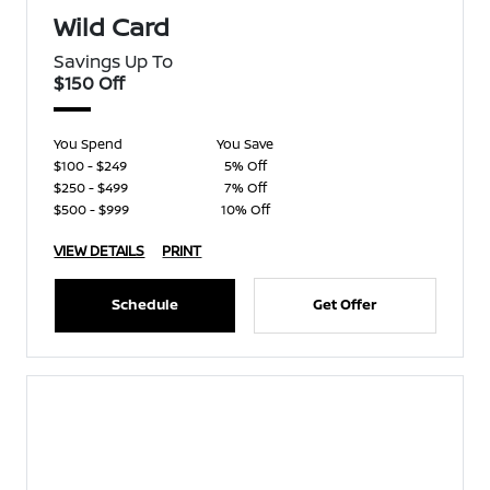
Wild Card
Savings Up To
$150 Off
You Spend
You Save
$100 - $249
5% Off
$250 - $499
7% Off
$500 - $999
10% Off
VIEW DETAILS
PRINT
Schedule
Get Offer