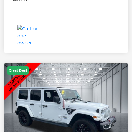
Disclosure
Great Deal