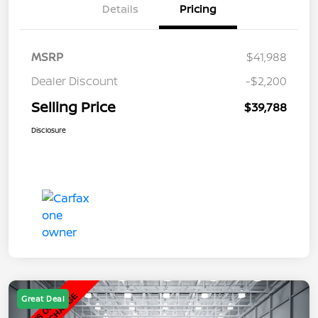
Details
Pricing
MSRP
$41,988
Dealer Discount
-$2,200
Selling Price
$39,788
Disclosure
Great Deal