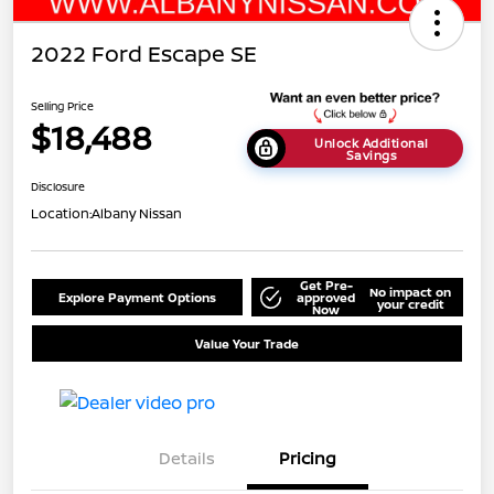
2022 Ford Escape SE
Selling Price
$18,488
Unlock Additional
Savings
Disclosure
Location:
Albany Nissan
Get Pre-
No impact on
Explore Payment Options
approved
your credit
Now
Value Your Trade
Details
Pricing