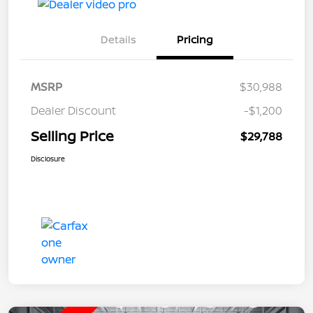
Details
Pricing
MSRP
$30,988
Dealer Discount
-$1,200
Selling Price
$29,788
Disclosure