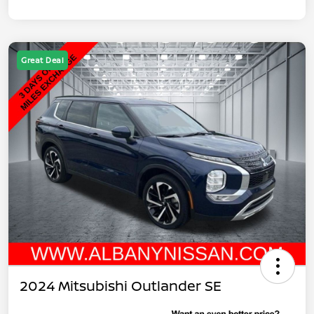
Great Deal
2024 Mitsubishi Outlander SE