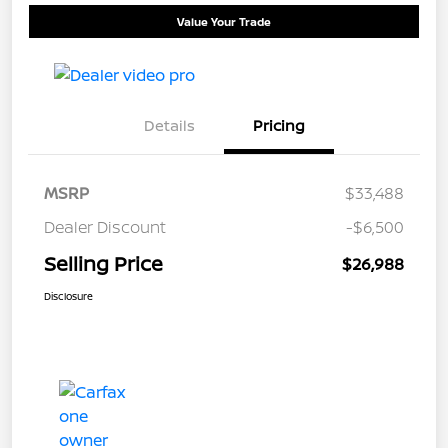
Value Your Trade
Details
Pricing
MSRP
$33,488
Dealer Discount
-$6,500
Selling Price
$26,988
Disclosure