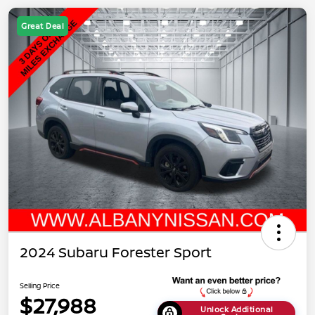
Great Deal
2024 Subaru Forester Sport
Selling Price
$27,988
Unlock Additional