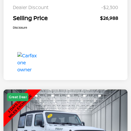
Dealer Discount
-$2,300
Selling Price
$26,988
Disclosure
Great Deal