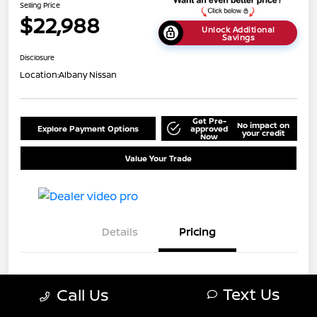
Selling Price
$22,988
Unlock Additional
Savings
Disclosure
Location:
Albany Nissan
Get Pre-
No impact on
Explore Payment Options
approved
your credit
Now
Value Your Trade
Details
Pricing
MSRP
$25,688
Text Us
Call Us
Dealer Discount
-$2,700