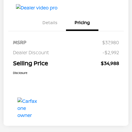
Details
Pricing
MSRP
$37,980
Dealer Discount
-$2,992
Selling Price
$34,988
Disclosure