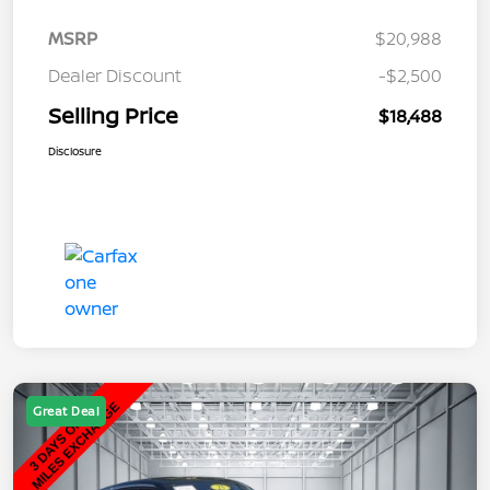
MSRP
$20,988
Dealer Discount
-$2,500
Selling Price
$18,488
Disclosure
Great Deal