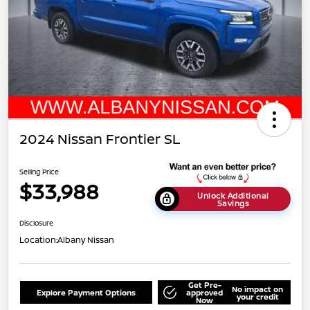
2024 Nissan Frontier SL
Selling Price
$33,988
Unlock Additional
Savings
Disclosure
Location:
Albany Nissan
Get Pre-
No impact on
Explore Payment Options
approved
your credit
Now