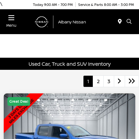
\
Today 9:00 AM - 7:00 PM
Service & Parts 8:00 AM - 3:00 PM
Menu
Used Car, Truck and SUV Inventory
1
2
3
Great Deal