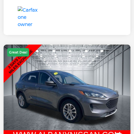
Great Deal