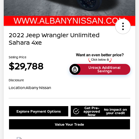
2022 Jeep Wrangler Unlimited
Sahara 4xe
Selling Price
$29,788
Unlock Additional
Savings
Disclosure
Location:
Albany Nissan
Get Pre-
No impact on
Explore Payment Options
approved
your credit
Now
Value Your Trade