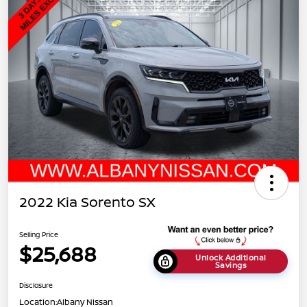
2022 Kia Sorento SX
Selling Price
$25,688
Unlock Additional
Savings
Disclosure
Location:
Albany Nissan