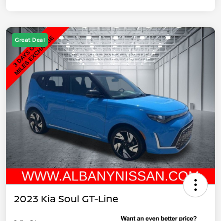
Great Deal
2023 Kia Soul GT-Line