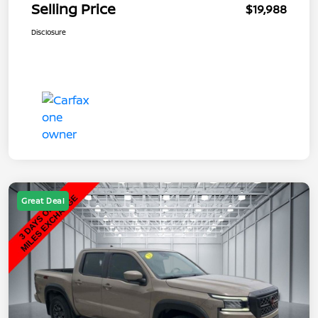
Selling Price
$19,988
Disclosure
Great Deal