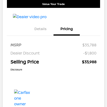
Value Your Trade
Details
Pricing
MSRP
$35,788
Dealer Discount
-$1,800
Selling Price
$33,988
Disclosure