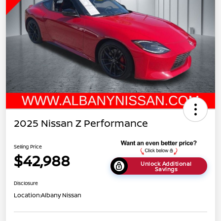
2025 Nissan Z Performance
Selling Price
$42,988
Unlock Additional
Savings
Disclosure
Location:
Albany Nissan