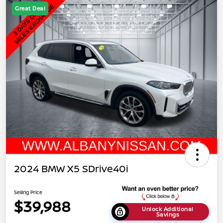
Great Deal
2024 BMW X5 SDrive40i
Selling Price
$39,988
Unlock Additional
Savings