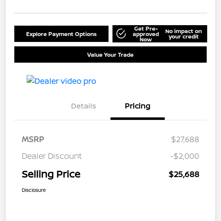
Get Pre-
No impact on
Explore Payment Options
approved
your credit
Now
Value Your Trade
Details
Pricing
MSRP
$27,688
Dealer Discount
-$2,000
Selling Price
$25,688
Disclosure