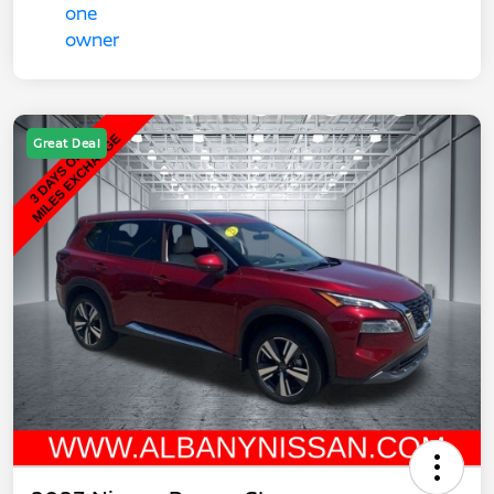
Great Deal