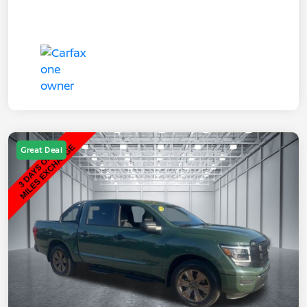
Great Deal