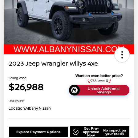
2023 Jeep Wrangler Willys 4xe
Selling Price
$26,988
Unlock Additional
Savings
Disclosure
Location:
Albany Nissan
Get Pre-
No impact on
Explore Payment Options
approved
your credit
Now