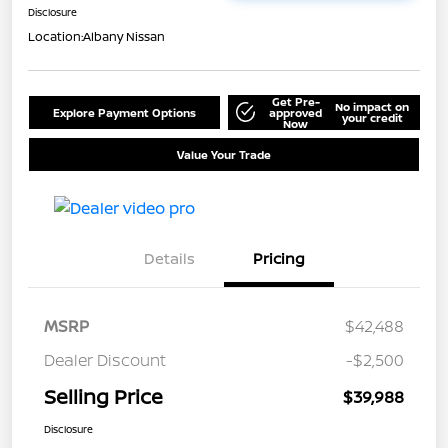
Disclosure
Location:
Albany Nissan
Get Pre-
No impact on
Explore Payment Options
approved
your credit
Now
Value Your Trade
Details
Pricing
MSRP
$42,488
Dealer Discount
-$2,500
Selling Price
$39,988
Disclosure