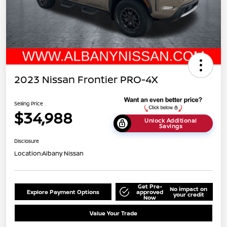
2023 Nissan Frontier PRO-4X
Selling Price
$34,988
Unlock Additional
Savings
Disclosure
Location:
Albany Nissan
Get Pre-
No impact on
Explore Payment Options
approved
your credit
Now
Value Your Trade