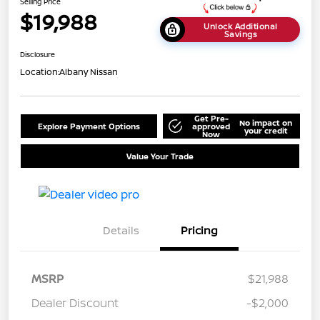
Selling Price
$19,988
Unlock Additional
Savings
Disclosure
Location:
Albany Nissan
Get Pre-
No impact on
Explore Payment Options
approved
your credit
Now
Value Your Trade
Details
Pricing
MSRP
$21,988
Dealer Discount
-$2,000