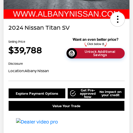
2024 Nissan Titan SV
Selling Price
$39,788
Unlock Additional
Savings
Disclosure
Location:
Albany Nissan
Get Pre-
No impact on
Explore Payment Options
approved
your credit
Now
Value Your Trade