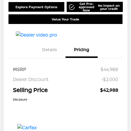
Get Pre-
No impact on
Explore Payment Options
approved
your credit
Now
Value Your Trade
Details
Pricing
MSRP
$44,988
Dealer Discount
-$2,000
Selling Price
$42,988
Disclosure