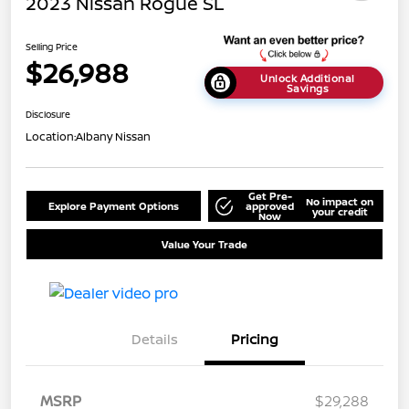
2023 Nissan Rogue SL
Selling Price
$26,988
Unlock Additional
Savings
Disclosure
Location:
Albany Nissan
Get Pre-
No impact on
Explore Payment Options
approved
your credit
Now
Value Your Trade
Details
Pricing
MSRP
$29,288