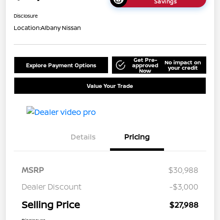
Savings
Disclosure
Location:
Albany Nissan
Get Pre-
No impact on
Explore Payment Options
approved
your credit
Now
Value Your Trade
Details
Pricing
MSRP
$30,988
Dealer Discount
-$3,000
Selling Price
$27,988