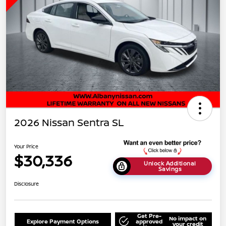
2026 Nissan Sentra SL
Your Price
$30,336
Unlock Additional
Savings
Disclosure
Get Pre-
No impact on
Explore Payment Options
approved
your credit