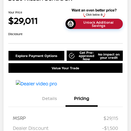
Your Price
$29,011
Unlock Additional
Savings
Disclosure
Get Pre-
No impact on
Explore Payment Options
approved
your credit
Now
Value Your Trade
Details
Pricing
MSRP
$29,115
Dealer Discount
-$1,500