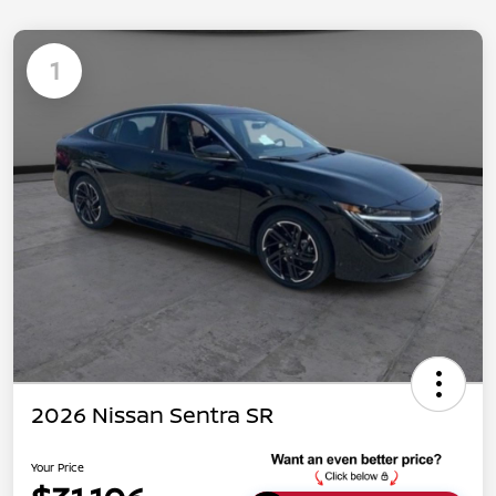
1
2026 Nissan Sentra SR
Your Price