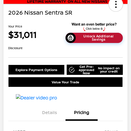
2026 Nissan Sentra SR
Your Price
$31,011
Unlock Additional
Savings
Disclosure
Get Pre-
No impact on
Explore Payment Options
approved
your credit
Now
Value Your Trade
Details
Pricing