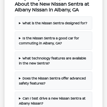
About the New Nissan Sentra at
Albany Nissan in Albany, GA
What is the Nissan Sentra designed for?
Is the Nissan Sentra a good car for
commuting in Albany, GA?
What technology features are available
in the new Sentra?
Does the Nissan Sentra offer advanced
safety features?
Can I test drive a new Nissan Sentra at
Albany Nissan?