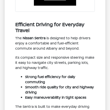
Efficient Driving for Everyday
Travel
The
Nissan Sentra
is designed to help drivers
enjoy a comfortable and fuel-efficient
commute around Albany and beyond.
Its compact size and responsive steering make
it easy to navigate city streets, parking lots,
and highway traffic.
Strong fuel efficiency for daily
commuting
Smooth ride quality for city and highway
driving
Easy maneuverability in tight spaces
The Sentra is built to make everyday driving