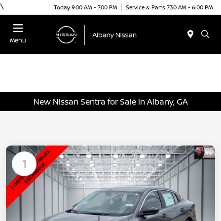
\
Today 9:00 AM - 7:00 PM
Service & Parts 7:30 AM - 6:00 PM
Menu
New Nissan Sentra for Sale in Albany, GA
1