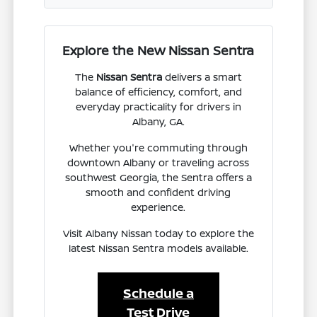
Explore the New Nissan Sentra
The
Nissan Sentra
delivers a smart
balance of efficiency, comfort, and
everyday practicality for drivers in
Albany, GA.
Whether you're commuting through
downtown Albany or traveling across
southwest Georgia, the Sentra offers a
smooth and confident driving
experience.
Visit Albany Nissan today to explore the
latest Nissan Sentra models available.
Schedule a
Test Drive