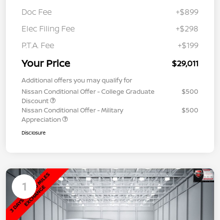
Doc Fee
+$899
Elec Filing Fee
+$298
P.T.A. Fee
+$199
Your Price
$29,011
Additional offers you may qualify for
Nissan Conditional Offer - College Graduate
$500
Discount
Nissan Conditional Offer - Military
$500
Appreciation
Disclosure
1