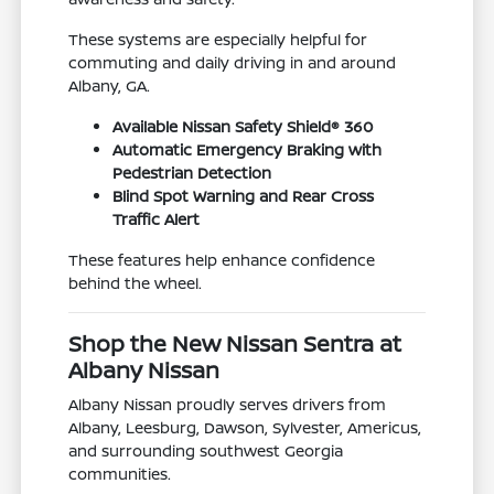
These systems are especially helpful for
commuting and daily driving in and around
Albany, GA.
Available Nissan Safety Shield® 360
Automatic Emergency Braking with
Pedestrian Detection
Blind Spot Warning and Rear Cross
Traffic Alert
These features help enhance confidence
behind the wheel.
Shop the New Nissan Sentra at
Albany Nissan
Albany Nissan proudly serves drivers from
Albany, Leesburg, Dawson, Sylvester, Americus,
and surrounding southwest Georgia
communities.