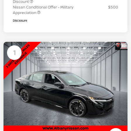
Discount
Nissan Conditional Offer - Military
$500
Appreciation
Disclosure
1