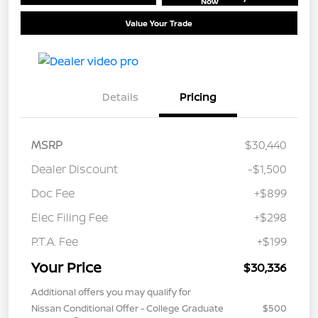
Now
Value Your Trade
Details
Pricing
MSRP
$30,440
Dealer Discount
-$1,500
Doc Fee
+$899
Elec Filing Fee
+$298
P.T.A. Fee
+$199
Your Price
$30,336
Additional offers you may qualify for
Nissan Conditional Offer - College Graduate
$500