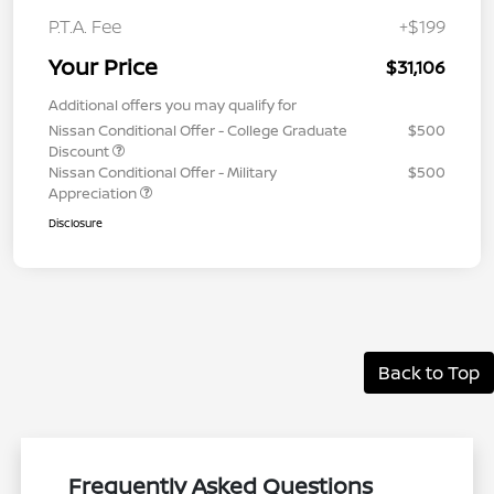
P.T.A. Fee
+$199
Your Price
$31,106
Additional offers you may qualify for
Nissan Conditional Offer - College Graduate
$500
Discount
Nissan Conditional Offer - Military
$500
Appreciation
Disclosure
Back to Top
Frequently Asked Questions