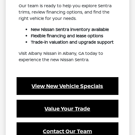
Our team is ready to help you explore Sentra
trims, review financing options, and find the
right vehicle for your needs.
New Nissan Sentra inventory available
Flexible financing and lease options
Trade-in valuation and upgrade support
Visit Albany Nissan in Albany, GA today to
experience the new Nissan Sentra.
View New Vehicle Specials
Value Your Trade
Contact Our Team