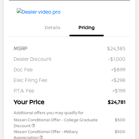
Details
Pricing
MSRP
$24,385
Dealer Discount
-$1,000
Doc Fee
+$899
Elec Filing Fee
+$298
P.T.A. Fee
+$199
Your Price
$24,781
Additional offers you may qualify for
Nissan Conditional Offer - College Graduate
$500
Discount
Nissan Conditional Offer - Military
$500
Appreciation