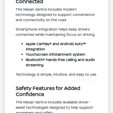
Connected
The Nissan Sentra includes modern
technology designed to support convenience
and connectivity on the road.
Smartphone integration helps keep drivers
connected while maintaining focus on driving.
Apple CarPlay® and Android Auto™
integration
Touchscreen infotainment system
Bluetooth® hands-free calling and audio
streaming
Technology is simple, intuitive, and easy to use.
Safety Features for Added
Confidence
The Nissan Sentra includes available driver-
assist technologies designed to help support
awareness and safety.