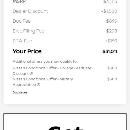
MSRP
$31,115
Dealer Discount
-$1,500
Doc Fee
+$899
Elec Filing Fee
+$298
P.T.A. Fee
+$199
Your Price
$31,011
Additional offers you may qualify for
Nissan Conditional Offer - College Graduate
$500
Discount
Nissan Conditional Offer - Military
$500
Appreciation
Disclosure