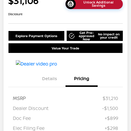
$31,106
Unlock Additional
Savings
Disclosure
Get Pre-
No impact on
Explore Payment Options
approved
your credit
Now
Value Your Trade
Details
Pricing
MSRP
$31,210
Dealer Discount
-$1,500
Doc Fee
+$899
Elec Filing Fee
+$298