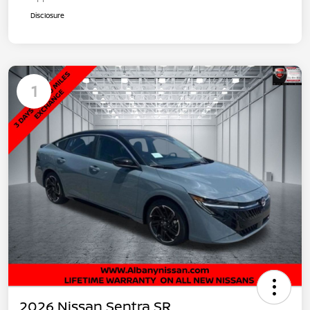
Disclosure
1
2026 Nissan Sentra SR