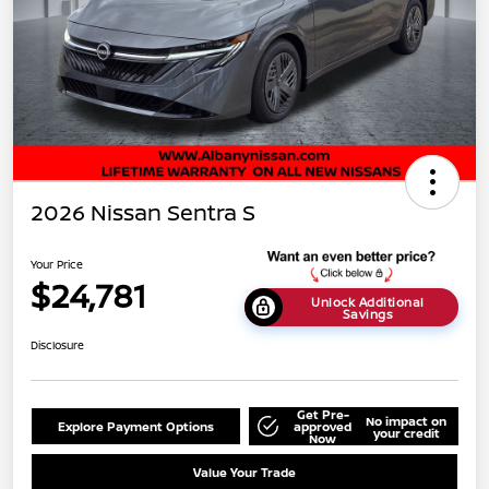
2026 Nissan Sentra S
Your Price
$24,781
Unlock Additional
Savings
Disclosure
Get Pre-
No impact on
Explore Payment Options
approved
your credit
Now
Value Your Trade