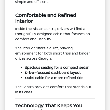
simple and efficient.
Comfortable and Refined
Interior
Inside the Nissan Sentra, drivers will find a
thoughtfully designed cabin that focuses on
comfort and usability.
The interior offers a quiet, relaxing
environment for both short trips and longer
drives across Georgia.
Spacious seating for a compact sedan
Driver-focused dashboard layout
Quiet cabin for a more refined ride
The Sentra provides comfort that stands out
in its class.
Technology That Keeps You