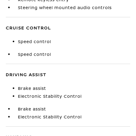
Steering wheel mounted audio controls
CRUISE CONTROL
Speed control
Speed control
DRIVING ASSIST
Brake assist
Electronic Stability Control
Brake assist
Electronic Stability Control