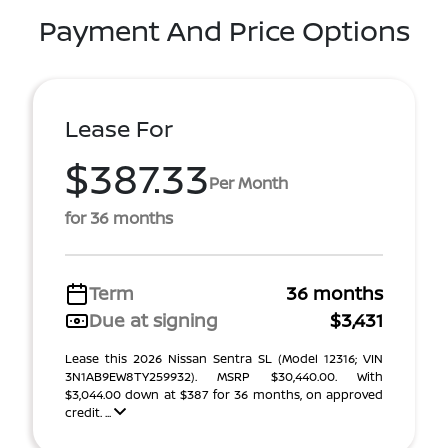
Payment And Price Options
Lease For
$387.33
Per Month
for 36 months
Term
36 months
Due at signing
$3,431
Lease this 2026 Nissan Sentra SL (Model 12316; VIN
3N1AB9EW8TY259932). MSRP $30,440.00. With
$3,044.00 down at $387 for 36 months, on approved
credit. ...