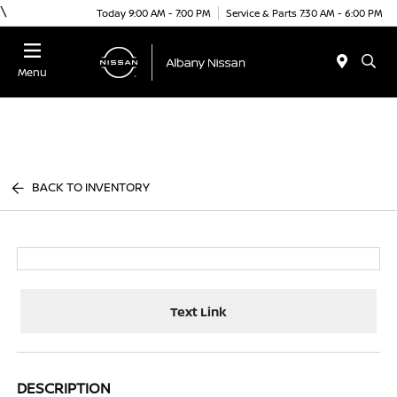
\
Today 9:00 AM - 7:00 PM
Service & Parts 7:30 AM - 6:00 PM
Menu
BACK TO INVENTORY
Text Link
DESCRIPTION