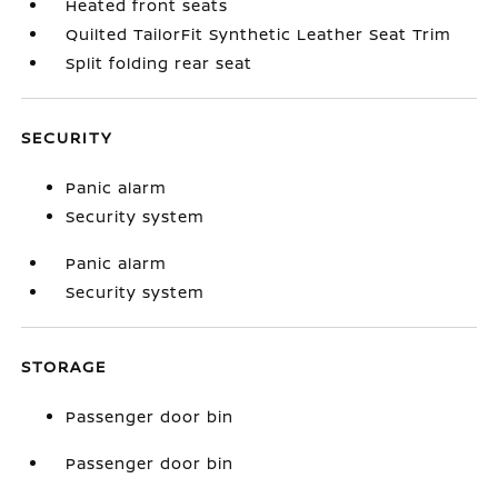
Heated front seats
Quilted TailorFit Synthetic Leather Seat Trim
Split folding rear seat
SECURITY
Panic alarm
Security system
Panic alarm
Security system
STORAGE
Passenger door bin
Passenger door bin