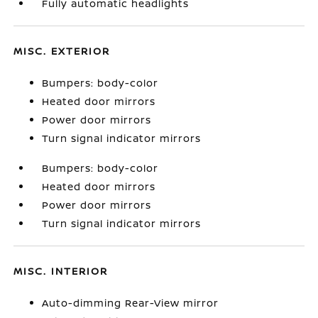
Fully automatic headlights
MISC. EXTERIOR
Bumpers: body-color
Heated door mirrors
Power door mirrors
Turn signal indicator mirrors
Bumpers: body-color
Heated door mirrors
Power door mirrors
Turn signal indicator mirrors
MISC. INTERIOR
Auto-dimming Rear-View mirror