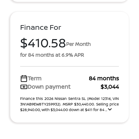
Finance For
$410.58
Per Month
for 84 months at 6.9% APR
Term
84 months
Down payment
$3,044
Finance this 2026 Nissan Sentra SL (Model 12316, VIN
3N1AB9EW8TY259932). MSRP $30,440.00. Selling price
$28,940.00, with $3,044.00 down at $411 for 84 ...