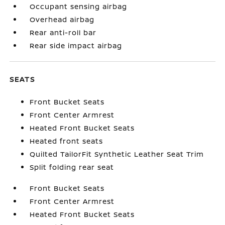
Occupant sensing airbag
Overhead airbag
Rear anti-roll bar
Rear side impact airbag
SEATS
Front Bucket Seats
Front Center Armrest
Heated Front Bucket Seats
Heated front seats
Quilted TailorFit Synthetic Leather Seat Trim
Split folding rear seat
Front Bucket Seats
Front Center Armrest
Heated Front Bucket Seats