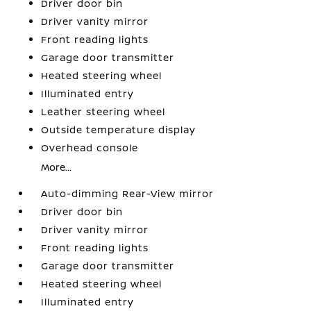
Driver door bin
Driver vanity mirror
Front reading lights
Garage door transmitter
Heated steering wheel
Illuminated entry
Leather steering wheel
Outside temperature display
Overhead console
More...
Auto-dimming Rear-View mirror
Driver door bin
Driver vanity mirror
Front reading lights
Garage door transmitter
Heated steering wheel
Illuminated entry