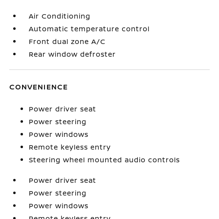
Air Conditioning
Automatic temperature control
Front dual zone A/C
Rear window defroster
CONVENIENCE
Power driver seat
Power steering
Power windows
Remote keyless entry
Steering wheel mounted audio controls
Power driver seat
Power steering
Power windows
Remote keyless entry