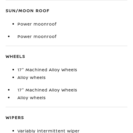
SUN/MOON ROOF
Power moonroof
Power moonroof
WHEELS
17" Machined Alloy Wheels
Alloy wheels
17" Machined Alloy Wheels
Alloy wheels
WIPERS
Variably intermittent wiper