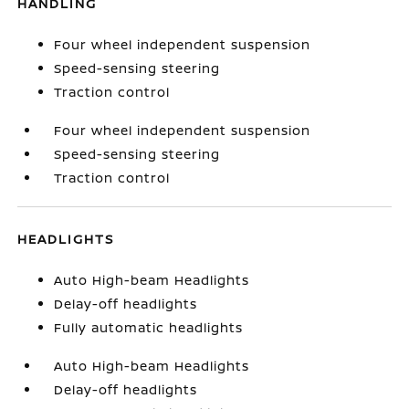
HANDLING
Four wheel independent suspension
Speed-sensing steering
Traction control
Four wheel independent suspension
Speed-sensing steering
Traction control
HEADLIGHTS
Auto High-beam Headlights
Delay-off headlights
Fully automatic headlights
Auto High-beam Headlights
Delay-off headlights