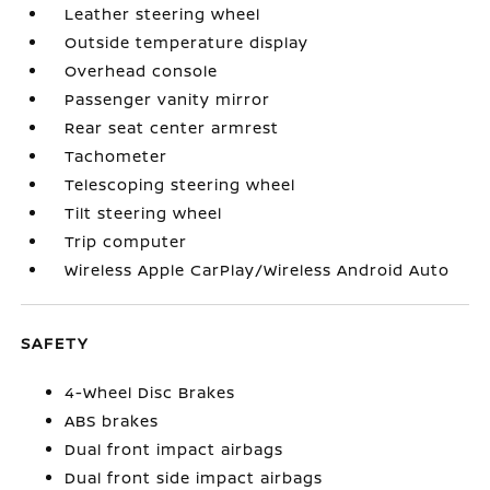
Leather steering wheel
Outside temperature display
Overhead console
Passenger vanity mirror
Rear seat center armrest
Tachometer
Telescoping steering wheel
Tilt steering wheel
Trip computer
Wireless Apple CarPlay/Wireless Android Auto
SAFETY
4-Wheel Disc Brakes
ABS brakes
Dual front impact airbags
Dual front side impact airbags