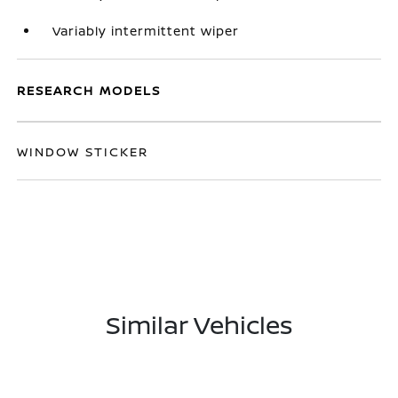
Variably intermittent wiper
RESEARCH MODELS
WINDOW STICKER
Similar Vehicles