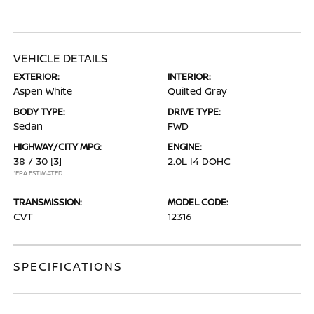
VEHICLE DETAILS
EXTERIOR:
INTERIOR:
Aspen White
Quilted Gray
BODY TYPE:
DRIVE TYPE:
Sedan
FWD
HIGHWAY/CITY MPG:
ENGINE:
38 / 30
[3]
2.0L I4 DOHC
*EPA ESTIMATED
TRANSMISSION:
MODEL CODE:
CVT
12316
SPECIFICATIONS