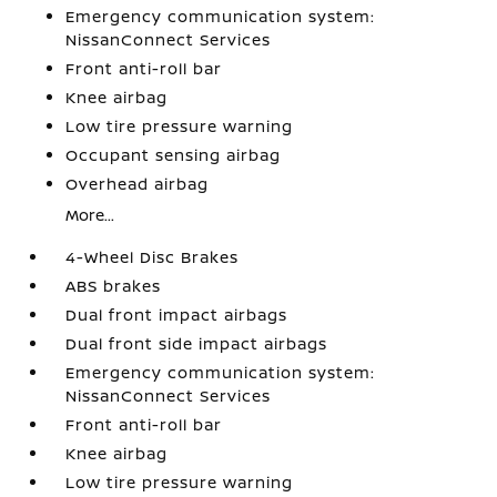
Emergency communication system:
NissanConnect Services
Front anti-roll bar
Knee airbag
Low tire pressure warning
Occupant sensing airbag
Overhead airbag
More...
4-Wheel Disc Brakes
ABS brakes
Dual front impact airbags
Dual front side impact airbags
Emergency communication system:
NissanConnect Services
Front anti-roll bar
Knee airbag
Low tire pressure warning