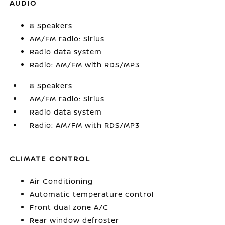
AUDIO
8 Speakers
AM/FM radio: Sirius
Radio data system
Radio: AM/FM with RDS/MP3
8 Speakers
AM/FM radio: Sirius
Radio data system
Radio: AM/FM with RDS/MP3
CLIMATE CONTROL
Air Conditioning
Automatic temperature control
Front dual zone A/C
Rear window defroster