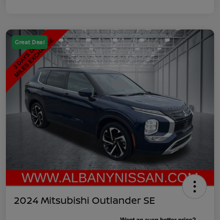
Great Deal
2024 Mitsubishi Outlander SE