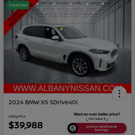
Great Deal
2024 BMW X5 SDrive40i
Selling Price
$39,988
Unlock Additional
Savings