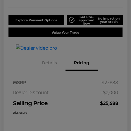
Get Pre-
No impact on
Explore Payment Options
approved
your credit
Now
Value Your Trade
Details
Pricing
MSRP
$27,688
Dealer Discount
-$2,000
Selling Price
$25,688
Disclosure