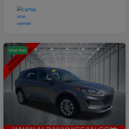
Great Deal