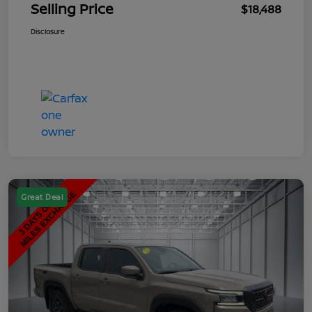
Selling Price
$18,488
Disclosure
Great Deal