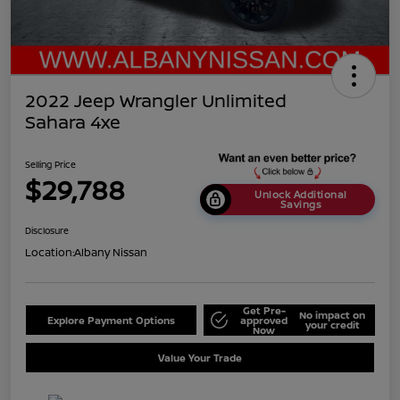
2022 Jeep Wrangler Unlimited
Sahara 4xe
Selling Price
$29,788
Unlock Additional
Savings
Disclosure
Location:
Albany Nissan
Get Pre-
No impact on
Explore Payment Options
approved
your credit
Now
Value Your Trade