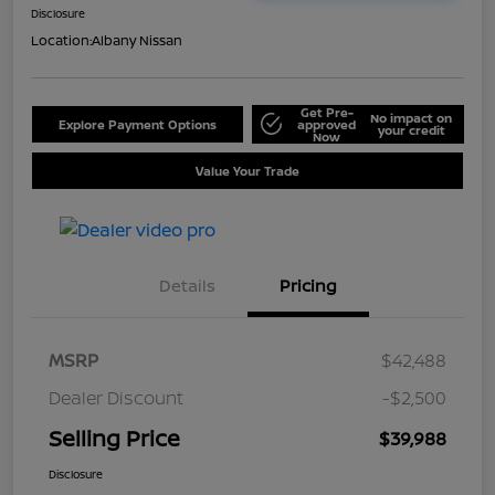
Disclosure
Location:
Albany Nissan
Get Pre-
No impact on
Explore Payment Options
approved
your credit
Now
Value Your Trade
Details
Pricing
MSRP
$42,488
Dealer Discount
-$2,500
Selling Price
$39,988
Disclosure