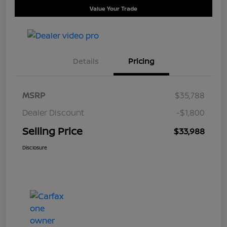
Value Your Trade
Details
Pricing
MSRP
$35,788
Dealer Discount
-$1,800
Selling Price
$33,988
Disclosure