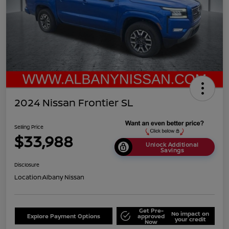
2024 Nissan Frontier SL
Selling Price
$33,988
Unlock Additional
Savings
Disclosure
Location:
Albany Nissan
Get Pre-
No impact on
Explore Payment Options
approved
your credit
Now