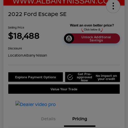
2022 Ford Escape SE
Selling Price
$18,488
Unlock Additional
Savings
Disclosure
Location:
Albany Nissan
Get Pre-
No impact on
Explore Payment Options
approved
your credit
Now
Value Your Trade
Details
Pricing