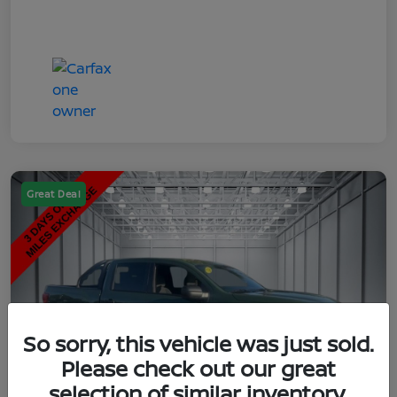
Great Deal
So sorry, this vehicle was just sold.
Please check out our great
selection of similar inventory.