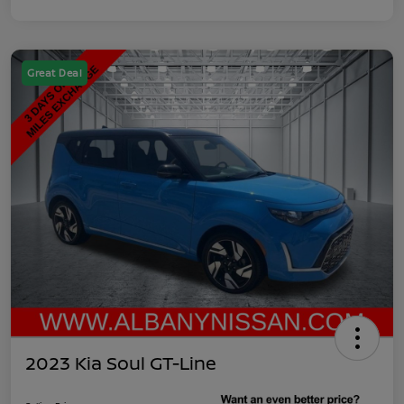
Great Deal
2023 Kia Soul GT-Line