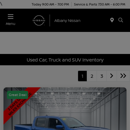
\
Today 9:00 AM - 7:00 PM
Service & Parts 7:30 AM - 6:00 PM
Menu
Used Car, Truck and SUV Inventory
1
2
3
Great Deal