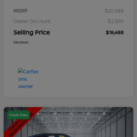
MSRP
$20,988
Dealer Discount
-$2,500
Selling Price
$18,488
Disclosure
Great Deal