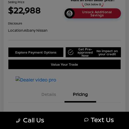
Selling Price
$22,988
Unlock Additional
Savings
Disclosure
Location:
Albany Nissan
Get Pre-
No impact on
Explore Payment Options
approved
your credit
Now
Value Your Trade
Details
Pricing
MSRP
$25,688
Text Us
Call Us
Dealer Discount
-$2,700