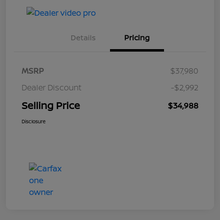
Details
Pricing
MSRP
$37,980
Dealer Discount
-$2,992
Selling Price
$34,988
Disclosure