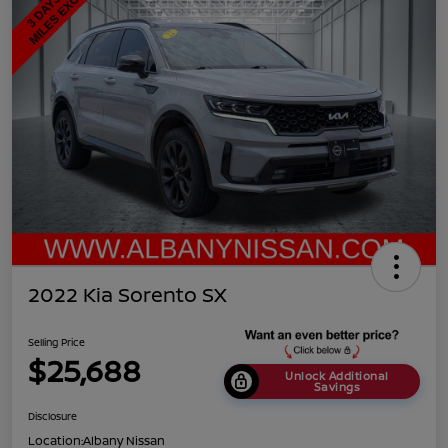
2022 Kia Sorento SX
Selling Price
$25,688
Unlock Additional
Savings
Disclosure
Location:
Albany Nissan