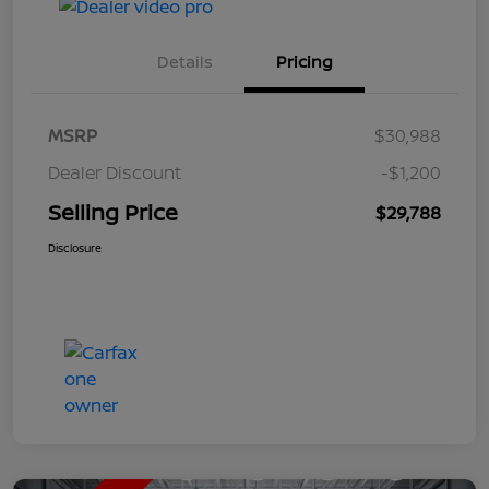
Details
Pricing
MSRP
$30,988
Dealer Discount
-$1,200
Selling Price
$29,788
Disclosure