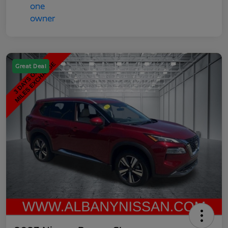
Great Deal