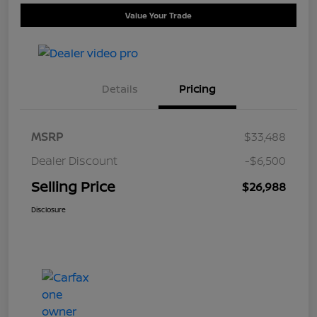
Value Your Trade
Details
Pricing
MSRP
$33,488
Dealer Discount
-$6,500
Selling Price
$26,988
Disclosure