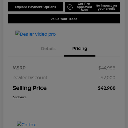
Get Pre-
No impact on
Explore Payment Options
approved
your credit
Now
Value Your Trade
Details
Pricing
MSRP
$44,988
Dealer Discount
-$2,000
Selling Price
$42,988
Disclosure