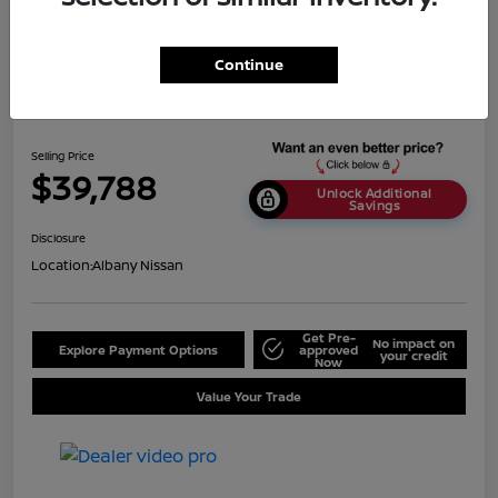
Continue
2024 Nissan Titan SV
Selling Price
$39,788
Unlock Additional
Savings
Disclosure
Location:
Albany Nissan
Get Pre-
No impact on
Explore Payment Options
approved
your credit
Now
Value Your Trade