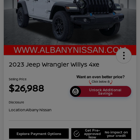
2023 Jeep Wrangler Willys 4xe
Selling Price
$26,988
Unlock Additional
Savings
Disclosure
Location:
Albany Nissan
Get Pre-
No impact on
Explore Payment Options
approved
your credit
Now