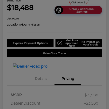
Selling Price
$18,488
Unlock Additional
Savings
Disclosure
Location:
Albany Nissan
Get Pre-
No impact on
Explore Payment Options
approved
your credit
Now
Value Your Trade
Details
Pricing
MSRP
$21,988
Dealer Discount
-$3,500