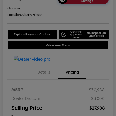
Savings
Disclosure
Location:
Albany Nissan
Get Pre-
No impact on
Explore Payment Options
approved
your credit
Now
Value Your Trade
Details
Pricing
MSRP
$30,988
Dealer Discount
-$3,000
Selling Price
$27,988