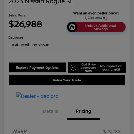
2023 Nissan Rogue SL
Selling Price
$26,988
Unlock Additional
Savings
Disclosure
Location:
Albany Nissan
Get Pre-
No impact on
Explore Payment Options
approved
your credit
Now
Value Your Trade
Details
Pricing
MSRP
$29,288