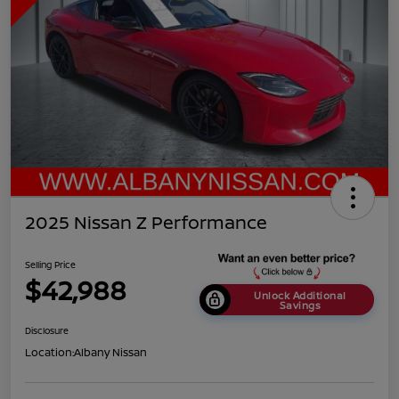
2025 Nissan Z Performance
Selling Price
$42,988
Unlock Additional
Savings
Disclosure
Location:
Albany Nissan