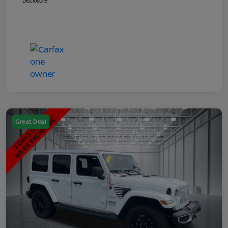
Disclosure
Great Deal