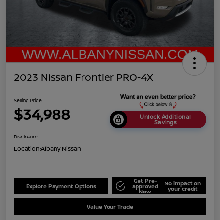
2023 Nissan Frontier PRO-4X
Selling Price
$34,988
Unlock Additional
Savings
Disclosure
Location:
Albany Nissan
Get Pre-
No impact on
Explore Payment Options
approved
your credit
Now
Value Your Trade