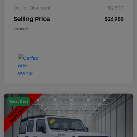
Dealer Discount
-$2,300
Selling Price
$26,988
Disclosure
Great Deal