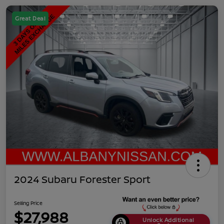
Great Deal
2024 Subaru Forester Sport
Selling Price
$27,988
Unlock Additional