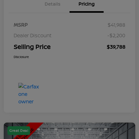
Details
Pricing
MSRP
$41,988
Dealer Discount
-$2,200
Selling Price
$39,788
Disclosure
Great Deal