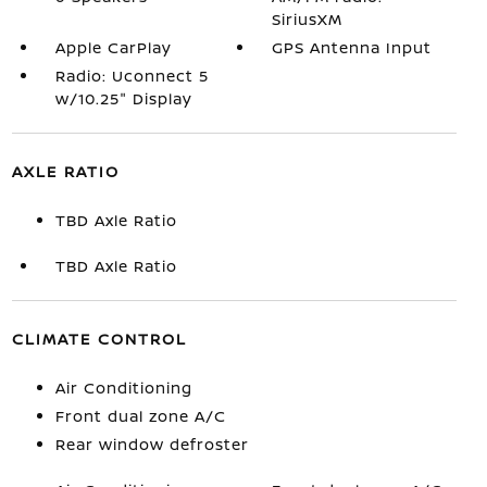
SiriusXM
Apple CarPlay
GPS Antenna Input
Radio: Uconnect 5
w/10.25" Display
AXLE RATIO
TBD Axle Ratio
TBD Axle Ratio
CLIMATE CONTROL
Air Conditioning
Front dual zone A/C
Rear window defroster