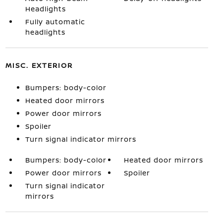
Headlights
Fully automatic
headlights
MISC. EXTERIOR
Bumpers: body-color
Heated door mirrors
Power door mirrors
Spoiler
Turn signal indicator mirrors
Bumpers: body-color
Heated door mirrors
Power door mirrors
Spoiler
Turn signal indicator
mirrors