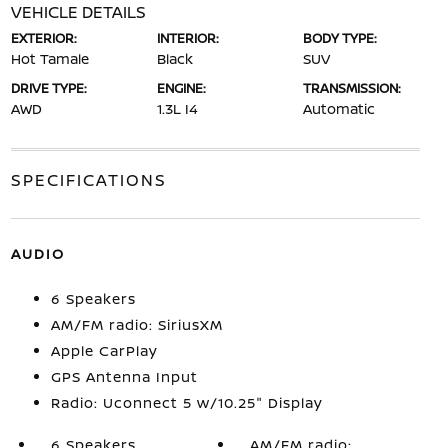
VEHICLE DETAILS
EXTERIOR:
INTERIOR:
BODY TYPE:
Hot Tamale
Black
SUV
DRIVE TYPE:
ENGINE:
TRANSMISSION:
AWD
1.3L I4
Automatic
SPECIFICATIONS
AUDIO
6 Speakers
AM/FM radio: SiriusXM
Apple CarPlay
GPS Antenna Input
Radio: Uconnect 5 w/10.25" Display
6 Speakers
AM/FM radio: