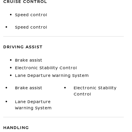
CRUISE CONTROL
Speed control
Speed control
DRIVING ASSIST
Brake assist
Electronic Stability Control
Lane Departure Warning System
Brake assist
Electronic Stability
Control
Lane Departure
Warning System
HANDLING