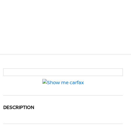
DESCRIPTION