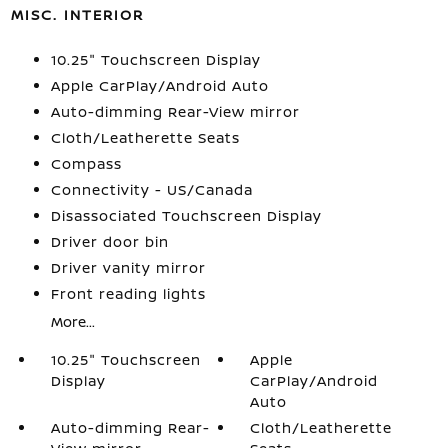
MISC. INTERIOR
10.25" Touchscreen Display
Apple CarPlay/Android Auto
Auto-dimming Rear-View mirror
Cloth/Leatherette Seats
Compass
Connectivity - US/Canada
Disassociated Touchscreen Display
Driver door bin
Driver vanity mirror
Front reading lights
More...
10.25" Touchscreen
Apple
Display
CarPlay/Android
Auto
Auto-dimming Rear-
Cloth/Leatherette