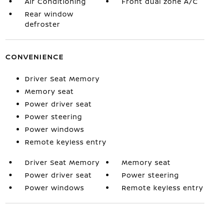
Air Conditioning
Front dual zone A/C
Rear window
defroster
CONVENIENCE
Driver Seat Memory
Memory seat
Power driver seat
Power steering
Power windows
Remote keyless entry
Driver Seat Memory
Memory seat
Power driver seat
Power steering
Power windows
Remote keyless entry