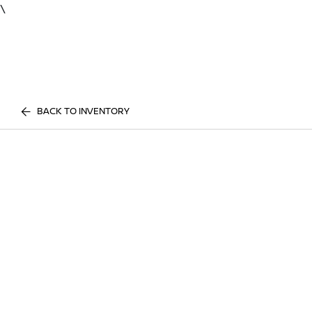
\
BACK TO INVENTORY