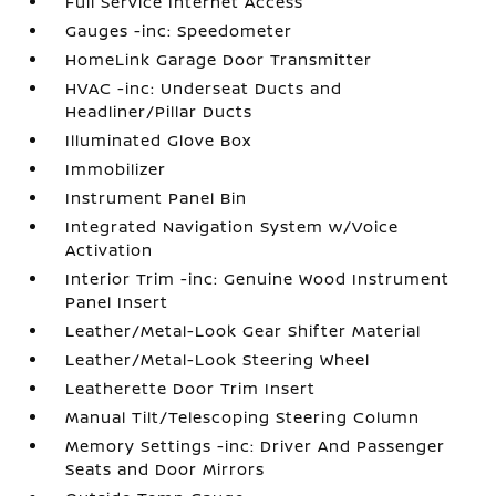
Full Service Internet Access
Gauges -inc: Speedometer
HomeLink Garage Door Transmitter
HVAC -inc: Underseat Ducts and
Headliner/Pillar Ducts
Illuminated Glove Box
Immobilizer
Instrument Panel Bin
Integrated Navigation System w/Voice
Activation
Interior Trim -inc: Genuine Wood Instrument
Panel Insert
Leather/Metal-Look Gear Shifter Material
Leather/Metal-Look Steering Wheel
Leatherette Door Trim Insert
Manual Tilt/Telescoping Steering Column
Memory Settings -inc: Driver And Passenger
Seats and Door Mirrors