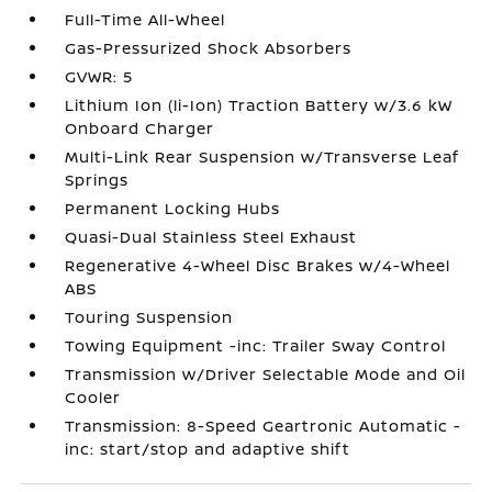
Full-Time All-Wheel
Gas-Pressurized Shock Absorbers
GVWR: 5
Lithium Ion (li-Ion) Traction Battery w/3.6 kW
Onboard Charger
Multi-Link Rear Suspension w/Transverse Leaf
Springs
Permanent Locking Hubs
Quasi-Dual Stainless Steel Exhaust
Regenerative 4-Wheel Disc Brakes w/4-Wheel
ABS
Touring Suspension
Towing Equipment -inc: Trailer Sway Control
Transmission w/Driver Selectable Mode and Oil
Cooler
Transmission: 8-Speed Geartronic Automatic -
inc: start/stop and adaptive shift