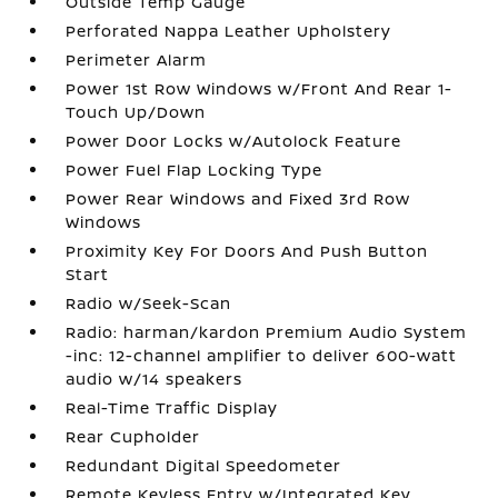
Outside Temp Gauge
Perforated Nappa Leather Upholstery
Perimeter Alarm
Power 1st Row Windows w/Front And Rear 1-
Touch Up/Down
Power Door Locks w/Autolock Feature
Power Fuel Flap Locking Type
Power Rear Windows and Fixed 3rd Row
Windows
Proximity Key For Doors And Push Button
Start
Radio w/Seek-Scan
Radio: harman/kardon Premium Audio System
-inc: 12-channel amplifier to deliver 600-watt
audio w/14 speakers
Real-Time Traffic Display
Rear Cupholder
Redundant Digital Speedometer
Remote Keyless Entry w/Integrated Key