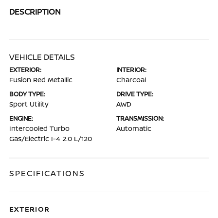
DESCRIPTION
VEHICLE DETAILS
EXTERIOR:
INTERIOR:
Fusion Red Metallic
Charcoal
BODY TYPE:
DRIVE TYPE:
Sport Utility
AWD
ENGINE:
TRANSMISSION:
Intercooled Turbo
Automatic
Gas/Electric I-4 2.0 L/120
SPECIFICATIONS
EXTERIOR