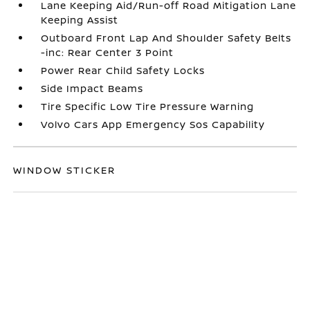
Lane Keeping Aid/Run-off Road Mitigation Lane
Keeping Assist
Outboard Front Lap And Shoulder Safety Belts
-inc: Rear Center 3 Point
Power Rear Child Safety Locks
Side Impact Beams
Tire Specific Low Tire Pressure Warning
Volvo Cars App Emergency Sos Capability
WINDOW STICKER