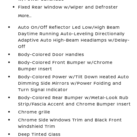
Fixed Rear Window w/Wiper and Defroster
More...
Auto On/Off Reflector Led Low/High Beam
Daytime Running Auto-Leveling Directionally
Adaptive Auto High-Beam Headlamps w/Delay-
Off
Body-Colored Door Handles
Body-Colored Front Bumper w/Chrome
Bumper Insert
Body-Colored Power w/Tilt Down Heated Auto
Dimming Side Mirrors w/Power Folding and
Turn Signal Indicator
Body-Colored Rear Bumper w/Metal-Look Rub
Strip/Fascia Accent and Chrome Bumper Insert
Chrome grille
Chrome Side Windows Trim and Black Front
Windshield Trim
Deep Tinted Glass