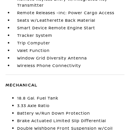
Transmitter
Remote Releases -Inc: Power Cargo Access
Seats w/Leatherette Back Material
Smart Device Remote Engine Start
Tracker System
Trip Computer
Valet Function
Window Grid Diversity Antenna
Wireless Phone Connectivity
MECHANICAL
18.8 Gal. Fuel Tank
3.33 Axle Ratio
Battery w/Run Down Protection
Brake Actuated Limited Slip Differential
Double Wishbone Front Suspension w/Coil