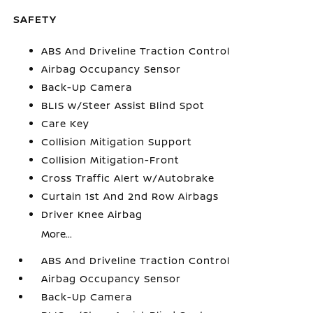
SAFETY
ABS And Driveline Traction Control
Airbag Occupancy Sensor
Back-Up Camera
BLIS w/Steer Assist Blind Spot
Care Key
Collision Mitigation Support
Collision Mitigation-Front
Cross Traffic Alert w/Autobrake
Curtain 1st And 2nd Row Airbags
Driver Knee Airbag
More...
ABS And Driveline Traction Control
Airbag Occupancy Sensor
Back-Up Camera