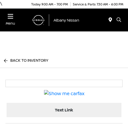
\
Today 9:00 AM - 7:00 PM
Service & Parts 7:30 AM - 6:00 PM
Menu
BACK TO INVENTORY
Text Link