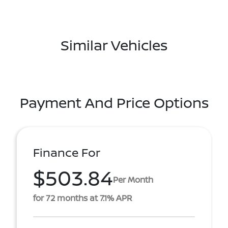
Similar Vehicles
Payment And Price Options
Finance For
$503.84
Per Month
for 72 months at 7.1% APR