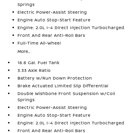
Springs
Electric Power-Assist Steering
Engine Auto Stop-Start Feature
Engine: 2.0L I-4 Direct Injection Turbocharged
Front And Rear Anti-Roll Bars
Full-Time All-Wheel
More...
18.8 Gal. Fuel Tank
3.33 Axle Ratio
Battery w/Run Down Protection
Brake Actuated Limited Slip Differential
Double Wishbone Front Suspension w/Coil
Springs
Electric Power-Assist Steering
Engine Auto Stop-Start Feature
Engine: 2.0L I-4 Direct Injection Turbocharged
Front And Rear Anti-Roll Bars