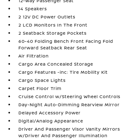
12-Way Passenger Seat
14 Speakers
2 12V DC Power Outlets
2 LCD Monitors In The Front
2 Seatback Storage Pockets
60-40 Folding Bench Front Facing Fold
Forward Seatback Rear Seat
Air Filtration
Cargo Area Concealed Storage
Cargo Features -inc: Tire Mobility Kit
Cargo Space Lights
Carpet Floor Trim
Cruise Control w/Steering Wheel Controls
Day-Night Auto-Dimming Rearview Mirror
Delayed Accessory Power
Digital/Analog Appearance
Driver And Passenger Visor Vanity Mirrors
w/Driver And Passenger Illumination