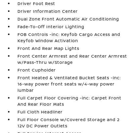
Driver Foot Rest
Driver Information Center
Dual Zone Front Automatic Air Conditioning
Fade-To-Off Interior Lighting
FOB Controls -inc: Keyfob Cargo Access and
Keyfob Window Activation
Front And Rear Map Lights
Front Center Armrest and Rear Center Armrest
w/Pass-Thru w/Storage
Front Cupholder
Front Heated & Ventilated Bucket Seats -inc:
16-way power front seats w/4-way power
lumbar
Full Carpet Floor Covering -inc: Carpet Front
And Rear Floor Mats
Full Cloth Headliner
Full Floor Console w/Covered Storage and 2
12V DC Power Outlets