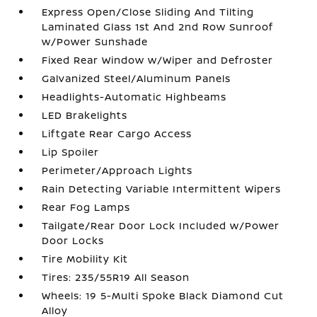
Express Open/Close Sliding And Tilting
Laminated Glass 1st And 2nd Row Sunroof
w/Power Sunshade
Fixed Rear Window w/Wiper and Defroster
Galvanized Steel/Aluminum Panels
Headlights-Automatic Highbeams
LED Brakelights
Liftgate Rear Cargo Access
Lip Spoiler
Perimeter/Approach Lights
Rain Detecting Variable Intermittent Wipers
Rear Fog Lamps
Tailgate/Rear Door Lock Included w/Power
Door Locks
Tire Mobility Kit
Tires: 235/55R19 All Season
Wheels: 19 5-Multi Spoke Black Diamond Cut
Alloy