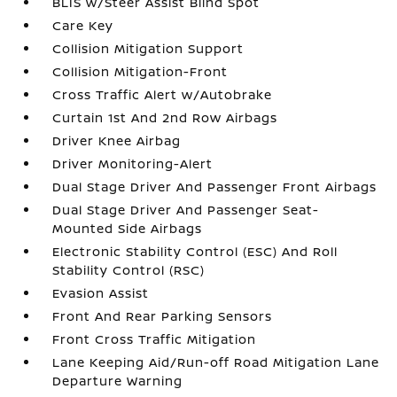
BLIS w/Steer Assist Blind Spot
Care Key
Collision Mitigation Support
Collision Mitigation-Front
Cross Traffic Alert w/Autobrake
Curtain 1st And 2nd Row Airbags
Driver Knee Airbag
Driver Monitoring-Alert
Dual Stage Driver And Passenger Front Airbags
Dual Stage Driver And Passenger Seat-
Mounted Side Airbags
Electronic Stability Control (ESC) And Roll
Stability Control (RSC)
Evasion Assist
Front And Rear Parking Sensors
Front Cross Traffic Mitigation
Lane Keeping Aid/Run-off Road Mitigation Lane
Departure Warning