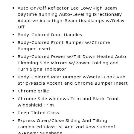
Auto On/Off Reflector Led Low/High Beam
Daytime Running Auto-Leveling Directionally
Adaptive Auto High-Beam Headlamps w/Delay-
Off
Body-Colored Door Handles
Body-Colored Front Bumper w/Chrome
Bumper Insert
Body-Colored Power w/Tilt Down Heated Auto
Dimming Side Mirrors w/Power Folding and
Turn Signal Indicator
Body-Colored Rear Bumper w/Metal-Look Rub
Strip/Fascia Accent and Chrome Bumper Insert
Chrome grille
Chrome Side Windows Trim and Black Front
Windshield Trim
Deep Tinted Glass
Express Open/Close Sliding And Tilting
Laminated Glass 1st And 2nd Row Sunroof
w/Power Sunshade