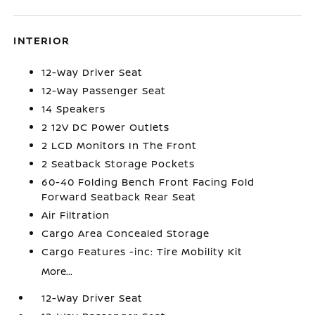
INTERIOR
12-Way Driver Seat
12-Way Passenger Seat
14 Speakers
2 12V DC Power Outlets
2 LCD Monitors In The Front
2 Seatback Storage Pockets
60-40 Folding Bench Front Facing Fold
Forward Seatback Rear Seat
Air Filtration
Cargo Area Concealed Storage
Cargo Features -inc: Tire Mobility Kit
More...
12-Way Driver Seat