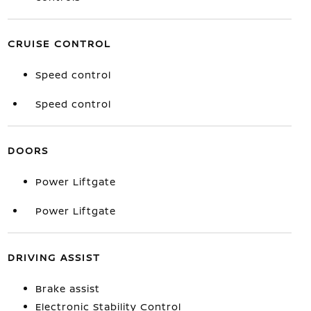
CRUISE CONTROL
Speed control
Speed control
DOORS
Power Liftgate
Power Liftgate
DRIVING ASSIST
Brake assist
Electronic Stability Control