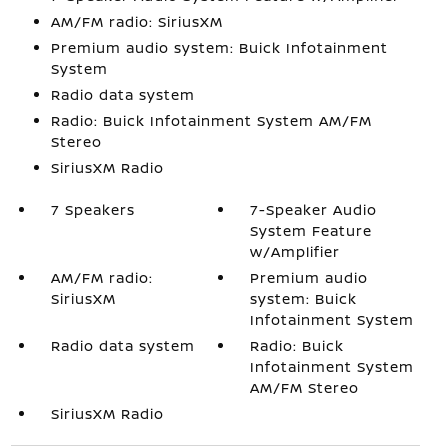
AM/FM radio: SiriusXM
Premium audio system: Buick Infotainment
System
Radio data system
Radio: Buick Infotainment System AM/FM
Stereo
SiriusXM Radio
7 Speakers
7-Speaker Audio
System Feature
w/Amplifier
AM/FM radio:
Premium audio
SiriusXM
system: Buick
Infotainment System
Radio data system
Radio: Buick
Infotainment System
AM/FM Stereo
SiriusXM Radio