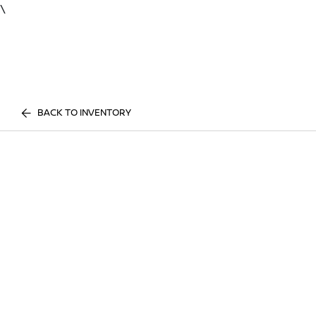
\
BACK TO INVENTORY