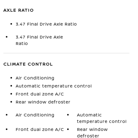
AXLE RATIO
3.47 Final Drive Axle Ratio
3.47 Final Drive Axle
Ratio
CLIMATE CONTROL
Air Conditioning
Automatic temperature control
Front dual zone A/C
Rear window defroster
Air Conditioning
Automatic
temperature control
Front dual zone A/C
Rear window
defroster