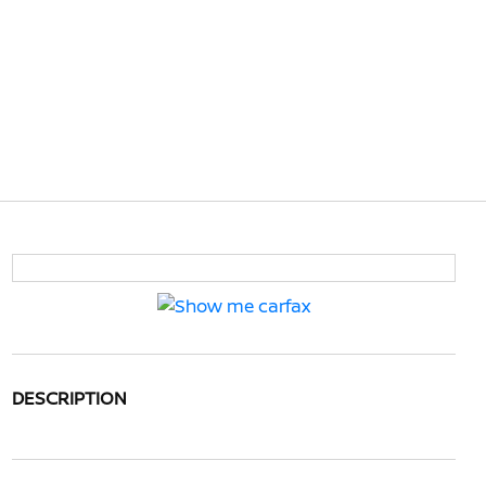
DESCRIPTION