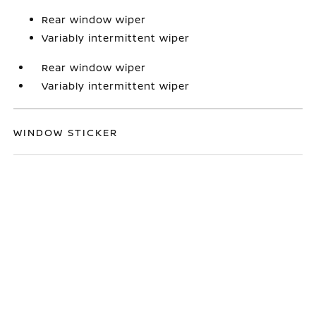
Rear window wiper
Variably intermittent wiper
Rear window wiper
Variably intermittent wiper
WINDOW STICKER