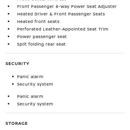
Front Passenger 8-Way Power Seat Adjuster
Heated Driver & Front Passenger Seats
Heated front seats
Perforated Leather-Appointed Seat Trim
Power passenger seat
Split folding rear seat
SECURITY
Panic alarm
Security system
Panic alarm
Security system
STORAGE