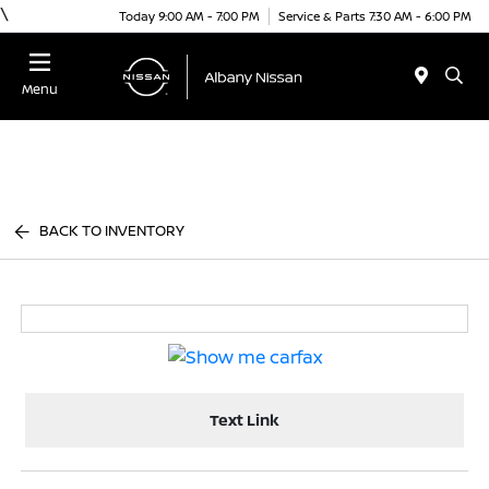
\
Today 9:00 AM - 7:00 PM
Service & Parts 7:30 AM - 6:00 PM
Menu
BACK TO INVENTORY
Text Link