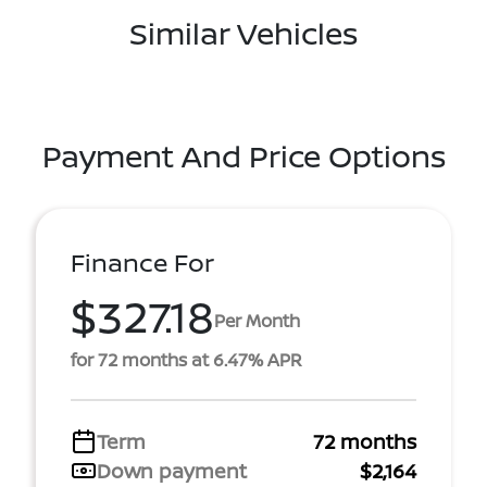
Similar Vehicles
Payment And Price Options
Finance For
$327.18
Per Month
for 72 months at 6.47% APR
Term
72 months
Down payment
$2,164