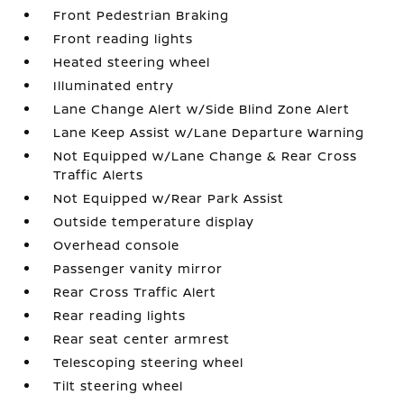
Front Pedestrian Braking
Front reading lights
Heated steering wheel
Illuminated entry
Lane Change Alert w/Side Blind Zone Alert
Lane Keep Assist w/Lane Departure Warning
Not Equipped w/Lane Change & Rear Cross
Traffic Alerts
Not Equipped w/Rear Park Assist
Outside temperature display
Overhead console
Passenger vanity mirror
Rear Cross Traffic Alert
Rear reading lights
Rear seat center armrest
Telescoping steering wheel
Tilt steering wheel