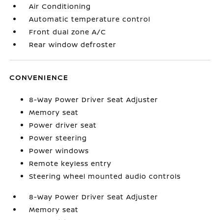
Air Conditioning
Automatic temperature control
Front dual zone A/C
Rear window defroster
CONVENIENCE
8-Way Power Driver Seat Adjuster
Memory seat
Power driver seat
Power steering
Power windows
Remote keyless entry
Steering wheel mounted audio controls
8-Way Power Driver Seat Adjuster
Memory seat