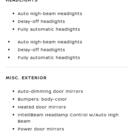
Auto High-beam Headlights
Delay-off headlights
Fully automatic headlights
Auto High-beam Headlights
Delay-off headlights
Fully automatic headlights
MISC. EXTERIOR
Auto-dimming door mirrors
Bumpers: body-color
Heated door mirrors
IntelliBeam Headlamp Control w/Auto High
Beam
Power door mirrors