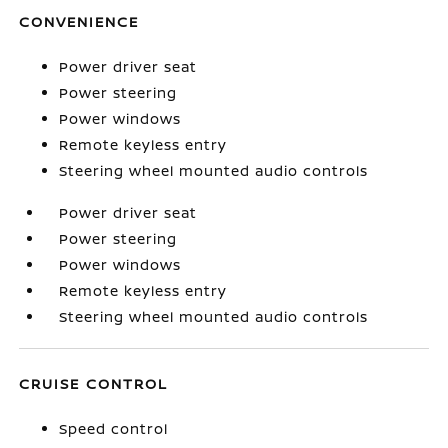
CONVENIENCE
Power driver seat
Power steering
Power windows
Remote keyless entry
Steering wheel mounted audio controls
Power driver seat
Power steering
Power windows
Remote keyless entry
Steering wheel mounted audio controls
CRUISE CONTROL
Speed control