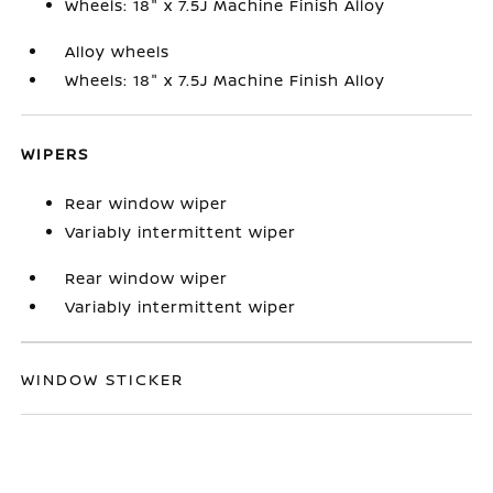
Wheels: 18" x 7.5J Machine Finish Alloy
Alloy wheels
Wheels: 18" x 7.5J Machine Finish Alloy
WIPERS
Rear window wiper
Variably intermittent wiper
Rear window wiper
Variably intermittent wiper
WINDOW STICKER