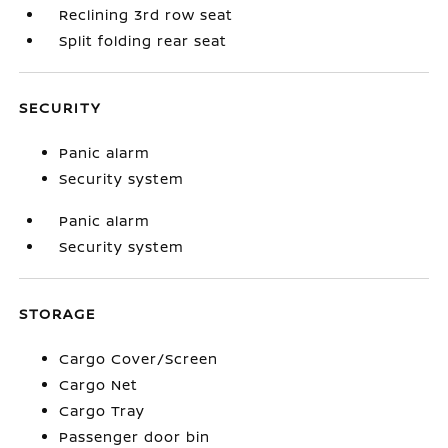
Reclining 3rd row seat
Split folding rear seat
SECURITY
Panic alarm
Security system
Panic alarm
Security system
STORAGE
Cargo Cover/Screen
Cargo Net
Cargo Tray
Passenger door bin