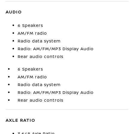
AUDIO
6 Speakers
AM/FM radio
Radio data system
Radio: AM/FM/MP3 Display Audio
Rear audio controls
6 Speakers
AM/FM radio
Radio data system
Radio: AM/FM/MP3 Display Audio
Rear audio controls
AXLE RATIO
3.648 Axle Ratio