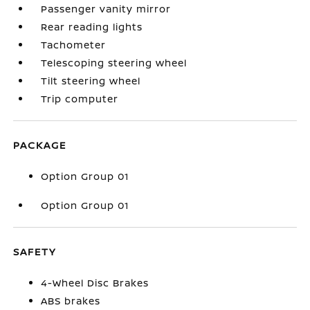
Passenger vanity mirror
Rear reading lights
Tachometer
Telescoping steering wheel
Tilt steering wheel
Trip computer
PACKAGE
Option Group 01
Option Group 01
SAFETY
4-Wheel Disc Brakes
ABS brakes