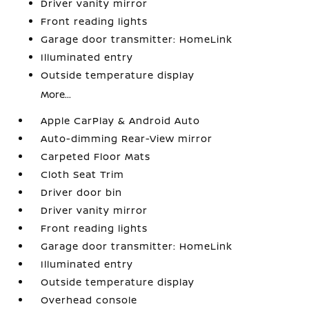
Driver vanity mirror
Front reading lights
Garage door transmitter: HomeLink
Illuminated entry
Outside temperature display
More...
Apple CarPlay & Android Auto
Auto-dimming Rear-View mirror
Carpeted Floor Mats
Cloth Seat Trim
Driver door bin
Driver vanity mirror
Front reading lights
Garage door transmitter: HomeLink
Illuminated entry
Outside temperature display
Overhead console