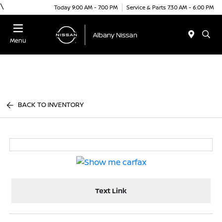
\
Today 9:00 AM - 7:00 PM
Service & Parts 7:30 AM - 6:00 PM
Menu
BACK TO INVENTORY
Text Link