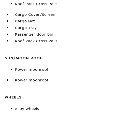
Roof Rack Cross Rails
Cargo Cover/Screen
Cargo Net
Cargo Tray
Passenger door bin
Roof Rack Cross Rails
SUN/MOON ROOF
Power moonroof
Power moonroof
WHEELS
Alloy wheels