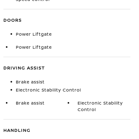
DOORS
Power Liftgate
Power Liftgate
DRIVING ASSIST
Brake assist
Electronic Stability Control
Brake assist
Electronic Stability
Control
HANDLING