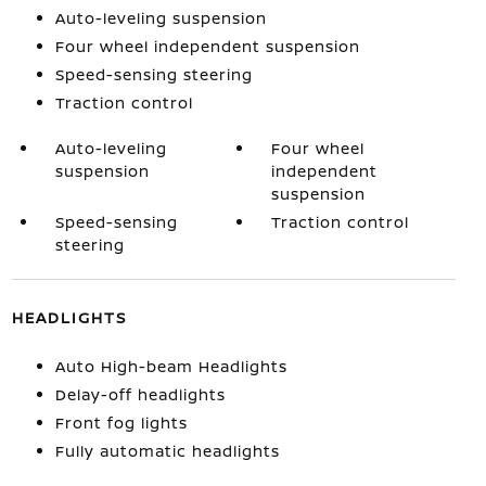
Auto-leveling suspension
Four wheel independent suspension
Speed-sensing steering
Traction control
Auto-leveling
Four wheel
suspension
independent
suspension
Speed-sensing
Traction control
steering
HEADLIGHTS
Auto High-beam Headlights
Delay-off headlights
Front fog lights
Fully automatic headlights