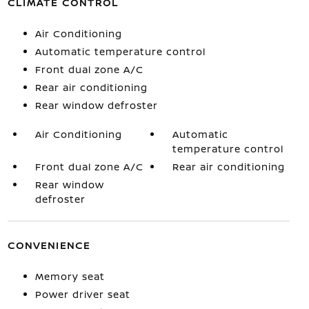
CLIMATE CONTROL
Air Conditioning
Automatic temperature control
Front dual zone A/C
Rear air conditioning
Rear window defroster
Air Conditioning
Automatic
temperature control
Front dual zone A/C
Rear air conditioning
Rear window
defroster
CONVENIENCE
Memory seat
Power driver seat