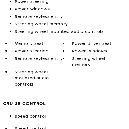
Power steering
Power windows
Remote keyless entry
Steering wheel memory
Steering wheel mounted audio controls
Memory seat
Power driver seat
Power steering
Power windows
Remote keyless entry
Steering wheel
memory
Steering wheel
mounted audio
controls
CRUISE CONTROL
Speed control
Speed control