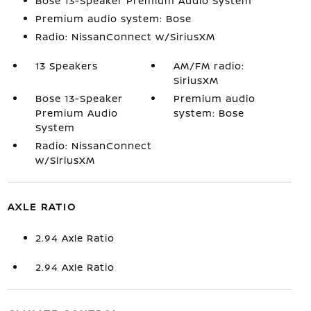
Bose 13-Speaker Premium Audio System
Premium audio system: Bose
Radio: NissanConnect w/SiriusXM
13 Speakers
AM/FM radio:
SiriusXM
Bose 13-Speaker
Premium audio
Premium Audio
system: Bose
System
Radio: NissanConnect
w/SiriusXM
AXLE RATIO
2.94 Axle Ratio
2.94 Axle Ratio