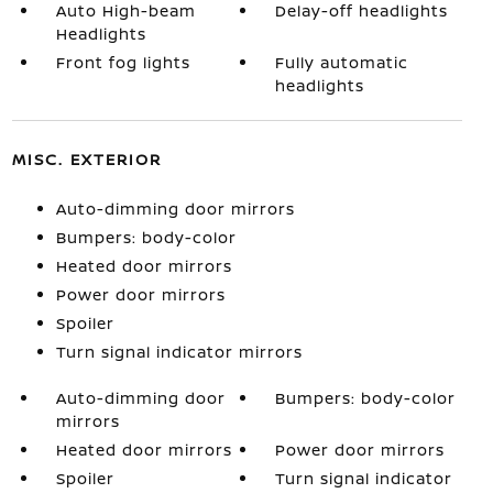
Auto High-beam
Delay-off headlights
Headlights
Front fog lights
Fully automatic
headlights
MISC. EXTERIOR
Auto-dimming door mirrors
Bumpers: body-color
Heated door mirrors
Power door mirrors
Spoiler
Turn signal indicator mirrors
Auto-dimming door
Bumpers: body-color
mirrors
Heated door mirrors
Power door mirrors
Spoiler
Turn signal indicator