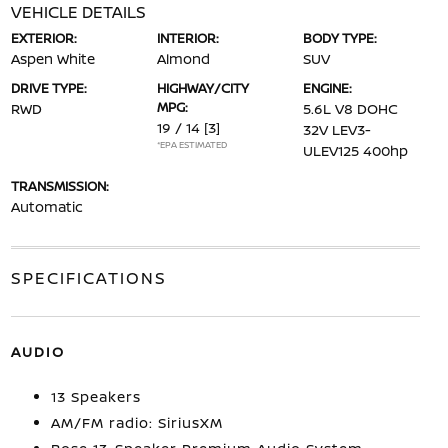
VEHICLE DETAILS
EXTERIOR:
INTERIOR:
BODY TYPE:
Aspen White
Almond
SUV
DRIVE TYPE:
HIGHWAY/CITY
ENGINE:
MPG:
RWD
5.6L V8 DOHC
19 / 14
[3]
32V LEV3-
*EPA ESTIMATED
ULEV125 400hp
TRANSMISSION:
Automatic
SPECIFICATIONS
AUDIO
13 Speakers
AM/FM radio: SiriusXM