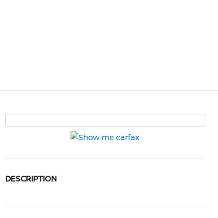
DESCRIPTION