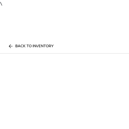
\
BACK TO INVENTORY