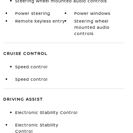
Steering wheel mounted audio controls
Power steering
Power windows
Remote keyless entry
Steering wheel
mounted audio
controls
CRUISE CONTROL
Speed control
Speed control
DRIVING ASSIST
Electronic Stability Control
Electronic Stability
Control