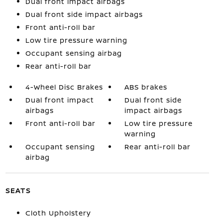
Dual front impact airbags
Dual front side impact airbags
Front anti-roll bar
Low tire pressure warning
Occupant sensing airbag
Rear anti-roll bar
4-Wheel Disc Brakes
ABS brakes
Dual front impact
Dual front side
airbags
impact airbags
Front anti-roll bar
Low tire pressure
warning
Occupant sensing
Rear anti-roll bar
airbag
SEATS
Cloth Upholstery