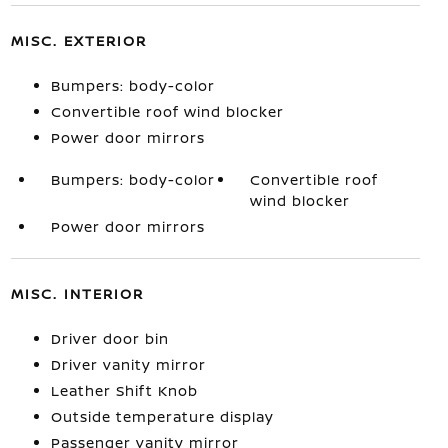
MISC. EXTERIOR
Bumpers: body-color
Convertible roof wind blocker
Power door mirrors
Bumpers: body-color
Convertible roof
wind blocker
Power door mirrors
MISC. INTERIOR
Driver door bin
Driver vanity mirror
Leather Shift Knob
Outside temperature display
Passenger vanity mirror