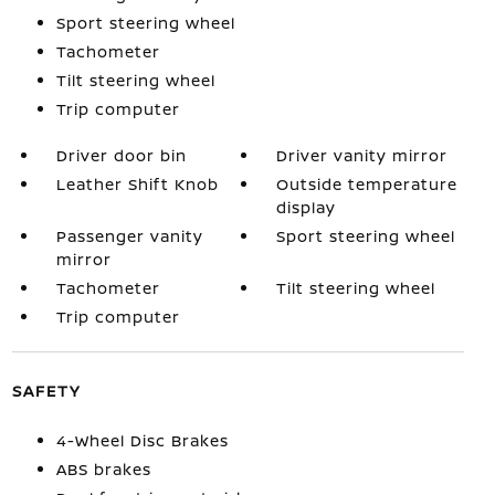
Sport steering wheel
Tachometer
Tilt steering wheel
Trip computer
Driver door bin
Driver vanity mirror
Leather Shift Knob
Outside temperature
display
Passenger vanity
Sport steering wheel
mirror
Tachometer
Tilt steering wheel
Trip computer
SAFETY
4-Wheel Disc Brakes
ABS brakes