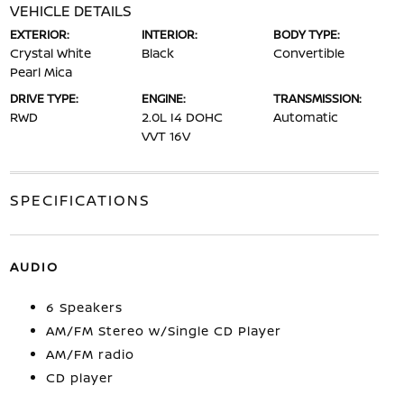
VEHICLE DETAILS
EXTERIOR:
INTERIOR:
BODY TYPE:
Crystal White
Black
Convertible
Pearl Mica
DRIVE TYPE:
ENGINE:
TRANSMISSION:
RWD
2.0L I4 DOHC
Automatic
VVT 16V
SPECIFICATIONS
AUDIO
6 Speakers
AM/FM Stereo w/Single CD Player
AM/FM radio
CD player