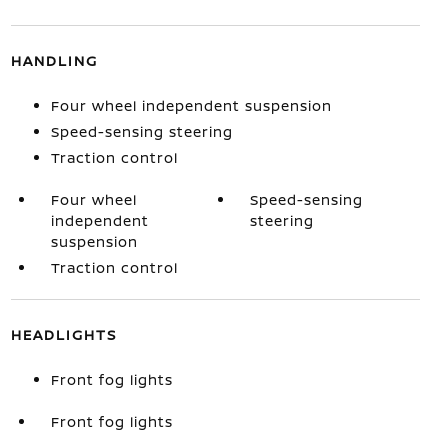
HANDLING
Four wheel independent suspension
Speed-sensing steering
Traction control
Four wheel
Speed-sensing
independent
steering
suspension
Traction control
HEADLIGHTS
Front fog lights
Front fog lights