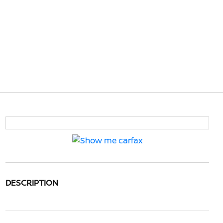
DESCRIPTION