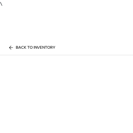
\
BACK TO INVENTORY