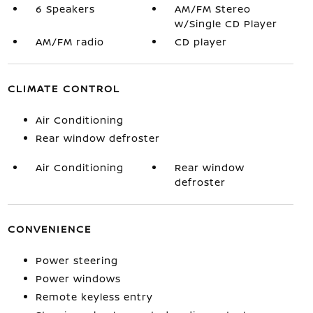
6 Speakers
AM/FM Stereo
w/Single CD Player
AM/FM radio
CD player
CLIMATE CONTROL
Air Conditioning
Rear window defroster
Air Conditioning
Rear window
defroster
CONVENIENCE
Power steering
Power windows
Remote keyless entry