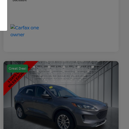
Disclosure
Great Deal