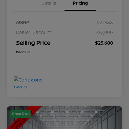
Details
Pricing
MSRP
$27,688
Dealer Discount
-$2,000
Selling Price
$25,688
Disclosure
Great Deal