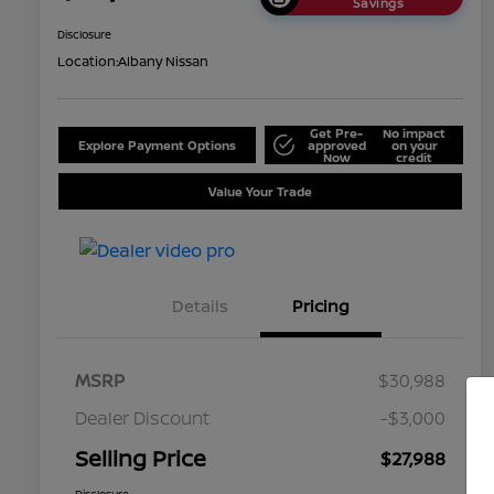
Savings
Disclosure
Location:
Albany Nissan
Get Pre-
No impact
Explore Payment Options
approved
on your
Now
credit
Value Your Trade
Details
Pricing
MSRP
$30,988
Dealer Discount
-$3,000
Selling Price
$27,988