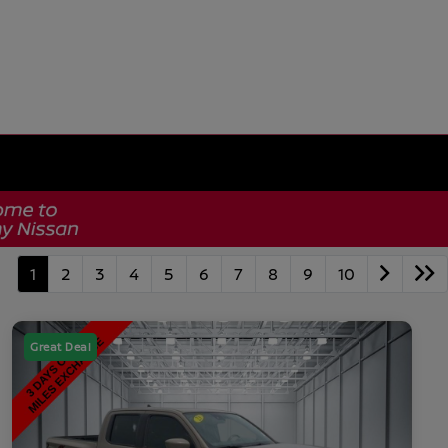
1
2
3
4
5
6
7
8
9
10
Great Deal