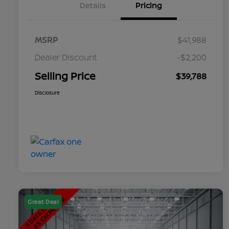
Details
Pricing
MSRP
$41,988
Dealer Discount
-$2,200
Selling Price
$39,788
Disclosure
Great Deal