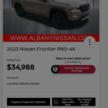
2023 Nissan Frontier PRO-4X
Selling Price
$34,988
Unlock Additional
Savings
Disclosure
Location:
Albany Nissan
Get Pre-
No impact
Explore Payment Options
approved
on your
Now
credit