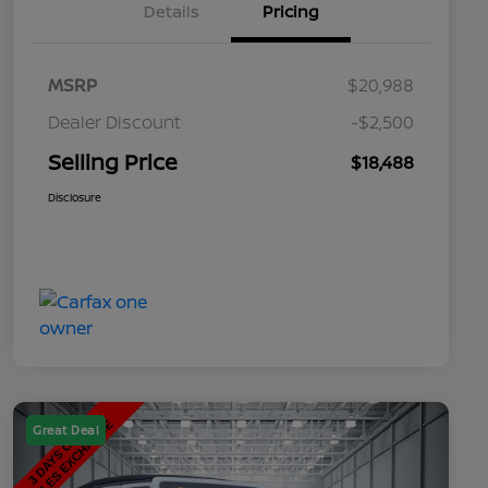
Details
Pricing
MSRP
$20,988
Dealer Discount
-$2,500
Selling Price
$18,488
Disclosure
Great Deal