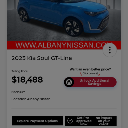
2023 Kia Soul GT-Line
Selling Price
$18,488
Unlock Additional
Savings
Disclosure
Location:
Albany Nissan
Get Pre-
No impact
Explore Payment Options
approved
on your
Now
credit