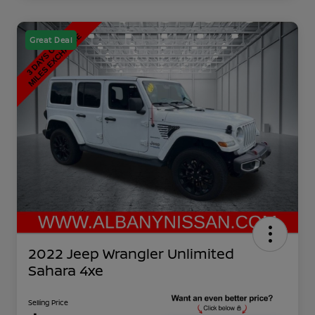
Great Deal
2022 Jeep Wrangler Unlimited
Sahara 4xe
Selling Price