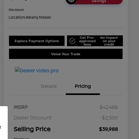
Savings
Disclosure
Location:
Albany Nissan
Get Pre-
No impact
Explore Payment Options
approved
on your
Now
credit
Value Your Trade
Details
Pricing
MSRP
$42,488
Dealer Discount
-$2,500
f
Selling Price
$39,988