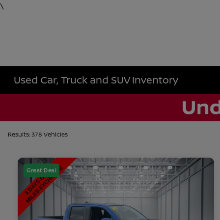
\
Used Car, Truck and SUV Inventory
Results: 378 Vehicles
Great Deal