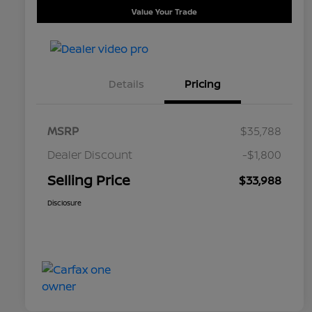
Value Your Trade
Details
Pricing
MSRP
$35,788
Dealer Discount
-$1,800
Selling Price
$33,988
Disclosure