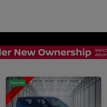
Great Deal