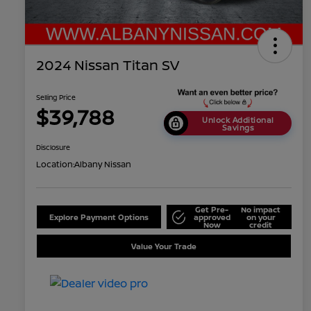
2024 Nissan Titan SV
Selling Price
$39,788
Unlock Additional
Savings
Disclosure
Location:
Albany Nissan
Get Pre-
No impact
Explore Payment Options
approved
on your
Now
credit
Value Your Trade