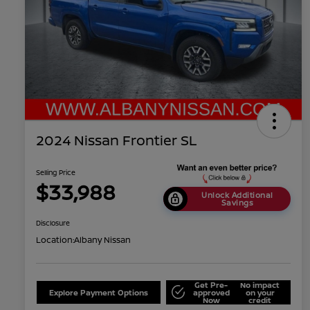
2024 Nissan Frontier SL
Selling Price
$33,988
Unlock Additional
Savings
Disclosure
Location:
Albany Nissan
Get Pre-
No impact
Explore Payment Options
approved
on your
Now
credit