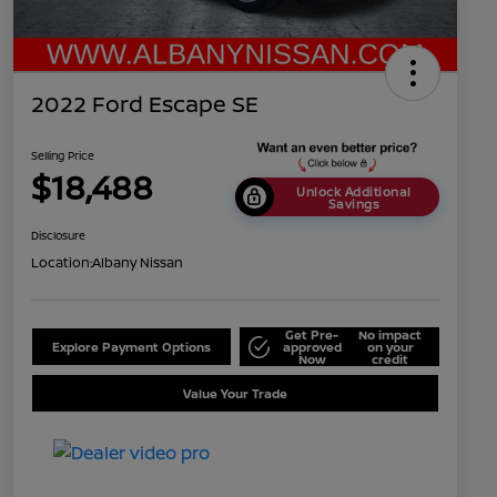
2022 Ford Escape SE
Selling Price
$18,488
Unlock Additional
Savings
Disclosure
Location:
Albany Nissan
Get Pre-
No impact
Explore Payment Options
approved
on your
Now
credit
Value Your Trade