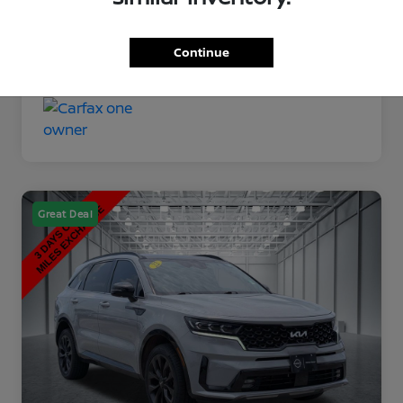
Disclosure
Continue
Great Deal