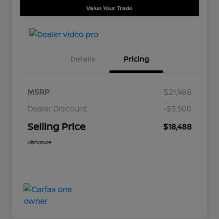
Value Your Trade
Details
Pricing
MSRP
$21,988
Dealer Discount
-$3,500
Selling Price
$18,488
Disclosure