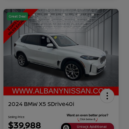
Great Deal
2024 BMW X5 SDrive40i
Selling Price
$39,988
Unlock Additional