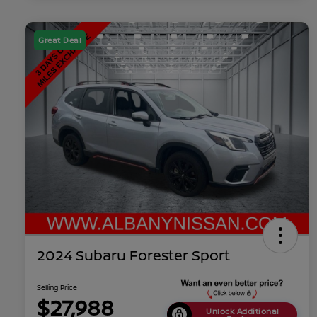
Great Deal
2024 Subaru Forester Sport
Selling Price
$27,988
Unlock Additional