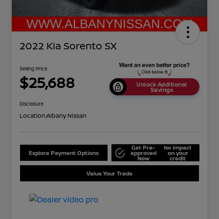
2022 Kia Sorento SX
Selling Price
$25,688
Unlock Additional
Savings
Disclosure
Location:
Albany Nissan
Get Pre-
No impact
Explore Payment Options
approved
on your
Now
credit
Value Your Trade