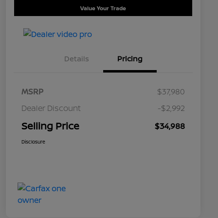
Value Your Trade
Details
Pricing
MSRP
$37,980
Dealer Discount
-$2,992
Selling Price
$34,988
Disclosure