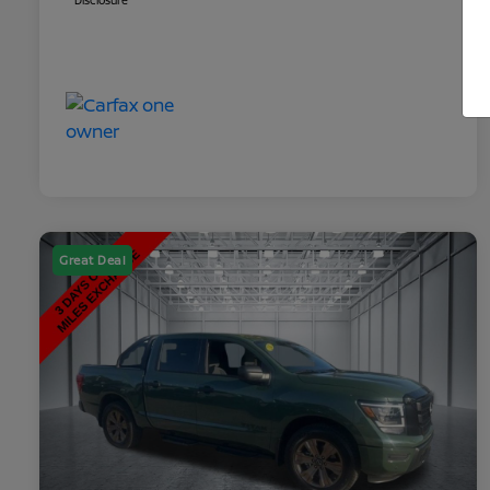
Disclosure
Great Deal