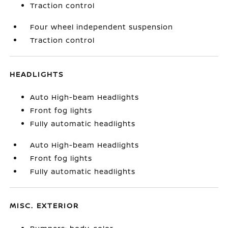
Traction control
Four wheel independent suspension
Traction control
HEADLIGHTS
Auto High-beam Headlights
Front fog lights
Fully automatic headlights
Auto High-beam Headlights
Front fog lights
Fully automatic headlights
MISC. EXTERIOR