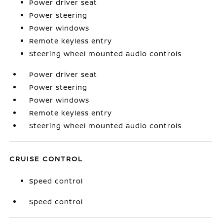
Power driver seat
Power steering
Power windows
Remote keyless entry
Steering wheel mounted audio controls
Power driver seat
Power steering
Power windows
Remote keyless entry
Steering wheel mounted audio controls
CRUISE CONTROL
Speed control
Speed control