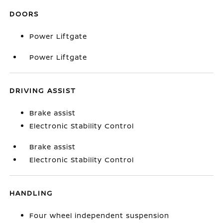
DOORS
Power Liftgate
Power Liftgate
DRIVING ASSIST
Brake assist
Electronic Stability Control
Brake assist
Electronic Stability Control
HANDLING
Four wheel independent suspension