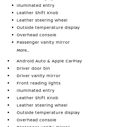
Illuminated entry
Leather Shift Knob
Leather steering wheel
Outside temperature display
Overhead console
Passenger vanity mirror
More...
Android Auto & Apple CarPlay
Driver door bin
Driver vanity mirror
Front reading lights
Illuminated entry
Leather Shift Knob
Leather steering wheel
Outside temperature display
Overhead console