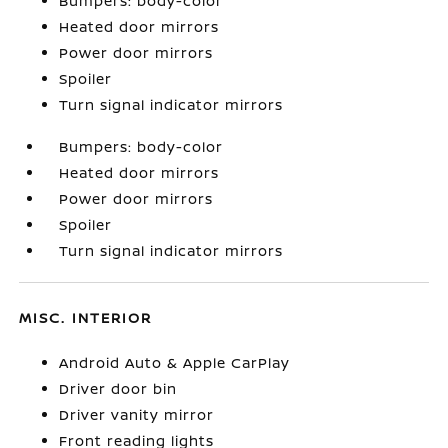
Bumpers: body-color
Heated door mirrors
Power door mirrors
Spoiler
Turn signal indicator mirrors
Bumpers: body-color
Heated door mirrors
Power door mirrors
Spoiler
Turn signal indicator mirrors
MISC. INTERIOR
Android Auto & Apple CarPlay
Driver door bin
Driver vanity mirror
Front reading lights