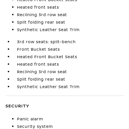
Heated front seats
Reclining 3rd row seat
Split folding rear seat
Synthetic Leather Seat Trim
3rd row seats: split-bench
Front Bucket Seats
Heated Front Bucket Seats
Heated front seats
Reclining 3rd row seat
Split folding rear seat
Synthetic Leather Seat Trim
SECURITY
Panic alarm
Security system