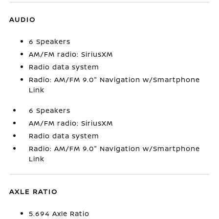
AUDIO
6 Speakers
AM/FM radio: SiriusXM
Radio data system
Radio: AM/FM 9.0" Navigation w/Smartphone
Link
6 Speakers
AM/FM radio: SiriusXM
Radio data system
Radio: AM/FM 9.0" Navigation w/Smartphone
Link
AXLE RATIO
5.694 Axle Ratio