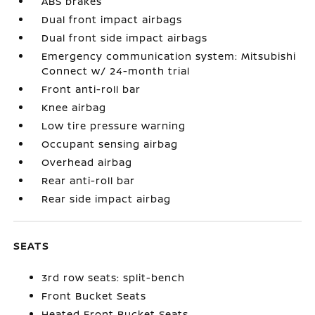
ABS brakes
Dual front impact airbags
Dual front side impact airbags
Emergency communication system: Mitsubishi
Connect w/ 24-month trial
Front anti-roll bar
Knee airbag
Low tire pressure warning
Occupant sensing airbag
Overhead airbag
Rear anti-roll bar
Rear side impact airbag
SEATS
3rd row seats: split-bench
Front Bucket Seats
Heated Front Bucket Seats