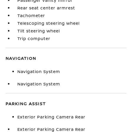
Passenger vanity mirror
Rear seat center armrest
Tachometer
Telescoping steering wheel
Tilt steering wheel
Trip computer
NAVIGATION
Navigation System
Navigation System
PARKING ASSIST
Exterior Parking Camera Rear
Exterior Parking Camera Rear