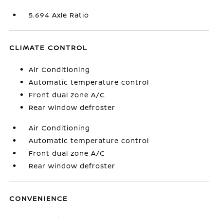
5.694 Axle Ratio
CLIMATE CONTROL
Air Conditioning
Automatic temperature control
Front dual zone A/C
Rear window defroster
Air Conditioning
Automatic temperature control
Front dual zone A/C
Rear window defroster
CONVENIENCE