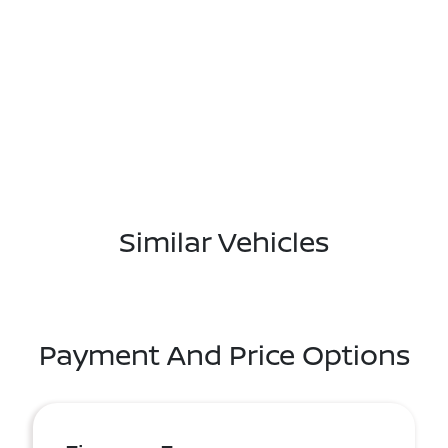
Similar Vehicles
Payment And Price Options