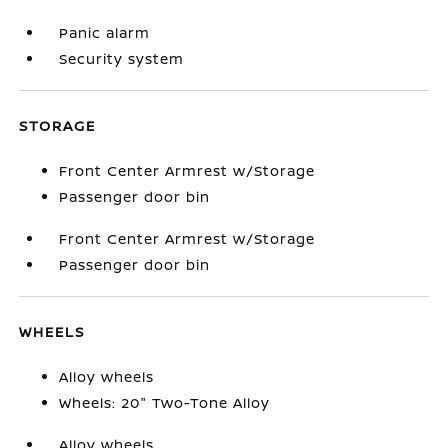
Panic alarm
Security system
STORAGE
Front Center Armrest w/Storage
Passenger door bin
Front Center Armrest w/Storage
Passenger door bin
WHEELS
Alloy wheels
Wheels: 20" Two-Tone Alloy
Alloy wheels