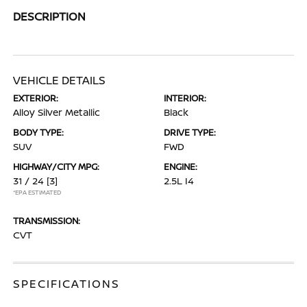
DESCRIPTION
VEHICLE DETAILS
EXTERIOR:
INTERIOR:
Alloy Silver Metallic
Black
BODY TYPE:
DRIVE TYPE:
SUV
FWD
HIGHWAY/CITY MPG:
ENGINE:
31 / 24
[3]
2.5L I4
*EPA ESTIMATED
TRANSMISSION:
CVT
SPECIFICATIONS