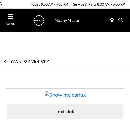
\
Today 9:00 AM - 7:00 PM
Service & Parts 8:00 AM - 3:00 PM
Menu
BACK TO INVENTORY
Text Link