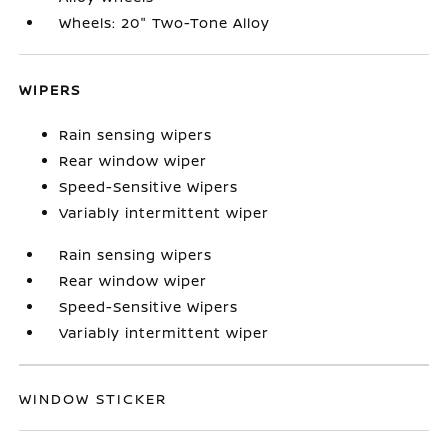
Wheels: 20" Two-Tone Alloy
WIPERS
Rain sensing wipers
Rear window wiper
Speed-Sensitive Wipers
Variably intermittent wiper
Rain sensing wipers
Rear window wiper
Speed-Sensitive Wipers
Variably intermittent wiper
WINDOW STICKER