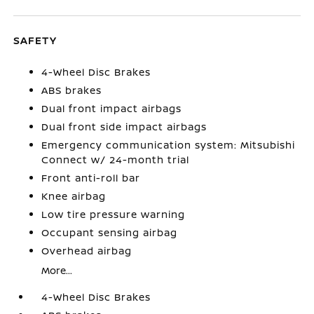
SAFETY
4-Wheel Disc Brakes
ABS brakes
Dual front impact airbags
Dual front side impact airbags
Emergency communication system: Mitsubishi
Connect w/ 24-month trial
Front anti-roll bar
Knee airbag
Low tire pressure warning
Occupant sensing airbag
Overhead airbag
More...
4-Wheel Disc Brakes