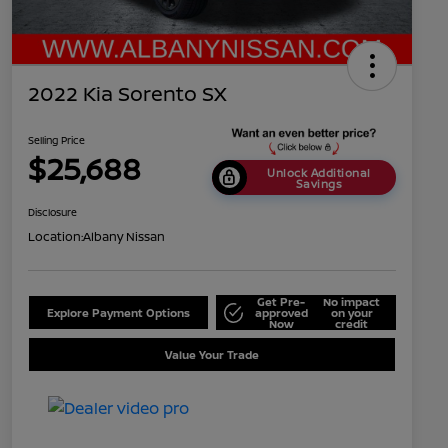
2022 Kia Sorento SX
Selling Price
$25,688
Unlock Additional
Savings
Disclosure
Location:
Albany Nissan
Get Pre-
No impact
Explore Payment Options
approved
on your
Now
credit
Value Your Trade