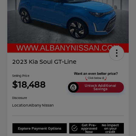
2023 Kia Soul GT-Line
Selling Price
$18,488
Unlock Additional
Savings
Disclosure
Location:
Albany Nissan
Get Pre-
No impact
Explore Payment Options
approved
on your
Now
credit