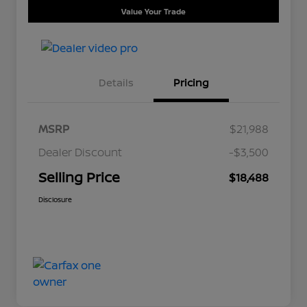
Value Your Trade
Details
Pricing
MSRP
$21,988
Dealer Discount
-$3,500
Selling Price
$18,488
Disclosure