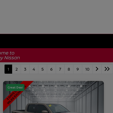
1
2
3
4
5
6
7
8
9
10
Great Deal