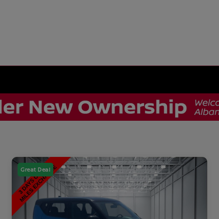
Great Deal