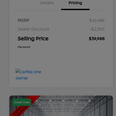
Details
Pricing
MSRP
$42,488
Dealer Discount
-$2,500
Selling Price
$39,988
Disclosure
Great Deal