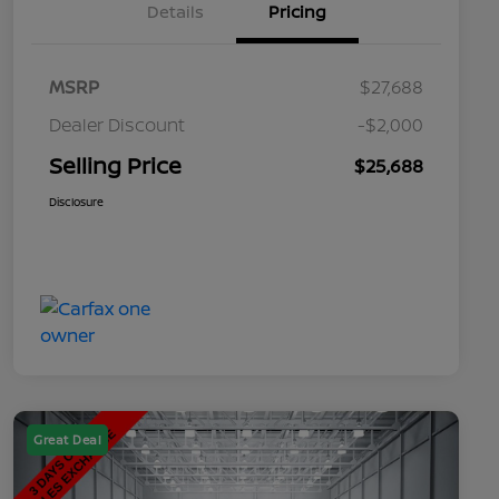
Details
Pricing
MSRP
$27,688
Dealer Discount
-$2,000
Selling Price
$25,688
Disclosure
Great Deal