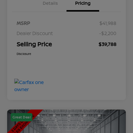
Details
Pricing
MSRP
$41,988
Dealer Discount
-$2,200
Selling Price
$39,788
Disclosure
Great Deal