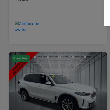
Disclosure
Great Deal