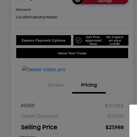
Savings
Disclosure
Location:
Albany Nissan
Get Pre-
No impact
Explore Payment Options
approved
on your
Now
credit
Value Your Trade
Details
Pricing
MSRP
$30,988
Dealer Discount
-$3,000
Selling Price
$27,988