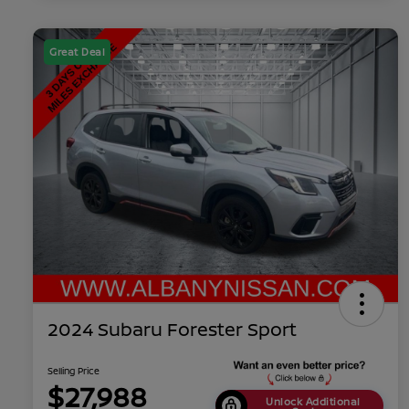
Great Deal
2024 Subaru Forester Sport
Selling Price
$27,988
Unlock Additional