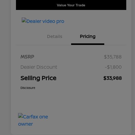
Value Your Trade
Details
Pricing
MSRP
$35,788
Dealer Discount
-$1,800
Selling Price
$33,988
Disclosure