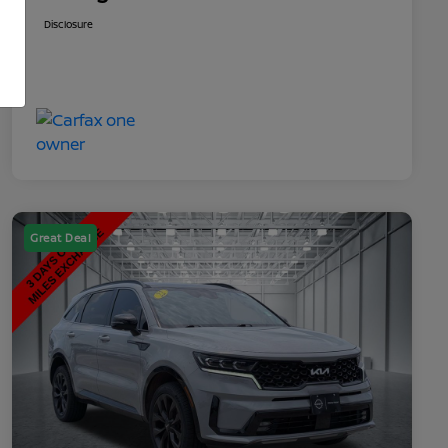
Disclosure
Great Deal