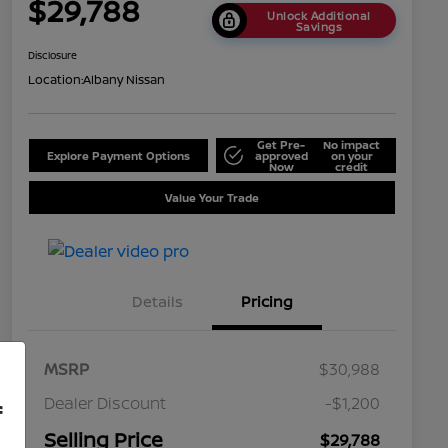
$29,788
Unlock Additional
Savings
Disclosure
Location:
Albany Nissan
Get Pre-
No impact
Explore Payment Options
approved
on your
Now
credit
Value Your Trade
Details
Pricing
MSRP
$30,988
Dealer Discount
-$1,200
f
Selling Price
$29,788