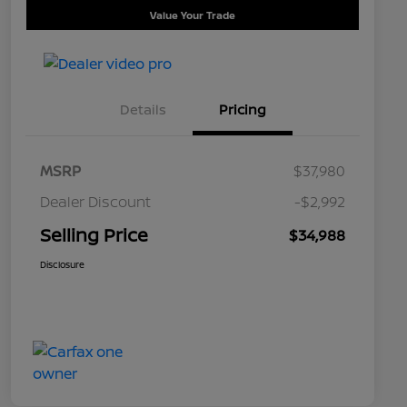
Value Your Trade
Details
Pricing
MSRP
$37,980
Dealer Discount
-$2,992
Selling Price
$34,988
Disclosure