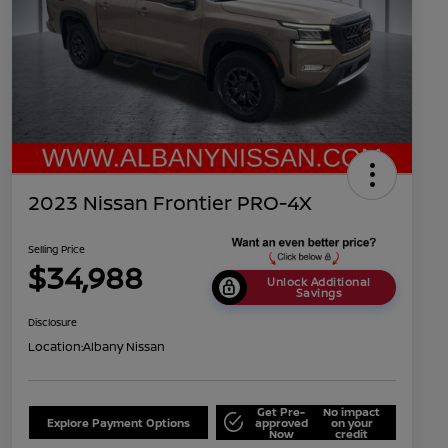
2023 Nissan Frontier PRO-4X
Selling Price
$34,988
Unlock Additional
Savings
Disclosure
Location:
Albany Nissan
Get Pre-
No impact
Explore Payment Options
approved
on your
Now
credit