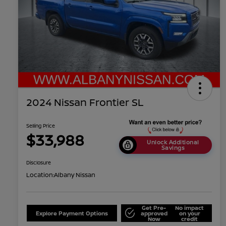
2024 Nissan Frontier SL
Selling Price
$33,988
Unlock Additional
Savings
Disclosure
Location:
Albany Nissan
Get Pre-
No impact
Explore Payment Options
approved
on your
Now
credit