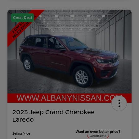
Great Deal
2023 Jeep Grand Cherokee
Laredo
Selling Price