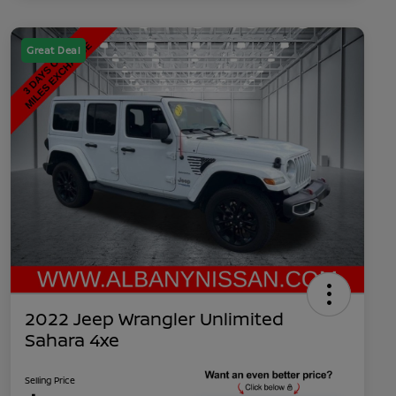
Great Deal
2022 Jeep Wrangler Unlimited
Sahara 4xe
Selling Price