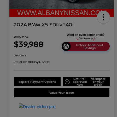
2024 BMW X5 SDrive40i
Selling Price
$39,988
Unlock Additional
Savings
Disclosure
Location:
Albany Nissan
Get Pre-
No impact
Explore Payment Options
approved
on your
Now
credit
Value Your Trade