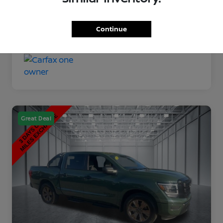
Disclosure
Continue
Great Deal