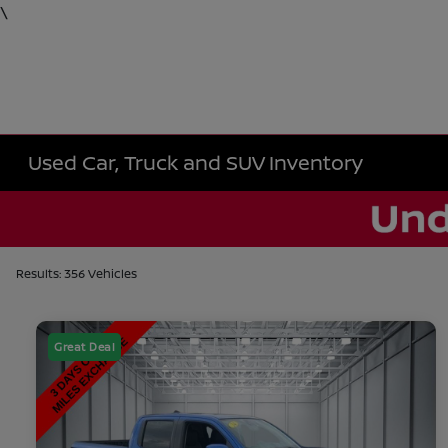
\
Used Car, Truck and SUV Inventory
Results: 356 Vehicles
Great Deal