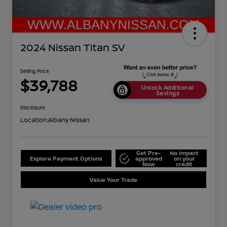
2024 Nissan Titan SV
Selling Price
$39,788
Unlock Additional
Savings
Disclosure
Location:
Albany Nissan
Get Pre-
No impact
Explore Payment Options
approved
on your
Now
credit
Value Your Trade