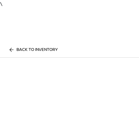
\
BACK TO INVENTORY