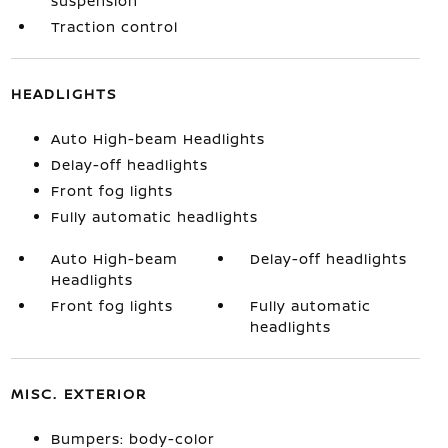
suspension
Traction control
HEADLIGHTS
Auto High-beam Headlights
Delay-off headlights
Front fog lights
Fully automatic headlights
Auto High-beam
Delay-off headlights
Headlights
Front fog lights
Fully automatic
headlights
MISC. EXTERIOR
Bumpers: body-color