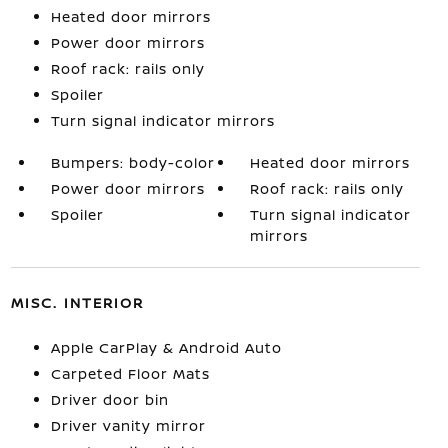
Heated door mirrors
Power door mirrors
Roof rack: rails only
Spoiler
Turn signal indicator mirrors
Bumpers: body-color
Heated door mirrors
Power door mirrors
Roof rack: rails only
Spoiler
Turn signal indicator
mirrors
MISC. INTERIOR
Apple CarPlay & Android Auto
Carpeted Floor Mats
Driver door bin
Driver vanity mirror