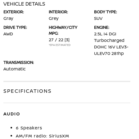
VEHICLE DETAILS
EXTERIOR:
INTERIOR:
BODY TYPE:
Gray
Grey
SUV
DRIVE TYPE:
HIGHWAY/CITY
ENGINE:
MPG:
AWD
2.5L I4 DGI
27 / 22
[3]
Turbocharged
*EPA ESTIMATED
DOHC 16V LEV3-
ULEV70 281hp
TRANSMISSION:
Automatic
SPECIFICATIONS
AUDIO
6 Speakers
AM/FM radio: SiriusXM