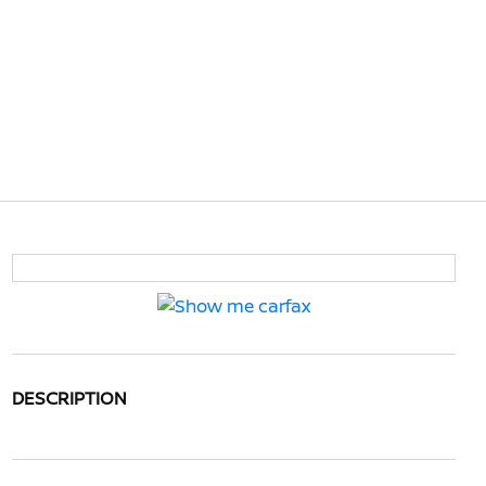
DESCRIPTION