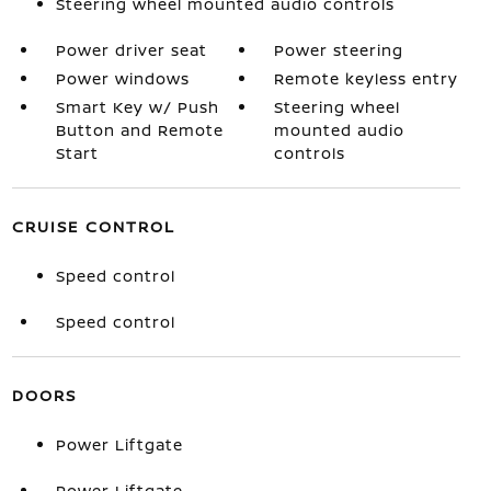
Steering wheel mounted audio controls
Power driver seat
Power steering
Power windows
Remote keyless entry
Smart Key w/ Push
Steering wheel
Button and Remote
mounted audio
Start
controls
CRUISE CONTROL
Speed control
Speed control
DOORS
Power Liftgate
Power Liftgate