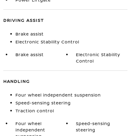
DRIVING ASSIST
Brake assist
Electronic Stability Control
Brake assist
Electronic Stability
Control
HANDLING
Four wheel independent suspension
Speed-sensing steering
Traction control
Four wheel
Speed-sensing
independent
steering