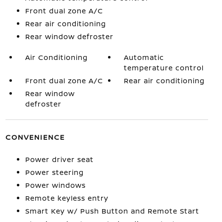
Front dual zone A/C
Rear air conditioning
Rear window defroster
Air Conditioning
Automatic
temperature control
Front dual zone A/C
Rear air conditioning
Rear window
defroster
CONVENIENCE
Power driver seat
Power steering
Power windows
Remote keyless entry
Smart Key w/ Push Button and Remote Start