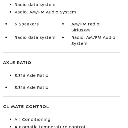
Radio data system
Radio: AM/FM Audio System
6 Speakers
AM/FM radio:
SiriusXM
Radio data system
Radio: AM/FM Audio
System
AXLE RATIO
3.316 Axle Ratio
3.316 Axle Ratio
CLIMATE CONTROL
Air Conditioning
Automatic temperature control