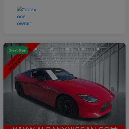
Great Deal