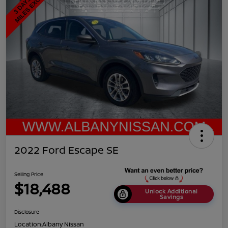
2022 Ford Escape SE
Selling Price
$18,488
Unlock Additional
Savings
Disclosure
Location:
Albany Nissan