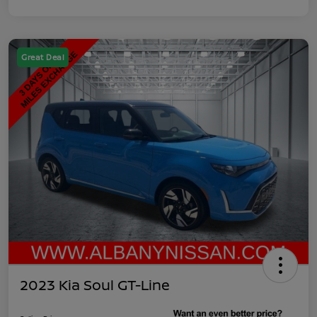
Great Deal
2023 Kia Soul GT-Line