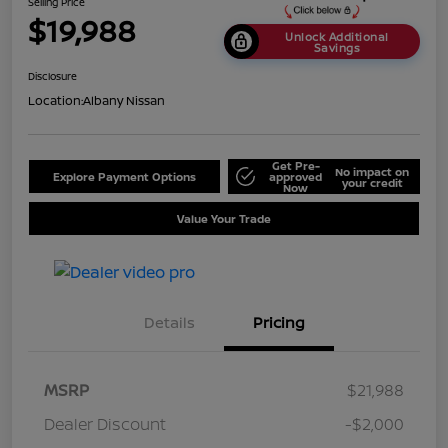
Selling Price
$19,988
Unlock Additional
Savings
Disclosure
Location:
Albany Nissan
Get Pre-
No impact on
Explore Payment Options
approved
your credit
Now
Value Your Trade
Details
Pricing
MSRP
$21,988
Dealer Discount
-$2,000