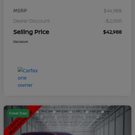
MSRP
$44,988
Dealer Discount
-$2,000
Selling Price
$42,988
Disclosure
Great Deal