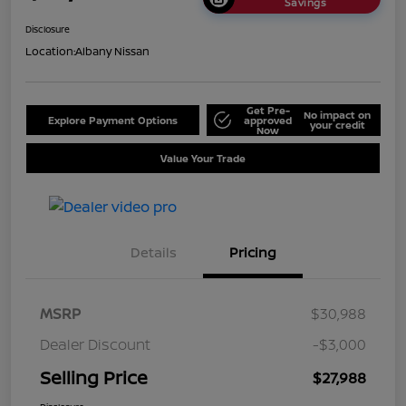
Savings
Disclosure
Location:
Albany Nissan
Get Pre-
No impact on
Explore Payment Options
approved
your credit
Now
Value Your Trade
Details
Pricing
MSRP
$30,988
Dealer Discount
-$3,000
Selling Price
$27,988