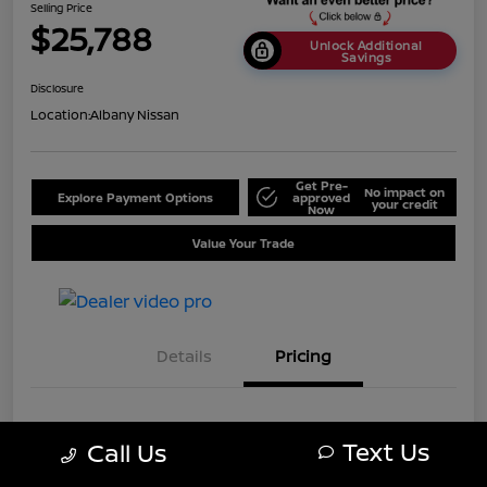
Selling Price
$25,788
Unlock Additional
Savings
Disclosure
Location:
Albany Nissan
Get Pre-
No impact on
Explore Payment Options
approved
your credit
Now
Value Your Trade
Details
Pricing
MSRP
$28,750
Text Us
Call Us
Dealer Discount
-$2,962