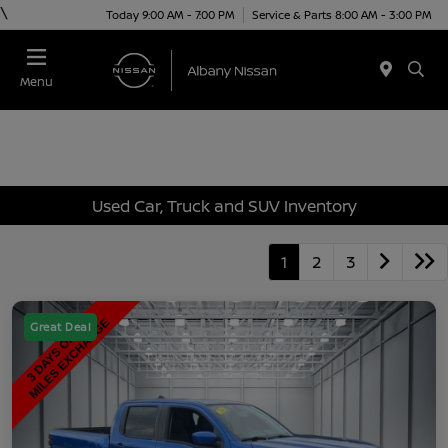
\
Today 9:00 AM - 7:00 PM
Service & Parts 8:00 AM - 3:00 PM
Menu
Used Car, Truck and SUV Inventory
1
2
3
Great Deal