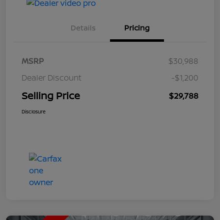
Details
Pricing
MSRP
$30,988
Dealer Discount
-$1,200
Selling Price
$29,788
Disclosure