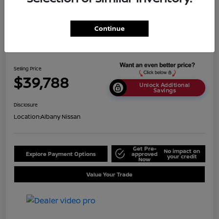
Continue
2024 Nissan Titan SV
Selling Price
$39,788
Unlock Additional
Savings
Disclosure
Location:
Albany Nissan
Get Pre-
No impact on
Explore Payment Options
approved
your credit
Now
Value Your Trade