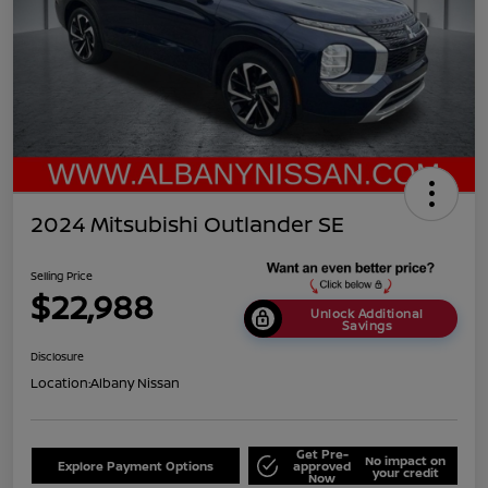
2024 Mitsubishi Outlander SE
Selling Price
$22,988
Unlock Additional
Savings
Disclosure
Location:
Albany Nissan
Get Pre-
No impact on
Explore Payment Options
approved
your credit
Now