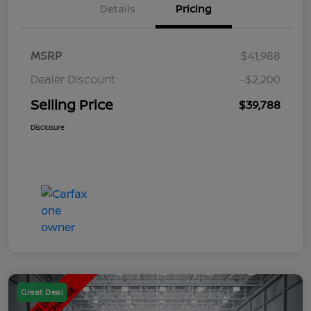
Details
Pricing
MSRP
$41,988
Dealer Discount
-$2,200
Selling Price
$39,788
Disclosure
Great Deal