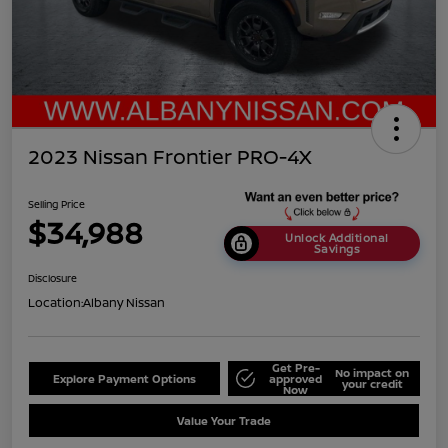
2023 Nissan Frontier PRO-4X
Selling Price
$34,988
Unlock Additional
Savings
Disclosure
Location:
Albany Nissan
Get Pre-
No impact on
Explore Payment Options
approved
your credit
Now
Value Your Trade