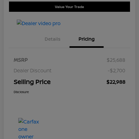
Value Your Trade
Details
Pricing
MSRP
$25,688
Dealer Discount
-$2,700
Selling Price
$22,988
Disclosure