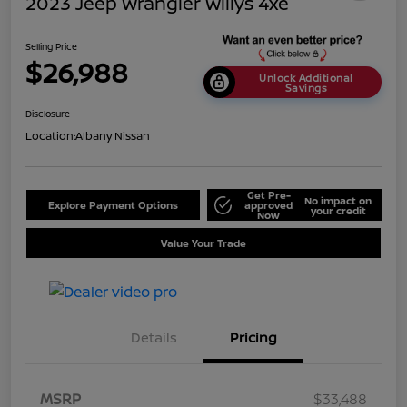
2023 Jeep Wrangler Willys 4xe
Selling Price
$26,988
Unlock Additional
Savings
Disclosure
Location:
Albany Nissan
Get Pre-
No impact on
Explore Payment Options
approved
your credit
Now
Value Your Trade
Details
Pricing
MSRP
$33,488