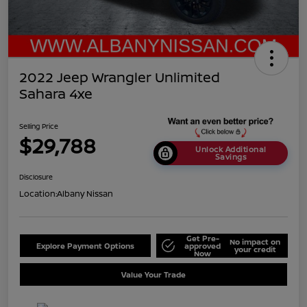
2022 Jeep Wrangler Unlimited
Sahara 4xe
Selling Price
$29,788
Unlock Additional
Savings
Disclosure
Location:
Albany Nissan
Get Pre-
No impact on
Explore Payment Options
approved
your credit
Now
Value Your Trade