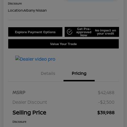
Disclosure
Location:
Albany Nissan
Get Pre-
No impact on
Explore Payment Options
approved
your credit
Now
Value Your Trade
Details
Pricing
MSRP
$42,488
Dealer Discount
-$2,500
Selling Price
$39,988
Disclosure