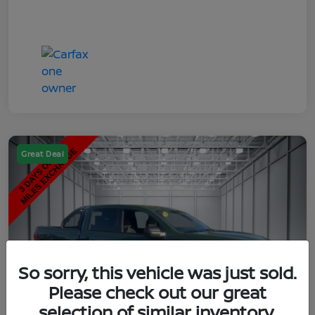
Great Deal
So sorry, this vehicle was just sold.
Please check out our great
selection of similar inventory.