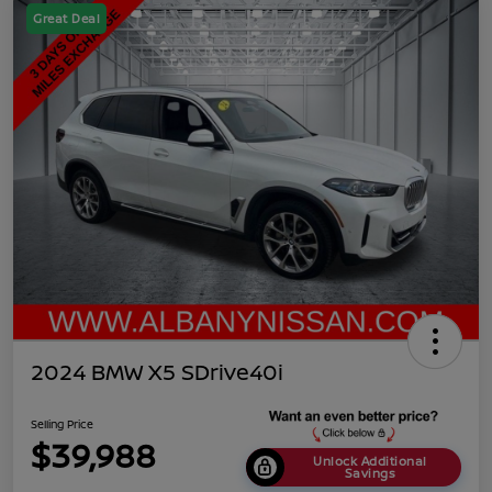
Great Deal
2024 BMW X5 SDrive40i
Selling Price
$39,988
Unlock Additional
Savings