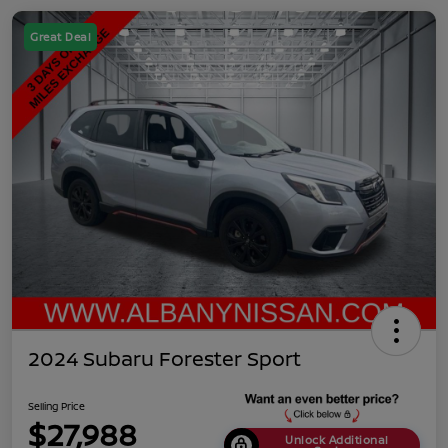
Great Deal
2024 Subaru Forester Sport
Selling Price
$27,988
Unlock Additional