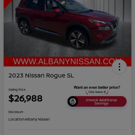
2023 Nissan Rogue SL
Selling Price
$26,988
Unlock Additional
Savings
Disclosure
Location:
Albany Nissan