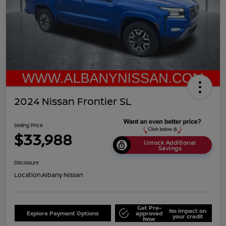
2024 Nissan Frontier SL
Selling Price
$33,988
Unlock Additional
Savings
Disclosure
Location:
Albany Nissan
Get Pre-
No impact on
Explore Payment Options
approved
your credit
Now