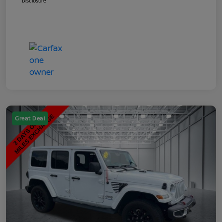
Disclosure
Great Deal