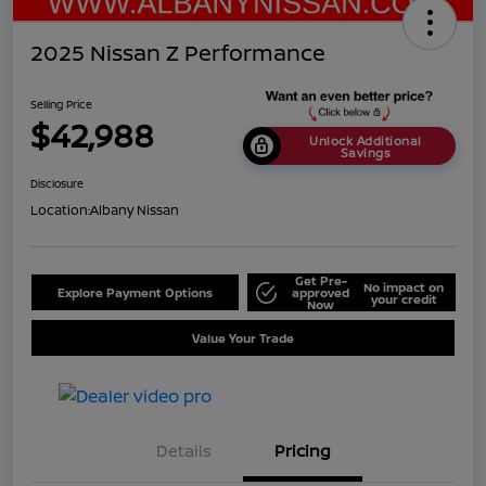
2025 Nissan Z Performance
Selling Price
$42,988
Unlock Additional
Savings
Disclosure
Location:
Albany Nissan
Get Pre-
No impact on
Explore Payment Options
approved
your credit
Now
Value Your Trade
Details
Pricing