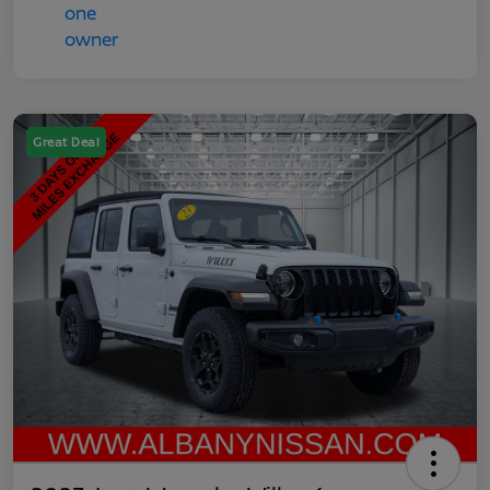
Great Deal