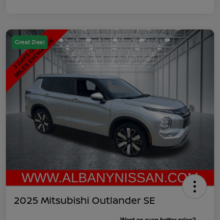
Great Deal
2025 Mitsubishi Outlander SE