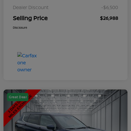
Dealer Discount
-$6,500
Selling Price
$26,988
Disclosure
Great Deal