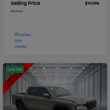
Selling Price
$19,988
Disclosure
Great Deal