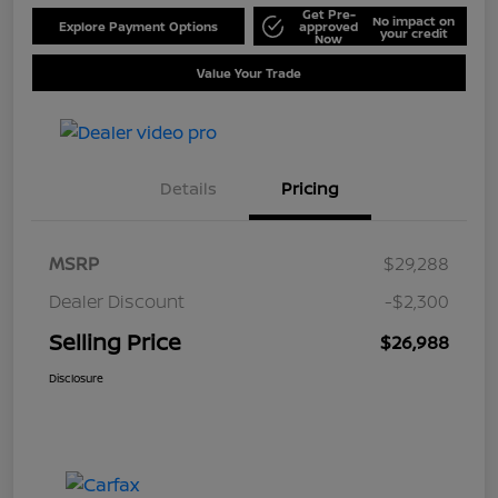
Get Pre-
No impact on
Explore Payment Options
approved
your credit
Now
Value Your Trade
Details
Pricing
MSRP
$29,288
Dealer Discount
-$2,300
Selling Price
$26,988
Disclosure