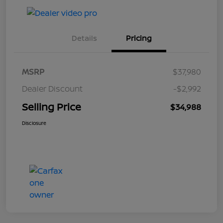
Details
Pricing
MSRP
$37,980
Dealer Discount
-$2,992
Selling Price
$34,988
Disclosure