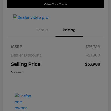
Value Your Trade
Details
Pricing
MSRP
$35,788
Dealer Discount
-$1,800
Selling Price
$33,988
Disclosure