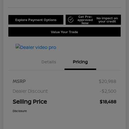
Get Pre-
No impact on
Explore Payment Options
approved
your credit
Now
Value Your Trade
Details
Pricing
MSRP
$20,988
Dealer Discount
-$2,500
Selling Price
$18,488
Disclosure