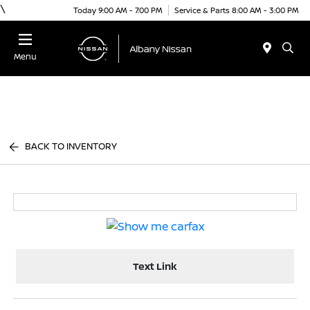
\
Today 9:00 AM - 7:00 PM
Service & Parts 8:00 AM - 3:00 PM
Menu
BACK TO INVENTORY
Text Link