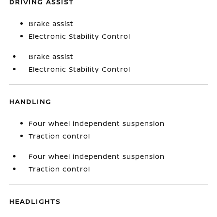
DRIVING ASSIST
Brake assist
Electronic Stability Control
Brake assist
Electronic Stability Control
HANDLING
Four wheel independent suspension
Traction control
Four wheel independent suspension
Traction control
HEADLIGHTS