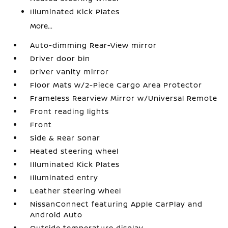
Illuminated Kick Plates
More...
Auto-dimming Rear-View mirror
Driver door bin
Driver vanity mirror
Floor Mats w/2-Piece Cargo Area Protector
Frameless Rearview Mirror w/Universal Remote
Front reading lights
Front
Side & Rear Sonar
Heated steering wheel
Illuminated Kick Plates
Illuminated entry
Leather steering wheel
NissanConnect featuring Apple CarPlay and
Android Auto
Outside temperature display