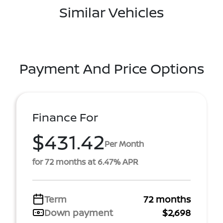
Similar Vehicles
Payment And Price Options
Finance For
$431.42
Per Month
for 72 months at 6.47% APR
Term
72 months
Down payment
$2,698