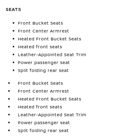
SEATS
Front Bucket Seats
Front Center Armrest
Heated Front Bucket Seats
Heated front seats
Leather-Appointed Seat Trim
Power passenger seat
Split folding rear seat
Front Bucket Seats
Front Center Armrest
Heated Front Bucket Seats
Heated front seats
Leather-Appointed Seat Trim
Power passenger seat
Split folding rear seat