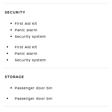
SECURITY
First Aid Kit
Panic alarm
Security system
First Aid Kit
Panic alarm
Security system
STORAGE
Passenger door bin
Passenger door bin