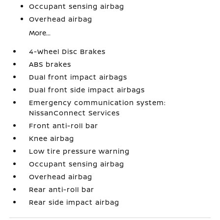
Occupant sensing airbag
Overhead airbag
More...
4-Wheel Disc Brakes
ABS brakes
Dual front impact airbags
Dual front side impact airbags
Emergency communication system:
NissanConnect Services
Front anti-roll bar
Knee airbag
Low tire pressure warning
Occupant sensing airbag
Overhead airbag
Rear anti-roll bar
Rear side impact airbag