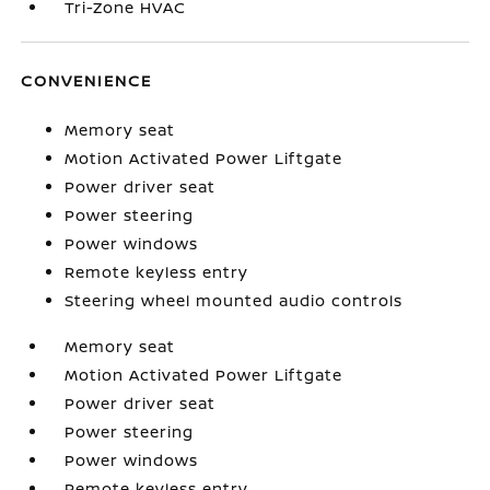
Tri-Zone HVAC
CONVENIENCE
Memory seat
Motion Activated Power Liftgate
Power driver seat
Power steering
Power windows
Remote keyless entry
Steering wheel mounted audio controls
Memory seat
Motion Activated Power Liftgate
Power driver seat
Power steering
Power windows
Remote keyless entry