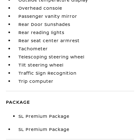
Overhead console
Passenger vanity mirror
Rear Door Sunshades
Rear reading lights
Rear seat center armrest
Tachometer
Telescoping steering wheel
Tilt steering wheel
Traffic Sign Recognition
Trip computer
PACKAGE
SL Premium Package
SL Premium Package