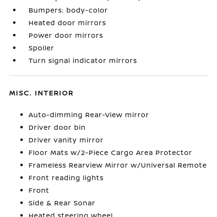
Bumpers: body-color
Heated door mirrors
Power door mirrors
Spoiler
Turn signal indicator mirrors
MISC. INTERIOR
Auto-dimming Rear-View mirror
Driver door bin
Driver vanity mirror
Floor Mats w/2-Piece Cargo Area Protector
Frameless Rearview Mirror w/Universal Remote
Front reading lights
Front
Side & Rear Sonar
Heated steering wheel