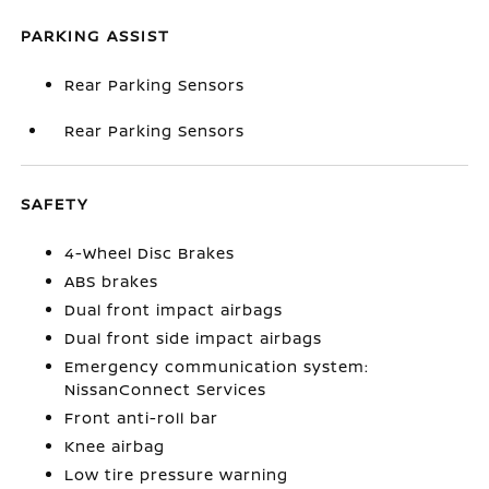
PARKING ASSIST
Rear Parking Sensors
Rear Parking Sensors
SAFETY
4-Wheel Disc Brakes
ABS brakes
Dual front impact airbags
Dual front side impact airbags
Emergency communication system:
NissanConnect Services
Front anti-roll bar
Knee airbag
Low tire pressure warning