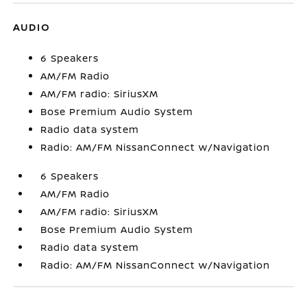
AUDIO
6 Speakers
AM/FM Radio
AM/FM radio: SiriusXM
Bose Premium Audio System
Radio data system
Radio: AM/FM NissanConnect w/Navigation
6 Speakers
AM/FM Radio
AM/FM radio: SiriusXM
Bose Premium Audio System
Radio data system
Radio: AM/FM NissanConnect w/Navigation