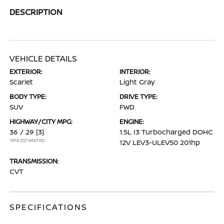
DESCRIPTION
VEHICLE DETAILS
EXTERIOR:
INTERIOR:
Scarlet
Light Gray
BODY TYPE:
DRIVE TYPE:
SUV
FWD
HIGHWAY/CITY MPG:
ENGINE:
36 / 29
[3]
1.5L I3 Turbocharged DOHC
*EPA ESTIMATED
12V LEV3-ULEV50 201hp
TRANSMISSION:
CVT
SPECIFICATIONS