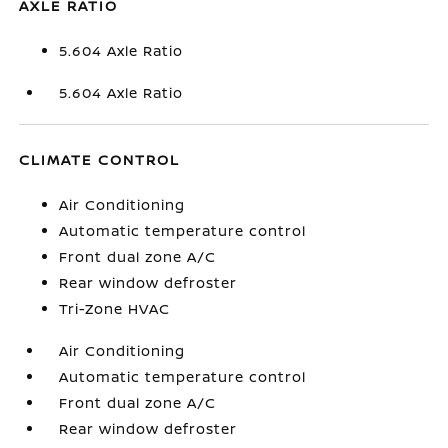
AXLE RATIO
5.604 Axle Ratio
5.604 Axle Ratio
CLIMATE CONTROL
Air Conditioning
Automatic temperature control
Front dual zone A/C
Rear window defroster
Tri-Zone HVAC
Air Conditioning
Automatic temperature control
Front dual zone A/C
Rear window defroster