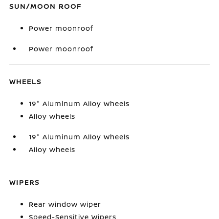
SUN/MOON ROOF
Power moonroof
Power moonroof
WHEELS
19" Aluminum Alloy Wheels
Alloy wheels
19" Aluminum Alloy Wheels
Alloy wheels
WIPERS
Rear window wiper
Speed-Sensitive Wipers