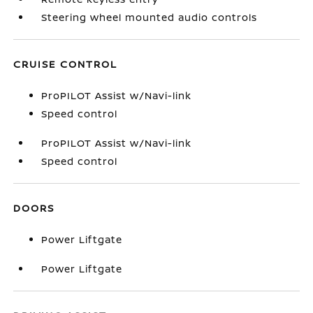
Steering wheel mounted audio controls
CRUISE CONTROL
ProPILOT Assist w/Navi-link
Speed control
ProPILOT Assist w/Navi-link
Speed control
DOORS
Power Liftgate
Power Liftgate