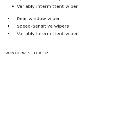
Variably intermittent wiper
Rear window wiper
Speed-Sensitive Wipers
Variably intermittent wiper
WINDOW STICKER