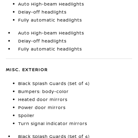
Auto High-beam Headlights
Delay-off headlights
Fully automatic headlights
Auto High-beam Headlights
Delay-off headlights
Fully automatic headlights
MISC. EXTERIOR
Black Splash Guards (Set of 4)
Bumpers: body-color
Heated door mirrors
Power door mirrors
Spoiler
Turn signal indicator mirrors
Black Splash Guards (Set of 4)