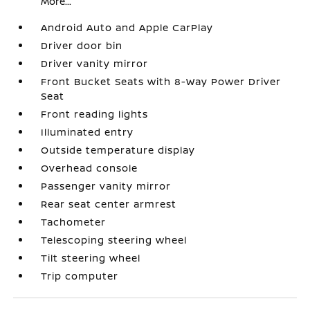
More...
Android Auto and Apple CarPlay
Driver door bin
Driver vanity mirror
Front Bucket Seats with 8-Way Power Driver
Seat
Front reading lights
Illuminated entry
Outside temperature display
Overhead console
Passenger vanity mirror
Rear seat center armrest
Tachometer
Telescoping steering wheel
Tilt steering wheel
Trip computer