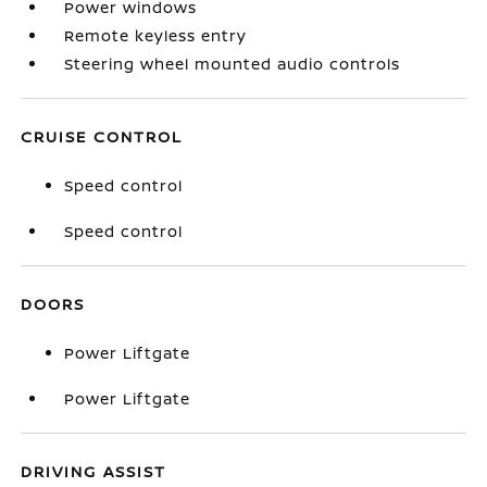
Power windows
Remote keyless entry
Steering wheel mounted audio controls
CRUISE CONTROL
Speed control
Speed control
DOORS
Power Liftgate
Power Liftgate
DRIVING ASSIST