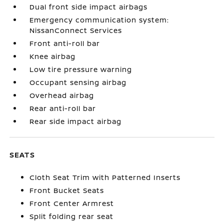
Dual front side impact airbags
Emergency communication system:
NissanConnect Services
Front anti-roll bar
Knee airbag
Low tire pressure warning
Occupant sensing airbag
Overhead airbag
Rear anti-roll bar
Rear side impact airbag
SEATS
Cloth Seat Trim with Patterned Inserts
Front Bucket Seats
Front Center Armrest
Split folding rear seat