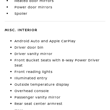
Heated door mirrors
Power door mirrors
Spoiler
MISC. INTERIOR
Android Auto and Apple CarPlay
Driver door bin
Driver vanity mirror
Front Bucket Seats with 8-Way Power Driver
Seat
Front reading lights
Illuminated entry
Outside temperature display
Overhead console
Passenger vanity mirror
Rear seat center armrest