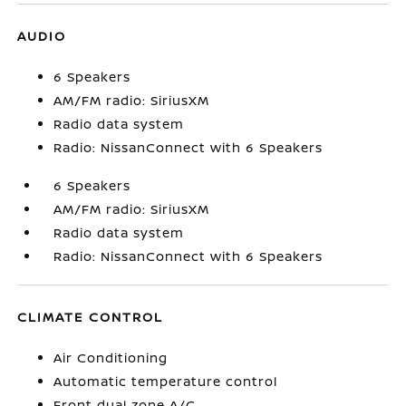
AUDIO
6 Speakers
AM/FM radio: SiriusXM
Radio data system
Radio: NissanConnect with 6 Speakers
6 Speakers
AM/FM radio: SiriusXM
Radio data system
Radio: NissanConnect with 6 Speakers
CLIMATE CONTROL
Air Conditioning
Automatic temperature control
Front dual zone A/C