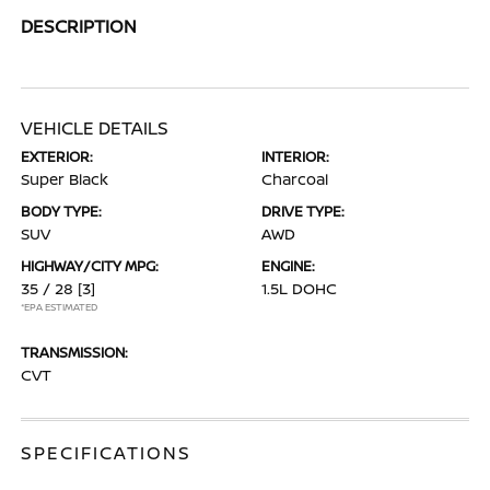
DESCRIPTION
VEHICLE DETAILS
EXTERIOR:
INTERIOR:
Super Black
Charcoal
BODY TYPE:
DRIVE TYPE:
SUV
AWD
HIGHWAY/CITY MPG:
ENGINE:
35 / 28
[3]
1.5L DOHC
*EPA ESTIMATED
TRANSMISSION:
CVT
SPECIFICATIONS