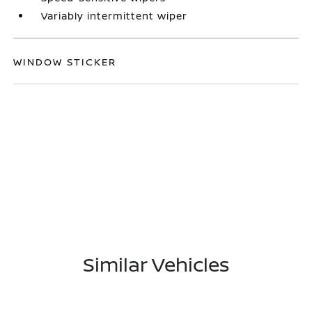
Variably intermittent wiper
WINDOW STICKER
Similar Vehicles