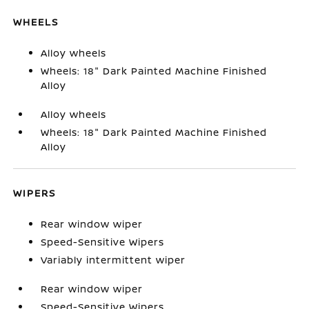
WHEELS
Alloy wheels
Wheels: 18" Dark Painted Machine Finished
Alloy
Alloy wheels
Wheels: 18" Dark Painted Machine Finished
Alloy
WIPERS
Rear window wiper
Speed-Sensitive Wipers
Variably intermittent wiper
Rear window wiper
Speed-Sensitive Wipers