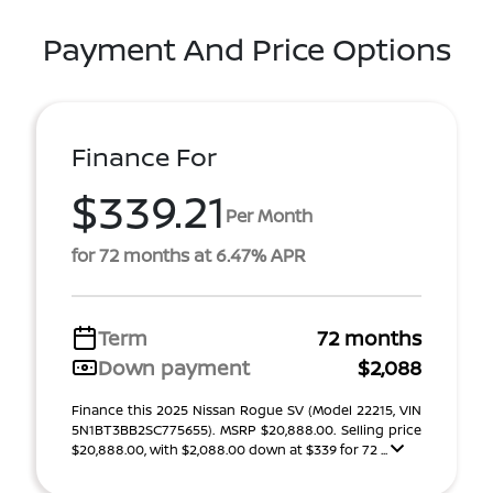
Payment And Price Options
Finance For
$339.21
Per Month
for 72 months at 6.47% APR
Term
72 months
Down payment
$2,088
Finance this 2025 Nissan Rogue SV (Model 22215, VIN
5N1BT3BB2SC775655). MSRP $20,888.00. Selling price
$20,888.00, with $2,088.00 down at $339 for 72 ...