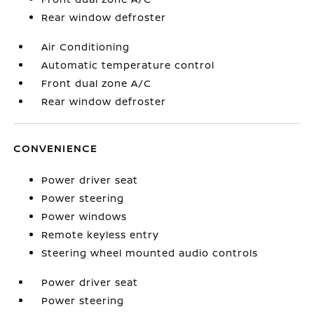
Rear window defroster
Air Conditioning
Automatic temperature control
Front dual zone A/C
Rear window defroster
CONVENIENCE
Power driver seat
Power steering
Power windows
Remote keyless entry
Steering wheel mounted audio controls
Power driver seat
Power steering