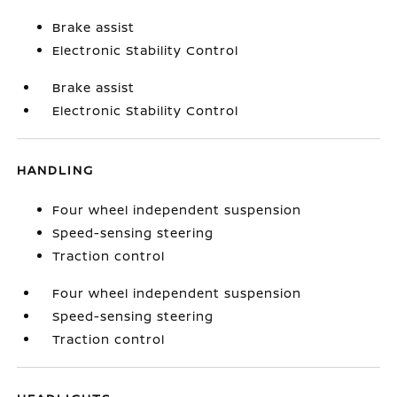
Brake assist
Electronic Stability Control
Brake assist
Electronic Stability Control
HANDLING
Four wheel independent suspension
Speed-sensing steering
Traction control
Four wheel independent suspension
Speed-sensing steering
Traction control