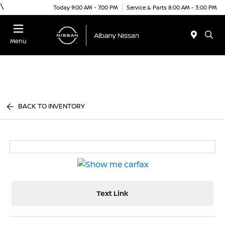
\
Today 9:00 AM - 7:00 PM
Service & Parts 8:00 AM - 3:00 PM
Menu
BACK TO INVENTORY
Text Link