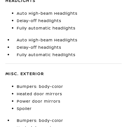
HEADLIGHTS
Auto High-beam Headlights
Delay-off headlights
Fully automatic headlights
Auto High-beam Headlights
Delay-off headlights
Fully automatic headlights
MISC. EXTERIOR
Bumpers: body-color
Heated door mirrors
Power door mirrors
Spoiler
Bumpers: body-color