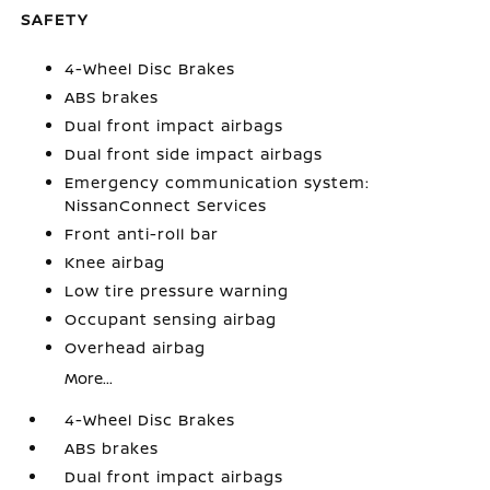
SAFETY
4-Wheel Disc Brakes
ABS brakes
Dual front impact airbags
Dual front side impact airbags
Emergency communication system:
NissanConnect Services
Front anti-roll bar
Knee airbag
Low tire pressure warning
Occupant sensing airbag
Overhead airbag
More...
4-Wheel Disc Brakes
ABS brakes
Dual front impact airbags