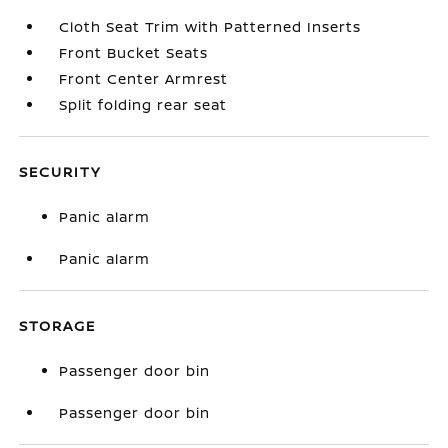
Cloth Seat Trim with Patterned Inserts
Front Bucket Seats
Front Center Armrest
Split folding rear seat
SECURITY
Panic alarm
Panic alarm
STORAGE
Passenger door bin
Passenger door bin