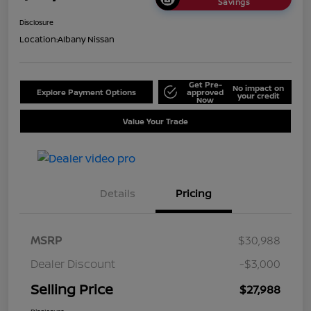
Savings
Disclosure
Location:
Albany Nissan
Get Pre-
No impact on
Explore Payment Options
approved
your credit
Now
Value Your Trade
Details
Pricing
MSRP
$30,988
Dealer Discount
-$3,000
Selling Price
$27,988