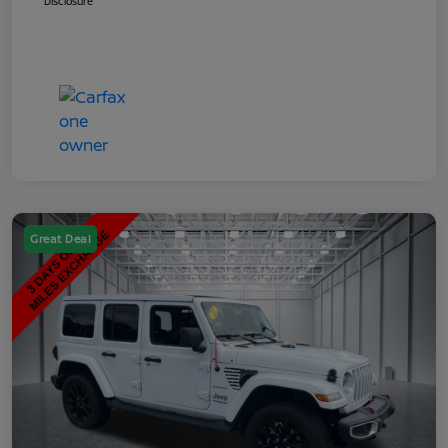
Disclosure
Great Deal