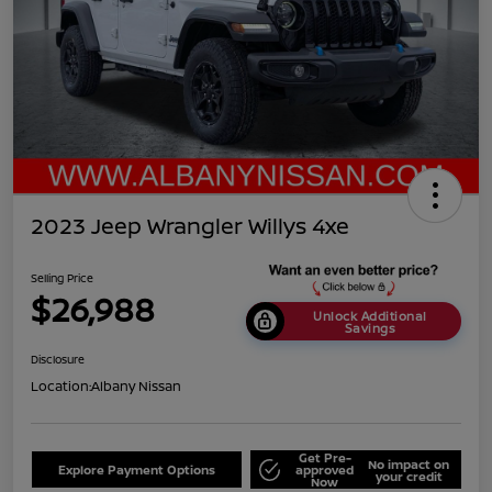
2023 Jeep Wrangler Willys 4xe
Selling Price
$26,988
Unlock Additional
Savings
Disclosure
Location:
Albany Nissan
Get Pre-
No impact on
Explore Payment Options
approved
your credit
Now