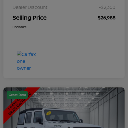
Dealer Discount
-$2,300
Selling Price
$26,988
Disclosure
Great Deal