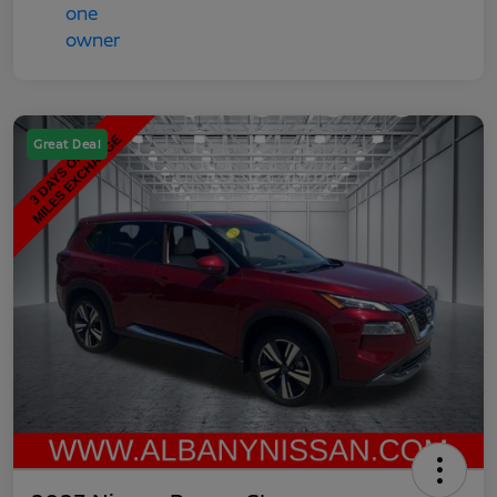
Great Deal