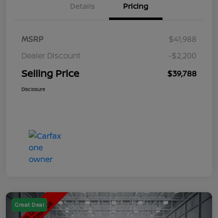
Details
Pricing
MSRP
$41,988
Dealer Discount
-$2,200
Selling Price
$39,788
Disclosure
Great Deal