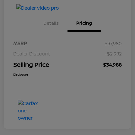
Details
Pricing
MSRP
$37,980
Dealer Discount
-$2,992
Selling Price
$34,988
Disclosure