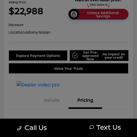
Selling Price
$22,988
Unlock Additional
Savings
Disclosure
Location:
Albany Nissan
Get Pre-
No impact on
Explore Payment Options
approved
your credit
Now
Value Your Trade
Details
Pricing
MSRP
$25,688
Text Us
Call Us
Dealer Discount
-$2,700