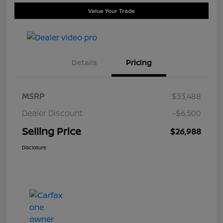
Value Your Trade
Details
Pricing
MSRP
$33,488
Dealer Discount
-$6,500
Selling Price
$26,988
Disclosure