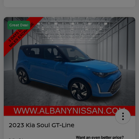
Great Deal
2023 Kia Soul GT-Line