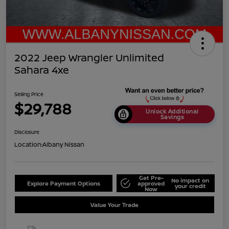
2022 Jeep Wrangler Unlimited
Sahara 4xe
Selling Price
$29,788
Unlock Additional
Savings
Disclosure
Location:
Albany Nissan
Get Pre-
No impact on
Explore Payment Options
approved
your credit
Now
Value Your Trade