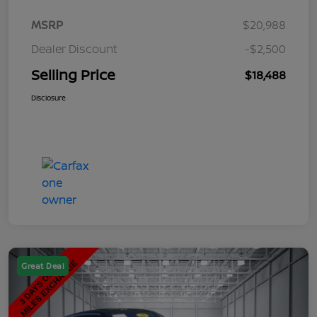
MSRP
$20,988
Dealer Discount
-$2,500
Selling Price
$18,488
Disclosure
Great Deal