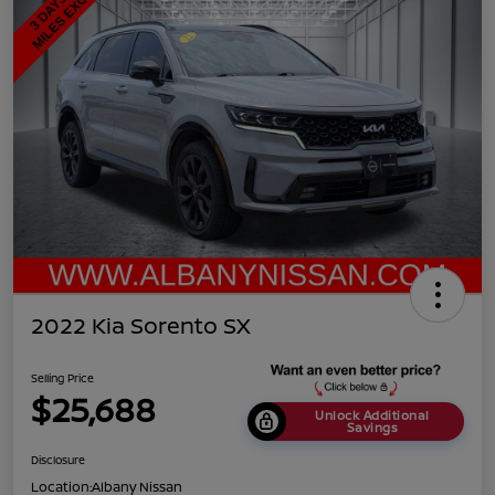
2022 Kia Sorento SX
Selling Price
$25,688
Unlock Additional
Savings
Disclosure
Location:
Albany Nissan