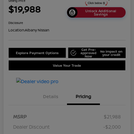
Selling Price
$19,988
Unlock Additional
Savings
Disclosure
Location:
Albany Nissan
Get Pre-
No impact on
Explore Payment Options
approved
your credit
Now
Value Your Trade
Details
Pricing
MSRP
$21,988
Dealer Discount
-$2,000