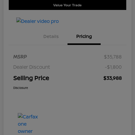
Value Your Trade
Details
Pricing
MSRP
$35,788
Dealer Discount
-$1,800
Selling Price
$33,988
Disclosure