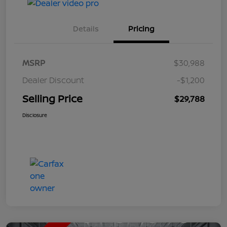
Details
Pricing
MSRP
$30,988
Dealer Discount
-$1,200
Selling Price
$29,788
Disclosure