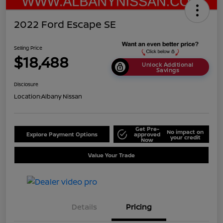
2022 Ford Escape SE
Selling Price
$18,488
Unlock Additional
Savings
Disclosure
Location:
Albany Nissan
Get Pre-
No impact on
Explore Payment Options
approved
your credit
Now
Value Your Trade
Details
Pricing