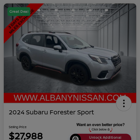
Great Deal
2024 Subaru Forester Sport
Selling Price
$27,988
Unlock Additional