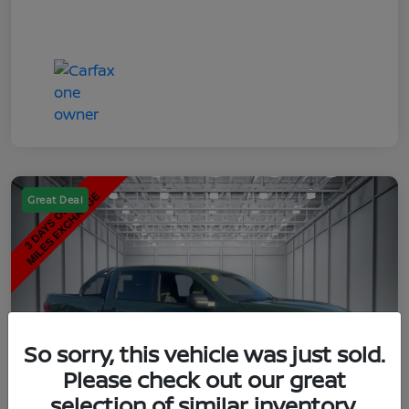
Great Deal
So sorry, this vehicle was just sold.
Please check out our great
selection of similar inventory.