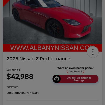
2025 Nissan Z Performance
Selling Price
$42,988
Unlock Additional
Savings
Disclosure
Location:
Albany Nissan