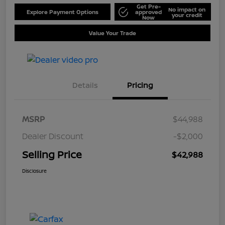
Get Pre-
No impact on
Explore Payment Options
approved
your credit
Now
Value Your Trade
Details
Pricing
MSRP
$44,988
Dealer Discount
-$2,000
Selling Price
$42,988
Disclosure