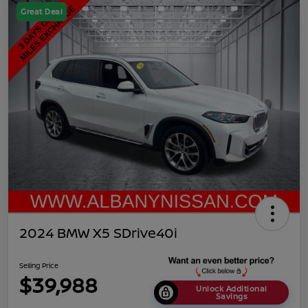
Great Deal
2024 BMW X5 SDrive40i
Selling Price
$39,988
Unlock Additional
Savings