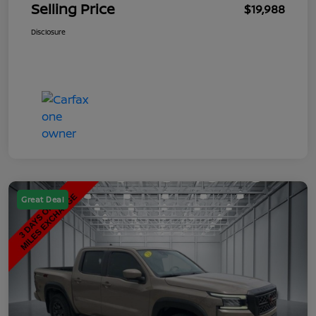
Selling Price
$19,988
Disclosure
Great Deal