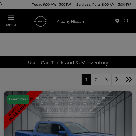
\
Today 9:00 AM - 7:00 PM
Service & Parts 8:00 AM - 3:00 PM
Menu
Used Car, Truck and SUV Inventory
1
2
3
Great Deal