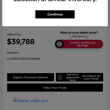
Continue
2024 Nissan Titan SV
Selling Price
$39,788
Unlock Additional
Savings
Disclosure
Location:
Albany Nissan
Get Pre-
No impact on
Explore Payment Options
approved
your credit
Now
Value Your Trade