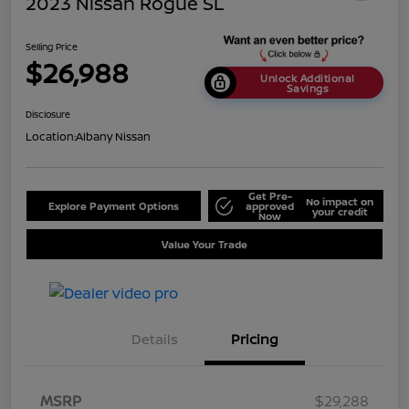
2023 Nissan Rogue SL
Selling Price
$26,988
Unlock Additional
Savings
Disclosure
Location:
Albany Nissan
Get Pre-
No impact on
Explore Payment Options
approved
your credit
Now
Value Your Trade
Details
Pricing
MSRP
$29,288