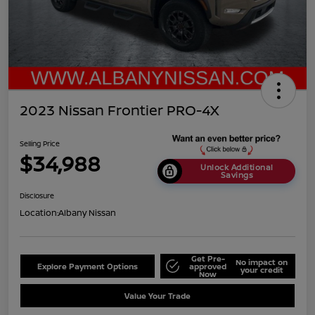
2023 Nissan Frontier PRO-4X
Selling Price
$34,988
Unlock Additional
Savings
Disclosure
Location:
Albany Nissan
Get Pre-
No impact on
Explore Payment Options
approved
your credit
Now
Value Your Trade