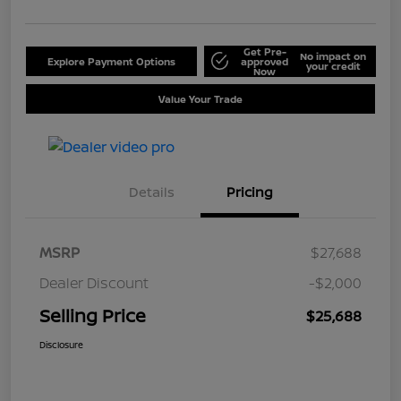
Get Pre-
No impact on
Explore Payment Options
approved
your credit
Now
Value Your Trade
Details
Pricing
MSRP
$27,688
Dealer Discount
-$2,000
Selling Price
$25,688
Disclosure