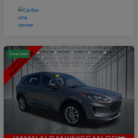
Great Deal