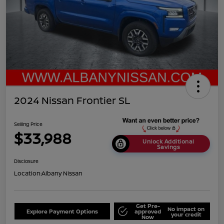
2024 Nissan Frontier SL
Selling Price
$33,988
Unlock Additional
Savings
Disclosure
Location:
Albany Nissan
Get Pre-
No impact on
Explore Payment Options
approved
your credit
Now