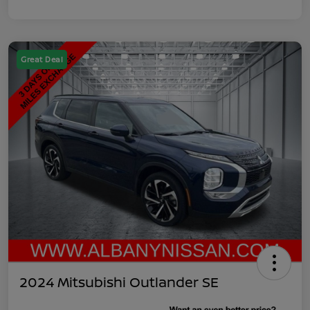
Great Deal
2024 Mitsubishi Outlander SE