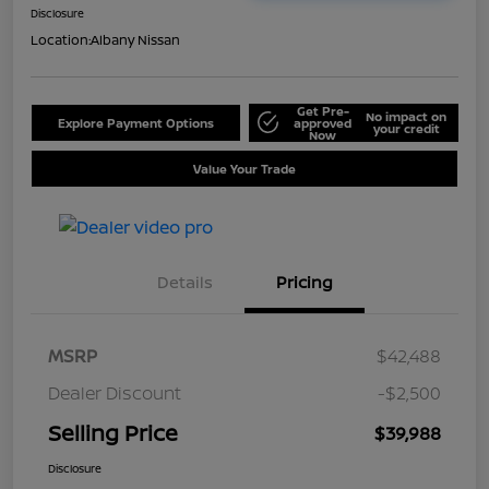
Disclosure
Location:
Albany Nissan
Get Pre-
No impact on
Explore Payment Options
approved
your credit
Now
Value Your Trade
Details
Pricing
MSRP
$42,488
Dealer Discount
-$2,500
Selling Price
$39,988
Disclosure