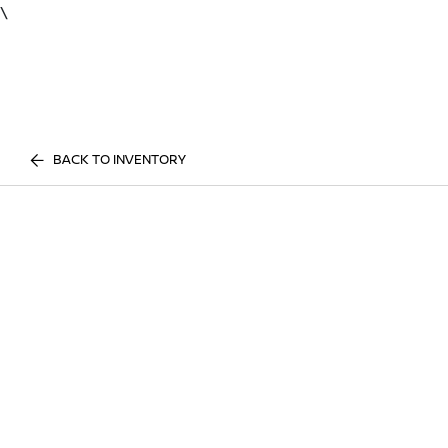
\
BACK TO INVENTORY