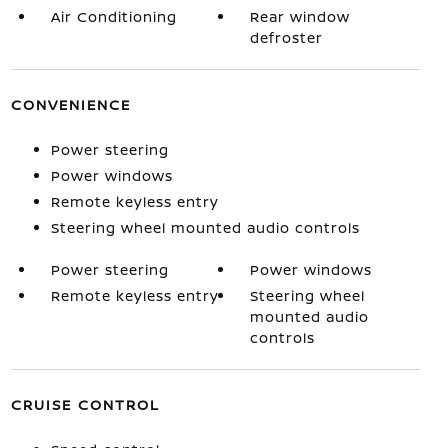
Air Conditioning
Rear window
defroster
CONVENIENCE
Power steering
Power windows
Remote keyless entry
Steering wheel mounted audio controls
Power steering
Power windows
Remote keyless entry
Steering wheel
mounted audio
controls
CRUISE CONTROL