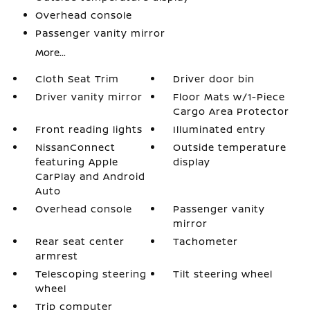
Overhead console
Passenger vanity mirror
More...
Cloth Seat Trim
Driver door bin
Driver vanity mirror
Floor Mats w/1-Piece
Cargo Area Protector
Front reading lights
Illuminated entry
NissanConnect
Outside temperature
featuring Apple
display
CarPlay and Android
Auto
Overhead console
Passenger vanity
mirror
Rear seat center
Tachometer
armrest
Telescoping steering
Tilt steering wheel
wheel
Trip computer