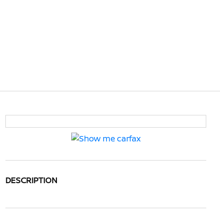
DESCRIPTION