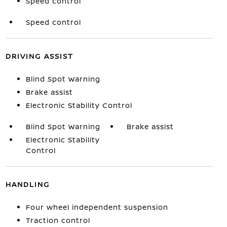
Speed control
Speed control
DRIVING ASSIST
Blind Spot Warning
Brake assist
Electronic Stability Control
Blind Spot Warning
Brake assist
Electronic Stability
Control
HANDLING
Four wheel independent suspension
Traction control