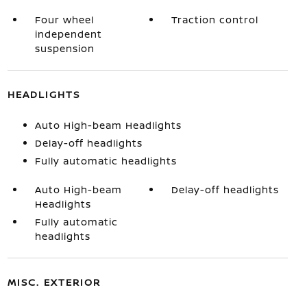
Four wheel
Traction control
independent
suspension
HEADLIGHTS
Auto High-beam Headlights
Delay-off headlights
Fully automatic headlights
Auto High-beam
Delay-off headlights
Headlights
Fully automatic
headlights
MISC. EXTERIOR