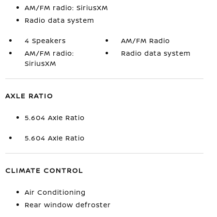
AM/FM radio: SiriusXM
Radio data system
4 Speakers
AM/FM Radio
AM/FM radio:
Radio data system
SiriusXM
AXLE RATIO
5.604 Axle Ratio
5.604 Axle Ratio
CLIMATE CONTROL
Air Conditioning
Rear window defroster