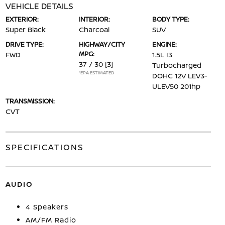
VEHICLE DETAILS
EXTERIOR:
INTERIOR:
BODY TYPE:
Super Black
Charcoal
SUV
DRIVE TYPE:
HIGHWAY/CITY
ENGINE:
MPG:
FWD
1.5L I3
37 / 30
[3]
Turbocharged
*EPA ESTIMATED
DOHC 12V LEV3-
ULEV50 201hp
TRANSMISSION:
CVT
SPECIFICATIONS
AUDIO
4 Speakers
AM/FM Radio