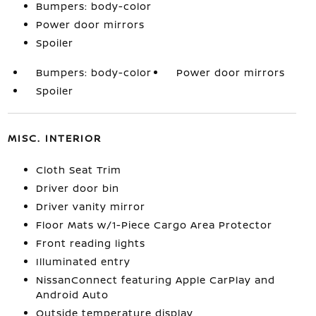
Bumpers: body-color
Power door mirrors
Spoiler
Bumpers: body-color
Power door mirrors
Spoiler
MISC. INTERIOR
Cloth Seat Trim
Driver door bin
Driver vanity mirror
Floor Mats w/1-Piece Cargo Area Protector
Front reading lights
Illuminated entry
NissanConnect featuring Apple CarPlay and
Android Auto
Outside temperature display