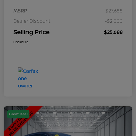
MSRP
$27,688
Dealer Discount
-$2,000
Selling Price
$25,688
Disclosure
Great Deal