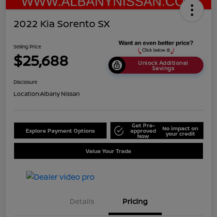
2022 Kia Sorento SX
Selling Price
$25,688
Unlock Additional
Savings
Disclosure
Location:
Albany Nissan
Get Pre-
No impact on
Explore Payment Options
approved
your credit
Now
Value Your Trade
Details
Pricing