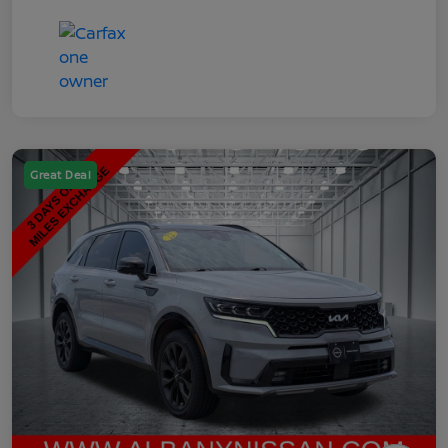
Great Deal