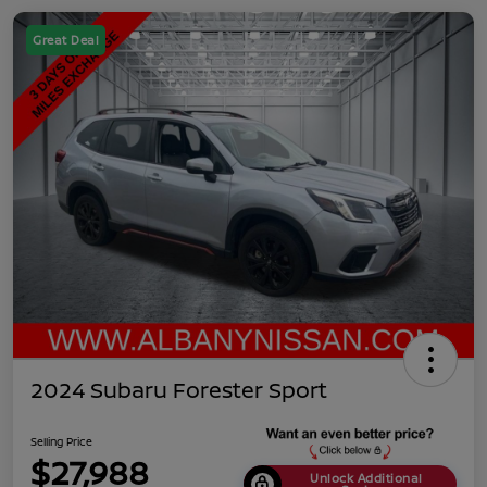
Great Deal
2024 Subaru Forester Sport
Selling Price
$27,988
Unlock Additional