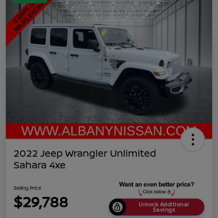
2022 Jeep Wrangler Unlimited
Sahara 4xe
Selling Price
$29,788
Unlock Additional
Savings