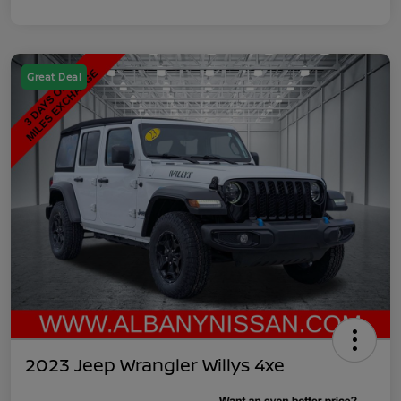
Great Deal
2023 Jeep Wrangler Willys 4xe