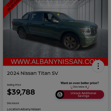
2024 Nissan Titan SV
Selling Price
$39,788
Unlock Additional
Savings
Disclosure
Location:
Albany Nissan