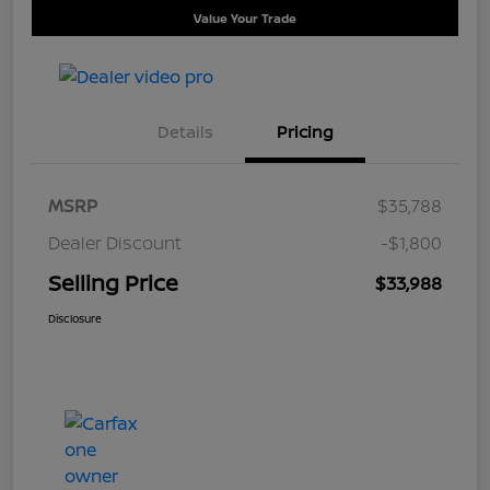
Value Your Trade
Details
Pricing
MSRP
$35,788
Dealer Discount
-$1,800
Selling Price
$33,988
Disclosure