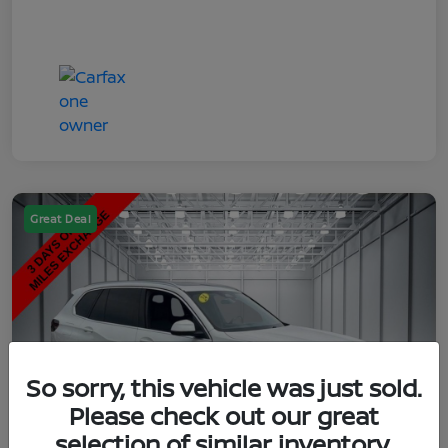
Great Deal
So sorry, this vehicle was just sold.
Please check out our great
selection of similar inventory.