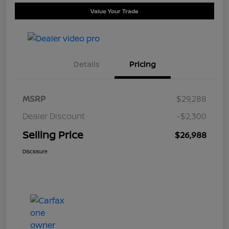
Value Your Trade
Details
Pricing
MSRP
$29,288
Dealer Discount
-$2,300
Selling Price
$26,988
Disclosure