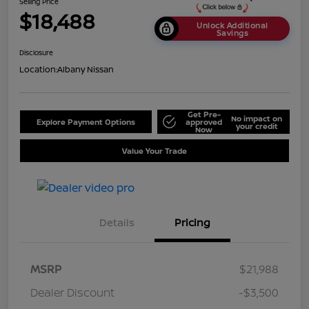
Selling Price
$18,488
Unlock Additional
Savings
Disclosure
Location:
Albany Nissan
Get Pre-
No impact on
Explore Payment Options
approved
your credit
Now
Value Your Trade
Details
Pricing
MSRP
$21,988
Dealer Discount
-$3,500