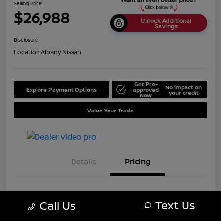
Selling Price
$26,988
Unlock Additional
Savings
Disclosure
Location:
Albany Nissan
Get Pre-
No impact on
Explore Payment Options
approved
your credit
Now
Value Your Trade
Details
Pricing
MSRP
$33,488
Text Us
Call Us
Dealer Discount
-$6,500