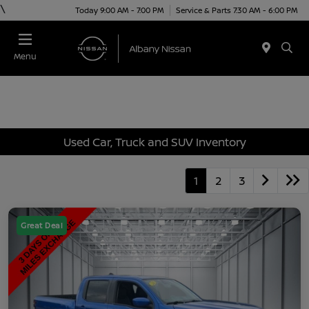
\
Today 9:00 AM - 7:00 PM
Service & Parts 7:30 AM - 6:00 PM
Menu
Used Car, Truck and SUV Inventory
1
2
3
Great Deal