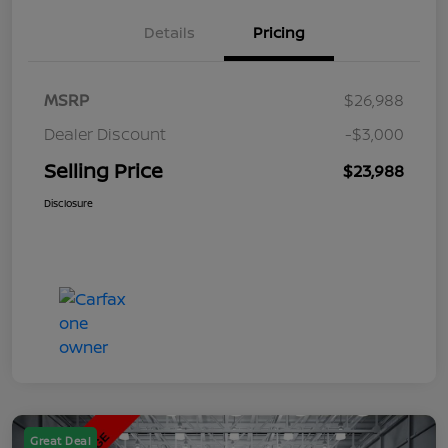
Details
Pricing
MSRP
$26,988
Dealer Discount
-$3,000
Selling Price
$23,988
Disclosure
Great Deal