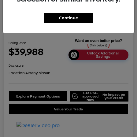
Continue
2024 BMW X5 SDrive40i
Selling Price
$39,988
Unlock Additional
Savings
Disclosure
Location:
Albany Nissan
Get Pre-
No impact on
Explore Payment Options
approved
your credit
Now
Value Your Trade