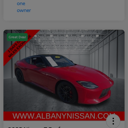
Great Deal