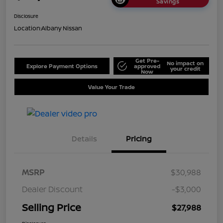
Savings
Disclosure
Location:
Albany Nissan
Get Pre-
No impact on
Explore Payment Options
approved
your credit
Now
Value Your Trade
Details
Pricing
MSRP
$30,988
Dealer Discount
-$3,000
Selling Price
$27,988