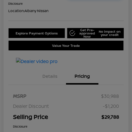
Disclosure
Location:
Albany Nissan
Get Pre-
No impact on
Explore Payment Options
approved
your credit
Now
Value Your Trade
Details
Pricing
MSRP
$30,988
Dealer Discount
-$1,200
Selling Price
$29,788
Disclosure