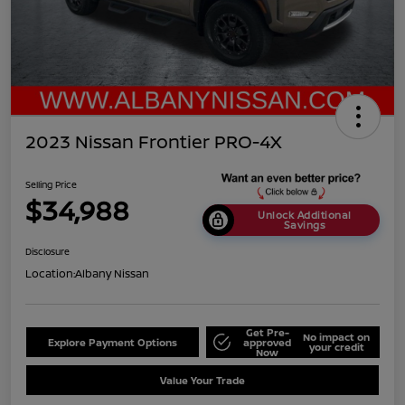
2023 Nissan Frontier PRO-4X
Selling Price
$34,988
Unlock Additional
Savings
Disclosure
Location:
Albany Nissan
Get Pre-
No impact on
Explore Payment Options
approved
your credit
Now
Value Your Trade