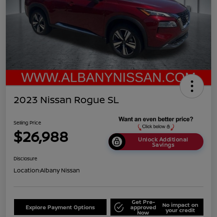
2023 Nissan Rogue SL
Selling Price
$26,988
Unlock Additional
Savings
Disclosure
Location:
Albany Nissan
Get Pre-
No impact on
Explore Payment Options
approved
your credit
Now