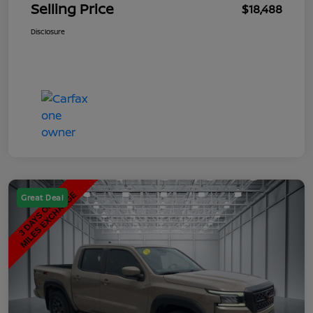
Selling Price
$18,488
Disclosure
Great Deal