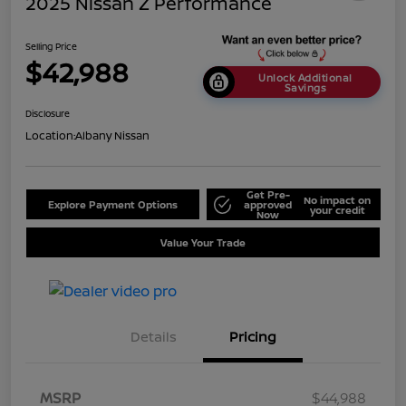
2025 Nissan Z Performance
Selling Price
$42,988
Unlock Additional
Savings
Disclosure
Location:
Albany Nissan
Get Pre-
No impact on
Explore Payment Options
approved
your credit
Now
Value Your Trade
Details
Pricing
MSRP
$44,988