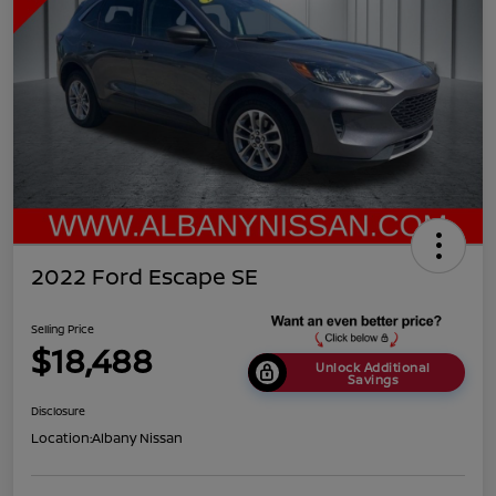
2022 Ford Escape SE
Selling Price
$18,488
Unlock Additional
Savings
Disclosure
Location:
Albany Nissan