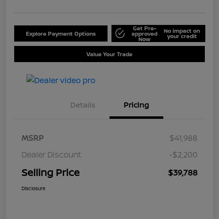
Get Pre-
No impact on
Explore Payment Options
approved
your credit
Now
Value Your Trade
Details
Pricing
MSRP
$41,988
Dealer Discount
-$2,200
Selling Price
$39,788
Disclosure