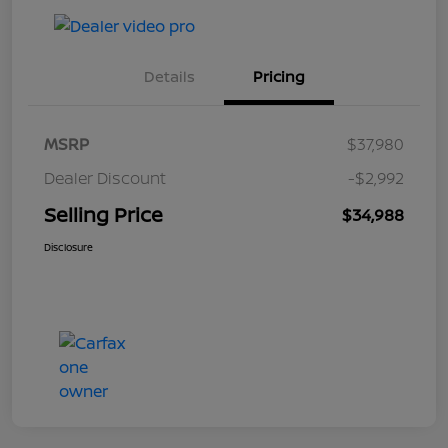
Details
Pricing
MSRP
$37,980
Dealer Discount
-$2,992
Selling Price
$34,988
Disclosure