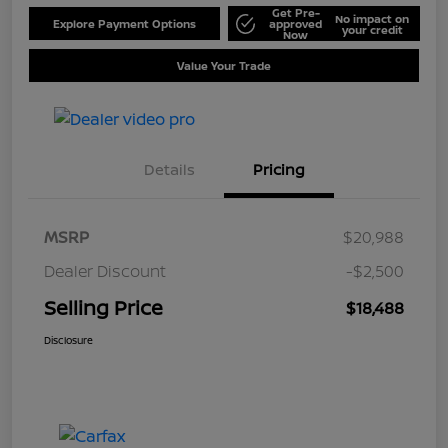
Get Pre-
No impact on
Explore Payment Options
approved
your credit
Now
Value Your Trade
Details
Pricing
MSRP
$20,988
Dealer Discount
-$2,500
Selling Price
$18,488
Disclosure