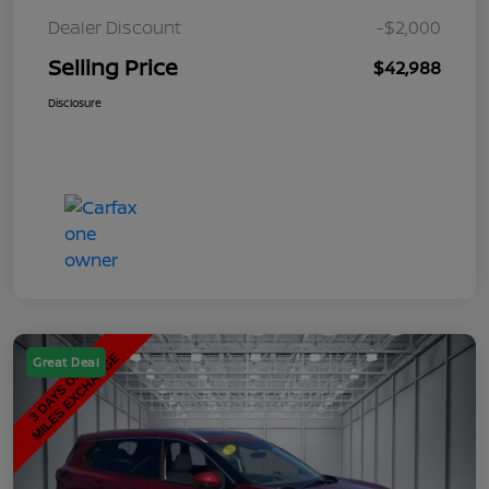
Dealer Discount
-$2,000
Selling Price
$42,988
Disclosure
Great Deal