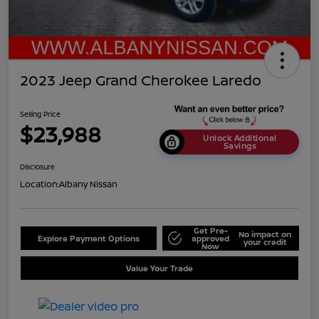
2023 Jeep Grand Cherokee Laredo
Selling Price
$23,988
Unlock Additional
Savings
Disclosure
Location:
Albany Nissan
Get Pre-
No impact on
Explore Payment Options
approved
your credit
Now
Value Your Trade