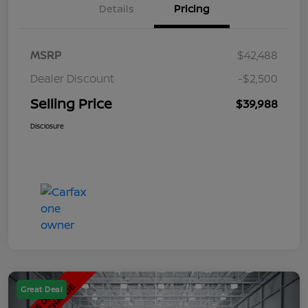
Details
Pricing
MSRP
$42,488
Dealer Discount
-$2,500
Selling Price
$39,988
Disclosure
Great Deal