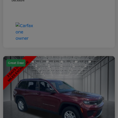
Disclosure
Great Deal