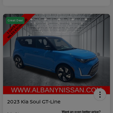
Great Deal
2023 Kia Soul GT-Line