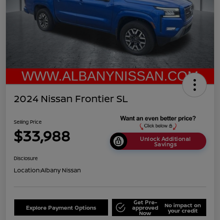
2024 Nissan Frontier SL
Selling Price
$33,988
Unlock Additional
Savings
Disclosure
Location:
Albany Nissan
Get Pre-
No impact on
Explore Payment Options
approved
your credit
Now