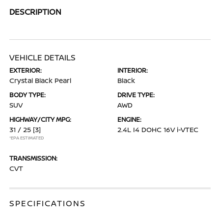
DESCRIPTION
VEHICLE DETAILS
EXTERIOR:
INTERIOR:
Crystal Black Pearl
Black
BODY TYPE:
DRIVE TYPE:
SUV
AWD
HIGHWAY/CITY MPG:
ENGINE:
31 / 25
[3]
2.4L I4 DOHC 16V i-VTEC
*EPA ESTIMATED
TRANSMISSION:
CVT
SPECIFICATIONS