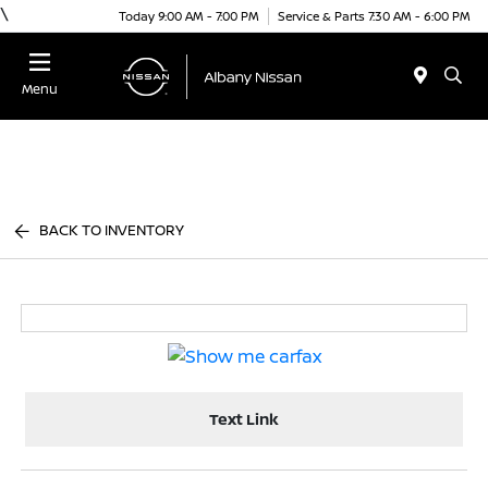
\
Today 9:00 AM - 7:00 PM
Service & Parts 7:30 AM - 6:00 PM
Menu
BACK TO INVENTORY
Text Link