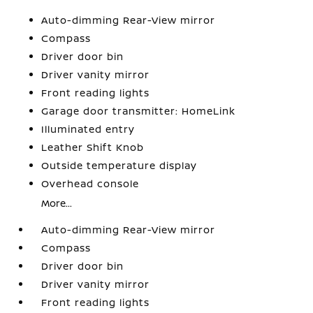
Auto-dimming Rear-View mirror
Compass
Driver door bin
Driver vanity mirror
Front reading lights
Garage door transmitter: HomeLink
Illuminated entry
Leather Shift Knob
Outside temperature display
Overhead console
More...
Auto-dimming Rear-View mirror
Compass
Driver door bin
Driver vanity mirror
Front reading lights