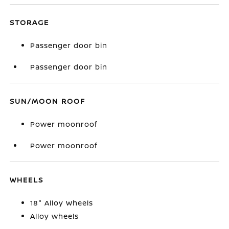
STORAGE
Passenger door bin
Passenger door bin
SUN/MOON ROOF
Power moonroof
Power moonroof
WHEELS
18" Alloy Wheels
Alloy wheels