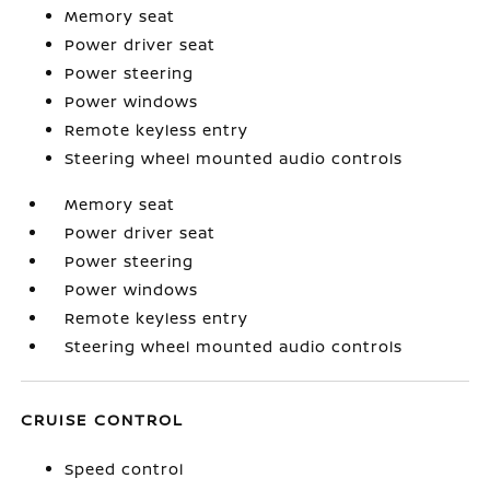
Memory seat
Power driver seat
Power steering
Power windows
Remote keyless entry
Steering wheel mounted audio controls
Memory seat
Power driver seat
Power steering
Power windows
Remote keyless entry
Steering wheel mounted audio controls
CRUISE CONTROL
Speed control