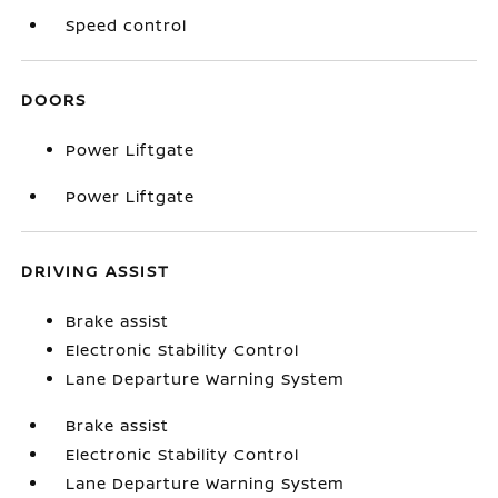
Speed control
DOORS
Power Liftgate
Power Liftgate
DRIVING ASSIST
Brake assist
Electronic Stability Control
Lane Departure Warning System
Brake assist
Electronic Stability Control
Lane Departure Warning System