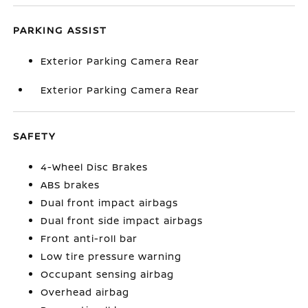
PARKING ASSIST
Exterior Parking Camera Rear
Exterior Parking Camera Rear
SAFETY
4-Wheel Disc Brakes
ABS brakes
Dual front impact airbags
Dual front side impact airbags
Front anti-roll bar
Low tire pressure warning
Occupant sensing airbag
Overhead airbag