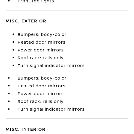
Front fog lights
MISC. EXTERIOR
Bumpers: body-color
Heated door mirrors
Power door mirrors
Roof rack: rails only
Turn signal indicator mirrors
Bumpers: body-color
Heated door mirrors
Power door mirrors
Roof rack: rails only
Turn signal indicator mirrors
MISC. INTERIOR