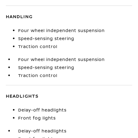
HANDLING
Four wheel independent suspension
Speed-sensing steering
Traction control
Four wheel independent suspension
Speed-sensing steering
Traction control
HEADLIGHTS
Delay-off headlights
Front fog lights
Delay-off headlights