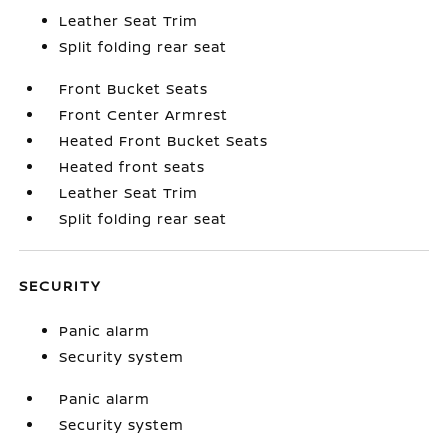
Leather Seat Trim
Split folding rear seat
Front Bucket Seats
Front Center Armrest
Heated Front Bucket Seats
Heated front seats
Leather Seat Trim
Split folding rear seat
SECURITY
Panic alarm
Security system
Panic alarm
Security system