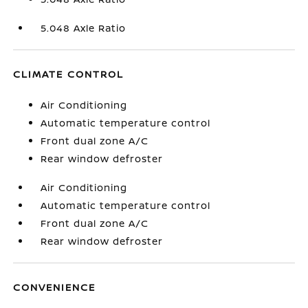
5.048 Axle Ratio
CLIMATE CONTROL
Air Conditioning
Automatic temperature control
Front dual zone A/C
Rear window defroster
Air Conditioning
Automatic temperature control
Front dual zone A/C
Rear window defroster
CONVENIENCE