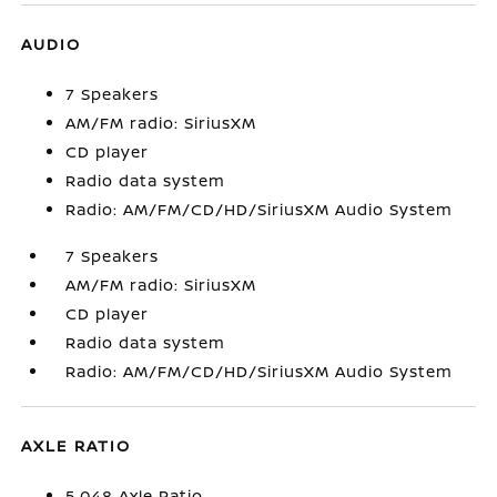
AUDIO
7 Speakers
AM/FM radio: SiriusXM
CD player
Radio data system
Radio: AM/FM/CD/HD/SiriusXM Audio System
7 Speakers
AM/FM radio: SiriusXM
CD player
Radio data system
Radio: AM/FM/CD/HD/SiriusXM Audio System
AXLE RATIO
5.048 Axle Ratio