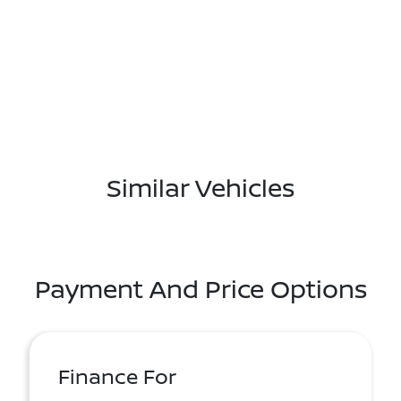
Similar Vehicles
Payment And Price Options
Finance For