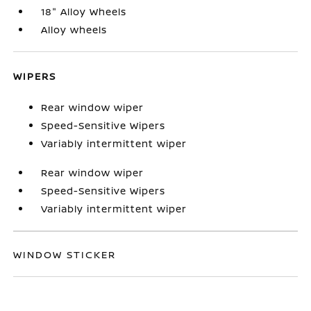
18" Alloy Wheels
Alloy wheels
WIPERS
Rear window wiper
Speed-Sensitive Wipers
Variably intermittent wiper
Rear window wiper
Speed-Sensitive Wipers
Variably intermittent wiper
WINDOW STICKER