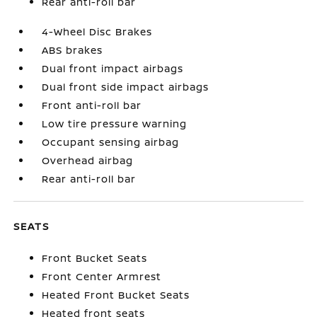
Rear anti-roll bar
4-Wheel Disc Brakes
ABS brakes
Dual front impact airbags
Dual front side impact airbags
Front anti-roll bar
Low tire pressure warning
Occupant sensing airbag
Overhead airbag
Rear anti-roll bar
SEATS
Front Bucket Seats
Front Center Armrest
Heated Front Bucket Seats
Heated front seats