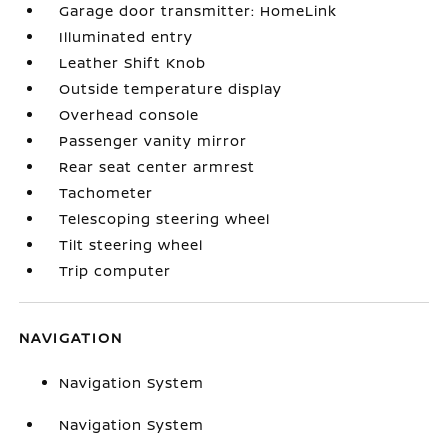
Garage door transmitter: HomeLink
Illuminated entry
Leather Shift Knob
Outside temperature display
Overhead console
Passenger vanity mirror
Rear seat center armrest
Tachometer
Telescoping steering wheel
Tilt steering wheel
Trip computer
NAVIGATION
Navigation System
Navigation System