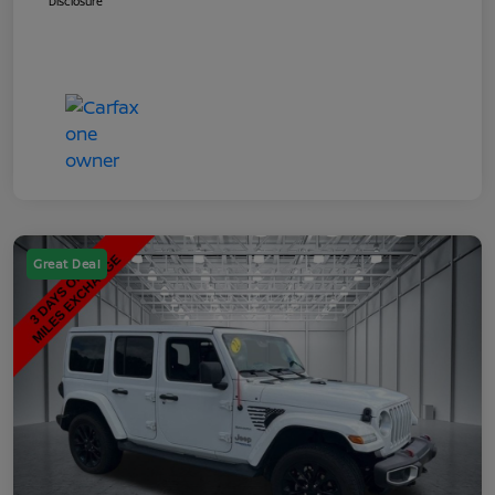
Disclosure
Great Deal