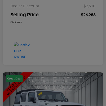
Dealer Discount
-$2,300
Selling Price
$26,988
Disclosure
Great Deal