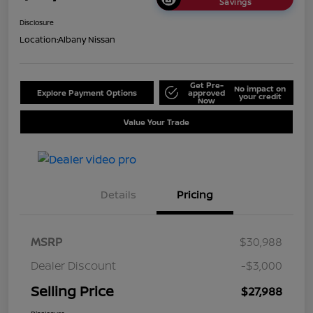
Savings
Disclosure
Location:
Albany Nissan
Get Pre-
No impact on
Explore Payment Options
approved
your credit
Now
Value Your Trade
Details
Pricing
MSRP
$30,988
Dealer Discount
-$3,000
Selling Price
$27,988