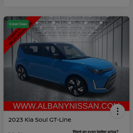
Great Deal
2023 Kia Soul GT-Line