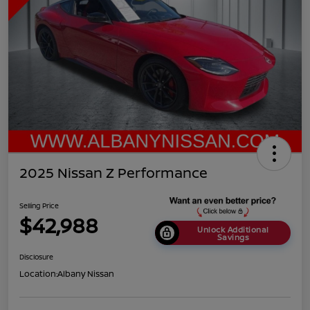
2025 Nissan Z Performance
Selling Price
$42,988
Unlock Additional
Savings
Disclosure
Location:
Albany Nissan