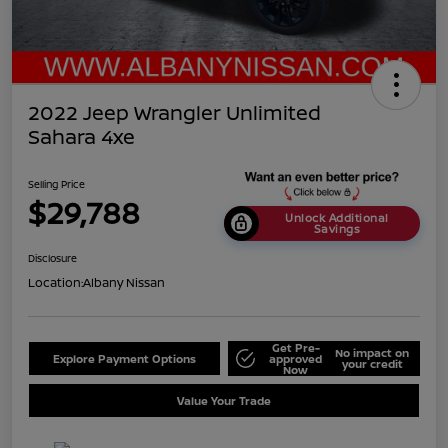
2022 Jeep Wrangler Unlimited
Sahara 4xe
Selling Price
$29,788
Unlock Additional
Savings
Disclosure
Location:
Albany Nissan
Get Pre-
No impact on
Explore Payment Options
approved
your credit
Now
Value Your Trade