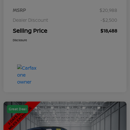
MSRP
$20,988
Dealer Discount
-$2,500
Selling Price
$18,488
Disclosure
Great Deal