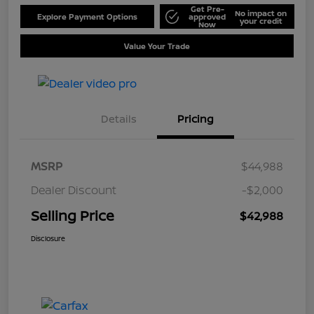
Get Pre-
No impact on
Explore Payment Options
approved
your credit
Now
Value Your Trade
Details
Pricing
MSRP
$44,988
Dealer Discount
-$2,000
Selling Price
$42,988
Disclosure