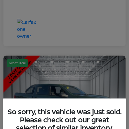
Great Deal
So sorry, this vehicle was just sold.
Please check out our great
selection of similar inventory.