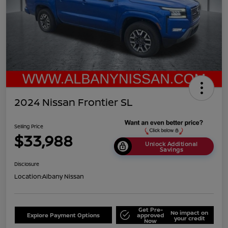
2024 Nissan Frontier SL
Selling Price
$33,988
Unlock Additional
Savings
Disclosure
Location:
Albany Nissan
Get Pre-
No impact on
Explore Payment Options
approved
your credit
Now