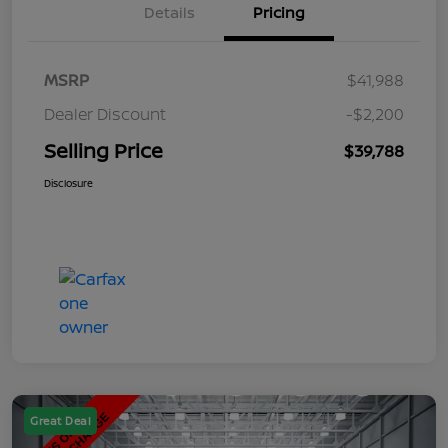
Details
Pricing
MSRP
$41,988
Dealer Discount
-$2,200
Selling Price
$39,788
Disclosure
Great Deal