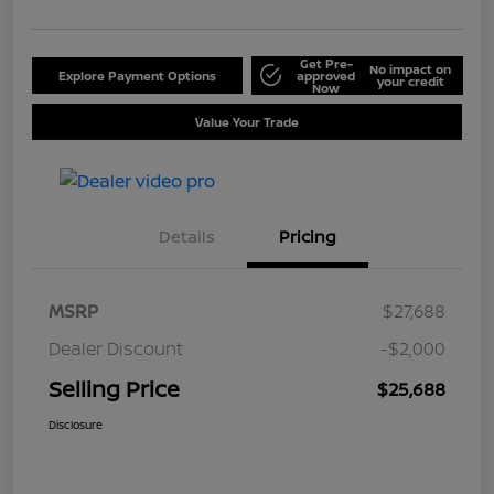
Get Pre-
No impact on
Explore Payment Options
approved
your credit
Now
Value Your Trade
Details
Pricing
MSRP
$27,688
Dealer Discount
-$2,000
Selling Price
$25,688
Disclosure