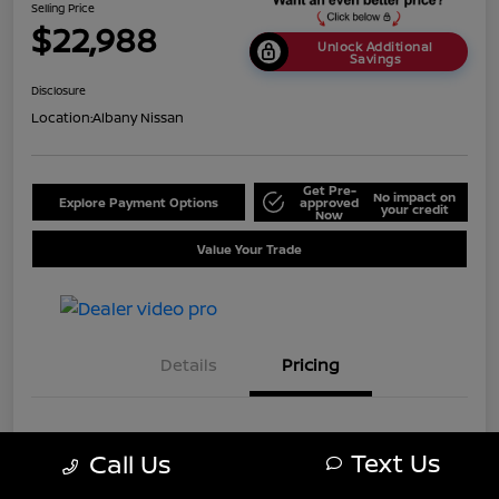
Selling Price
$22,988
Unlock Additional
Savings
Disclosure
Location:
Albany Nissan
Get Pre-
No impact on
Explore Payment Options
approved
your credit
Now
Value Your Trade
Details
Pricing
MSRP
$25,688
Text Us
Call Us
Dealer Discount
-$2,700