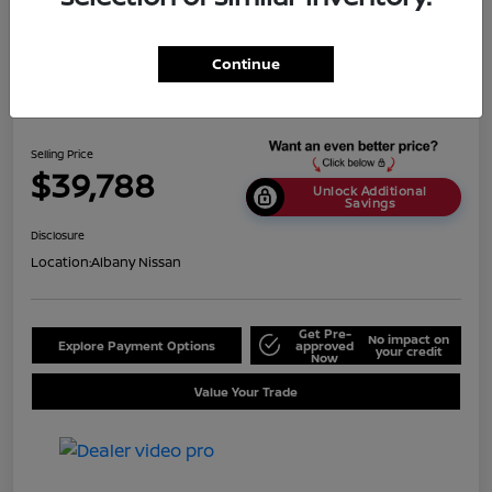
Continue
2024 Nissan Titan SV
Selling Price
$39,788
Unlock Additional
Savings
Disclosure
Location:
Albany Nissan
Get Pre-
No impact on
Explore Payment Options
approved
your credit
Now
Value Your Trade