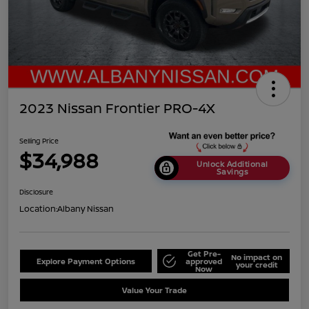
2023 Nissan Frontier PRO-4X
Selling Price
$34,988
Unlock Additional
Savings
Disclosure
Location:
Albany Nissan
Get Pre-
No impact on
Explore Payment Options
approved
your credit
Now
Value Your Trade