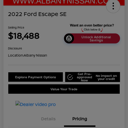
2022 Ford Escape SE
Selling Price
$18,488
Unlock Additional
Savings
Disclosure
Location:
Albany Nissan
Get Pre-
No impact on
Explore Payment Options
approved
your credit
Now
Value Your Trade
Details
Pricing