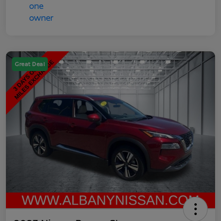
Great Deal