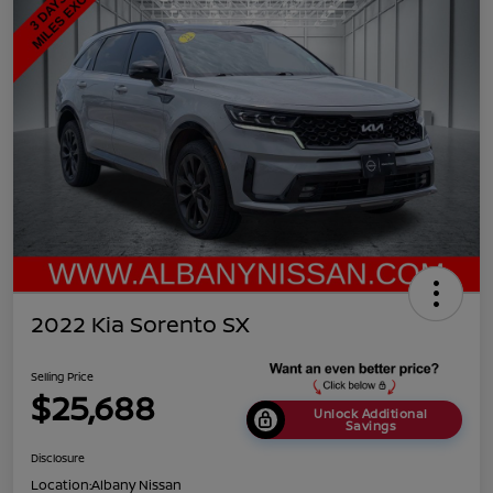
2022 Kia Sorento SX
Selling Price
$25,688
Unlock Additional
Savings
Disclosure
Location:
Albany Nissan