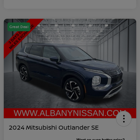
Great Deal
2024 Mitsubishi Outlander SE