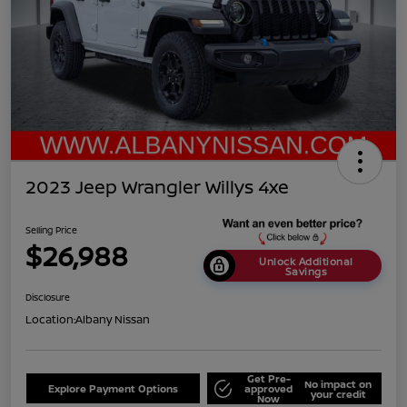
2023 Jeep Wrangler Willys 4xe
Selling Price
$26,988
Unlock Additional
Savings
Disclosure
Location:
Albany Nissan
Get Pre-
No impact on
Explore Payment Options
approved
your credit
Now