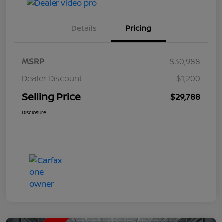
Details
Pricing
MSRP
$30,988
Dealer Discount
-$1,200
Selling Price
$29,788
Disclosure