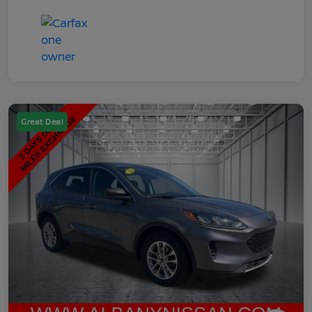
Great Deal