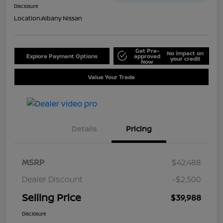
Disclosure
Location:
Albany Nissan
Get Pre-
No impact on
Explore Payment Options
approved
your credit
Now
Value Your Trade
Details
Pricing
MSRP
$42,488
Dealer Discount
-$2,500
Selling Price
$39,988
Disclosure