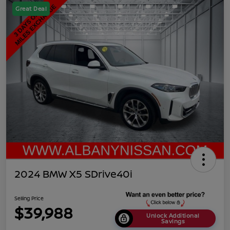
Great Deal
2024 BMW X5 SDrive40i
Selling Price
$39,988
Unlock Additional
Savings