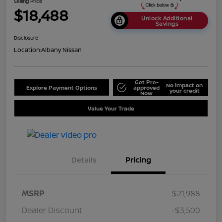
Selling Price
$18,488
Unlock Additional
Savings
Disclosure
Location:
Albany Nissan
Get Pre-
No impact on
Explore Payment Options
approved
your credit
Now
Value Your Trade
Details
Pricing
MSRP
$21,988
Dealer Discount
-$3,500