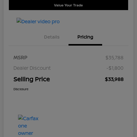
Value Your Trade
Details
Pricing
MSRP
$35,788
Dealer Discount
-$1,800
Selling Price
$33,988
Disclosure