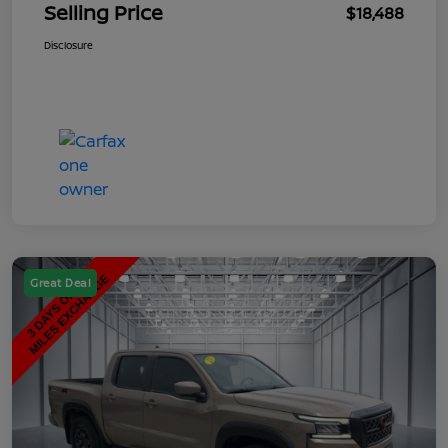
Selling Price
$18,488
Disclosure
Great Deal