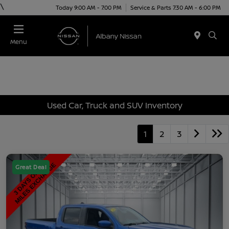
\
Today 9:00 AM - 7:00 PM
Service & Parts 7:30 AM - 6:00 PM
Menu
Used Car, Truck and SUV Inventory
1
2
3
Great Deal