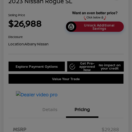
2023 Nissan Rogue SL
Selling Price
$26,988
Unlock Additional
Savings
Disclosure
Location:
Albany Nissan
Get Pre-
No impact on
Explore Payment Options
approved
your credit
Now
Value Your Trade
Details
Pricing
MSRP
$29,288