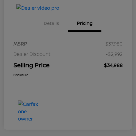
Details
Pricing
MSRP
$37,980
Dealer Discount
-$2,992
Selling Price
$34,988
Disclosure