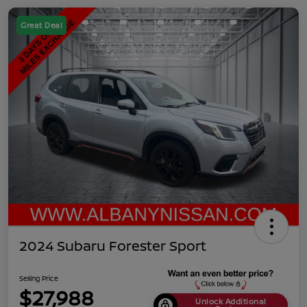
Great Deal
2024 Subaru Forester Sport
Selling Price
$27,988
Unlock Additional