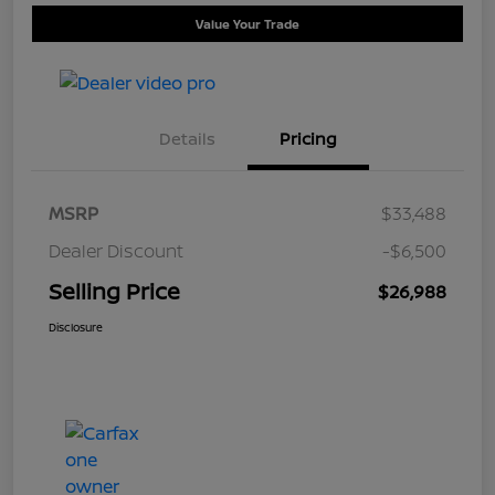
Value Your Trade
Details
Pricing
MSRP
$33,488
Dealer Discount
-$6,500
Selling Price
$26,988
Disclosure