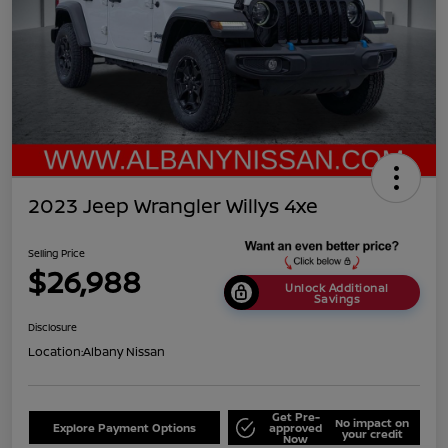
2023 Jeep Wrangler Willys 4xe
Selling Price
$26,988
Unlock Additional
Savings
Disclosure
Location:
Albany Nissan
Get Pre-
No impact on
Explore Payment Options
approved
your credit
Now