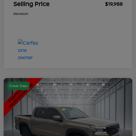
Selling Price
$19,988
Disclosure
Great Deal