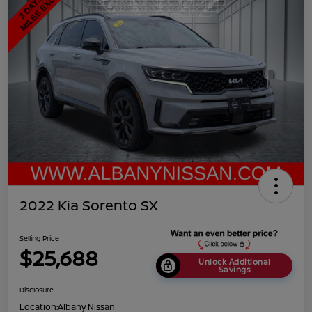
2022 Kia Sorento SX
Selling Price
$25,688
Unlock Additional
Savings
Disclosure
Location:
Albany Nissan