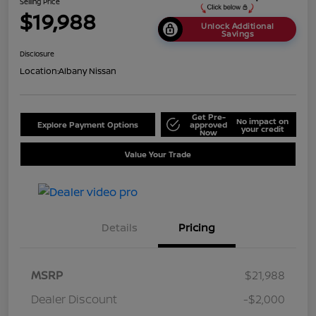
Selling Price
$19,988
Unlock Additional
Savings
Disclosure
Location:
Albany Nissan
Get Pre-
No impact on
Explore Payment Options
approved
your credit
Now
Value Your Trade
Details
Pricing
MSRP
$21,988
Dealer Discount
-$2,000