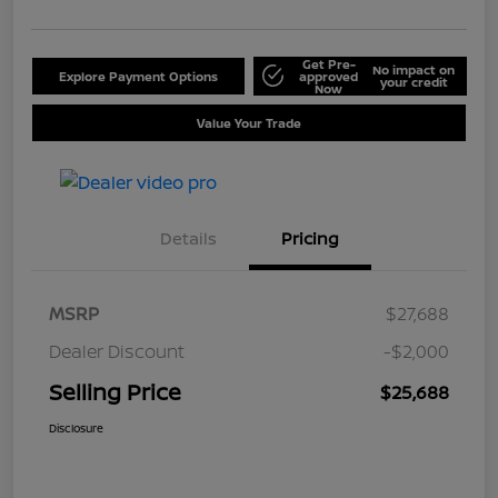
Get Pre-
No impact on
Explore Payment Options
approved
your credit
Now
Value Your Trade
Details
Pricing
MSRP
$27,688
Dealer Discount
-$2,000
Selling Price
$25,688
Disclosure