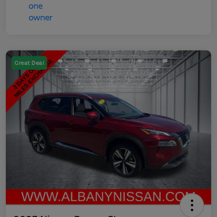
Great Deal