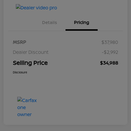
Details
Pricing
MSRP
$37,980
Dealer Discount
-$2,992
Selling Price
$34,988
Disclosure