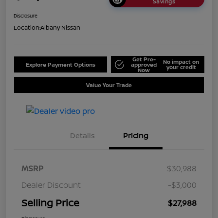
Savings
Disclosure
Location:
Albany Nissan
Get Pre-
No impact on
Explore Payment Options
approved
your credit
Now
Value Your Trade
Details
Pricing
MSRP
$30,988
Dealer Discount
-$3,000
Selling Price
$27,988