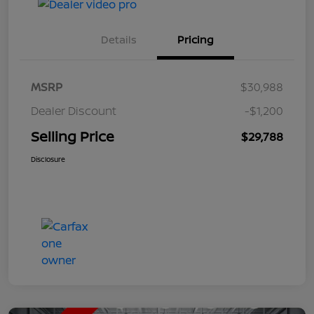
Details
Pricing
MSRP
$30,988
Dealer Discount
-$1,200
Selling Price
$29,788
Disclosure