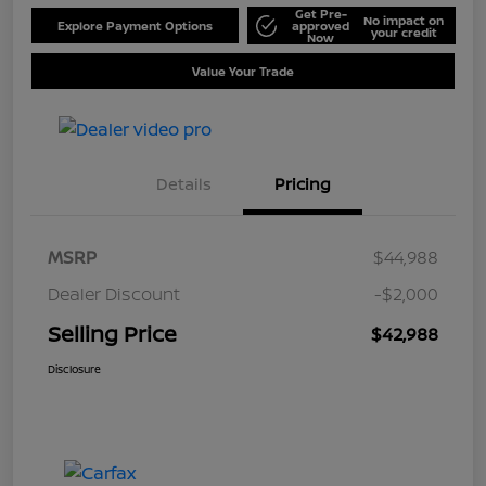
Get Pre-
No impact on
Explore Payment Options
approved
your credit
Now
Value Your Trade
Details
Pricing
MSRP
$44,988
Dealer Discount
-$2,000
Selling Price
$42,988
Disclosure