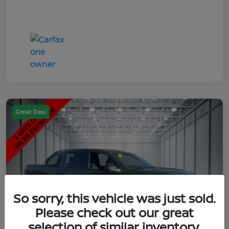
Great Deal
So sorry, this vehicle was just sold.
Please check out our great
selection of similar inventory.