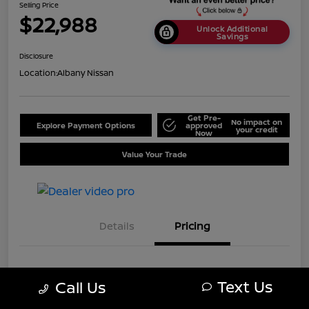
Selling Price
$22,988
Unlock Additional
Savings
Disclosure
Location:
Albany Nissan
Get Pre-
No impact on
Explore Payment Options
approved
your credit
Now
Value Your Trade
Details
Pricing
MSRP
$25,688
Text Us
Call Us
Dealer Discount
-$2,700