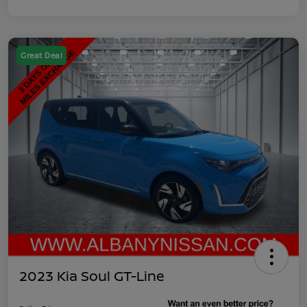
Great Deal
2023 Kia Soul GT-Line