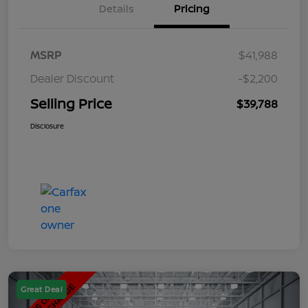
Details
Pricing
MSRP
$41,988
Dealer Discount
-$2,200
Selling Price
$39,788
Disclosure
Great Deal