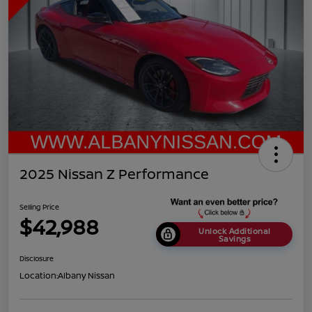
2025 Nissan Z Performance
Selling Price
$42,988
Unlock Additional
Savings
Disclosure
Location:
Albany Nissan