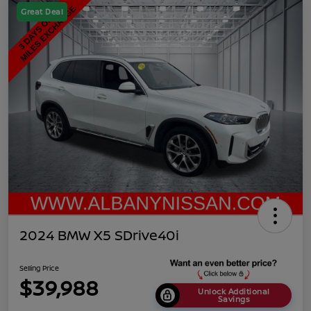
Great Deal
2024 BMW X5 SDrive40i
Selling Price
$39,988
Unlock Additional
Savings