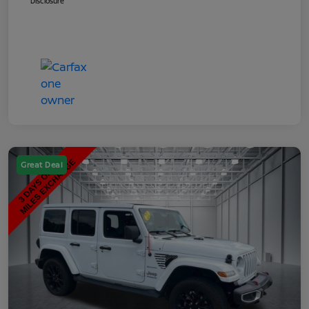
Disclosure
Great Deal