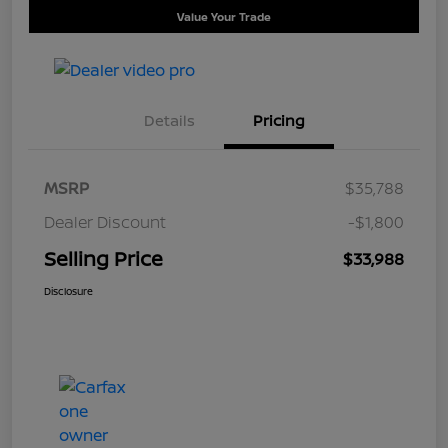
Value Your Trade
Details
Pricing
MSRP
$35,788
Dealer Discount
-$1,800
Selling Price
$33,988
Disclosure