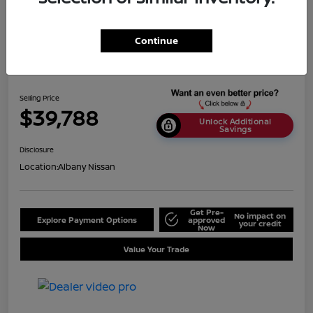
Continue
2024 Nissan Titan SV
Selling Price
$39,788
Unlock Additional
Savings
Disclosure
Location:
Albany Nissan
Get Pre-
No impact on
Explore Payment Options
approved
your credit
Now
Value Your Trade