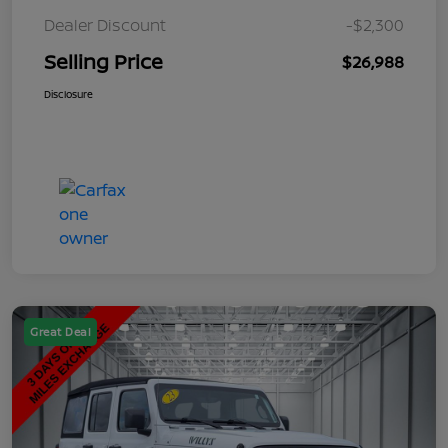
Dealer Discount
-$2,300
Selling Price
$26,988
Disclosure
Great Deal