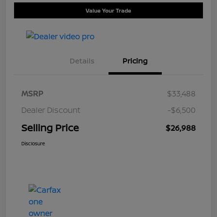
Value Your Trade
Details
Pricing
MSRP
$33,488
Dealer Discount
-$6,500
Selling Price
$26,988
Disclosure