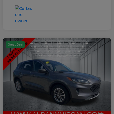
Great Deal