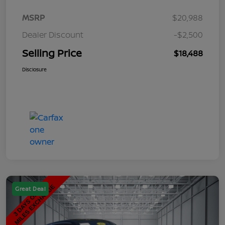
MSRP
$20,988
Dealer Discount
-$2,500
Selling Price
$18,488
Disclosure
Great Deal