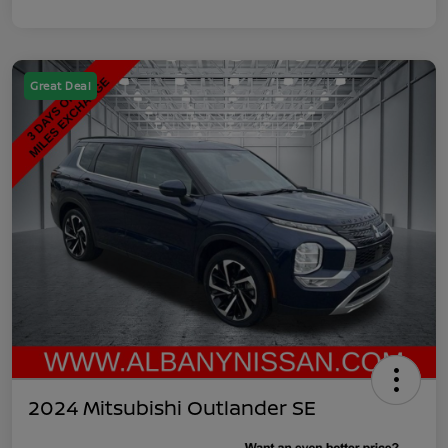
Great Deal
2024 Mitsubishi Outlander SE