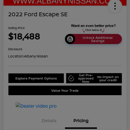
2022 Ford Escape SE
Selling Price
$18,488
Unlock Additional
Savings
Disclosure
Location:
Albany Nissan
Get Pre-
No impact on
Explore Payment Options
approved
your credit
Now
Value Your Trade
Details
Pricing