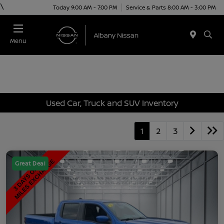
\
Today 9:00 AM - 7:00 PM
Service & Parts 8:00 AM - 3:00 PM
Menu
Used Car, Truck and SUV Inventory
1
2
3
Great Deal