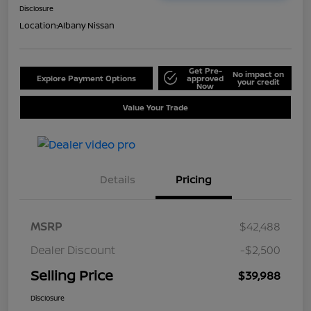
Disclosure
Location:
Albany Nissan
Get Pre-
No impact on
Explore Payment Options
approved
your credit
Now
Value Your Trade
Details
Pricing
MSRP
$42,488
Dealer Discount
-$2,500
Selling Price
$39,988
Disclosure