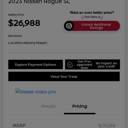
2023 Nissan Rogue SL
Selling Price
$26,988
Unlock Additional
Savings
Disclosure
Location:
Albany Nissan
Get Pre-
No impact on
Explore Payment Options
approved
your credit
Now
Value Your Trade
Details
Pricing
MSRP
$29,288