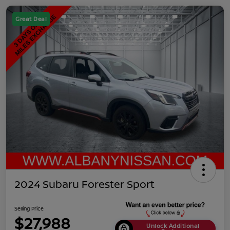
Great Deal
2024 Subaru Forester Sport
Selling Price
$27,988
Unlock Additional