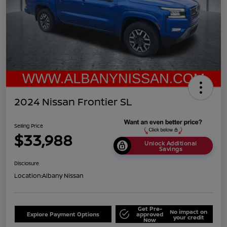
2024 Nissan Frontier SL
Selling Price
$33,988
Unlock Additional
Savings
Disclosure
Location:
Albany Nissan
Get Pre-
No impact on
Explore Payment Options
approved
your credit
Now