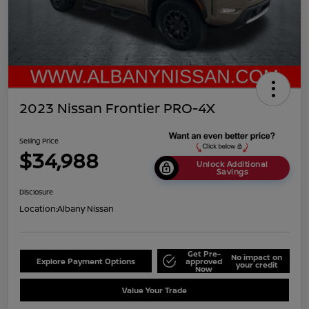
2023 Nissan Frontier PRO-4X
Selling Price
$34,988
Unlock Additional
Savings
Disclosure
Location:
Albany Nissan
Get Pre-
No impact on
Explore Payment Options
approved
your credit
Now
Value Your Trade