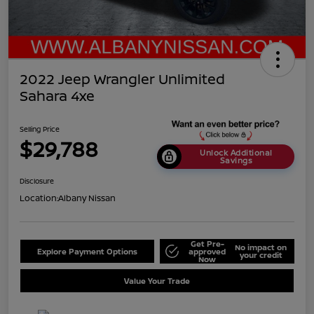
2022 Jeep Wrangler Unlimited
Sahara 4xe
Selling Price
$29,788
Unlock Additional
Savings
Disclosure
Location:
Albany Nissan
Get Pre-
No impact on
Explore Payment Options
approved
your credit
Now
Value Your Trade