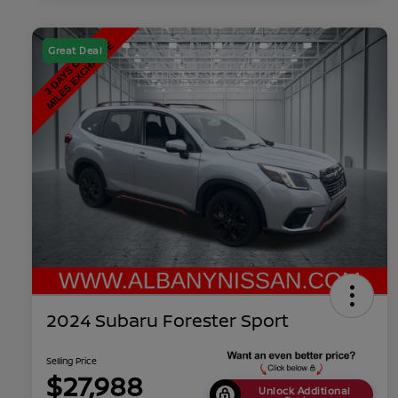
Great Deal
2024 Subaru Forester Sport
Selling Price
$27,988
Unlock Additional