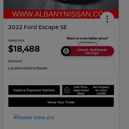
2022 Ford Escape SE
Selling Price
$18,488
Unlock Additional
Savings
Disclosure
Location:
Albany Nissan
Get Pre-
No impact
Explore Payment Options
approved
on your
Now
credit
Value Your Trade