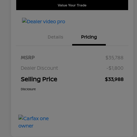
Value Your Trade
Details
Pricing
MSRP
$35,788
Dealer Discount
-$1,800
Selling Price
$33,988
Disclosure