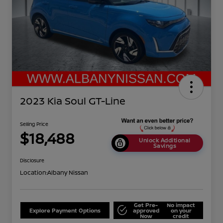
2023 Kia Soul GT-Line
Selling Price
$18,488
Unlock Additional
Savings
Disclosure
Location:
Albany Nissan
Get Pre-
No impact
Explore Payment Options
approved
on your
Now
credit