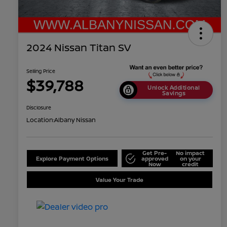
2024 Nissan Titan SV
Selling Price
$39,788
Unlock Additional
Savings
Disclosure
Location:
Albany Nissan
Get Pre-
No impact
Explore Payment Options
approved
on your
Now
credit
Value Your Trade