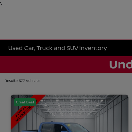
\
Used Car, Truck and SUV Inventory
Results: 377 Vehicles
Great Deal