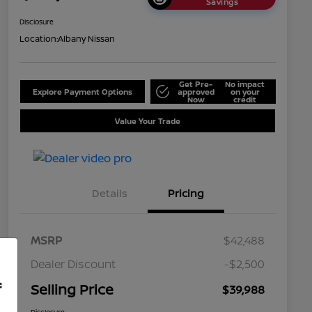
Savings
Disclosure
Location:
Albany Nissan
Get Pre-
No impact
Explore Payment Options
approved
on your
Now
credit
Value Your Trade
Details
Pricing
MSRP
$42,488
Dealer Discount
-$2,500
f
Selling Price
$39,988