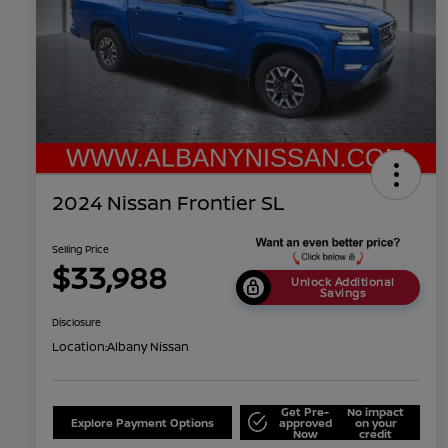
2024 Nissan Frontier SL
Selling Price
$33,988
Unlock Additional
Savings
Disclosure
Location:
Albany Nissan
Get Pre-
No impact
Explore Payment Options
approved
on your
Now
credit