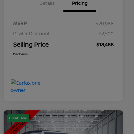
Details
Pricing
MSRP
$20,988
Dealer Discount
-$2,500
Selling Price
$18,488
Disclosure
Great Deal