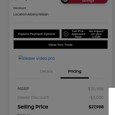
Savings
Disclosure
Location:
Albany Nissan
Get Pre-
No impact
Explore Payment Options
approved
on your
Now
credit
Value Your Trade
Details
Pricing
MSRP
$30,988
Dealer Discount
-$3,000
Selling Price
$27,988