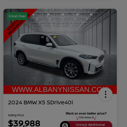
Great Deal
2024 BMW X5 SDrive40i
Selling Price
$39,988
Unlock Additional