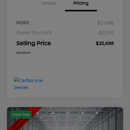
Details
Pricing
MSRP
$27,688
Dealer Discount
-$2,000
Selling Price
$25,688
Disclosure
Great Deal