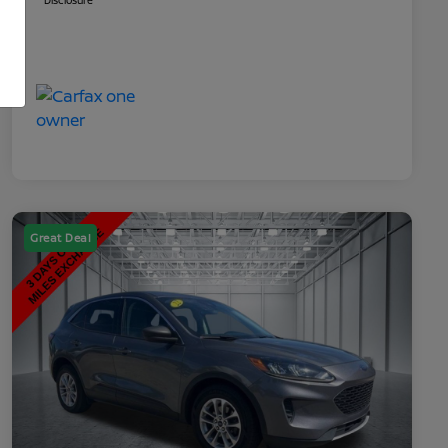
Disclosure
Great Deal