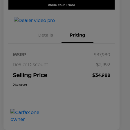
Value Your Trade
Details
Pricing
MSRP
$37,980
Dealer Discount
-$2,992
Selling Price
$34,988
Disclosure