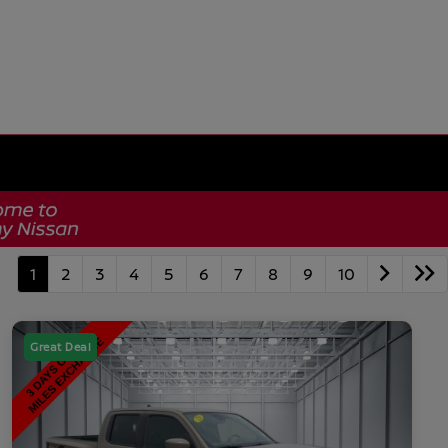
1
2
3
4
5
6
7
8
9
10
Great Deal