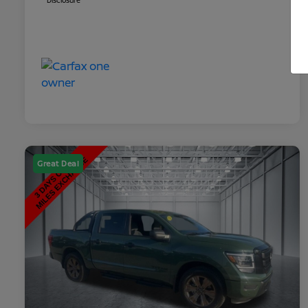
Disclosure
Great Deal