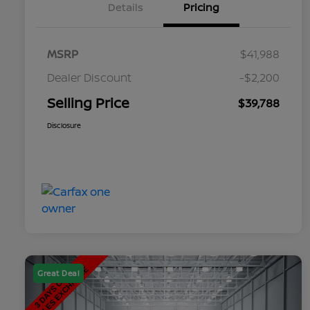
Details
Pricing
MSRP
$41,988
Dealer Discount
-$2,200
Selling Price
$39,788
Disclosure
Great Deal