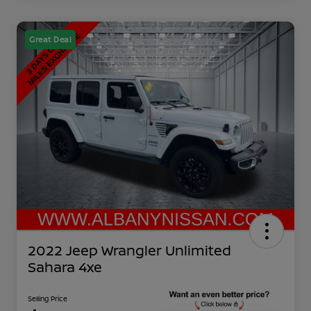
Great Deal
2022 Jeep Wrangler Unlimited
Sahara 4xe
Selling Price