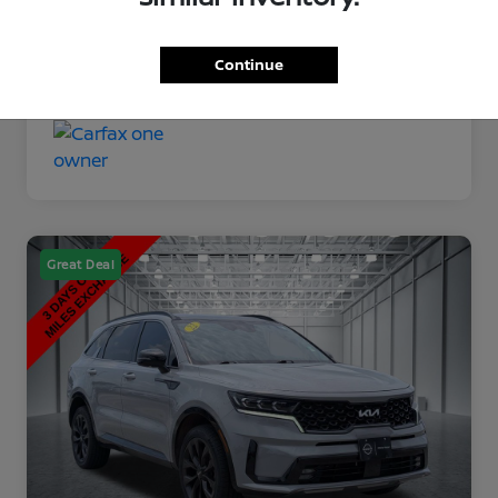
Disclosure
Continue
Great Deal