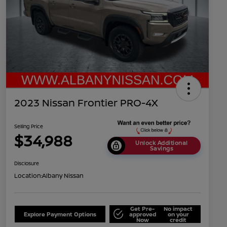
2023 Nissan Frontier PRO-4X
Selling Price
$34,988
Unlock Additional
Savings
Disclosure
Location:
Albany Nissan
Get Pre-
No impact
Explore Payment Options
approved
on your
Now
credit