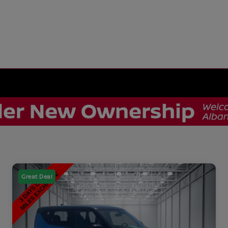
Great Deal