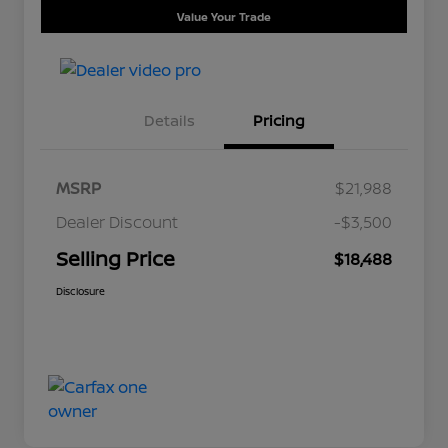
Value Your Trade
Details
Pricing
MSRP
$21,988
Dealer Discount
-$3,500
Selling Price
$18,488
Disclosure