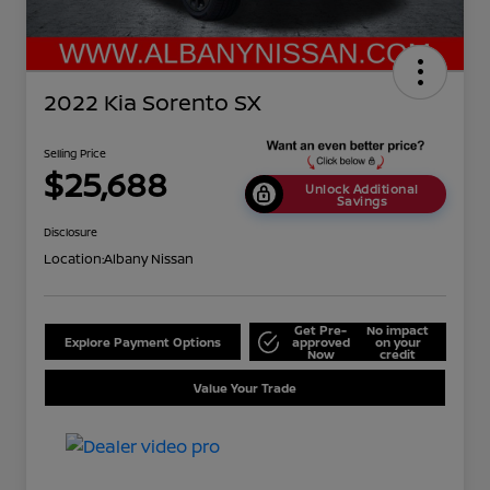
2022 Kia Sorento SX
Selling Price
$25,688
Unlock Additional
Savings
Disclosure
Location:
Albany Nissan
Get Pre-
No impact
Explore Payment Options
approved
on your
Now
credit
Value Your Trade