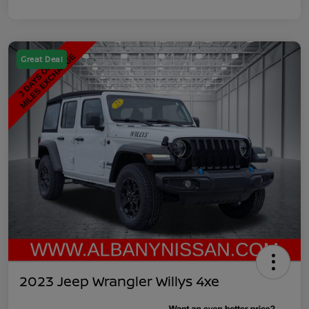
Great Deal
2023 Jeep Wrangler Willys 4xe