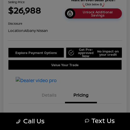
Selling Price
$26,988
Unlock Additional
Savings
Disclosure
Location:
Albany Nissan
Get Pre-
No impact on
Explore Payment Options
approved
your credit
Now
Value Your Trade
Details
Pricing
MSRP
$33,488
Text Us
Call Us
Dealer Discount
-$6,500