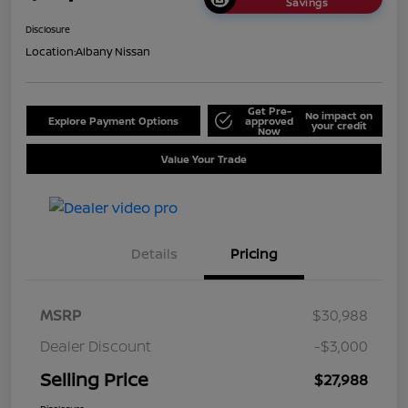
Savings
Disclosure
Location:
Albany Nissan
Get Pre-
No impact on
Explore Payment Options
approved
your credit
Now
Value Your Trade
Details
Pricing
MSRP
$30,988
Dealer Discount
-$3,000
Selling Price
$27,988