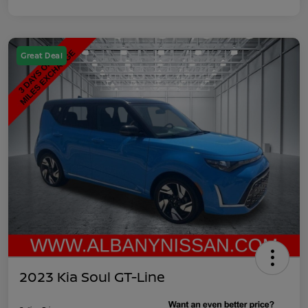
Great Deal
2023 Kia Soul GT-Line