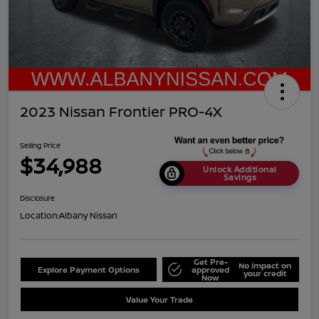
2023 Nissan Frontier PRO-4X
Selling Price
$34,988
Unlock Additional
Savings
Disclosure
Location:
Albany Nissan
Get Pre-
No impact on
Explore Payment Options
approved
your credit
Now
Value Your Trade