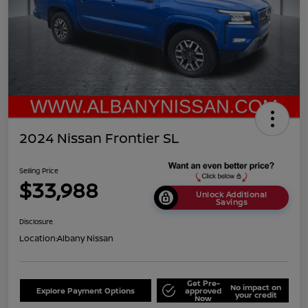
2024 Nissan Frontier SL
Selling Price
$33,988
Unlock Additional
Savings
Disclosure
Location:
Albany Nissan
Get Pre-
No impact on
Explore Payment Options
approved
your credit
Now