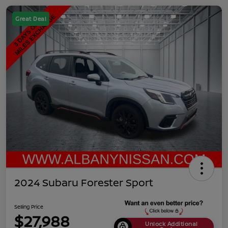
Great Deal
2024 Subaru Forester Sport
Selling Price
$27,988
Unlock Additional