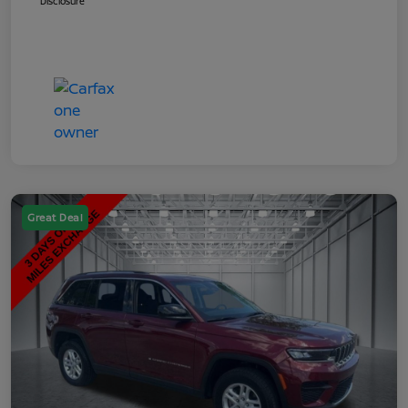
Disclosure
Great Deal