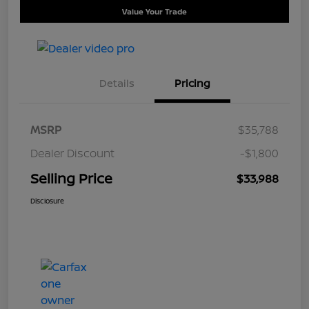
Value Your Trade
Details
Pricing
MSRP
$35,788
Dealer Discount
-$1,800
Selling Price
$33,988
Disclosure