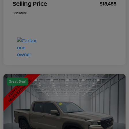
Selling Price
$18,488
Disclosure
Great Deal