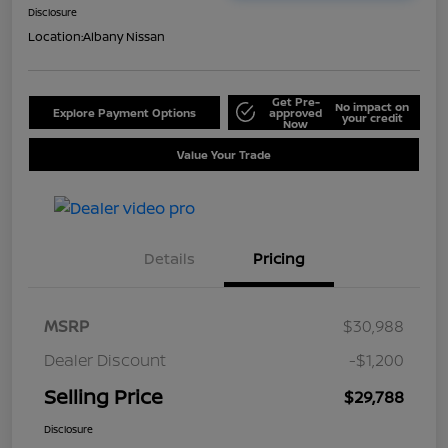
Disclosure
Location:
Albany Nissan
Get Pre-
No impact on
Explore Payment Options
approved
your credit
Now
Value Your Trade
Details
Pricing
MSRP
$30,988
Dealer Discount
-$1,200
Selling Price
$29,788
Disclosure