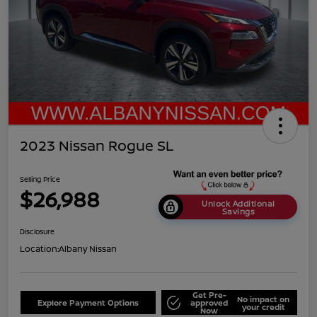
2023 Nissan Rogue SL
Selling Price
$26,988
Unlock Additional
Savings
Disclosure
Location:
Albany Nissan
Get Pre-
No impact on
Explore Payment Options
approved
your credit
Now