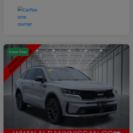
Great Deal