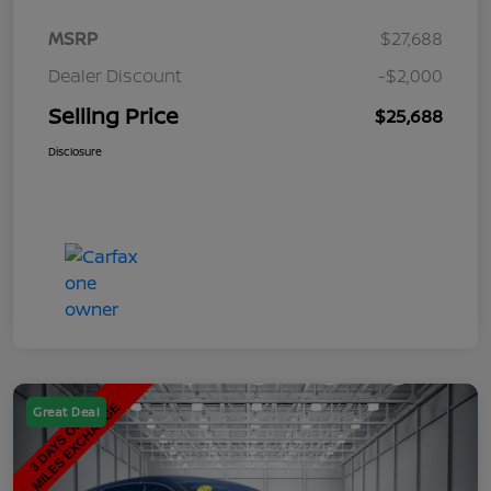
MSRP
$27,688
Dealer Discount
-$2,000
Selling Price
$25,688
Disclosure
Great Deal