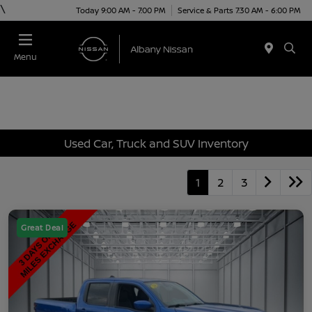
\
Today 9:00 AM - 7:00 PM
Service & Parts 7:30 AM - 6:00 PM
Menu
Used Car, Truck and SUV Inventory
1
2
3
Great Deal