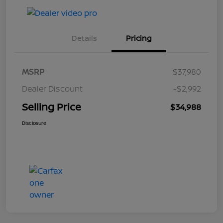
Details
Pricing
MSRP
$37,980
Dealer Discount
-$2,992
Selling Price
$34,988
Disclosure