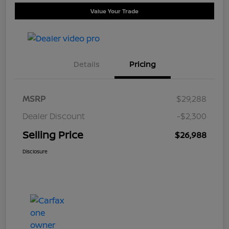
Value Your Trade
Details
Pricing
MSRP
$29,288
Dealer Discount
-$2,300
Selling Price
$26,988
Disclosure