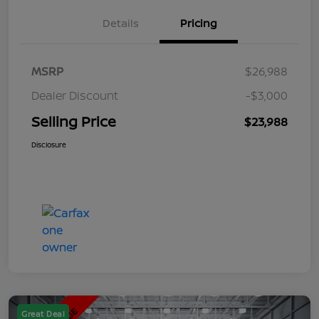
Details
Pricing
MSRP
$26,988
Dealer Discount
-$3,000
Selling Price
$23,988
Disclosure
Great Deal