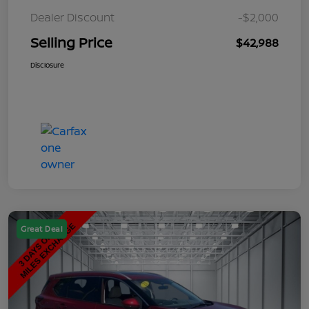
Dealer Discount
-$2,000
Selling Price
$42,988
Disclosure
Great Deal