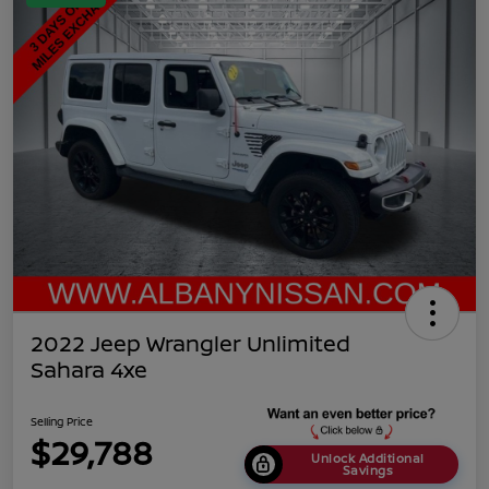
2022 Jeep Wrangler Unlimited
Sahara 4xe
Selling Price
$29,788
Unlock Additional
Savings