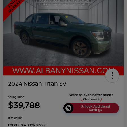
2024 Nissan Titan SV
Selling Price
$39,788
Unlock Additional
Savings
Disclosure
Location:
Albany Nissan