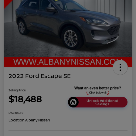
2022 Ford Escape SE
Selling Price
$18,488
Unlock Additional
Savings
Disclosure
Location:
Albany Nissan