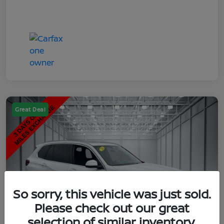
Great Deal
So sorry, this vehicle was just sold.
Please check out our great
selection of similar inventory.