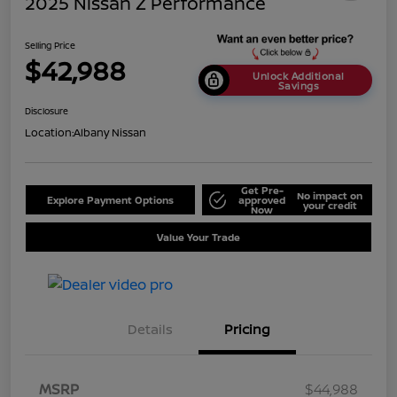
2025 Nissan Z Performance
Selling Price
$42,988
Unlock Additional
Savings
Disclosure
Location:
Albany Nissan
Get Pre-
No impact on
Explore Payment Options
approved
your credit
Now
Value Your Trade
Details
Pricing
MSRP
$44,988