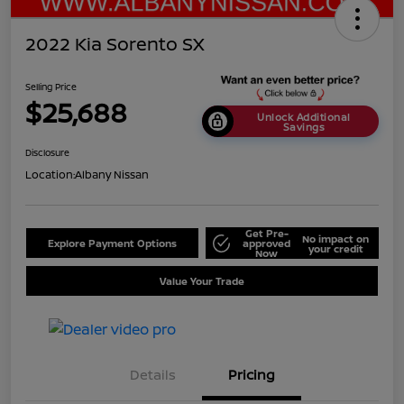
2022 Kia Sorento SX
Selling Price
$25,688
Unlock Additional
Savings
Disclosure
Location:
Albany Nissan
Get Pre-
No impact on
Explore Payment Options
approved
your credit
Now
Value Your Trade
Details
Pricing