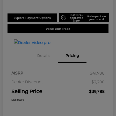
Get Pre-
No impact on
Explore Payment Options
approved
your credit
Now
Value Your Trade
Details
Pricing
MSRP
$41,988
Dealer Discount
-$2,200
Selling Price
$39,788
Disclosure