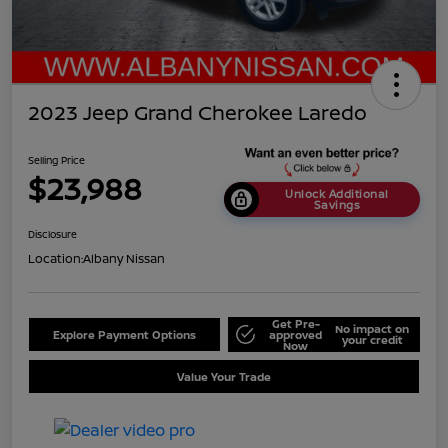
2023 Jeep Grand Cherokee Laredo
Selling Price
$23,988
Unlock Additional
Savings
Disclosure
Location:
Albany Nissan
Get Pre-
No impact on
Explore Payment Options
approved
your credit
Now
Value Your Trade