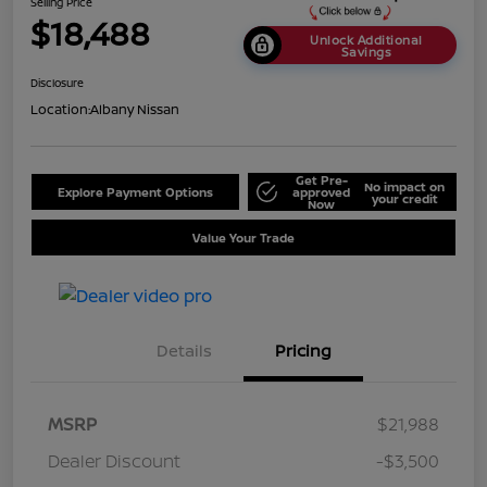
Selling Price
$18,488
Unlock Additional
Savings
Disclosure
Location:
Albany Nissan
Get Pre-
No impact on
Explore Payment Options
approved
your credit
Now
Value Your Trade
Details
Pricing
MSRP
$21,988
Dealer Discount
-$3,500