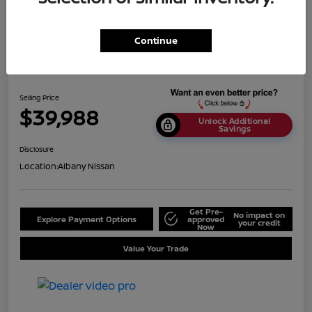
Continue
2024 BMW X5 SDrive40i
Selling Price
$39,988
Unlock Additional
Savings
Disclosure
Location:
Albany Nissan
Get Pre-
No impact on
Explore Payment Options
approved
your credit
Now
Value Your Trade