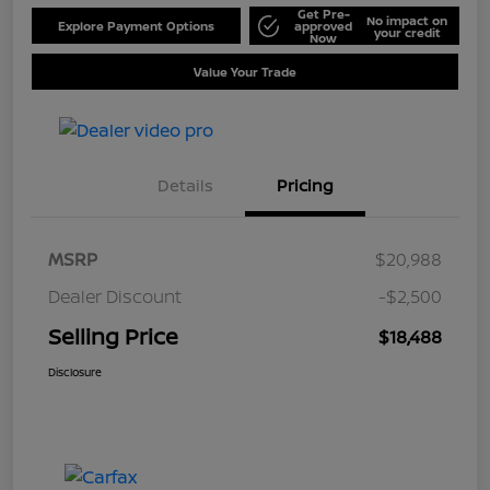
Get Pre-
No impact on
Explore Payment Options
approved
your credit
Now
Value Your Trade
Details
Pricing
MSRP
$20,988
Dealer Discount
-$2,500
Selling Price
$18,488
Disclosure