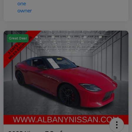
Great Deal