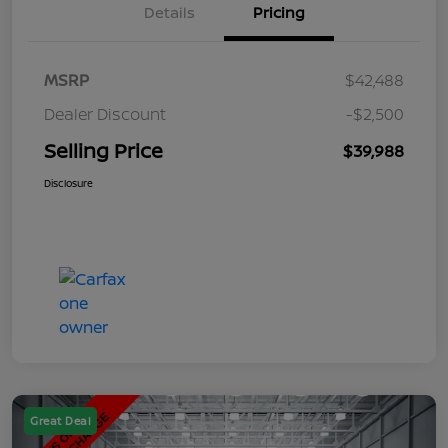
Details
Pricing
MSRP
$42,488
Dealer Discount
-$2,500
Selling Price
$39,988
Disclosure
Great Deal