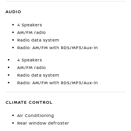
AUDIO
4 Speakers
AM/FM radio
Radio data system
Radio: AM/FM with RDS/MP3/Aux-in
4 Speakers
AM/FM radio
Radio data system
Radio: AM/FM with RDS/MP3/Aux-in
CLIMATE CONTROL
Air Conditioning
Rear window defroster