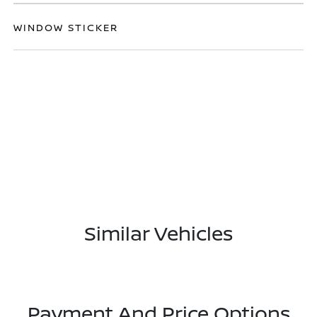
WINDOW STICKER
Similar Vehicles
Payment And Price Options