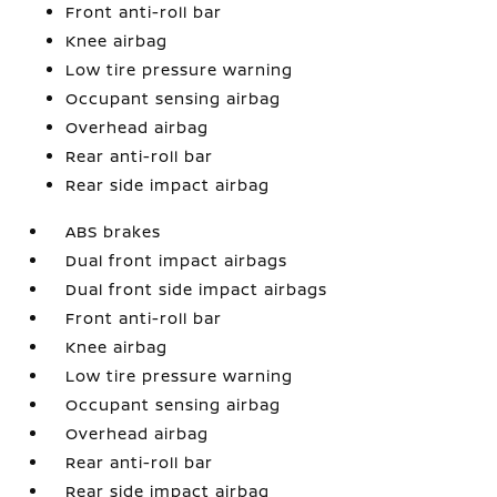
Front anti-roll bar
Knee airbag
Low tire pressure warning
Occupant sensing airbag
Overhead airbag
Rear anti-roll bar
Rear side impact airbag
ABS brakes
Dual front impact airbags
Dual front side impact airbags
Front anti-roll bar
Knee airbag
Low tire pressure warning
Occupant sensing airbag
Overhead airbag
Rear anti-roll bar
Rear side impact airbag