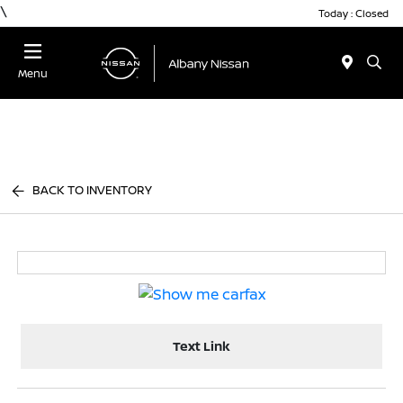
\
Today : Closed
Menu
BACK TO INVENTORY
Text Link