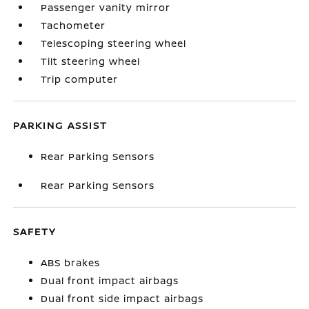
Passenger vanity mirror
Tachometer
Telescoping steering wheel
Tilt steering wheel
Trip computer
PARKING ASSIST
Rear Parking Sensors
Rear Parking Sensors
SAFETY
ABS brakes
Dual front impact airbags
Dual front side impact airbags