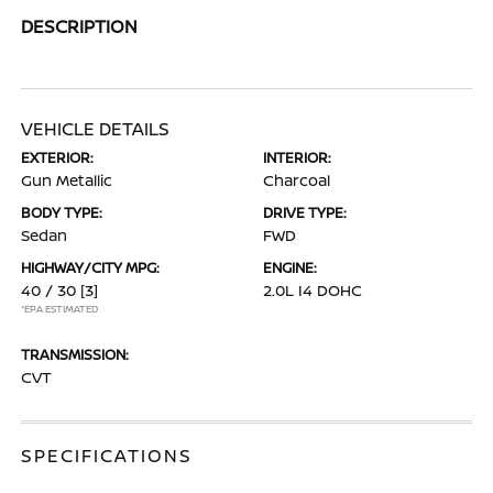
DESCRIPTION
VEHICLE DETAILS
EXTERIOR:
INTERIOR:
Gun Metallic
Charcoal
BODY TYPE:
DRIVE TYPE:
Sedan
FWD
HIGHWAY/CITY MPG:
ENGINE:
40 / 30
[3]
2.0L I4 DOHC
*EPA ESTIMATED
TRANSMISSION:
CVT
SPECIFICATIONS