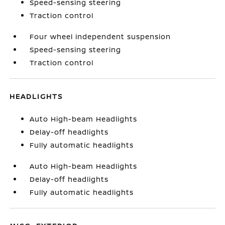
Speed-sensing steering
Traction control
Four wheel independent suspension
Speed-sensing steering
Traction control
HEADLIGHTS
Auto High-beam Headlights
Delay-off headlights
Fully automatic headlights
Auto High-beam Headlights
Delay-off headlights
Fully automatic headlights