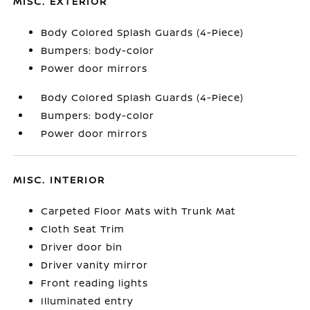
MISC. EXTERIOR
Body Colored Splash Guards (4-Piece)
Bumpers: body-color
Power door mirrors
Body Colored Splash Guards (4-Piece)
Bumpers: body-color
Power door mirrors
MISC. INTERIOR
Carpeted Floor Mats with Trunk Mat
Cloth Seat Trim
Driver door bin
Driver vanity mirror
Front reading lights
Illuminated entry