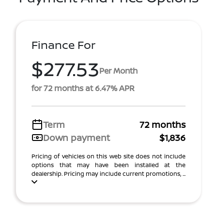
Finance For
$277.53
Per Month
for 72 months at 6.47% APR
Term
72 months
Down payment
$1,836
Pricing of vehicles on this web site does not include
options that may have been installed at the
dealership. Pricing may include current promotions, ...