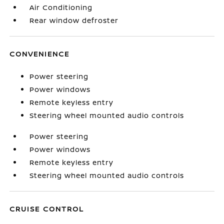
Air Conditioning
Rear window defroster
CONVENIENCE
Power steering
Power windows
Remote keyless entry
Steering wheel mounted audio controls
Power steering
Power windows
Remote keyless entry
Steering wheel mounted audio controls
CRUISE CONTROL