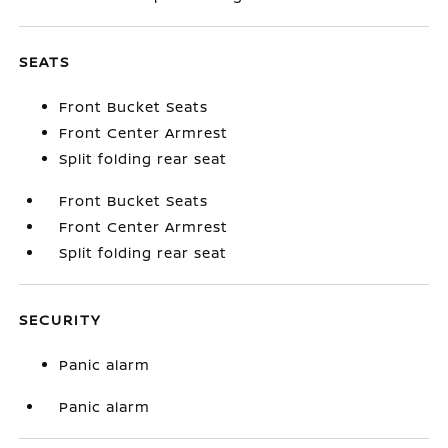
SEATS
Front Bucket Seats
Front Center Armrest
Split folding rear seat
Front Bucket Seats
Front Center Armrest
Split folding rear seat
SECURITY
Panic alarm
Panic alarm