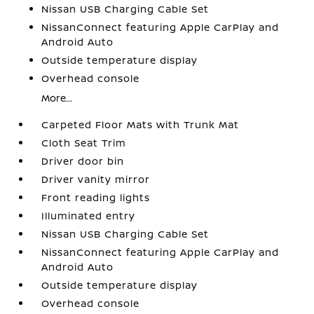
Nissan USB Charging Cable Set
NissanConnect featuring Apple CarPlay and
Android Auto
Outside temperature display
Overhead console
More...
Carpeted Floor Mats with Trunk Mat
Cloth Seat Trim
Driver door bin
Driver vanity mirror
Front reading lights
Illuminated entry
Nissan USB Charging Cable Set
NissanConnect featuring Apple CarPlay and
Android Auto
Outside temperature display
Overhead console