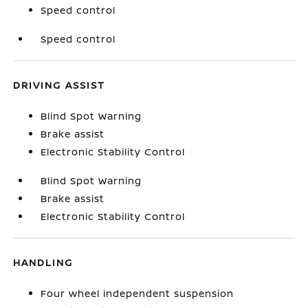
Speed control
Speed control
DRIVING ASSIST
Blind Spot Warning
Brake assist
Electronic Stability Control
Blind Spot Warning
Brake assist
Electronic Stability Control
HANDLING
Four wheel independent suspension