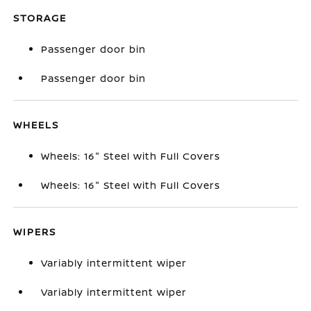
STORAGE
Passenger door bin
Passenger door bin
WHEELS
Wheels: 16" Steel with Full Covers
Wheels: 16" Steel with Full Covers
WIPERS
Variably intermittent wiper
Variably intermittent wiper