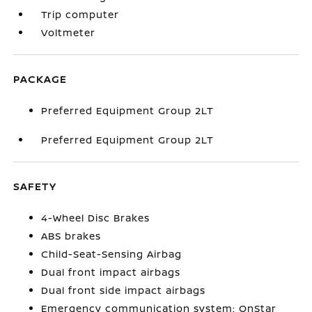
Trip computer
Voltmeter
PACKAGE
Preferred Equipment Group 2LT
Preferred Equipment Group 2LT
SAFETY
4-Wheel Disc Brakes
ABS brakes
Child-Seat-Sensing Airbag
Dual front impact airbags
Dual front side impact airbags
Emergency communication system: OnStar