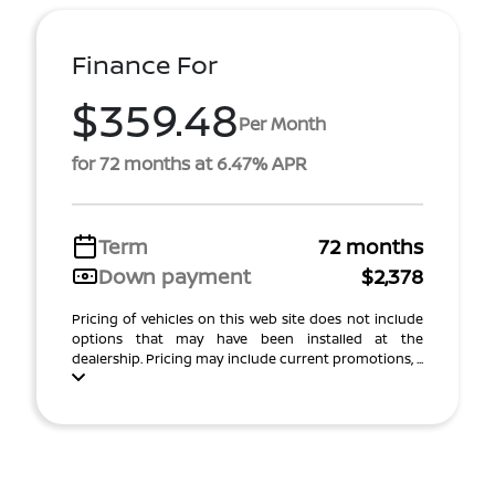
Finance For
$359.48
Per Month
for 72 months at 6.47% APR
Term
72 months
Down payment
$2,378
Pricing of vehicles on this web site does not include
options that may have been installed at the
dealership. Pricing may include current promotions, ...