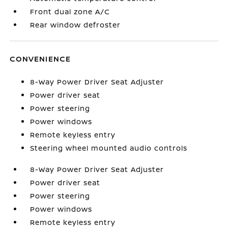
Front dual zone A/C
Rear window defroster
CONVENIENCE
8-Way Power Driver Seat Adjuster
Power driver seat
Power steering
Power windows
Remote keyless entry
Steering wheel mounted audio controls
8-Way Power Driver Seat Adjuster
Power driver seat
Power steering
Power windows
Remote keyless entry