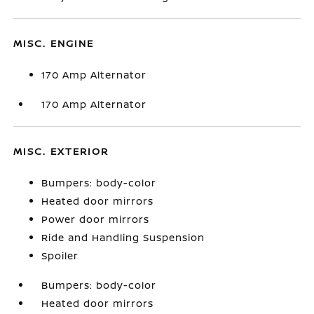
MISC. ENGINE
170 Amp Alternator
170 Amp Alternator
MISC. EXTERIOR
Bumpers: body-color
Heated door mirrors
Power door mirrors
Ride and Handling Suspension
Spoiler
Bumpers: body-color
Heated door mirrors