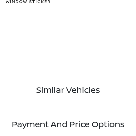
WINDOW STICKER
Similar Vehicles
Payment And Price Options