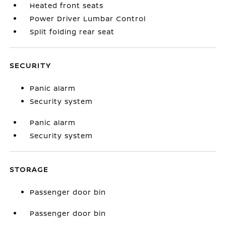
Heated front seats
Power Driver Lumbar Control
Split folding rear seat
SECURITY
Panic alarm
Security system
Panic alarm
Security system
STORAGE
Passenger door bin
Passenger door bin