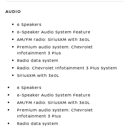
AUDIO
6 Speakers
6-Speaker Audio System Feature
AM/FM radio: SiriusXM with 360L
Premium audio system: Chevrolet
Infotainment 3 Plus
Radio data system
Radio: Chevrolet Infotainment 3 Plus System
SiriusXM with 360L
6 Speakers
6-Speaker Audio System Feature
AM/FM radio: SiriusXM with 360L
Premium audio system: Chevrolet
Infotainment 3 Plus
Radio data system