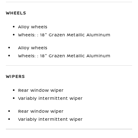
WHEELS
Alloy wheels
Wheels: : 18" Grazen Metallic Aluminum
Alloy wheels
Wheels: : 18" Grazen Metallic Aluminum
WIPERS
Rear window wiper
Variably intermittent wiper
Rear window wiper
Variably intermittent wiper