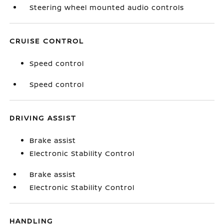
Steering wheel mounted audio controls
CRUISE CONTROL
Speed control
Speed control
DRIVING ASSIST
Brake assist
Electronic Stability Control
Brake assist
Electronic Stability Control
HANDLING