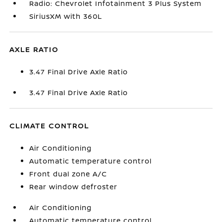
Radio: Chevrolet Infotainment 3 Plus System
SiriusXM with 360L
AXLE RATIO
3.47 Final Drive Axle Ratio
3.47 Final Drive Axle Ratio
CLIMATE CONTROL
Air Conditioning
Automatic temperature control
Front dual zone A/C
Rear window defroster
Air Conditioning
Automatic temperature control