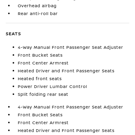
Overhead airbag
Rear anti-roll bar
SEATS
4-Way Manual Front Passenger Seat Adjuster
Front Bucket Seats
Front Center Armrest
Heated Driver and Front Passenger Seats
Heated front seats
Power Driver Lumbar Control
Split folding rear seat
4-Way Manual Front Passenger Seat Adjuster
Front Bucket Seats
Front Center Armrest
Heated Driver and Front Passenger Seats