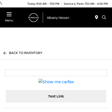
\
Today 9:00 AM - 7:00 PM
Service & Parts 7:30 AM - 6:00 PM
Menu
BACK TO INVENTORY
Text Link