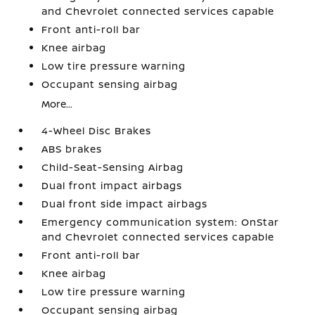
and Chevrolet connected services capable
Front anti-roll bar
Knee airbag
Low tire pressure warning
Occupant sensing airbag
More...
4-Wheel Disc Brakes
ABS brakes
Child-Seat-Sensing Airbag
Dual front impact airbags
Dual front side impact airbags
Emergency communication system: OnStar
and Chevrolet connected services capable
Front anti-roll bar
Knee airbag
Low tire pressure warning
Occupant sensing airbag