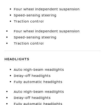
Four wheel independent suspension
Speed-sensing steering
Traction control
Four wheel independent suspension
Speed-sensing steering
Traction control
HEADLIGHTS
Auto High-beam Headlights
Delay-off headlights
Fully automatic headlights
Auto High-beam Headlights
Delay-off headlights
Fully automatic headlights