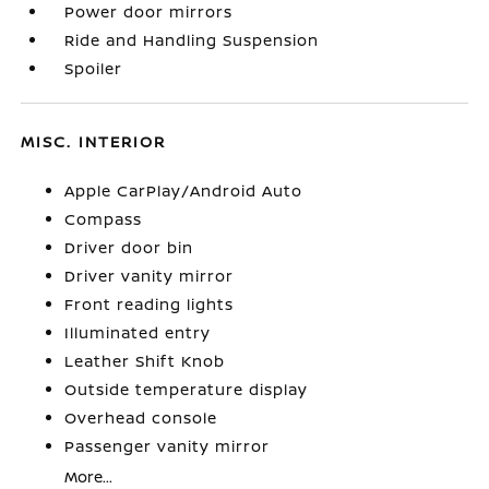
Power door mirrors
Ride and Handling Suspension
Spoiler
MISC. INTERIOR
Apple CarPlay/Android Auto
Compass
Driver door bin
Driver vanity mirror
Front reading lights
Illuminated entry
Leather Shift Knob
Outside temperature display
Overhead console
Passenger vanity mirror
More...