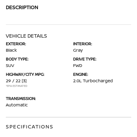
DESCRIPTION
VEHICLE DETAILS
EXTERIOR:
INTERIOR:
Black
Gray
BODY TYPE:
DRIVE TYPE:
SUV
FWD
HIGHWAY/CITY MPG:
ENGINE:
29 / 22
[3]
2.0L Turbocharged
*EPA ESTIMATED
TRANSMISSION:
Automatic
SPECIFICATIONS