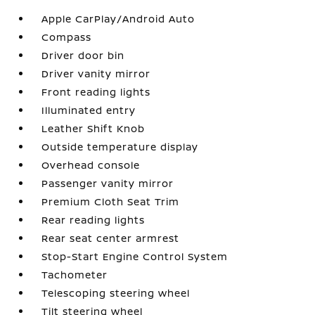
Apple CarPlay/Android Auto
Compass
Driver door bin
Driver vanity mirror
Front reading lights
Illuminated entry
Leather Shift Knob
Outside temperature display
Overhead console
Passenger vanity mirror
Premium Cloth Seat Trim
Rear reading lights
Rear seat center armrest
Stop-Start Engine Control System
Tachometer
Telescoping steering wheel
Tilt steering wheel