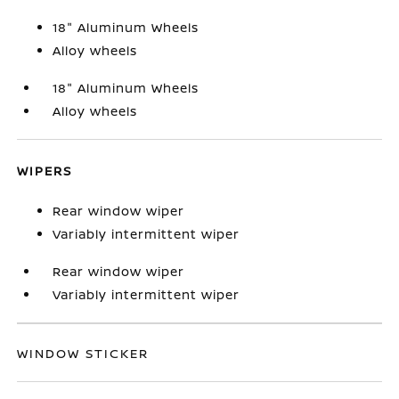
18" Aluminum Wheels
Alloy wheels
18" Aluminum Wheels
Alloy wheels
WIPERS
Rear window wiper
Variably intermittent wiper
Rear window wiper
Variably intermittent wiper
WINDOW STICKER