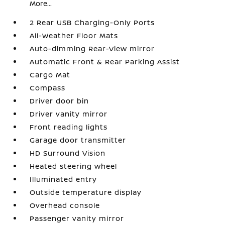
More...
2 Rear USB Charging-Only Ports
All-Weather Floor Mats
Auto-dimming Rear-View mirror
Automatic Front & Rear Parking Assist
Cargo Mat
Compass
Driver door bin
Driver vanity mirror
Front reading lights
Garage door transmitter
HD Surround Vision
Heated steering wheel
Illuminated entry
Outside temperature display
Overhead console
Passenger vanity mirror