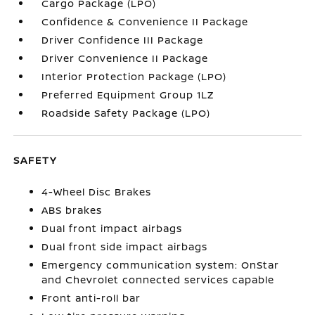
Cargo Package (LPO)
Confidence & Convenience II Package
Driver Confidence III Package
Driver Convenience II Package
Interior Protection Package (LPO)
Preferred Equipment Group 1LZ
Roadside Safety Package (LPO)
SAFETY
4-Wheel Disc Brakes
ABS brakes
Dual front impact airbags
Dual front side impact airbags
Emergency communication system: OnStar
and Chevrolet connected services capable
Front anti-roll bar