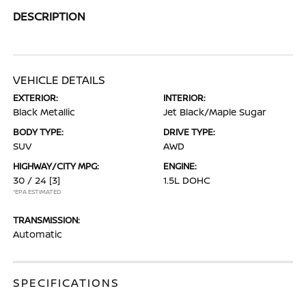
DESCRIPTION
VEHICLE DETAILS
EXTERIOR:
INTERIOR:
Black Metallic
Jet Black/Maple Sugar
BODY TYPE:
DRIVE TYPE:
SUV
AWD
HIGHWAY/CITY MPG:
ENGINE:
30 / 24
[3]
1.5L DOHC
*EPA ESTIMATED
TRANSMISSION:
Automatic
SPECIFICATIONS