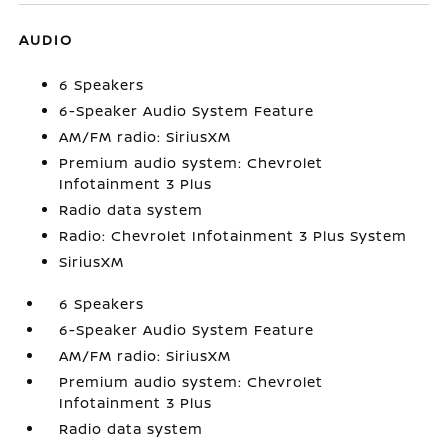
AUDIO
6 Speakers
6-Speaker Audio System Feature
AM/FM radio: SiriusXM
Premium audio system: Chevrolet
Infotainment 3 Plus
Radio data system
Radio: Chevrolet Infotainment 3 Plus System
SiriusXM
6 Speakers
6-Speaker Audio System Feature
AM/FM radio: SiriusXM
Premium audio system: Chevrolet
Infotainment 3 Plus
Radio data system