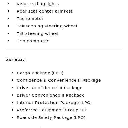
Rear reading lights
Rear seat center armrest
Tachometer
Telescoping steering wheel
Tilt steering wheel
Trip computer
PACKAGE
Cargo Package (LPO)
Confidence & Convenience II Package
Driver Confidence III Package
Driver Convenience II Package
Interior Protection Package (LPO)
Preferred Equipment Group 1LZ
Roadside Safety Package (LPO)