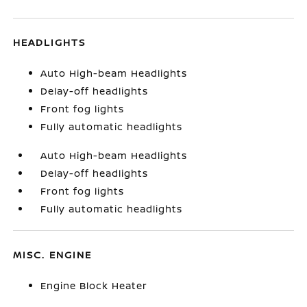
HEADLIGHTS
Auto High-beam Headlights
Delay-off headlights
Front fog lights
Fully automatic headlights
Auto High-beam Headlights
Delay-off headlights
Front fog lights
Fully automatic headlights
MISC. ENGINE
Engine Block Heater