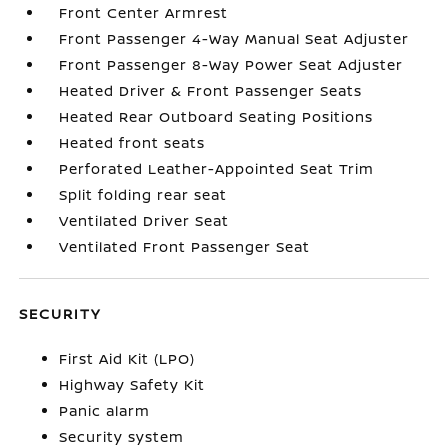
Front Center Armrest
Front Passenger 4-Way Manual Seat Adjuster
Front Passenger 8-Way Power Seat Adjuster
Heated Driver & Front Passenger Seats
Heated Rear Outboard Seating Positions
Heated front seats
Perforated Leather-Appointed Seat Trim
Split folding rear seat
Ventilated Driver Seat
Ventilated Front Passenger Seat
SECURITY
First Aid Kit (LPO)
Highway Safety Kit
Panic alarm
Security system