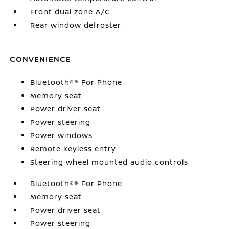
Front dual zone A/C
Rear window defroster
CONVENIENCE
Bluetooth®® For Phone
Memory seat
Power driver seat
Power steering
Power windows
Remote keyless entry
Steering wheel mounted audio controls
Bluetooth®® For Phone
Memory seat
Power driver seat
Power steering