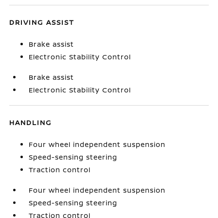
DRIVING ASSIST
Brake assist
Electronic Stability Control
Brake assist
Electronic Stability Control
HANDLING
Four wheel independent suspension
Speed-sensing steering
Traction control
Four wheel independent suspension
Speed-sensing steering
Traction control