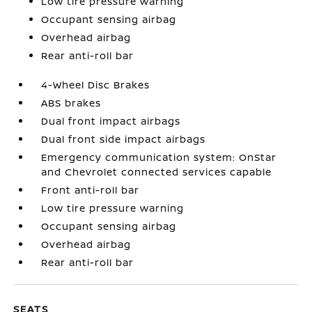
Low tire pressure warning
Occupant sensing airbag
Overhead airbag
Rear anti-roll bar
4-Wheel Disc Brakes
ABS brakes
Dual front impact airbags
Dual front side impact airbags
Emergency communication system: OnStar
and Chevrolet connected services capable
Front anti-roll bar
Low tire pressure warning
Occupant sensing airbag
Overhead airbag
Rear anti-roll bar
SEATS