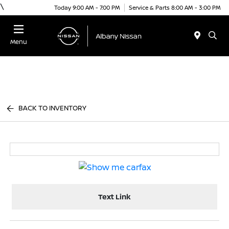
\
Today 9:00 AM - 7:00 PM
Service & Parts 8:00 AM - 3:00 PM
Menu
BACK TO INVENTORY
Text Link