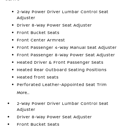
2-Way Power Driver Lumbar Control Seat
Adjuster
Driver 8-Way Power Seat Adjuster
Front Bucket Seats
Front Center Armrest
Front Passenger 4-Way Manual Seat Adjuster
Front Passenger 8-Way Power Seat Adjuster
Heated Driver & Front Passenger Seats
Heated Rear Outboard Seating Positions
Heated front seats
Perforated Leather-Appointed Seat Trim
More...
2-Way Power Driver Lumbar Control Seat
Adjuster
Driver 8-Way Power Seat Adjuster
Front Bucket Seats