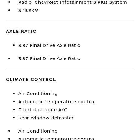
Radio: Chevrolet Infotainment 3 Plus System
SiriusXM
AXLE RATIO
3.87 Final Drive Axle Ratio
3.87 Final Drive Axle Ratio
CLIMATE CONTROL
Air Conditioning
Automatic temperature control
Front dual zone A/C
Rear window defroster
Air Conditioning
Automatic temperature control