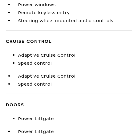
Power windows
Remote keyless entry
Steering wheel mounted audio controls
CRUISE CONTROL
Adaptive Cruise Control
Speed control
Adaptive Cruise Control
Speed control
DOORS
Power Liftgate
Power Liftgate