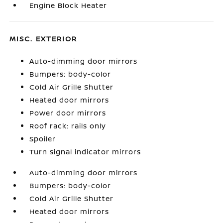
Engine Block Heater
MISC. EXTERIOR
Auto-dimming door mirrors
Bumpers: body-color
Cold Air Grille Shutter
Heated door mirrors
Power door mirrors
Roof rack: rails only
Spoiler
Turn signal indicator mirrors
Auto-dimming door mirrors
Bumpers: body-color
Cold Air Grille Shutter
Heated door mirrors