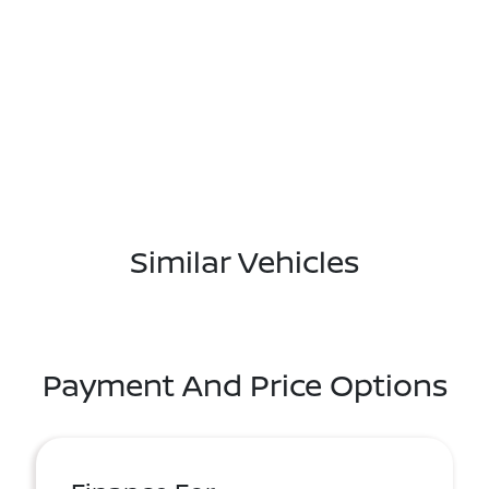
Similar Vehicles
Payment And Price Options