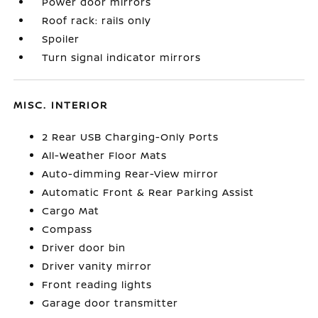
Power door mirrors
Roof rack: rails only
Spoiler
Turn signal indicator mirrors
MISC. INTERIOR
2 Rear USB Charging-Only Ports
All-Weather Floor Mats
Auto-dimming Rear-View mirror
Automatic Front & Rear Parking Assist
Cargo Mat
Compass
Driver door bin
Driver vanity mirror
Front reading lights
Garage door transmitter