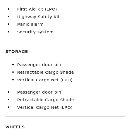
First Aid Kit (LPO)
Highway Safety Kit
Panic alarm
Security system
STORAGE
Passenger door bin
Retractable Cargo Shade
Vertical Cargo Net (LPO)
Passenger door bin
Retractable Cargo Shade
Vertical Cargo Net (LPO)
WHEELS