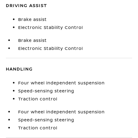
DRIVING ASSIST
Brake assist
Electronic Stability Control
Brake assist
Electronic Stability Control
HANDLING
Four wheel independent suspension
Speed-sensing steering
Traction control
Four wheel independent suspension
Speed-sensing steering
Traction control