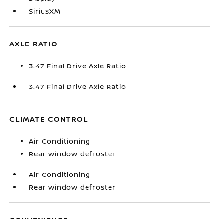
SiriusXM
AXLE RATIO
3.47 Final Drive Axle Ratio
3.47 Final Drive Axle Ratio
CLIMATE CONTROL
Air Conditioning
Rear window defroster
Air Conditioning
Rear window defroster