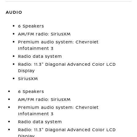
AUDIO
6 Speakers
AM/FM radio: SiriusXM
Premium audio system: Chevrolet
Infotainment 3
Radio data system
Radio: 11.3" Diagonal Advanced Color LCD
Display
SiriusXM
6 Speakers
AM/FM radio: SiriusXM
Premium audio system: Chevrolet
Infotainment 3
Radio data system
Radio: 11.3" Diagonal Advanced Color LCD
Display