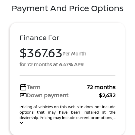
Payment And Price Options
Finance For
$367.63
Per Month
for 72 months at 6.47% APR
Term
72 months
Down payment
$2,432
Pricing of vehicles on this web site does not include
options that may have been installed at the
dealership. Pricing may include current promotions, ...