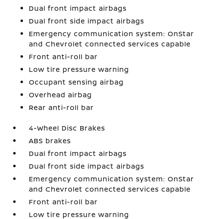
Dual front impact airbags
Dual front side impact airbags
Emergency communication system: OnStar
and Chevrolet connected services capable
Front anti-roll bar
Low tire pressure warning
Occupant sensing airbag
Overhead airbag
Rear anti-roll bar
4-Wheel Disc Brakes
ABS brakes
Dual front impact airbags
Dual front side impact airbags
Emergency communication system: OnStar
and Chevrolet connected services capable
Front anti-roll bar
Low tire pressure warning