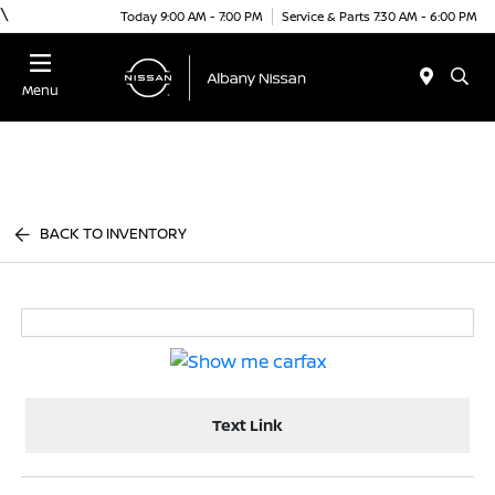
\
Today 9:00 AM - 7:00 PM
Service & Parts 7:30 AM - 6:00 PM
Menu
BACK TO INVENTORY
Text Link