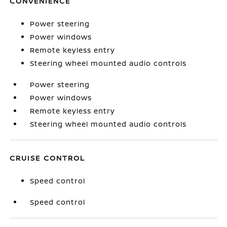
CONVENIENCE
Power steering
Power windows
Remote keyless entry
Steering wheel mounted audio controls
Power steering
Power windows
Remote keyless entry
Steering wheel mounted audio controls
CRUISE CONTROL
Speed control
Speed control