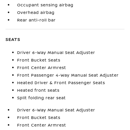
Occupant sensing airbag
Overhead airbag
Rear anti-roll bar
SEATS
Driver 6-Way Manual Seat Adjuster
Front Bucket Seats
Front Center Armrest
Front Passenger 4-Way Manual Seat Adjuster
Heated Driver & Front Passenger Seats
Heated front seats
Split folding rear seat
Driver 6-Way Manual Seat Adjuster
Front Bucket Seats
Front Center Armrest