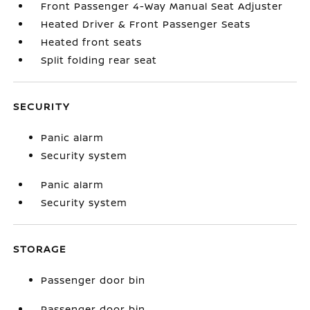
Front Passenger 4-Way Manual Seat Adjuster
Heated Driver & Front Passenger Seats
Heated front seats
Split folding rear seat
SECURITY
Panic alarm
Security system
Panic alarm
Security system
STORAGE
Passenger door bin
Passenger door bin