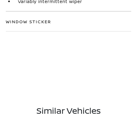
Variably intermittent wiper
WINDOW STICKER
Similar Vehicles