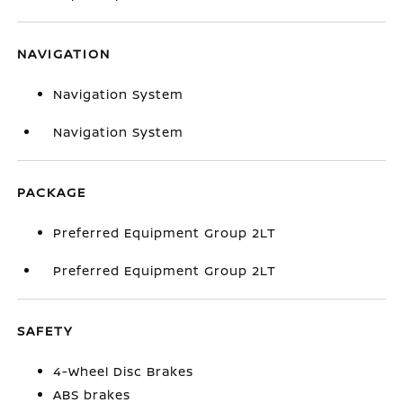
NAVIGATION
Navigation System
Navigation System
PACKAGE
Preferred Equipment Group 2LT
Preferred Equipment Group 2LT
SAFETY
4-Wheel Disc Brakes
ABS brakes