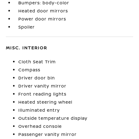
Bumpers: body-color
Heated door mirrors
Power door mirrors
Spoiler
MISC. INTERIOR
Cloth Seat Trim
Compass
Driver door bin
Driver vanity mirror
Front reading lights
Heated steering wheel
Illuminated entry
Outside temperature display
Overhead console
Passenger vanity mirror