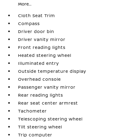
More...
Cloth Seat Trim
Compass
Driver door bin
Driver vanity mirror
Front reading lights
Heated steering wheel
Illuminated entry
Outside temperature display
Overhead console
Passenger vanity mirror
Rear reading lights
Rear seat center armrest
Tachometer
Telescoping steering wheel
Tilt steering wheel
Trip computer