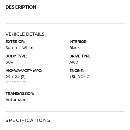
DESCRIPTION
VEHICLE DETAILS
EXTERIOR:
INTERIOR:
Summit White
Black
BODY TYPE:
DRIVE TYPE:
SUV
AWD
HIGHWAY/CITY MPG:
ENGINE:
29 / 24
[3]
1.5L DOHC
*EPA ESTIMATED
TRANSMISSION:
Automatic
SPECIFICATIONS