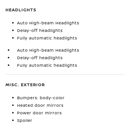
HEADLIGHTS
Auto High-beam Headlights
Delay-off headlights
Fully automatic headlights
Auto High-beam Headlights
Delay-off headlights
Fully automatic headlights
MISC. EXTERIOR
Bumpers: body-color
Heated door mirrors
Power door mirrors
Spoiler