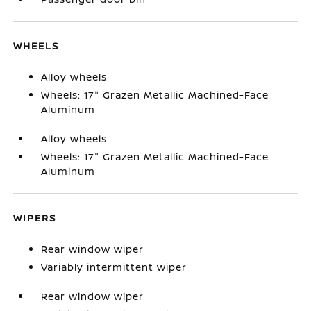
WHEELS
Alloy wheels
Wheels: 17" Grazen Metallic Machined-Face
Aluminum
Alloy wheels
Wheels: 17" Grazen Metallic Machined-Face
Aluminum
WIPERS
Rear window wiper
Variably intermittent wiper
Rear window wiper