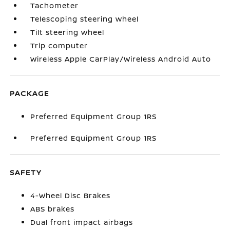
Tachometer
Telescoping steering wheel
Tilt steering wheel
Trip computer
Wireless Apple CarPlay/Wireless Android Auto
PACKAGE
Preferred Equipment Group 1RS
Preferred Equipment Group 1RS
SAFETY
4-Wheel Disc Brakes
ABS brakes
Dual front impact airbags