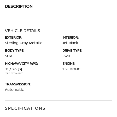
DESCRIPTION
VEHICLE DETAILS
EXTERIOR:
INTERIOR:
Sterling Gray Metallic
Jet Black
BODY TYPE:
DRIVE TYPE:
SUV
FWD
HIGHWAY/CITY MPG:
ENGINE:
31 / 26
[3]
1.5L DOHC
*EPA ESTIMATED
TRANSMISSION:
Automatic
SPECIFICATIONS