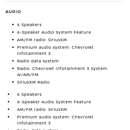
AUDIO
6 Speakers
6-Speaker Audio System Feature
AM/FM radio: SiriusXM
Premium audio system: Chevrolet
Infotainment 3
Radio data system
Radio: Chevrolet Infotainment 3 System
w/AM/FM
SiriusXM Radio
6 Speakers
6-Speaker Audio System Feature
AM/FM radio: SiriusXM
Premium audio system: Chevrolet
Infotainment 3