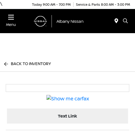
\
Today 9:00 AM - 7:00 PM
Service & Parts 8:00 AM - 3:00 PM
Menu
BACK TO INVENTORY
Text Link