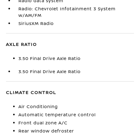
Radio data system
Radio: Chevrolet Infotainment 3 System
w/AM/FM
SiriusXM Radio
AXLE RATIO
3.50 Final Drive Axle Ratio
3.50 Final Drive Axle Ratio
CLIMATE CONTROL
Air Conditioning
Automatic temperature control
Front dual zone A/C
Rear window defroster