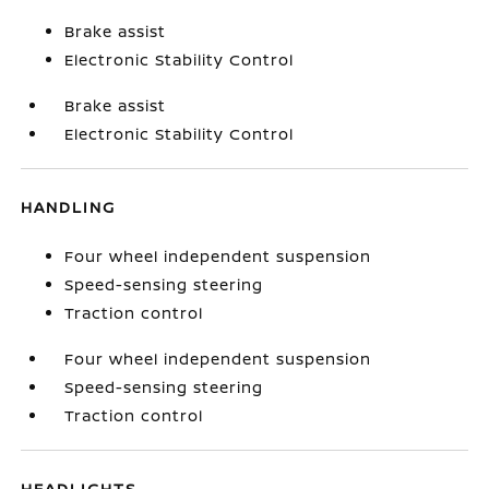
Brake assist
Electronic Stability Control
Brake assist
Electronic Stability Control
HANDLING
Four wheel independent suspension
Speed-sensing steering
Traction control
Four wheel independent suspension
Speed-sensing steering
Traction control
HEADLIGHTS