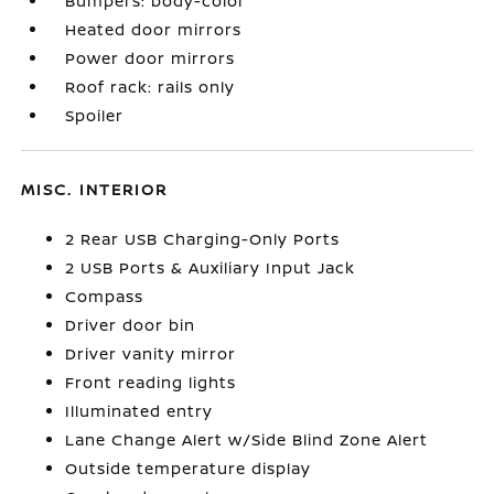
Bumpers: body-color
Heated door mirrors
Power door mirrors
Roof rack: rails only
Spoiler
MISC. INTERIOR
2 Rear USB Charging-Only Ports
2 USB Ports & Auxiliary Input Jack
Compass
Driver door bin
Driver vanity mirror
Front reading lights
Illuminated entry
Lane Change Alert w/Side Blind Zone Alert
Outside temperature display