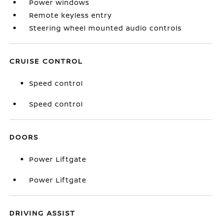
Power windows
Remote keyless entry
Steering wheel mounted audio controls
CRUISE CONTROL
Speed control
Speed control
DOORS
Power Liftgate
Power Liftgate
DRIVING ASSIST