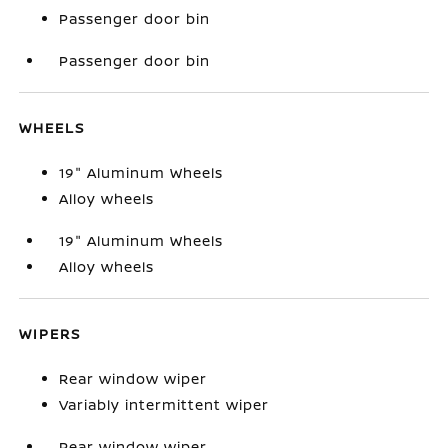
Passenger door bin
Passenger door bin
WHEELS
19" Aluminum Wheels
Alloy wheels
19" Aluminum Wheels
Alloy wheels
WIPERS
Rear window wiper
Variably intermittent wiper
Rear window wiper