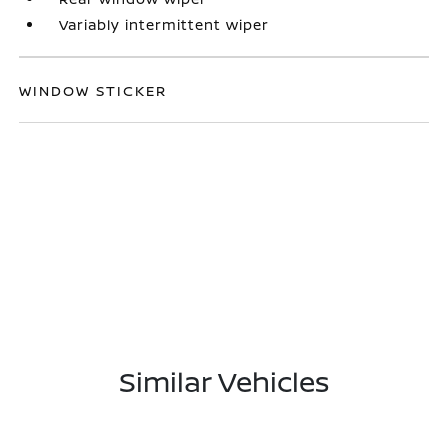
Variably intermittent wiper
WINDOW STICKER
Similar Vehicles