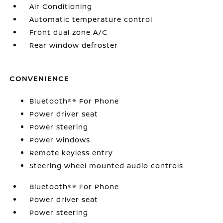
Air Conditioning
Automatic temperature control
Front dual zone A/C
Rear window defroster
CONVENIENCE
Bluetooth®® For Phone
Power driver seat
Power steering
Power windows
Remote keyless entry
Steering wheel mounted audio controls
Bluetooth®® For Phone
Power driver seat
Power steering