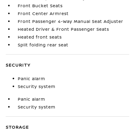
Front Bucket Seats
Front Center Armrest
Front Passenger 4-Way Manual Seat Adjuster
Heated Driver & Front Passenger Seats
Heated front seats
Split folding rear seat
SECURITY
Panic alarm
Security system
Panic alarm
Security system
STORAGE