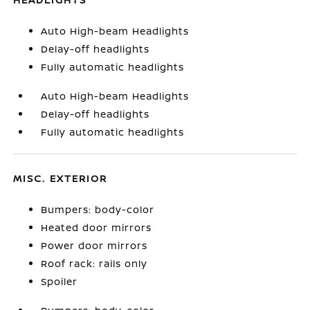
Auto High-beam Headlights
Delay-off headlights
Fully automatic headlights
Auto High-beam Headlights
Delay-off headlights
Fully automatic headlights
MISC. EXTERIOR
Bumpers: body-color
Heated door mirrors
Power door mirrors
Roof rack: rails only
Spoiler