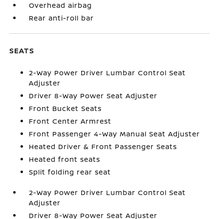
Overhead airbag
Rear anti-roll bar
SEATS
2-Way Power Driver Lumbar Control Seat
Adjuster
Driver 8-Way Power Seat Adjuster
Front Bucket Seats
Front Center Armrest
Front Passenger 4-Way Manual Seat Adjuster
Heated Driver & Front Passenger Seats
Heated front seats
Split folding rear seat
2-Way Power Driver Lumbar Control Seat
Adjuster
Driver 8-Way Power Seat Adjuster