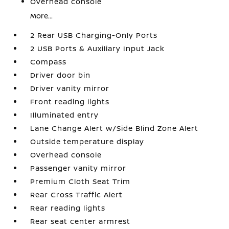
Overhead console
More...
2 Rear USB Charging-Only Ports
2 USB Ports & Auxiliary Input Jack
Compass
Driver door bin
Driver vanity mirror
Front reading lights
Illuminated entry
Lane Change Alert w/Side Blind Zone Alert
Outside temperature display
Overhead console
Passenger vanity mirror
Premium Cloth Seat Trim
Rear Cross Traffic Alert
Rear reading lights
Rear seat center armrest