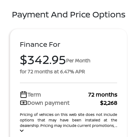
Payment And Price Options
Finance For
$342.95
Per Month
for 72 months at 6.47% APR
Term
72 months
Down payment
$2,268
Pricing of vehicles on this web site does not include
options that may have been installed at the
dealership. Pricing may include current promotions, ...