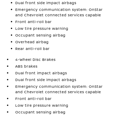
Dual front side impact airbags
Emergency communication system: OnStar
and Chevrolet connected services capable
Front anti-roll bar
Low tire pressure warning
Occupant sensing airbag
Overhead airbag
Rear anti-roll bar
4-Wheel Disc Brakes
ABS brakes
Dual front impact airbags
Dual front side impact airbags
Emergency communication system: OnStar
and Chevrolet connected services capable
Front anti-roll bar
Low tire pressure warning
Occupant sensing airbag