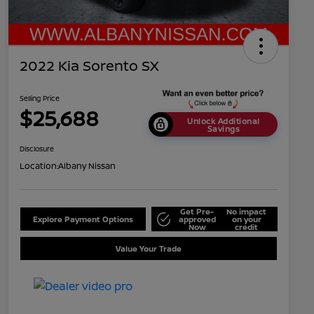
2022 Kia Sorento SX
Selling Price
$25,688
Unlock Additional
Savings
Disclosure
Location:
Albany Nissan
Get Pre-
No impact
Explore Payment Options
approved
on your
Now
credit
Value Your Trade