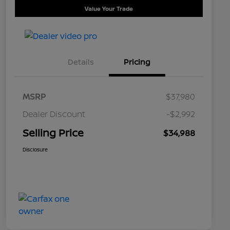
Value Your Trade
Details
Pricing
MSRP
$37,980
Dealer Discount
-$2,992
Selling Price
$34,988
Disclosure