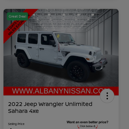
Great Deal
2022 Jeep Wrangler Unlimited
Sahara 4xe
Selling Price