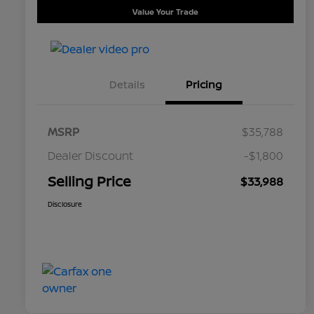
Value Your Trade
Details
Pricing
MSRP
$35,788
Dealer Discount
-$1,800
Selling Price
$33,988
Disclosure