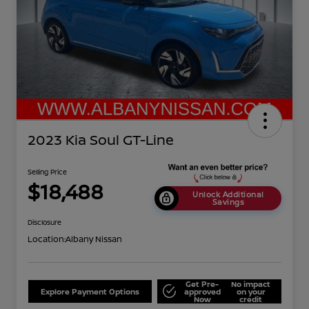
2023 Kia Soul GT-Line
Selling Price
$18,488
Unlock Additional
Savings
Disclosure
Location:
Albany Nissan
Get Pre-
No impact
Explore Payment Options
approved
on your
Now
credit