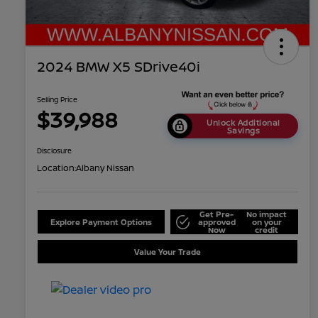
2024 BMW X5 SDrive40i
Selling Price
$39,988
Unlock Additional
Savings
Disclosure
Location:
Albany Nissan
Get Pre-
No impact
Explore Payment Options
approved
on your
Now
credit
Value Your Trade