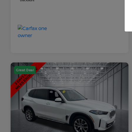
Disclosure
Great Deal