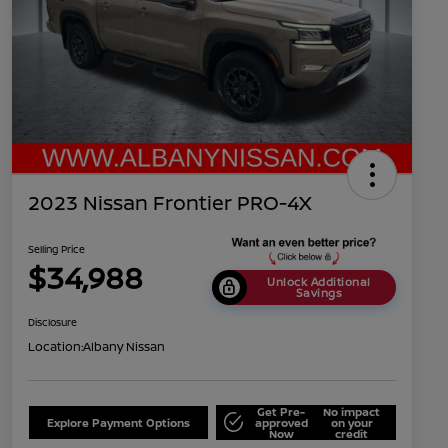
2023 Nissan Frontier PRO-4X
Selling Price
$34,988
Unlock Additional
Savings
Disclosure
Location:
Albany Nissan
Get Pre-
No impact
Explore Payment Options
approved
on your
Now
credit