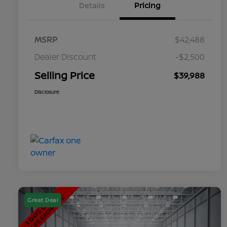
Details
Pricing
MSRP
$42,488
Dealer Discount
-$2,500
Selling Price
$39,988
Disclosure
Great Deal