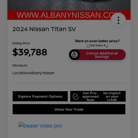
2024 Nissan Titan SV
Selling Price
$39,788
Unlock Additional
Savings
Disclosure
Location:
Albany Nissan
Get Pre-
No impact
Explore Payment Options
approved
on your
Now
credit
Value Your Trade