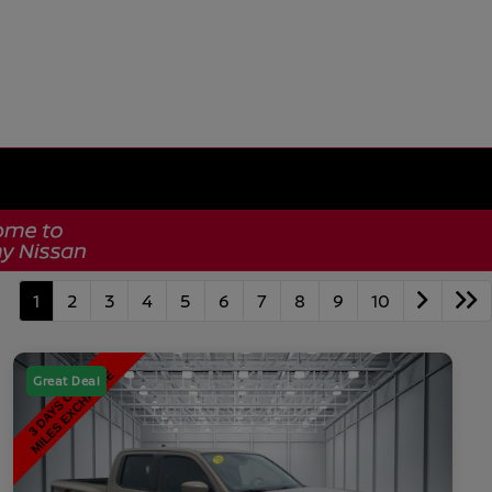
1
2
3
4
5
6
7
8
9
10
Great Deal