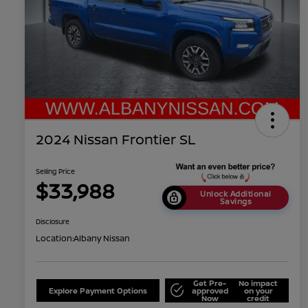
2024 Nissan Frontier SL
Selling Price
$33,988
Unlock Additional
Savings
Disclosure
Location:
Albany Nissan
Get Pre-
No impact
Explore Payment Options
approved
on your
Now
credit