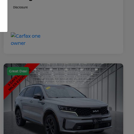
Disclosure
Great Deal