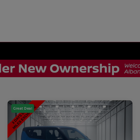
Great Deal