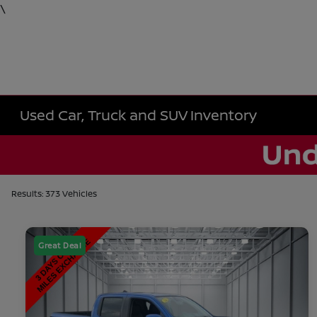
\
Used Car, Truck and SUV Inventory
Results: 373 Vehicles
Great Deal