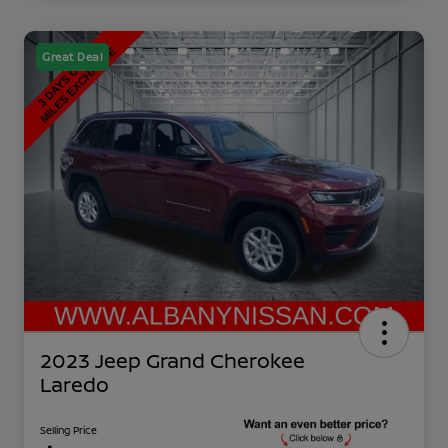
Great Deal
2023 Jeep Grand Cherokee
Laredo
Selling Price