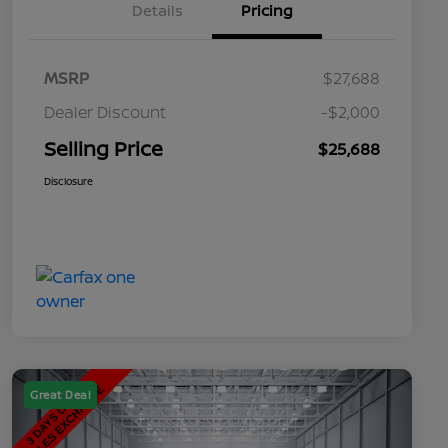
Details
Pricing
MSRP
$27,688
Dealer Discount
-$2,000
Selling Price
$25,688
Disclosure
Great Deal