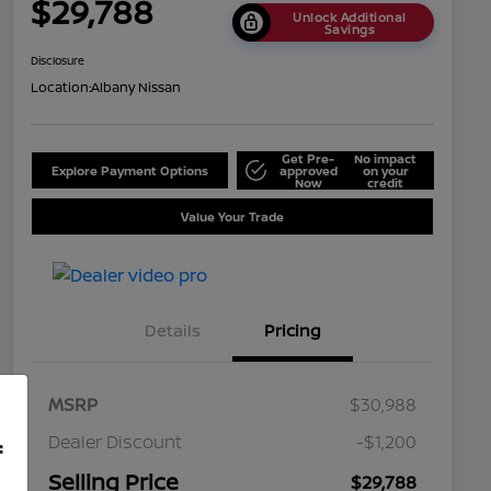
$29,788
Unlock Additional
Savings
Disclosure
Location:
Albany Nissan
Get Pre-
No impact
Explore Payment Options
approved
on your
Now
credit
Value Your Trade
Details
Pricing
MSRP
$30,988
Dealer Discount
-$1,200
f
Selling Price
$29,788