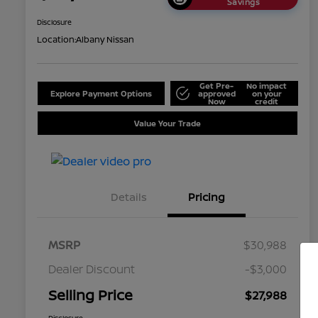
Savings
Disclosure
Location:
Albany Nissan
Get Pre-
No impact
Explore Payment Options
approved
on your
Now
credit
Value Your Trade
Details
Pricing
MSRP
$30,988
Dealer Discount
-$3,000
Selling Price
$27,988