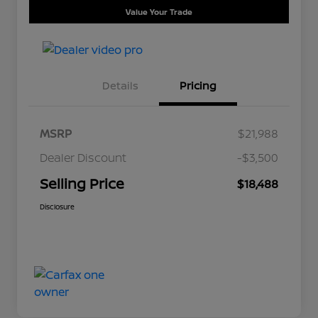
Value Your Trade
Details
Pricing
MSRP
$21,988
Dealer Discount
-$3,500
Selling Price
$18,488
Disclosure