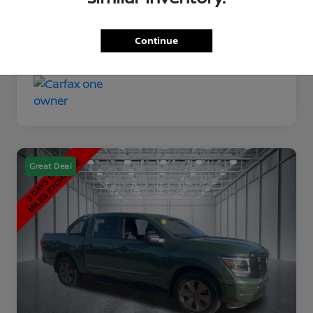
Disclosure
Continue
Great Deal