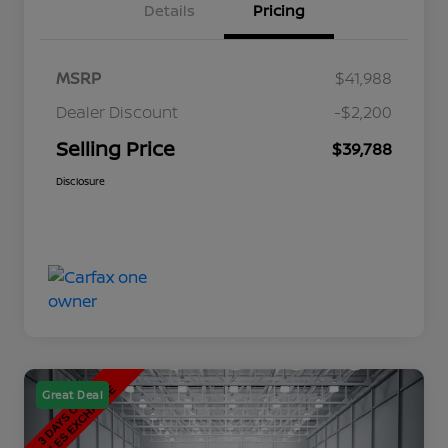
Details
Pricing
MSRP
$41,988
Dealer Discount
-$2,200
Selling Price
$39,788
Disclosure
Great Deal