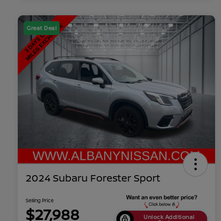
Great Deal
2024 Subaru Forester Sport
Selling Price
$27,988
Unlock Additional