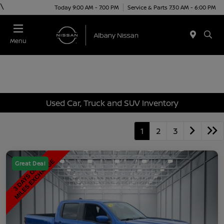
\
Today 9:00 AM - 7:00 PM
Service & Parts 7:30 AM - 6:00 PM
Menu
Used Car, Truck and SUV Inventory
1
2
3
Great Deal