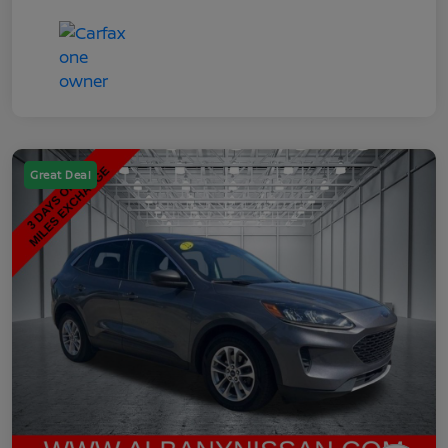
Great Deal