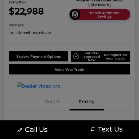
Selling Price
$22,988
Unlock Additional
Savings
Disclosure
Location:
Albany Nissan
Get Pre-
No impact on
Explore Payment Options
approved
your credit
Now
Value Your Trade
Details
Pricing
MSRP
$25,688
Text Us
Call Us
Dealer Discount
-$2,700