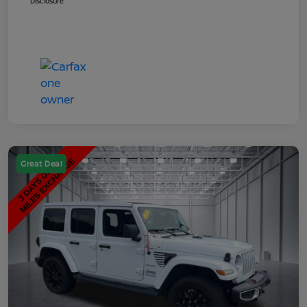
Disclosure
Great Deal