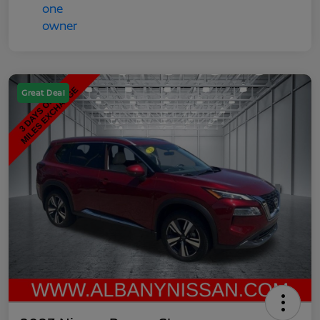
Great Deal