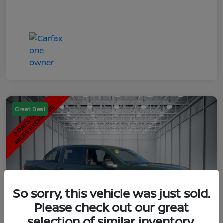
Great Deal
So sorry, this vehicle was just sold.
Please check out our great
selection of similar inventory.