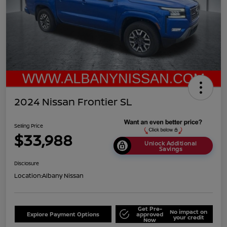
2024 Nissan Frontier SL
Selling Price
$33,988
Unlock Additional
Savings
Disclosure
Location:
Albany Nissan
Get Pre-
No impact on
Explore Payment Options
approved
your credit
Now