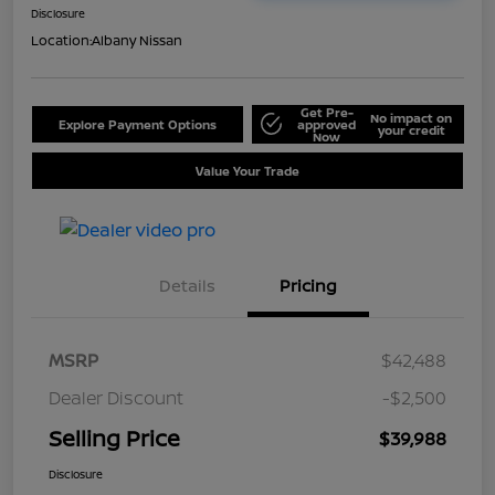
Disclosure
Location:
Albany Nissan
Get Pre-
No impact on
Explore Payment Options
approved
your credit
Now
Value Your Trade
Details
Pricing
MSRP
$42,488
Dealer Discount
-$2,500
Selling Price
$39,988
Disclosure