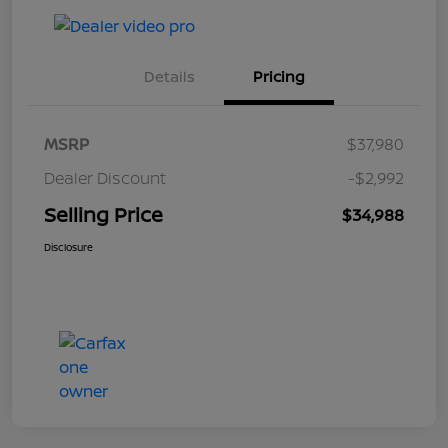
Details
Pricing
MSRP
$37,980
Dealer Discount
-$2,992
Selling Price
$34,988
Disclosure