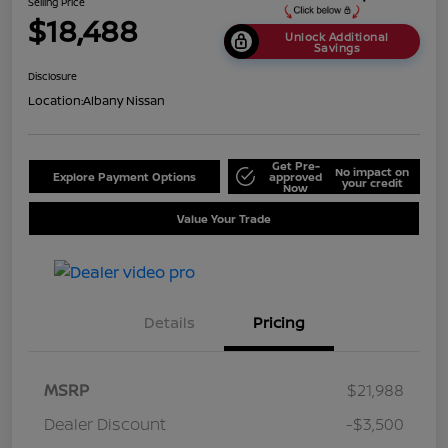
Selling Price
$18,488
Unlock Additional
Savings
Disclosure
Location:
Albany Nissan
Get Pre-
No impact on
Explore Payment Options
approved
your credit
Now
Value Your Trade
Details
Pricing
MSRP
$21,988
Dealer Discount
-$3,500