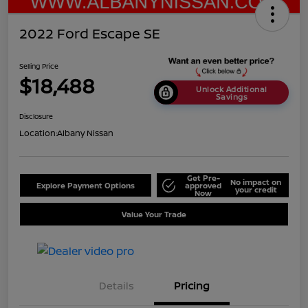
2022 Ford Escape SE
Selling Price
$18,488
Unlock Additional
Savings
Disclosure
Location:
Albany Nissan
Get Pre-
No impact on
Explore Payment Options
approved
your credit
Now
Value Your Trade
Details
Pricing