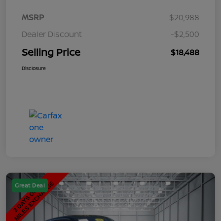
MSRP
$20,988
Dealer Discount
-$2,500
Selling Price
$18,488
Disclosure
Great Deal