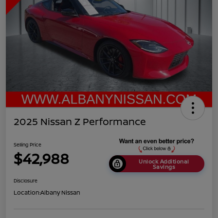
2025 Nissan Z Performance
Selling Price
$42,988
Unlock Additional
Savings
Disclosure
Location:
Albany Nissan