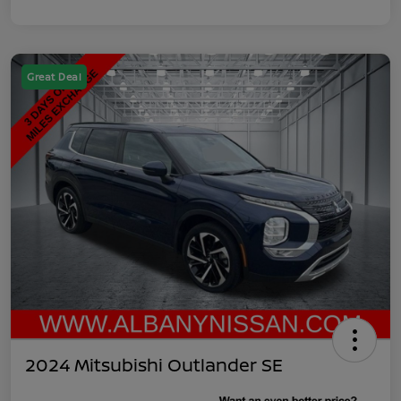
Great Deal
2024 Mitsubishi Outlander SE