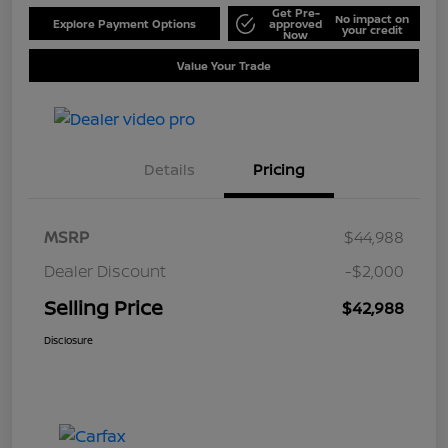
Get Pre-
No impact on
Explore Payment Options
approved
your credit
Now
Value Your Trade
Details
Pricing
MSRP
$44,988
Dealer Discount
-$2,000
Selling Price
$42,988
Disclosure