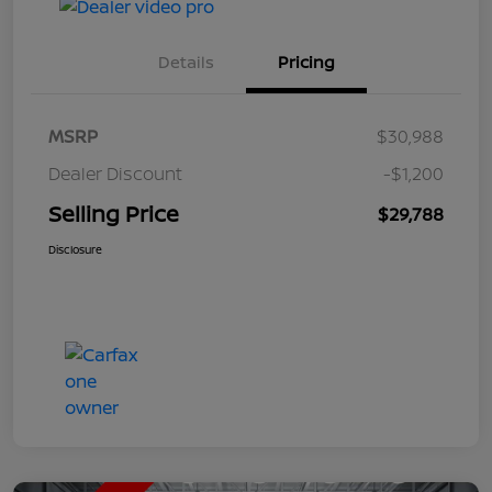
Details
Pricing
MSRP
$30,988
Dealer Discount
-$1,200
Selling Price
$29,788
Disclosure