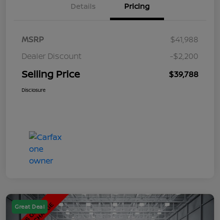
Details
Pricing
MSRP
$41,988
Dealer Discount
-$2,200
Selling Price
$39,788
Disclosure
Great Deal