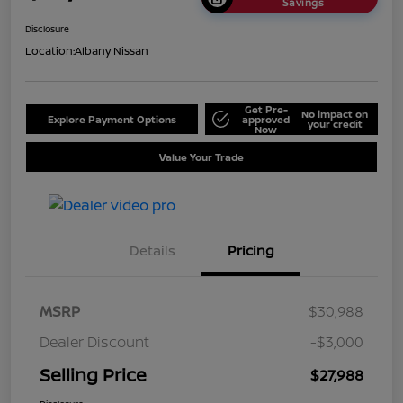
Savings
Disclosure
Location:
Albany Nissan
Get Pre-
No impact on
Explore Payment Options
approved
your credit
Now
Value Your Trade
Details
Pricing
MSRP
$30,988
Dealer Discount
-$3,000
Selling Price
$27,988