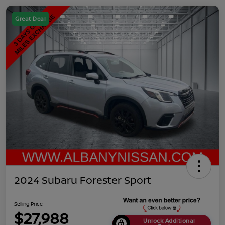
Great Deal
2024 Subaru Forester Sport
Selling Price
$27,988
Unlock Additional