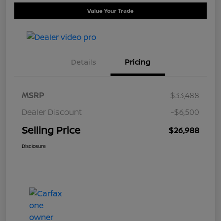
Value Your Trade
Details
Pricing
MSRP
$33,488
Dealer Discount
-$6,500
Selling Price
$26,988
Disclosure