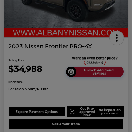
2023 Nissan Frontier PRO-4X
Selling Price
$34,988
Unlock Additional
Savings
Disclosure
Location:
Albany Nissan
Get Pre-
No impact on
Explore Payment Options
approved
your credit
Now
Value Your Trade