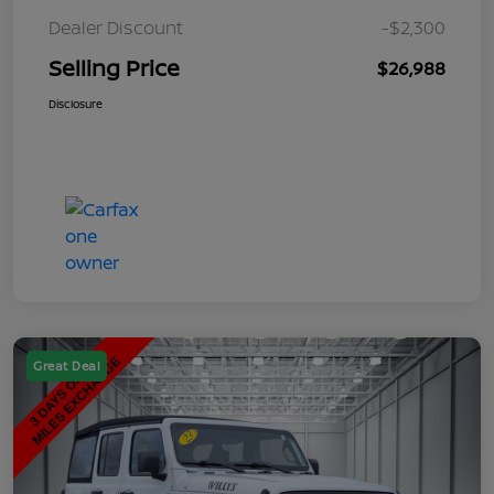
Dealer Discount
-$2,300
Selling Price
$26,988
Disclosure
Great Deal