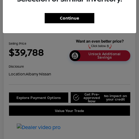
Continue
2024 Nissan Titan SV
Selling Price
$39,788
Unlock Additional
Savings
Disclosure
Location:
Albany Nissan
Get Pre-
No impact on
Explore Payment Options
approved
your credit
Now
Value Your Trade