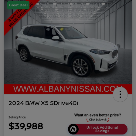
Great Deal
2024 BMW X5 SDrive40i
Selling Price
$39,988
Unlock Additional
Savings