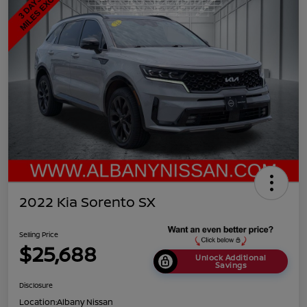
2022 Kia Sorento SX
Selling Price
$25,688
Unlock Additional
Savings
Disclosure
Location:
Albany Nissan