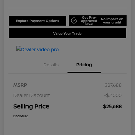
Get Pre-
No impact on
Explore Payment Options
approved
your credit
Now
Value Your Trade
Details
Pricing
MSRP
$27,688
Dealer Discount
-$2,000
Selling Price
$25,688
Disclosure