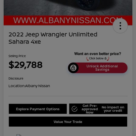
2022 Jeep Wrangler Unlimited
Sahara 4xe
Selling Price
$29,788
Unlock Additional
Savings
Disclosure
Location:
Albany Nissan
Get Pre-
No impact on
Explore Payment Options
approved
your credit
Now
Value Your Trade