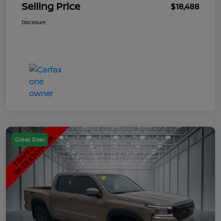
Selling Price
$18,488
Disclosure
Great Deal