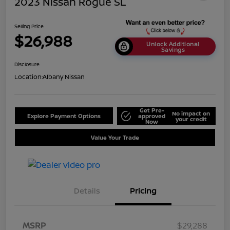
2023 Nissan Rogue SL
Selling Price
$26,988
Unlock Additional
Savings
Disclosure
Location:
Albany Nissan
Get Pre-
No impact on
Explore Payment Options
approved
your credit
Now
Value Your Trade
Details
Pricing
MSRP
$29,288