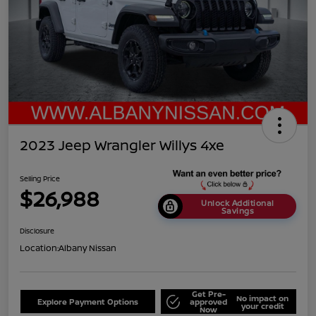
2023 Jeep Wrangler Willys 4xe
Selling Price
$26,988
Unlock Additional
Savings
Disclosure
Location:
Albany Nissan
Get Pre-
No impact on
Explore Payment Options
approved
your credit
Now