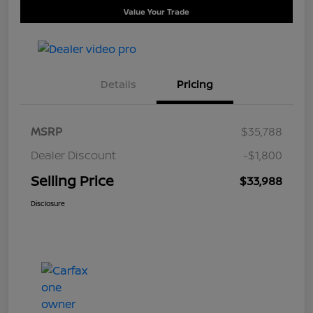
Value Your Trade
Details
Pricing
MSRP
$35,788
Dealer Discount
-$1,800
Selling Price
$33,988
Disclosure