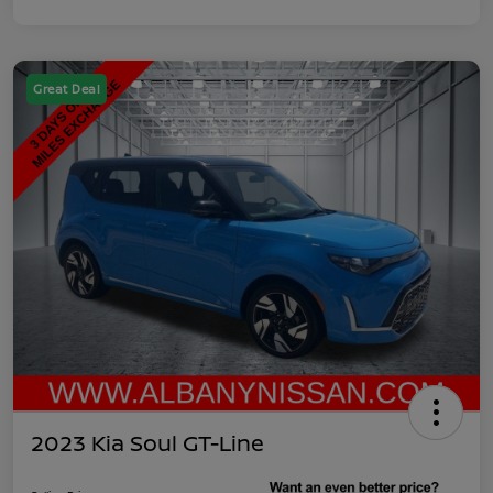
Great Deal
2023 Kia Soul GT-Line