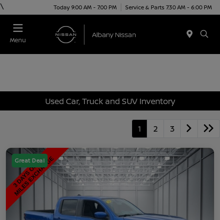
\
Today 9:00 AM - 7:00 PM
Service & Parts 7:30 AM - 6:00 PM
Menu
Used Car, Truck and SUV Inventory
1
2
3
Great Deal