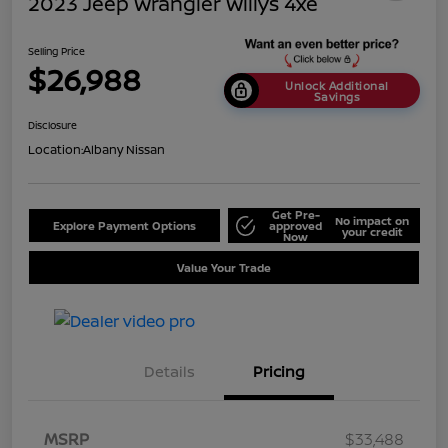
2023 Jeep Wrangler Willys 4xe
Selling Price
$26,988
Unlock Additional
Savings
Disclosure
Location:
Albany Nissan
Get Pre-
No impact on
Explore Payment Options
approved
your credit
Now
Value Your Trade
Details
Pricing
MSRP
$33,488