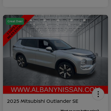
Great Deal
2025 Mitsubishi Outlander SE