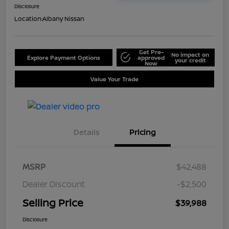
Disclosure
Location:
Albany Nissan
Get Pre-
No impact on
Explore Payment Options
approved
your credit
Now
Value Your Trade
Details
Pricing
MSRP
$42,488
Dealer Discount
-$2,500
Selling Price
$39,988
Disclosure