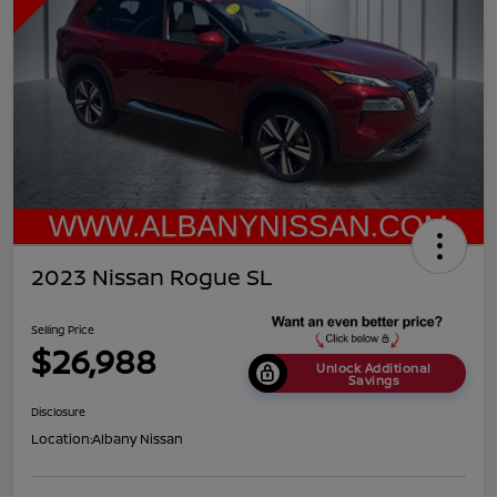
2023 Nissan Rogue SL
Selling Price
$26,988
Unlock Additional
Savings
Disclosure
Location:
Albany Nissan