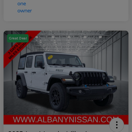
Great Deal