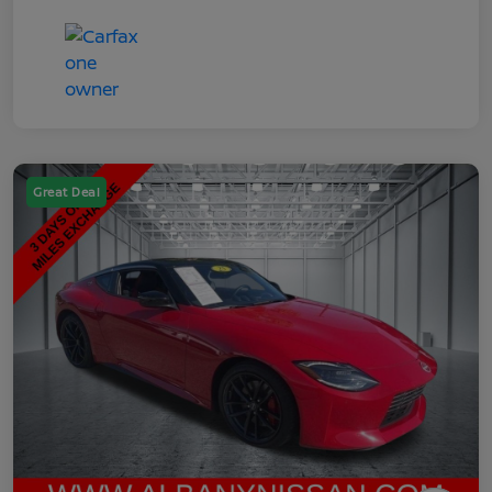
Great Deal