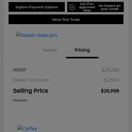
Get Pre-
No impact on
Explore Payment Options
approved
your credit
Now
Value Your Trade
Details
Pricing
MSRP
$29,288
Dealer Discount
-$2,300
Selling Price
$26,988
Disclosure