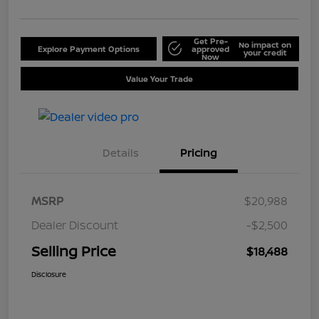
Get Pre-
No impact on
Explore Payment Options
approved
your credit
Now
Value Your Trade
Details
Pricing
MSRP
$20,988
Dealer Discount
-$2,500
Selling Price
$18,488
Disclosure