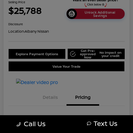
Selling Price
$25,788
Unlock Additional
Savings
Disclosure
Location:
Albany Nissan
Get Pre-
No impact on
Explore Payment Options
approved
your credit
Now
Value Your Trade
Details
Pricing
MSRP
$28,750
Text Us
Call Us
Dealer Discount
-$2,962