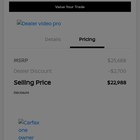
Value Your Trade
Details
Pricing
MSRP
$25,688
Dealer Discount
-$2,700
Selling Price
$22,988
Disclosure