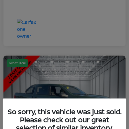
Great Deal
So sorry, this vehicle was just sold.
Please check out our great
selection of similar inventory.