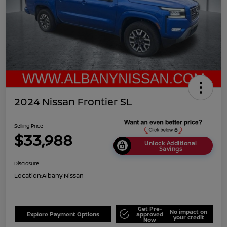
2024 Nissan Frontier SL
Selling Price
$33,988
Unlock Additional
Savings
Disclosure
Location:
Albany Nissan
Get Pre-
No impact on
Explore Payment Options
approved
your credit
Now