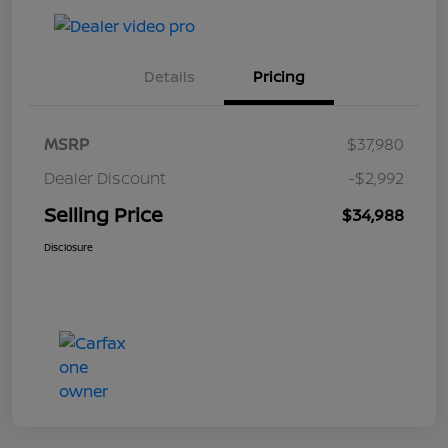
Details
Pricing
MSRP
$37,980
Dealer Discount
-$2,992
Selling Price
$34,988
Disclosure