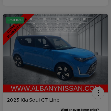
Great Deal
2023 Kia Soul GT-Line