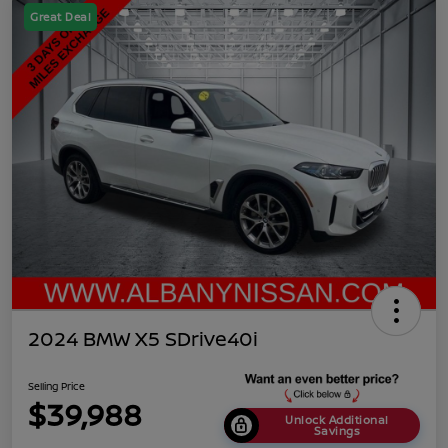
Great Deal
2024 BMW X5 SDrive40i
Selling Price
$39,988
Unlock Additional
Savings