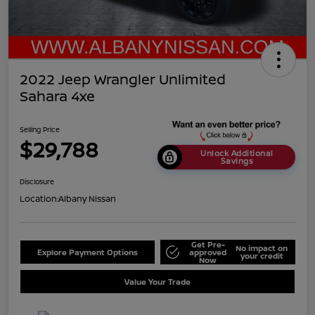
2022 Jeep Wrangler Unlimited
Sahara 4xe
Selling Price
$29,788
Unlock Additional
Savings
Disclosure
Location:
Albany Nissan
Get Pre-
No impact on
Explore Payment Options
approved
your credit
Now
Value Your Trade