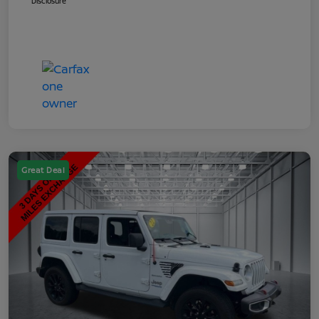
Disclosure
Great Deal