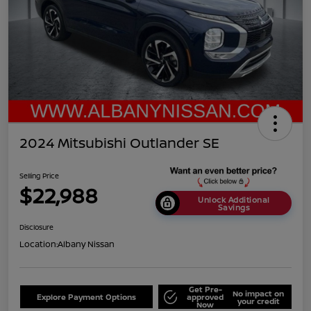
2024 Mitsubishi Outlander SE
Selling Price
$22,988
Unlock Additional
Savings
Disclosure
Location:
Albany Nissan
Get Pre-
No impact on
Explore Payment Options
approved
your credit
Now