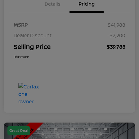
Details
Pricing
MSRP
$41,988
Dealer Discount
-$2,200
Selling Price
$39,788
Disclosure
Great Deal