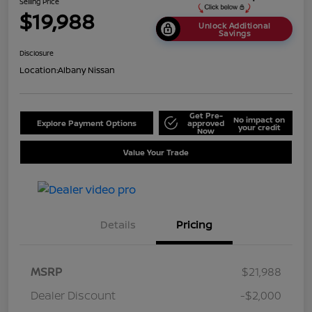
Selling Price
$19,988
Unlock Additional
Savings
Disclosure
Location:
Albany Nissan
Get Pre-
No impact on
Explore Payment Options
approved
your credit
Now
Value Your Trade
Details
Pricing
MSRP
$21,988
Dealer Discount
-$2,000