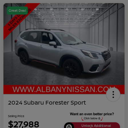
Great Deal
2024 Subaru Forester Sport
Selling Price
$27,988
Unlock Additional