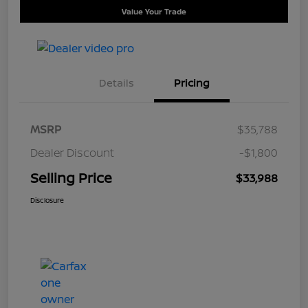
Value Your Trade
Details
Pricing
MSRP
$35,788
Dealer Discount
-$1,800
Selling Price
$33,988
Disclosure