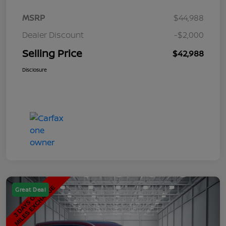
MSRP
$44,988
Dealer Discount
-$2,000
Selling Price
$42,988
Disclosure
Great Deal