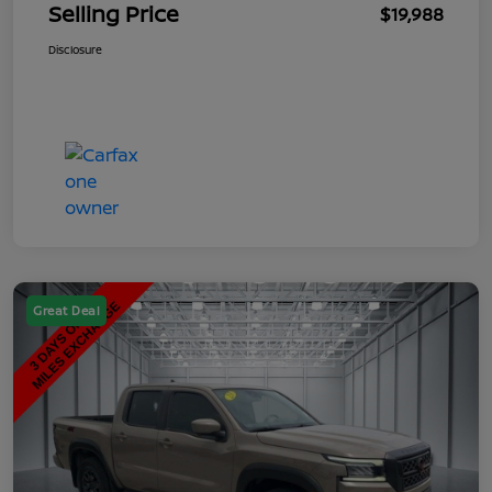
Selling Price
$19,988
Disclosure
Great Deal