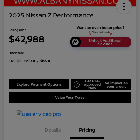
2025 Nissan Z Performance
Selling Price
$42,988
Unlock Additional
Savings
Disclosure
Location:
Albany Nissan
Get Pre-
No impact on
Explore Payment Options
approved
your credit
Now
Value Your Trade
Details
Pricing