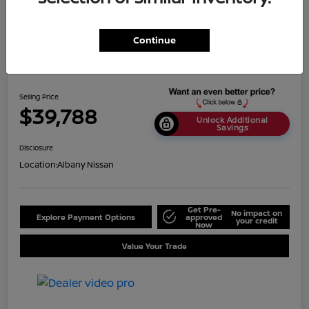
Continue
2024 Nissan Titan SV
Selling Price
$39,788
Unlock Additional
Savings
Disclosure
Location:
Albany Nissan
Get Pre-
No impact on
Explore Payment Options
approved
your credit
Now
Value Your Trade