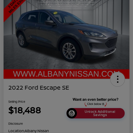
2022 Ford Escape SE
Selling Price
$18,488
Unlock Additional
Savings
Disclosure
Location:
Albany Nissan