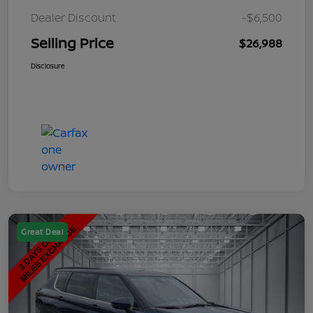
Dealer Discount
-$6,500
Selling Price
$26,988
Disclosure
Great Deal