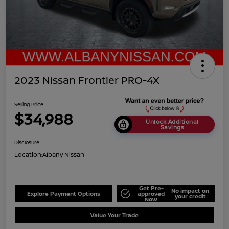
2023 Nissan Frontier PRO-4X
Selling Price
$34,988
Unlock Additional
Savings
Disclosure
Location:
Albany Nissan
Get Pre-
No impact on
Explore Payment Options
approved
your credit
Now
Value Your Trade