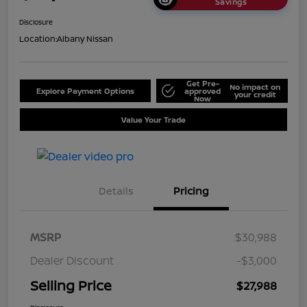
Savings
Disclosure
Location:
Albany Nissan
Get Pre-
No impact on
Explore Payment Options
approved
your credit
Now
Value Your Trade
Details
Pricing
MSRP
$30,988
Dealer Discount
-$3,000
Selling Price
$27,988