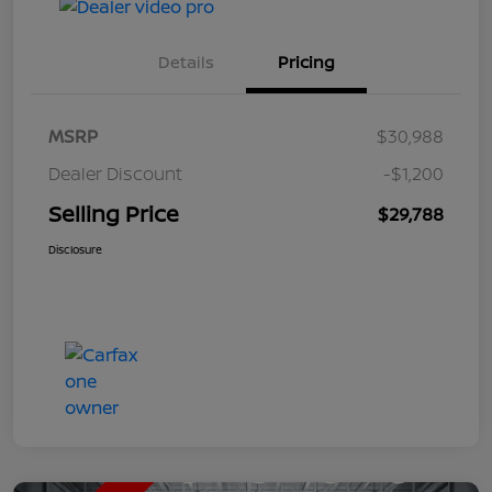
Details
Pricing
MSRP
$30,988
Dealer Discount
-$1,200
Selling Price
$29,788
Disclosure