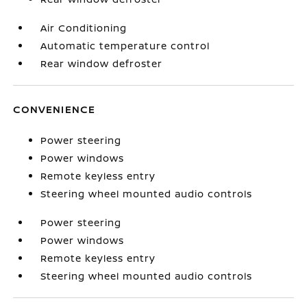
Air Conditioning
Automatic temperature control
Rear window defroster
CONVENIENCE
Power steering
Power windows
Remote keyless entry
Steering wheel mounted audio controls
Power steering
Power windows
Remote keyless entry
Steering wheel mounted audio controls