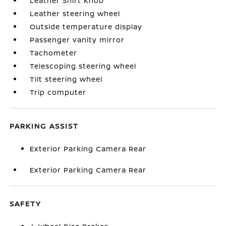
Leather Shift Knob
Leather steering wheel
Outside temperature display
Passenger vanity mirror
Tachometer
Telescoping steering wheel
Tilt steering wheel
Trip computer
PARKING ASSIST
Exterior Parking Camera Rear
Exterior Parking Camera Rear
SAFETY