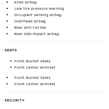
Knee airbag
Low tire pressure warning
Occupant sensing airbag
Overhead airbag
Rear anti-roll bar
Rear side impact airbag
SEATS
Front Bucket Seats
Front Center Armrest
Front Bucket Seats
Front Center Armrest
SECURITY