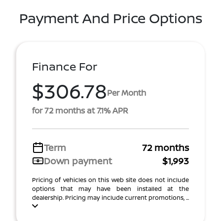
Payment And Price Options
Finance For
$306.78
Per Month
for 72 months at 7.1% APR
Term
72 months
Down payment
$1,993
Pricing of vehicles on this web site does not include
options that may have been installed at the
dealership. Pricing may include current promotions, ...