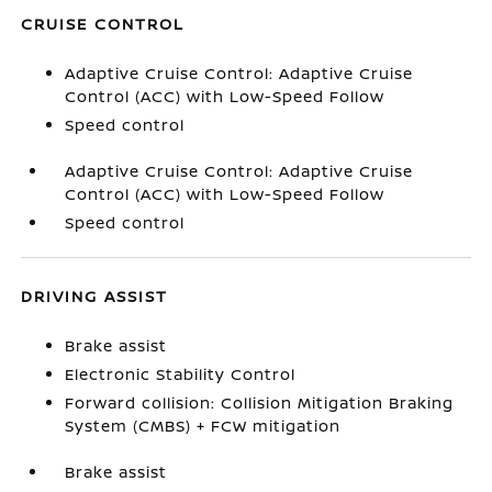
CRUISE CONTROL
Adaptive Cruise Control: Adaptive Cruise
Control (ACC) with Low-Speed Follow
Speed control
Adaptive Cruise Control: Adaptive Cruise
Control (ACC) with Low-Speed Follow
Speed control
DRIVING ASSIST
Brake assist
Electronic Stability Control
Forward collision: Collision Mitigation Braking
System (CMBS) + FCW mitigation
Brake assist