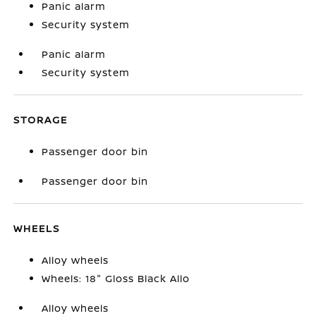
Panic alarm
Security system
Panic alarm
Security system
STORAGE
Passenger door bin
Passenger door bin
WHEELS
Alloy wheels
Wheels: 18" Gloss Black Allo
Alloy wheels