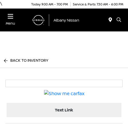
\
Today 9:00 AM - 7:00 PM
Service & Parts 7:30 AM - 6:00 PM
Menu
BACK TO INVENTORY
Text Link