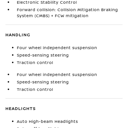
Electronic Stability Control
Forward collision: Collision Mitigation Braking
System (CMBS) + FCW mitigation
HANDLING
Four wheel independent suspension
Speed-sensing steering
Traction control
Four wheel independent suspension
Speed-sensing steering
Traction control
HEADLIGHTS
Auto High-beam Headlights