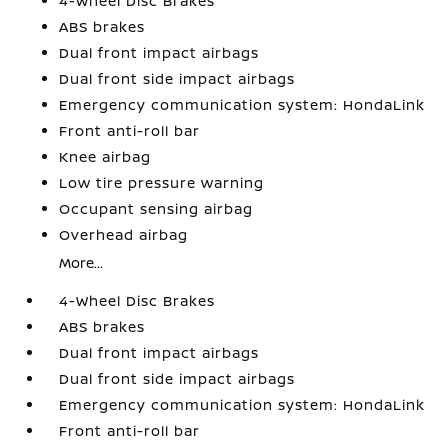
4-Wheel Disc Brakes
ABS brakes
Dual front impact airbags
Dual front side impact airbags
Emergency communication system: HondaLink
Front anti-roll bar
Knee airbag
Low tire pressure warning
Occupant sensing airbag
Overhead airbag
More...
4-Wheel Disc Brakes
ABS brakes
Dual front impact airbags
Dual front side impact airbags
Emergency communication system: HondaLink
Front anti-roll bar