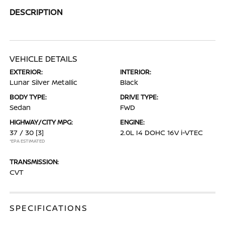
DESCRIPTION
VEHICLE DETAILS
EXTERIOR:
INTERIOR:
Lunar Silver Metallic
Black
BODY TYPE:
DRIVE TYPE:
Sedan
FWD
HIGHWAY/CITY MPG:
ENGINE:
37 / 30
[3]
2.0L I4 DOHC 16V i-VTEC
*EPA ESTIMATED
TRANSMISSION:
CVT
SPECIFICATIONS