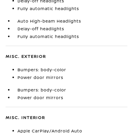
Delay-off headlights
Fully automatic headlights
Auto High-beam Headlights
Delay-off headlights
Fully automatic headlights
MISC. EXTERIOR
Bumpers: body-color
Power door mirrors
Bumpers: body-color
Power door mirrors
MISC. INTERIOR
Apple CarPlay/Android Auto