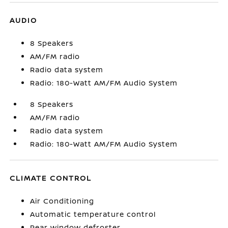
AUDIO
8 Speakers
AM/FM radio
Radio data system
Radio: 180-Watt AM/FM Audio System
8 Speakers
AM/FM radio
Radio data system
Radio: 180-Watt AM/FM Audio System
CLIMATE CONTROL
Air Conditioning
Automatic temperature control
Rear window defroster