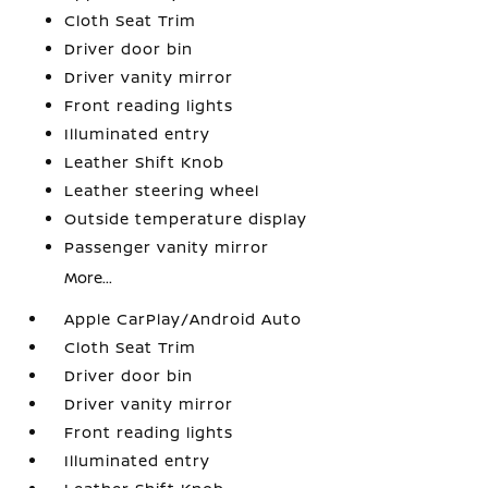
Cloth Seat Trim
Driver door bin
Driver vanity mirror
Front reading lights
Illuminated entry
Leather Shift Knob
Leather steering wheel
Outside temperature display
Passenger vanity mirror
More...
Apple CarPlay/Android Auto
Cloth Seat Trim
Driver door bin
Driver vanity mirror
Front reading lights
Illuminated entry