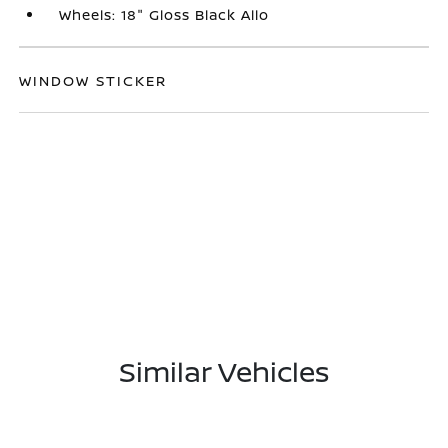
Wheels: 18" Gloss Black Allo
WINDOW STICKER
Similar Vehicles