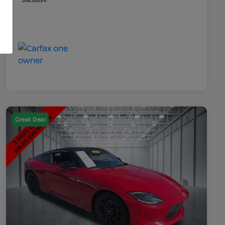
Disclosure
Great Deal