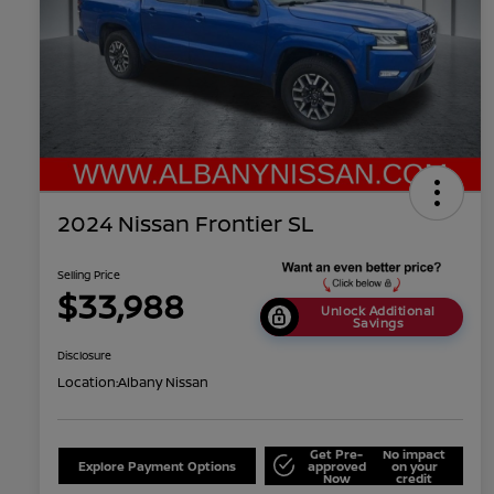
2024 Nissan Frontier SL
Selling Price
$33,988
Unlock Additional
Savings
Disclosure
Location:
Albany Nissan
Get Pre-
No impact
Explore Payment Options
approved
on your
Now
credit