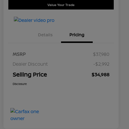
Value Your Trade
Details
Pricing
MSRP
$37,980
Dealer Discount
-$2,992
Selling Price
$34,988
Disclosure