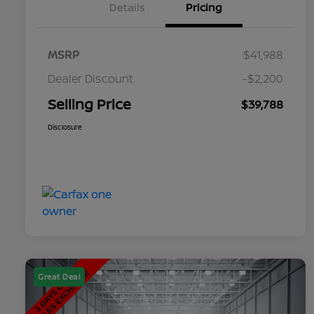
Details
Pricing
MSRP
$41,988
Dealer Discount
-$2,200
Selling Price
$39,788
Disclosure
Great Deal