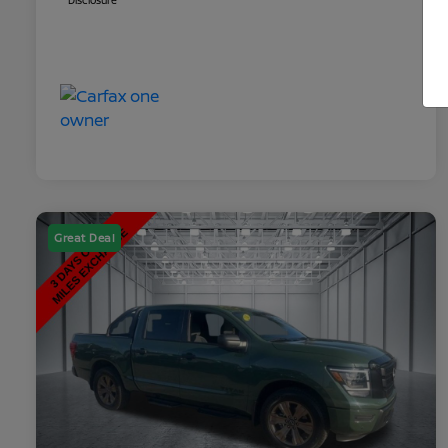
Disclosure
Great Deal