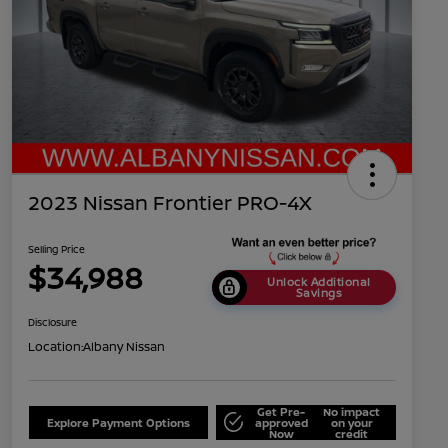
2023 Nissan Frontier PRO-4X
Selling Price
$34,988
Unlock Additional
Savings
Disclosure
Location:
Albany Nissan
Get Pre-
No impact
Explore Payment Options
approved
on your
Now
credit