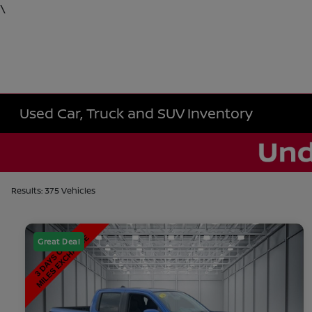
\
Used Car, Truck and SUV Inventory
Results: 375 Vehicles
Great Deal