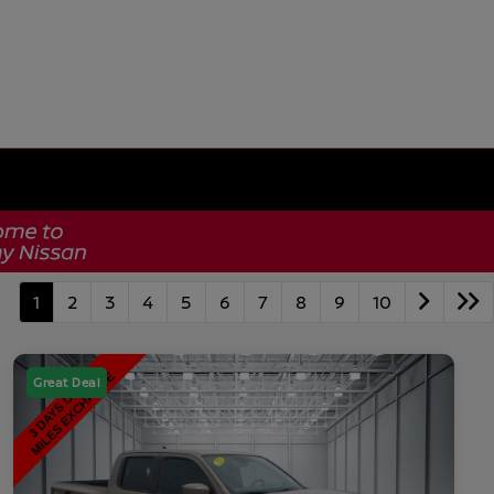
1
2
3
4
5
6
7
8
9
10
Great Deal