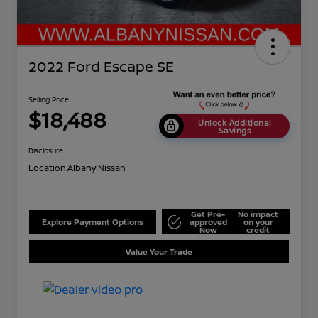
2022 Ford Escape SE
Selling Price
$18,488
Unlock Additional
Savings
Disclosure
Location:
Albany Nissan
Get Pre-
No impact
Explore Payment Options
approved
on your
Now
credit
Value Your Trade