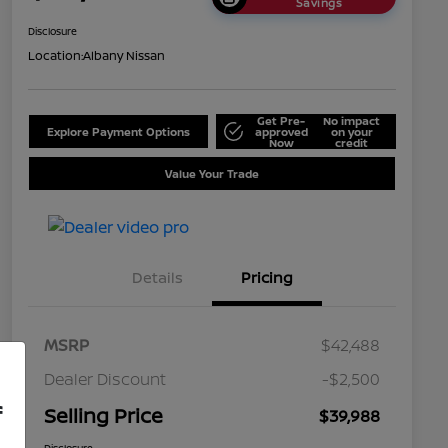
Savings
Disclosure
Location:
Albany Nissan
Get Pre-
No impact
Explore Payment Options
approved
on your
Now
credit
Value Your Trade
Details
Pricing
MSRP
$42,488
Dealer Discount
-$2,500
f
Selling Price
$39,988