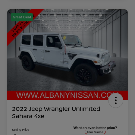
Great Deal
2022 Jeep Wrangler Unlimited
Sahara 4xe
Selling Price