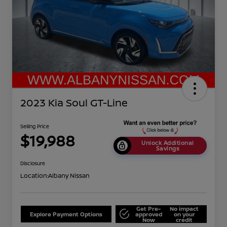
2023 Kia Soul GT-Line
Selling Price
$19,988
Unlock Additional
Savings
Disclosure
Location:
Albany Nissan
Get Pre-
No impact
Explore Payment Options
approved
on your
Now
credit