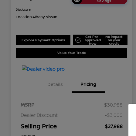
Savings
Disclosure
Location:
Albany Nissan
Get Pre-
No impact
Explore Payment Options
approved
on your
Now
credit
Value Your Trade
Details
Pricing
MSRP
$30,988
Dealer Discount
-$3,000
Selling Price
$27,988