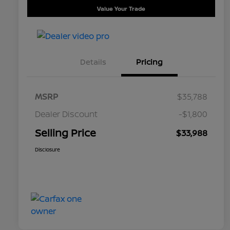
Value Your Trade
Details
Pricing
MSRP
$35,788
Dealer Discount
-$1,800
Selling Price
$33,988
Disclosure