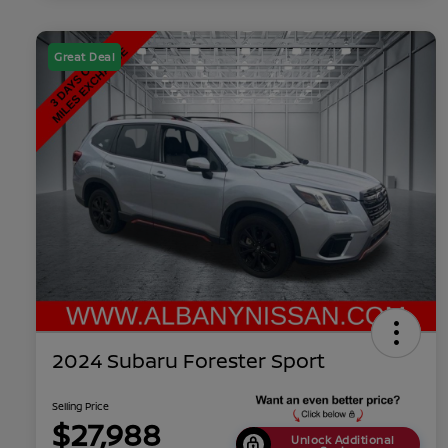
Great Deal
2024 Subaru Forester Sport
Selling Price
$27,988
Unlock Additional