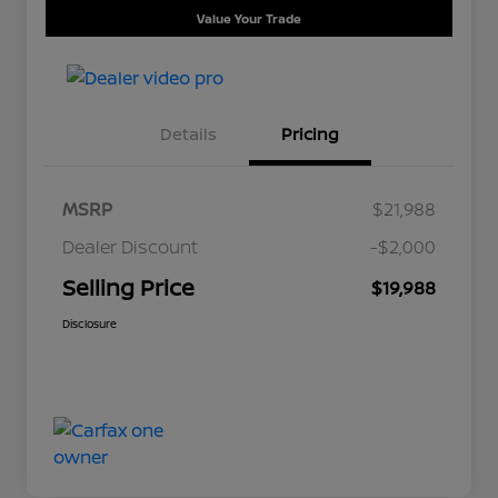
Value Your Trade
Details
Pricing
MSRP
$21,988
Dealer Discount
-$2,000
Selling Price
$19,988
Disclosure