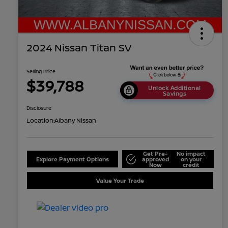
2024 Nissan Titan SV
Selling Price
$39,788
Unlock Additional
Savings
Disclosure
Location:
Albany Nissan
Get Pre-
No impact
Explore Payment Options
approved
on your
Now
credit
Value Your Trade