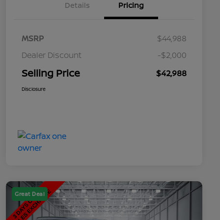
Details
Pricing
MSRP
$44,988
Dealer Discount
-$2,000
Selling Price
$42,988
Disclosure
Great Deal