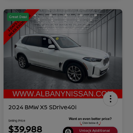
Great Deal
2024 BMW X5 SDrive40i
Selling Price
$39,988
Unlock Additional