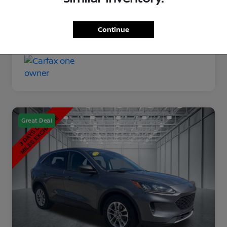
Disclosure
Continue
Great Deal