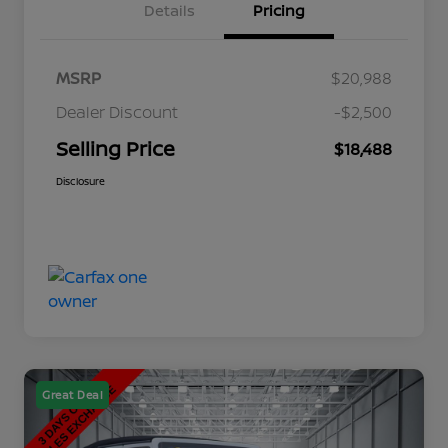
Details
Pricing
MSRP
$20,988
Dealer Discount
-$2,500
Selling Price
$18,488
Disclosure
Great Deal