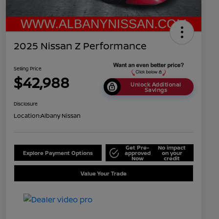
2025 Nissan Z Performance
Selling Price
$42,988
Unlock Additional
Savings
Disclosure
Location:
Albany Nissan
Get Pre-
No impact
Explore Payment Options
approved
on your
Now
credit
Value Your Trade