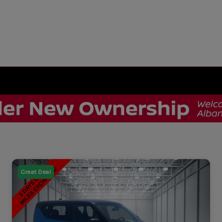
Great Deal