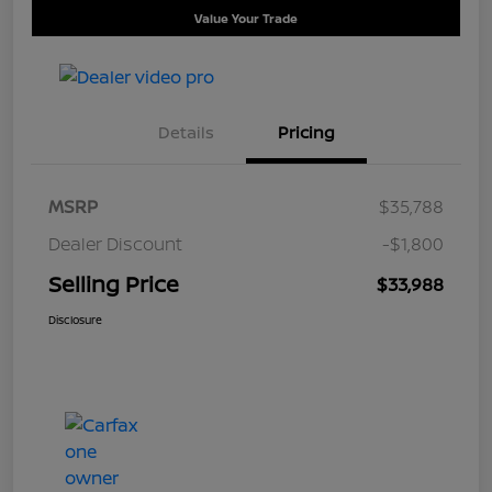
Value Your Trade
Details
Pricing
MSRP
$35,788
Dealer Discount
-$1,800
Selling Price
$33,988
Disclosure