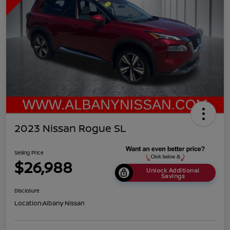
2023 Nissan Rogue SL
Selling Price
$26,988
Unlock Additional
Savings
Disclosure
Location:
Albany Nissan