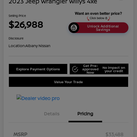
2023 Jeep Wrangler Willys 4xe
Selling Price
$26,988
Unlock Additional
Savings
Disclosure
Location:
Albany Nissan
Get Pre-
No impact on
Explore Payment Options
approved
your credit
Now
Value Your Trade
Details
Pricing
MSRP
$33,488