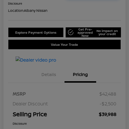
Disclosure
Location:
Albany Nissan
Get Pre-
No impact on
Explore Payment Options
approved
your credit
Now
Value Your Trade
Details
Pricing
MSRP
$42,488
Dealer Discount
-$2,500
Selling Price
$39,988
Disclosure