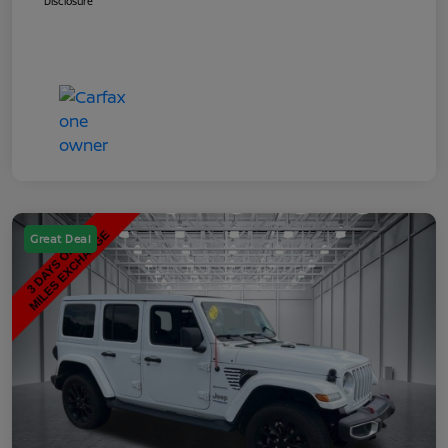
Disclosure
Great Deal