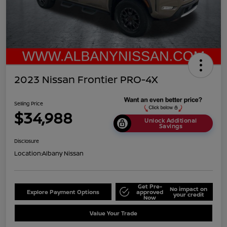
2023 Nissan Frontier PRO-4X
Selling Price
$34,988
Unlock Additional
Savings
Disclosure
Location:
Albany Nissan
Get Pre-
No impact on
Explore Payment Options
approved
your credit
Now
Value Your Trade