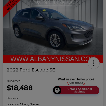
2022 Ford Escape SE
Selling Price
$18,488
Unlock Additional
Savings
Disclosure
Location:
Albany Nissan