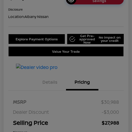
Savings
Disclosure
Location:
Albany Nissan
Get Pre-
No impact on
Explore Payment Options
approved
your credit
Now
Value Your Trade
Details
Pricing
MSRP
$30,988
Dealer Discount
-$3,000
Selling Price
$27,988