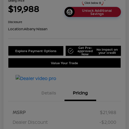
Selling Price
$19,988
Unlock Additional
Savings
Disclosure
Location:
Albany Nissan
Get Pre-
No impact on
Explore Payment Options
approved
your credit
Now
Value Your Trade
Details
Pricing
MSRP
$21,988
Dealer Discount
-$2,000