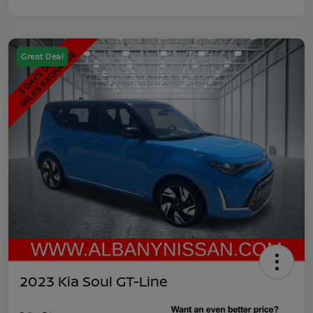
Great Deal
2023 Kia Soul GT-Line