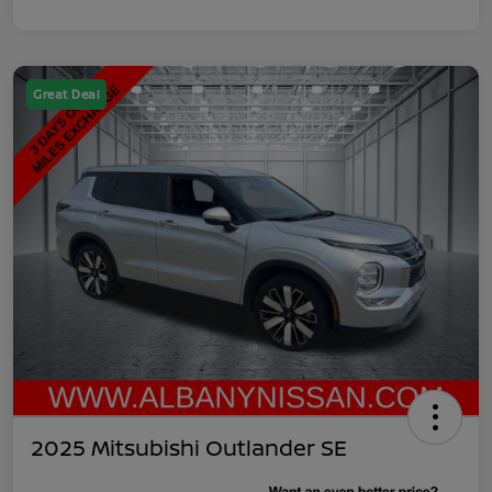
Great Deal
2025 Mitsubishi Outlander SE