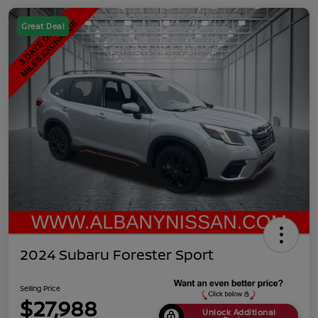
Great Deal
2024 Subaru Forester Sport
Selling Price
$27,988
Unlock Additional