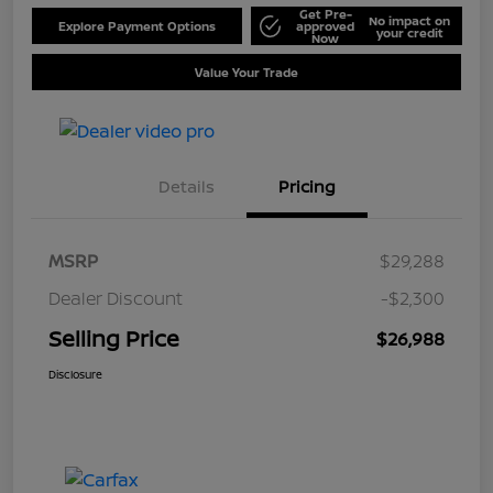
Get Pre-
No impact on
Explore Payment Options
approved
your credit
Now
Value Your Trade
Details
Pricing
MSRP
$29,288
Dealer Discount
-$2,300
Selling Price
$26,988
Disclosure