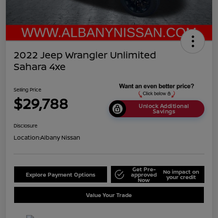
2022 Jeep Wrangler Unlimited
Sahara 4xe
Selling Price
$29,788
Unlock Additional
Savings
Disclosure
Location:
Albany Nissan
Get Pre-
No impact on
Explore Payment Options
approved
your credit
Now
Value Your Trade