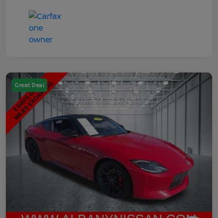
Great Deal