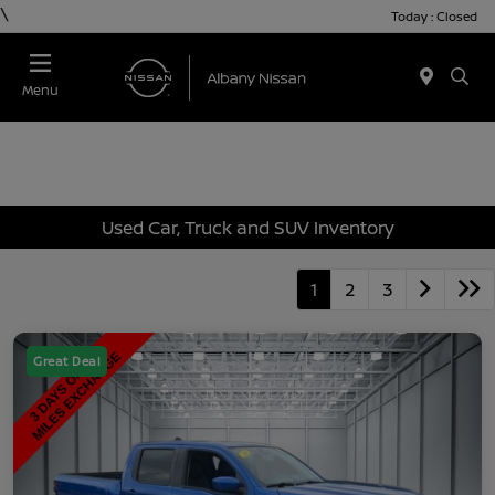
\
Today : Closed
Menu
Used Car, Truck and SUV Inventory
1
2
3
Great Deal