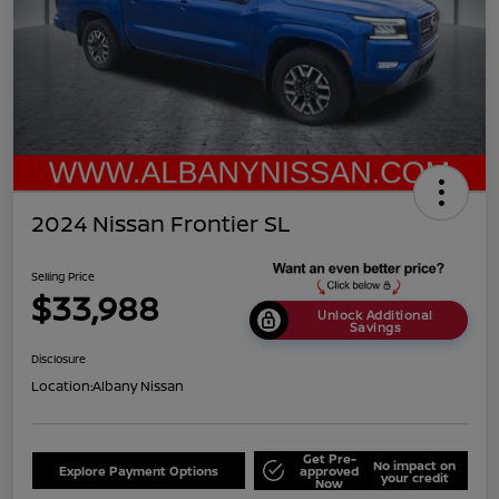
2024 Nissan Frontier SL
Selling Price
$33,988
Unlock Additional
Savings
Disclosure
Location:
Albany Nissan
Get Pre-
No impact on
Explore Payment Options
approved
your credit
Now