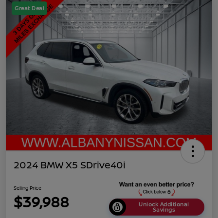
Great Deal
2024 BMW X5 SDrive40i
Selling Price
$39,988
Unlock Additional
Savings