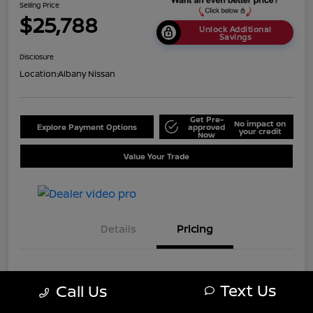
Selling Price
$25,788
Unlock Additional
Savings
Disclosure
Location:
Albany Nissan
Get Pre-
No impact on
Explore Payment Options
approved
your credit
Now
Value Your Trade
Details
Pricing
MSRP
$28,750
Text Us
Call Us
Dealer Discount
-$2,962