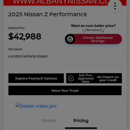
2025 Nissan Z Performance
Selling Price
$42,988
Unlock Additional
Savings
Disclosure
Location:
Albany Nissan
Get Pre-
No impact on
Explore Payment Options
approved
your credit
Now
Value Your Trade
Details
Pricing