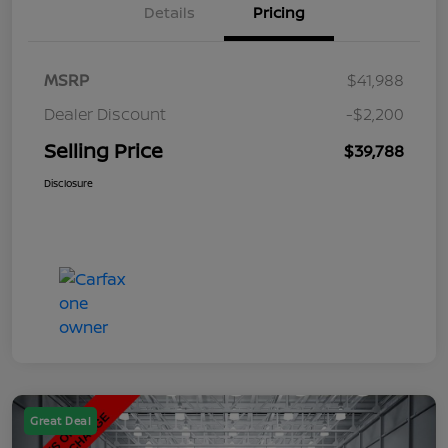
Details
Pricing
MSRP
$41,988
Dealer Discount
-$2,200
Selling Price
$39,788
Disclosure
Great Deal