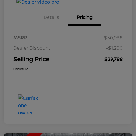
Details
Pricing
MSRP
$30,988
Dealer Discount
-$1,200
Selling Price
$29,788
Disclosure