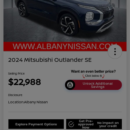
2024 Mitsubishi Outlander SE
Selling Price
$22,988
Unlock Additional
Savings
Disclosure
Location:
Albany Nissan
Get Pre-
No impact on
Explore Payment Options
approved
your credit
Now