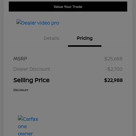
Value Your Trade
Details
Pricing
MSRP
$25,688
Dealer Discount
-$2,700
Selling Price
$22,988
Disclosure