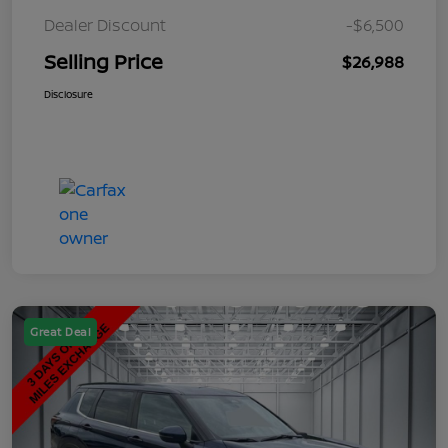
Dealer Discount
-$6,500
Selling Price
$26,988
Disclosure
Great Deal