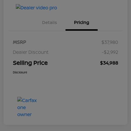
Details
Pricing
MSRP
$37,980
Dealer Discount
-$2,992
Selling Price
$34,988
Disclosure