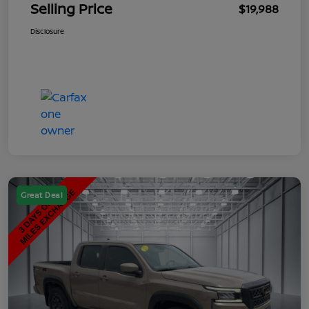
Selling Price
$19,988
Disclosure
Great Deal