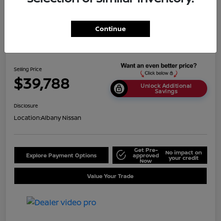
Continue
2024 Nissan Titan SV
Selling Price
$39,788
Unlock Additional
Savings
Disclosure
Location:
Albany Nissan
Get Pre-
No impact on
Explore Payment Options
approved
your credit
Now
Value Your Trade