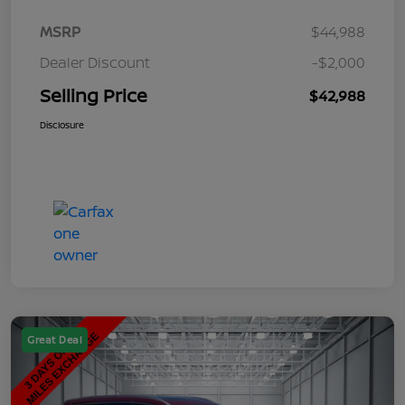
MSRP
$44,988
Dealer Discount
-$2,000
Selling Price
$42,988
Disclosure
Great Deal