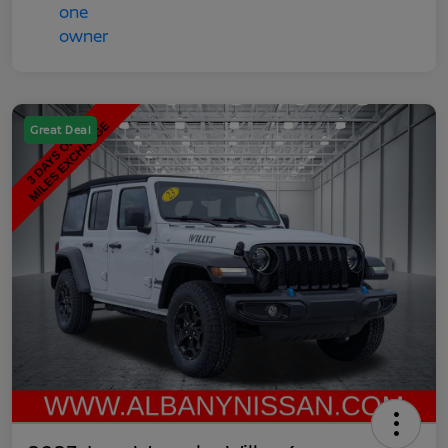
Great Deal