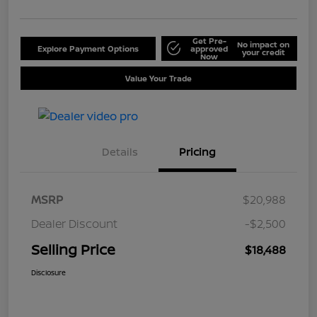
Get Pre-
No impact on
Explore Payment Options
approved
your credit
Now
Value Your Trade
Details
Pricing
MSRP
$20,988
Dealer Discount
-$2,500
Selling Price
$18,488
Disclosure