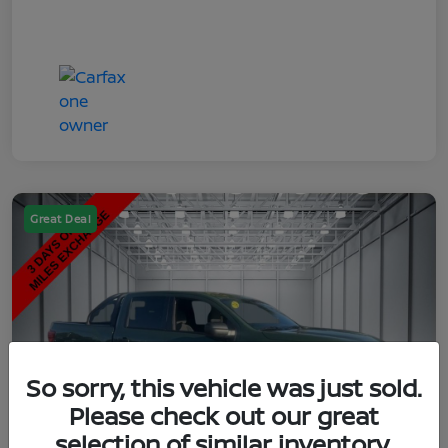
Great Deal
So sorry, this vehicle was just sold.
Please check out our great
selection of similar inventory.