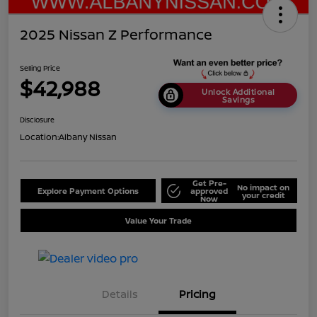
2025 Nissan Z Performance
Selling Price
$42,988
Unlock Additional
Savings
Disclosure
Location:
Albany Nissan
Get Pre-
No impact on
Explore Payment Options
approved
your credit
Now
Value Your Trade
Details
Pricing