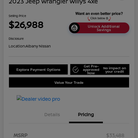
2023 Jeep Wrangler Willys 4xe
Selling Price
$26,988
Unlock Additional
Savings
Disclosure
Location:
Albany Nissan
Get Pre-
No impact on
Explore Payment Options
approved
your credit
Now
Value Your Trade
Details
Pricing
MSRP
$33,488