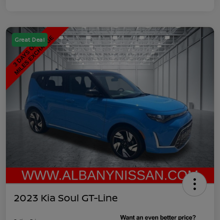
Great Deal
2023 Kia Soul GT-Line