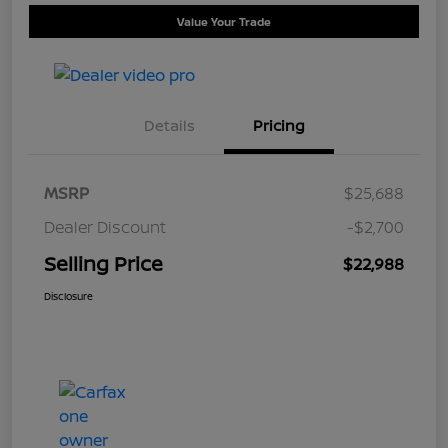
Value Your Trade
Details
Pricing
MSRP
$25,688
Dealer Discount
-$2,700
Selling Price
$22,988
Disclosure