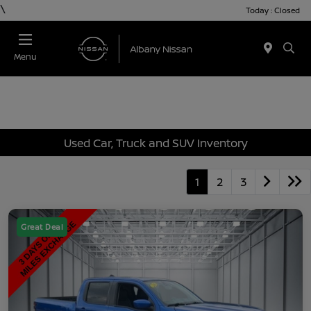
\
Today : Closed
Menu
Used Car, Truck and SUV Inventory
1
2
3
Great Deal