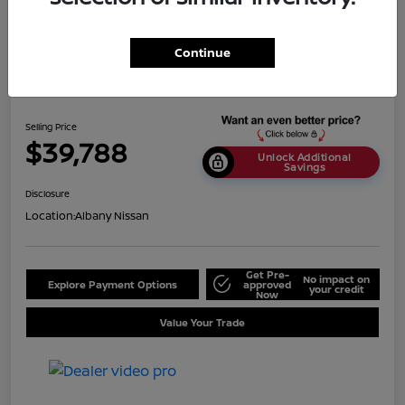
Continue
2024 Nissan Titan SV
Selling Price
$39,788
Unlock Additional
Savings
Disclosure
Location:
Albany Nissan
Get Pre-
No impact on
Explore Payment Options
approved
your credit
Now
Value Your Trade