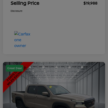
Selling Price
$19,988
Disclosure
Great Deal