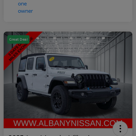
Great Deal