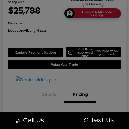
Selling Price
$25,788
Unlock Additional
Savings
Disclosure
Location:
Albany Nissan
Get Pre-
No impact on
Explore Payment Options
approved
your credit
Now
Value Your Trade
Details
Pricing
MSRP
$28,750
Text Us
Call Us
Dealer Discount
-$2,962