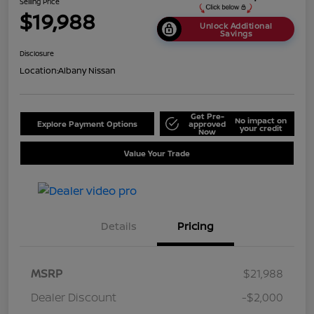
Selling Price
$19,988
Unlock Additional
Savings
Disclosure
Location:
Albany Nissan
Get Pre-
No impact on
Explore Payment Options
approved
your credit
Now
Value Your Trade
Details
Pricing
MSRP
$21,988
Dealer Discount
-$2,000