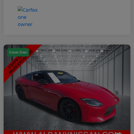
Great Deal