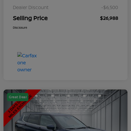
Dealer Discount
-$6,500
Selling Price
$26,988
Disclosure
Great Deal