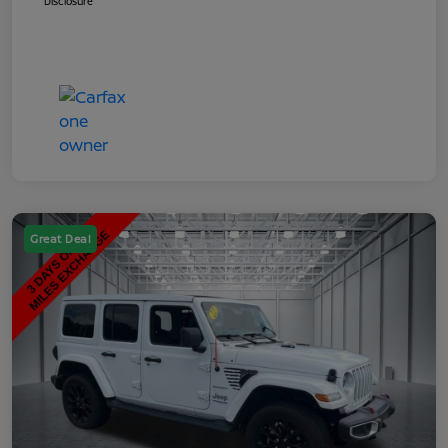
Disclosure
Great Deal