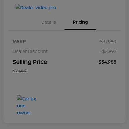
Details
Pricing
MSRP
$37,980
Dealer Discount
-$2,992
Selling Price
$34,988
Disclosure