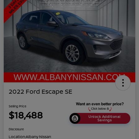
2022 Ford Escape SE
Selling Price
$18,488
Unlock Additional
Savings
Disclosure
Location:
Albany Nissan