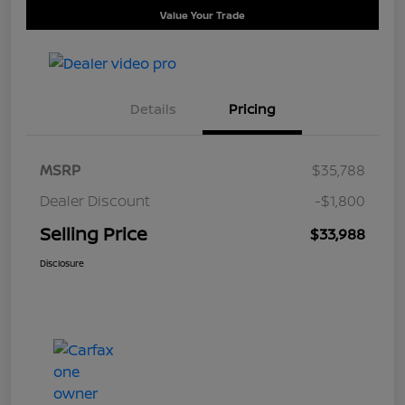
Value Your Trade
Details
Pricing
MSRP
$35,788
Dealer Discount
-$1,800
Selling Price
$33,988
Disclosure