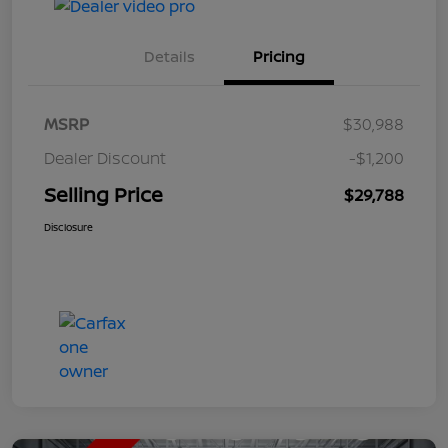
Details
Pricing
MSRP
$30,988
Dealer Discount
-$1,200
Selling Price
$29,788
Disclosure