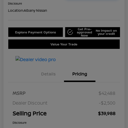
Disclosure
Location:
Albany Nissan
Get Pre-
No impact on
Explore Payment Options
approved
your credit
Now
Value Your Trade
Details
Pricing
MSRP
$42,488
Dealer Discount
-$2,500
Selling Price
$39,988
Disclosure