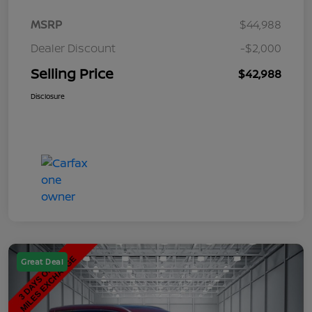
MSRP
$44,988
Dealer Discount
-$2,000
Selling Price
$42,988
Disclosure
Great Deal