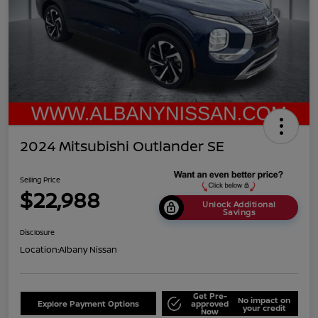
2024 Mitsubishi Outlander SE
Selling Price
$22,988
Unlock Additional
Savings
Disclosure
Location:
Albany Nissan
Get Pre-
No impact on
Explore Payment Options
approved
your credit
Now