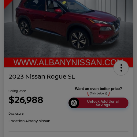
2023 Nissan Rogue SL
Selling Price
$26,988
Unlock Additional
Savings
Disclosure
Location:
Albany Nissan