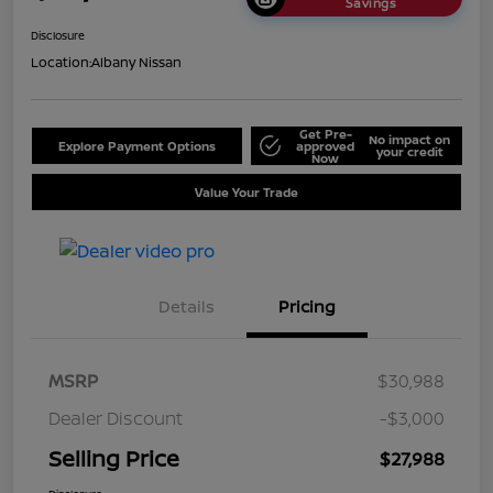
Savings
Disclosure
Location:
Albany Nissan
Get Pre-
No impact on
Explore Payment Options
approved
your credit
Now
Value Your Trade
Details
Pricing
MSRP
$30,988
Dealer Discount
-$3,000
Selling Price
$27,988