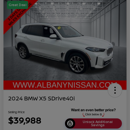
Great Deal
2024 BMW X5 SDrive40i
Selling Price
$39,988
Unlock Additional
Savings