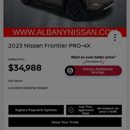
2023 Nissan Frontier PRO-4X
Selling Price
$34,988
Unlock Additional
Savings
Disclosure
Location:
Albany Nissan
Get Pre-
No impact on
Explore Payment Options
approved
your credit
Now
Value Your Trade