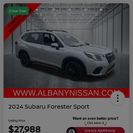
Great Deal
2024 Subaru Forester Sport
Selling Price
$27,988
Unlock Additional