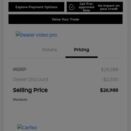
Get Pre-
No impact on
Explore Payment Options
approved
your credit
Now
Value Your Trade
Details
Pricing
MSRP
$29,288
Dealer Discount
-$2,300
Selling Price
$26,988
Disclosure