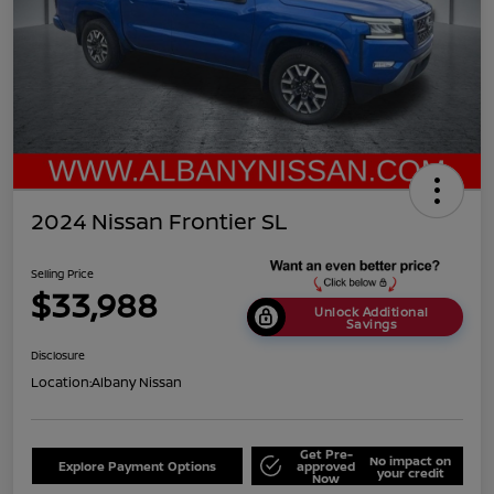
2024 Nissan Frontier SL
Selling Price
$33,988
Unlock Additional
Savings
Disclosure
Location:
Albany Nissan
Get Pre-
No impact on
Explore Payment Options
approved
your credit
Now