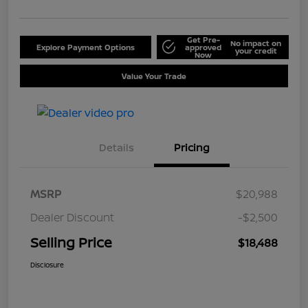
Get Pre-
No impact on
Explore Payment Options
approved
your credit
Now
Value Your Trade
Details
Pricing
MSRP
$20,988
Dealer Discount
-$2,500
Selling Price
$18,488
Disclosure