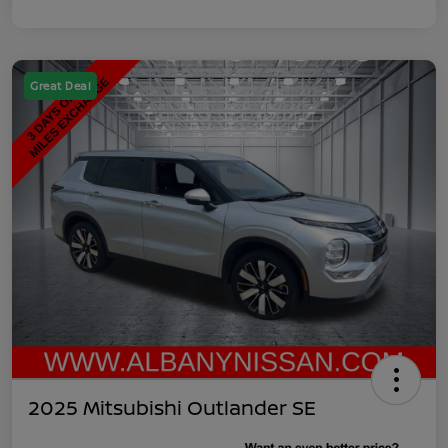
Great Deal
2025 Mitsubishi Outlander SE