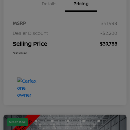
Details
Pricing
MSRP
$41,988
Dealer Discount
-$2,200
Selling Price
$39,788
Disclosure
Great Deal