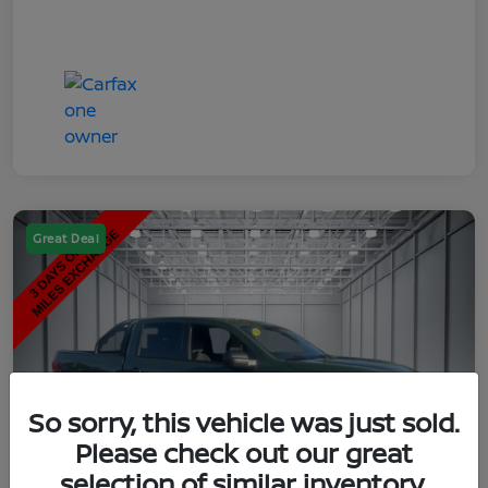
Great Deal
So sorry, this vehicle was just sold.
Please check out our great
selection of similar inventory.