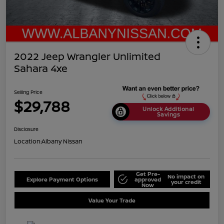
2022 Jeep Wrangler Unlimited
Sahara 4xe
Selling Price
$29,788
Unlock Additional
Savings
Disclosure
Location:
Albany Nissan
Get Pre-
No impact on
Explore Payment Options
approved
your credit
Now
Value Your Trade