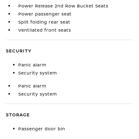
Power Release 2nd Row Bucket Seats
Power passenger seat
Split folding rear seat
Ventilated front seats
SECURITY
Panic alarm
Security system
Panic alarm
Security system
STORAGE
Passenger door bin