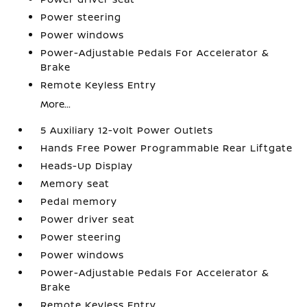
Power steering
Power windows
Power-Adjustable Pedals For Accelerator &
Brake
Remote Keyless Entry
More...
5 Auxiliary 12-volt Power Outlets
Hands Free Power Programmable Rear Liftgate
Heads-Up Display
Memory seat
Pedal memory
Power driver seat
Power steering
Power windows
Power-Adjustable Pedals For Accelerator &
Brake
Remote Keyless Entry