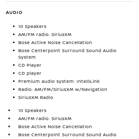
AUDIO
10 Speakers
AM/FM radio: SiriusXM
Bose Active Noise Cancellation
Bose Centerpoint Surround Sound Audio
System
CD Player
CD player
Premium audio system: IntelliLink
Radio: AM/FM/SiriusXM w/Navigation
SiriusXM Radio
10 Speakers
AM/FM radio: SiriusXM
Bose Active Noise Cancellation
Bose Centerpoint Surround Sound Audio