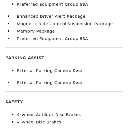
Preferred Equipment Group 5SA
Enhanced Driver Alert Package
Magnetic Ride Control Suspension Package
Memory Package
Preferred Equipment Group 5SA
PARKING ASSIST
Exterior Parking Camera Rear
Exterior Parking Camera Rear
SAFETY
4-Wheel Antilock Disc Brakes
4-Wheel Disc Brakes