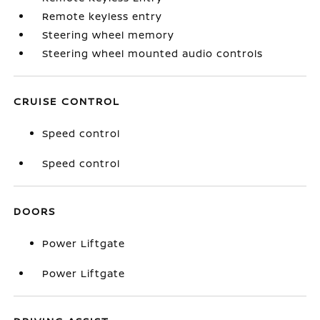
Remote keyless entry
Steering wheel memory
Steering wheel mounted audio controls
CRUISE CONTROL
Speed control
Speed control
DOORS
Power Liftgate
Power Liftgate