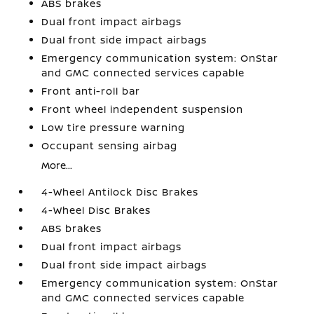
ABS brakes
Dual front impact airbags
Dual front side impact airbags
Emergency communication system: OnStar
and GMC connected services capable
Front anti-roll bar
Front wheel independent suspension
Low tire pressure warning
Occupant sensing airbag
More...
4-Wheel Antilock Disc Brakes
4-Wheel Disc Brakes
ABS brakes
Dual front impact airbags
Dual front side impact airbags
Emergency communication system: OnStar
and GMC connected services capable