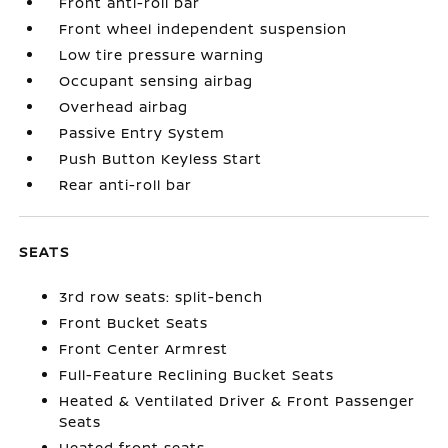
Front anti-roll bar
Front wheel independent suspension
Low tire pressure warning
Occupant sensing airbag
Overhead airbag
Passive Entry System
Push Button Keyless Start
Rear anti-roll bar
SEATS
3rd row seats: split-bench
Front Bucket Seats
Front Center Armrest
Full-Feature Reclining Bucket Seats
Heated & Ventilated Driver & Front Passenger
Seats
Heated front seats