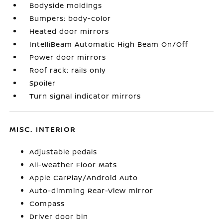
Bodyside moldings
Bumpers: body-color
Heated door mirrors
IntelliBeam Automatic High Beam On/Off
Power door mirrors
Roof rack: rails only
Spoiler
Turn signal indicator mirrors
MISC. INTERIOR
Adjustable pedals
All-Weather Floor Mats
Apple CarPlay/Android Auto
Auto-dimming Rear-View mirror
Compass
Driver door bin