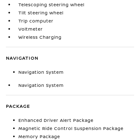
Telescoping steering wheel
Tilt steering wheel
Trip computer
Voltmeter
Wireless Charging
NAVIGATION
Navigation System
Navigation System
PACKAGE
Enhanced Driver Alert Package
Magnetic Ride Control Suspension Package
Memory Package