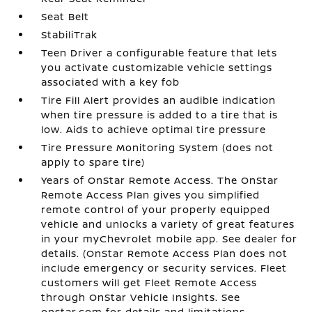
Seat Belt
StabiliTrak
Teen Driver a configurable feature that lets
you activate customizable vehicle settings
associated with a key fob
Tire Fill Alert provides an audible indication
when tire pressure is added to a tire that is
low. Aids to achieve optimal tire pressure
Tire Pressure Monitoring System (does not
apply to spare tire)
Years of OnStar Remote Access. The OnStar
Remote Access Plan gives you simplified
remote control of your properly equipped
vehicle and unlocks a variety of great features
in your myChevrolet mobile app. See dealer for
details. (OnStar Remote Access Plan does not
include emergency or security services. Fleet
customers will get Fleet Remote Access
through OnStar Vehicle Insights. See
onstar.com for details and limitations.