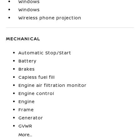
Windows
Windows
Wireless phone projection
MECHANICAL
Automatic Stop/Start
Battery
Brakes
Capless fuel fill
Engine air filtration monitor
Engine control
Engine
Frame
Generator
GVWR
More...