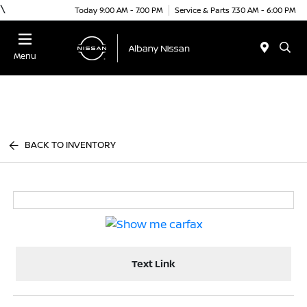
\
Today 9:00 AM - 7:00 PM
Service & Parts 7:30 AM - 6:00 PM
Menu
BACK TO INVENTORY
Text Link