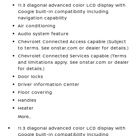
11.3 diagonal advanced color LCD display with
Google built-In compatibility including
navigation capability
Air conditioning
Audio system feature
Chevrolet Connected Access capable (Subject
to terms. See onstar.com or dealer for details.)
Chevrolet Connected Services capable (Terms
and limitations apply. See onstar.com or dealer
for details.)
Door locks
Driver Information Center
Floor covering
Handles
Heater
More...
11.3 diagonal advanced color LCD display with
Google built-In compatibility including