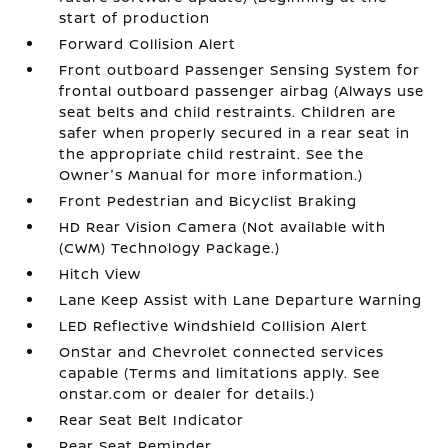
start of production
Forward Collision Alert
Front outboard Passenger Sensing System for
frontal outboard passenger airbag (Always use
seat belts and child restraints. Children are
safer when properly secured in a rear seat in
the appropriate child restraint. See the
Owner's Manual for more information.)
Front Pedestrian and Bicyclist Braking
HD Rear Vision Camera (Not available with
(CWM) Technology Package.)
Hitch View
Lane Keep Assist with Lane Departure Warning
LED Reflective Windshield Collision Alert
OnStar and Chevrolet connected services
capable (Terms and limitations apply. See
onstar.com or dealer for details.)
Rear Seat Belt Indicator
Rear Seat Reminder