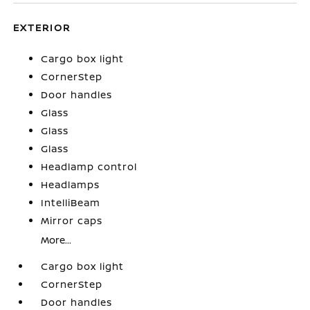
EXTERIOR
Cargo box light
CornerStep
Door handles
Glass
Glass
Glass
Headlamp control
Headlamps
IntelliBeam
Mirror caps
More...
Cargo box light
CornerStep
Door handles