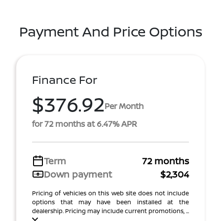
Payment And Price Options
Finance For
$376.92
Per Month
for 72 months at 6.47% APR
Term
72 months
Down payment
$2,304
Pricing of vehicles on this web site does not include
options that may have been installed at the
dealership. Pricing may include current promotions, ...