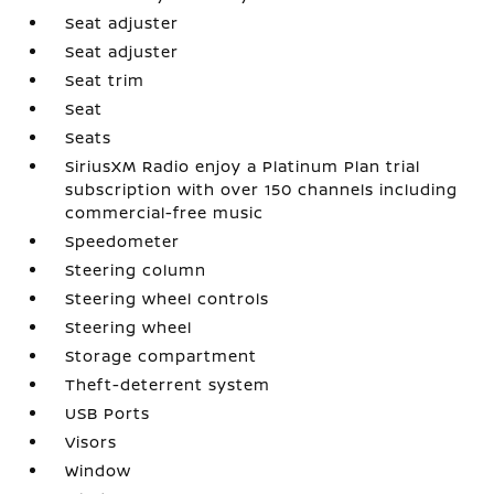
Seat adjuster
Seat adjuster
Seat trim
Seat
Seats
SiriusXM Radio enjoy a Platinum Plan trial
subscription with over 150 channels including
commercial-free music
Speedometer
Steering column
Steering wheel controls
Steering wheel
Storage compartment
Theft-deterrent system
USB Ports
Visors
Window