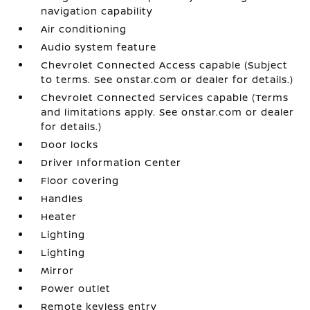
navigation capability
Air conditioning
Audio system feature
Chevrolet Connected Access capable (Subject
to terms. See onstar.com or dealer for details.)
Chevrolet Connected Services capable (Terms
and limitations apply. See onstar.com or dealer
for details.)
Door locks
Driver Information Center
Floor covering
Handles
Heater
Lighting
Lighting
Mirror
Power outlet
Remote keyless entry