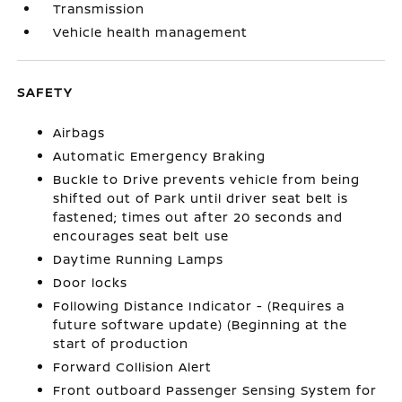
Transmission
Vehicle health management
SAFETY
Airbags
Automatic Emergency Braking
Buckle to Drive prevents vehicle from being
shifted out of Park until driver seat belt is
fastened; times out after 20 seconds and
encourages seat belt use
Daytime Running Lamps
Door locks
Following Distance Indicator - (Requires a
future software update) (Beginning at the
start of production
Forward Collision Alert
Front outboard Passenger Sensing System for