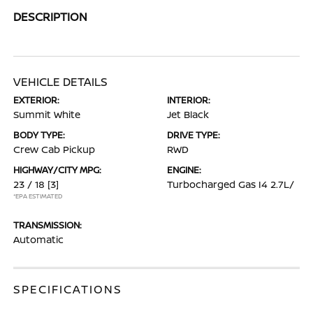
DESCRIPTION
VEHICLE DETAILS
EXTERIOR:
INTERIOR:
Summit White
Jet Black
BODY TYPE:
DRIVE TYPE:
Crew Cab Pickup
RWD
HIGHWAY/CITY MPG:
ENGINE:
23 / 18
[3]
Turbocharged Gas I4 2.7L/
*EPA ESTIMATED
TRANSMISSION:
Automatic
SPECIFICATIONS