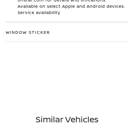
Available on select Apple and Android devices.
Service availability
WINDOW STICKER
Similar Vehicles