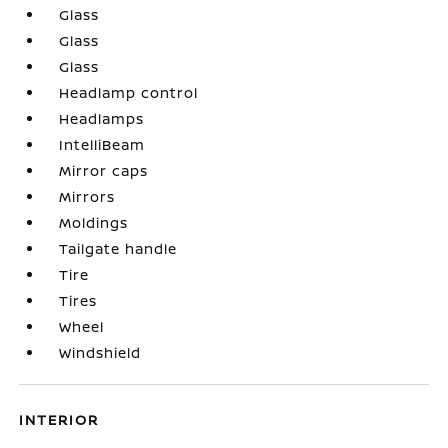
Glass
Glass
Glass
Headlamp control
Headlamps
IntelliBeam
Mirror caps
Mirrors
Moldings
Tailgate handle
Tire
Tires
Wheel
Windshield
INTERIOR