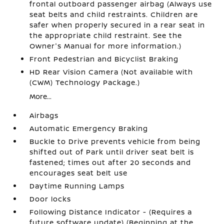
frontal outboard passenger airbag (Always use
seat belts and child restraints. Children are
safer when properly secured in a rear seat in
the appropriate child restraint. See the
Owner's Manual for more information.)
Front Pedestrian and Bicyclist Braking
HD Rear Vision Camera (Not available with
(CWM) Technology Package.)
More...
Airbags
Automatic Emergency Braking
Buckle to Drive prevents vehicle from being
shifted out of Park until driver seat belt is
fastened; times out after 20 seconds and
encourages seat belt use
Daytime Running Lamps
Door locks
Following Distance Indicator - (Requires a
future software update) (Beginning at the