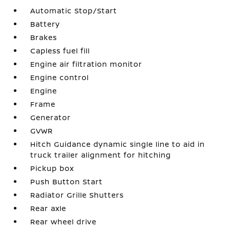
Automatic Stop/Start
Battery
Brakes
Capless fuel fill
Engine air filtration monitor
Engine control
Engine
Frame
Generator
GVWR
Hitch Guidance dynamic single line to aid in
truck trailer alignment for hitching
Pickup box
Push Button Start
Radiator Grille Shutters
Rear axle
Rear wheel drive