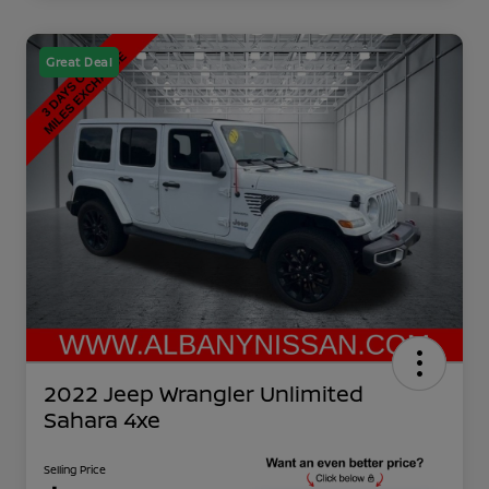
Great Deal
2022 Jeep Wrangler Unlimited
Sahara 4xe
Selling Price