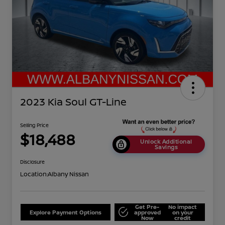
2023 Kia Soul GT-Line
Selling Price
$18,488
Unlock Additional
Savings
Disclosure
Location:
Albany Nissan
Get Pre-
No impact
Explore Payment Options
approved
on your
Now
credit