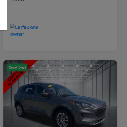
Disclosure
Great Deal