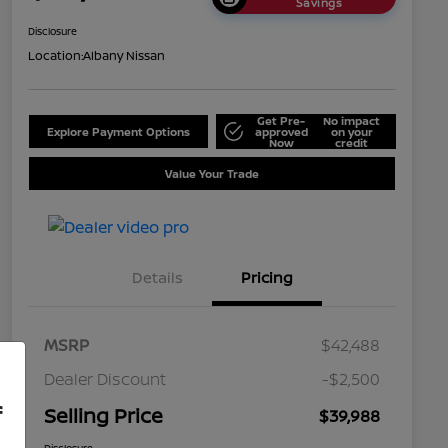
Savings
Disclosure
Location:
Albany Nissan
Get Pre-
No impact
Explore Payment Options
approved
on your
Now
credit
Value Your Trade
Details
Pricing
MSRP
$42,488
Dealer Discount
-$2,500
f
Selling Price
$39,988