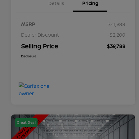
Details
Pricing
MSRP
$41,988
Dealer Discount
-$2,200
Selling Price
$39,788
Disclosure
Great Deal