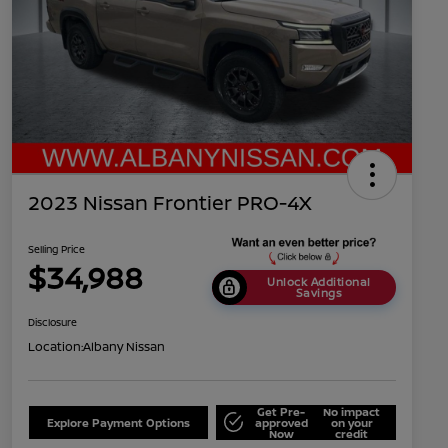
2023 Nissan Frontier PRO-4X
Selling Price
$34,988
Unlock Additional
Savings
Disclosure
Location:
Albany Nissan
Get Pre-
No impact
Explore Payment Options
approved
on your
Now
credit