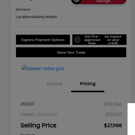
Savings
Disclosure
Location:
Albany Nissan
Get Pre-
No impact
Explore Payment Options
approved
on your
Now
credit
Value Your Trade
Details
Pricing
MSRP
$30,988
Dealer Discount
-$3,000
Selling Price
$27,988