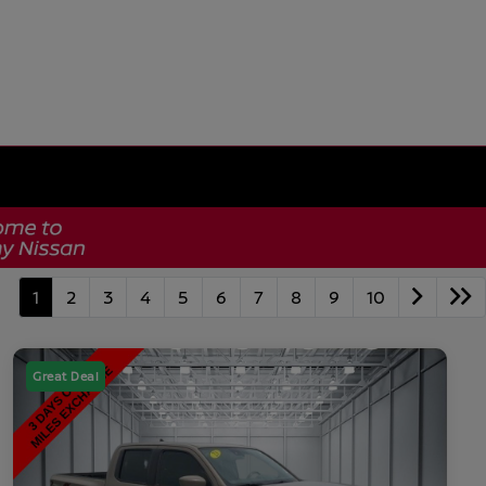
1
2
3
4
5
6
7
8
9
10
Great Deal