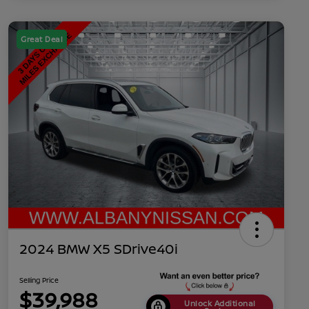
Great Deal
2024 BMW X5 SDrive40i
Selling Price
$39,988
Unlock Additional