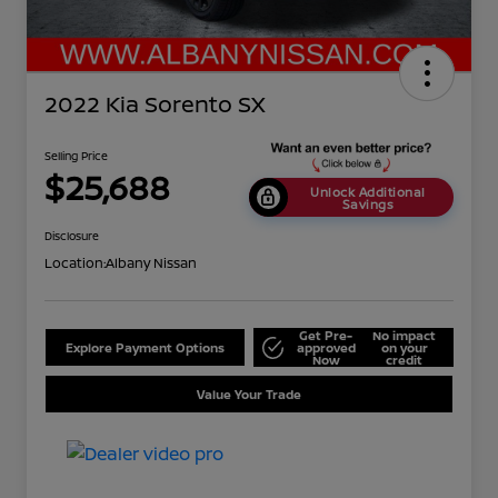
2022 Kia Sorento SX
Selling Price
$25,688
Unlock Additional
Savings
Disclosure
Location:
Albany Nissan
Get Pre-
No impact
Explore Payment Options
approved
on your
Now
credit
Value Your Trade