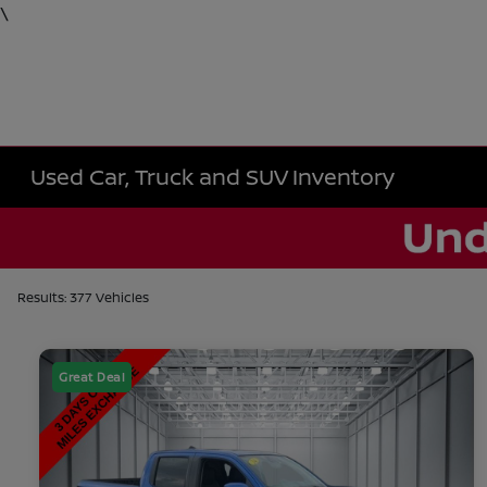
\
Used Car, Truck and SUV Inventory
Results: 377 Vehicles
Great Deal