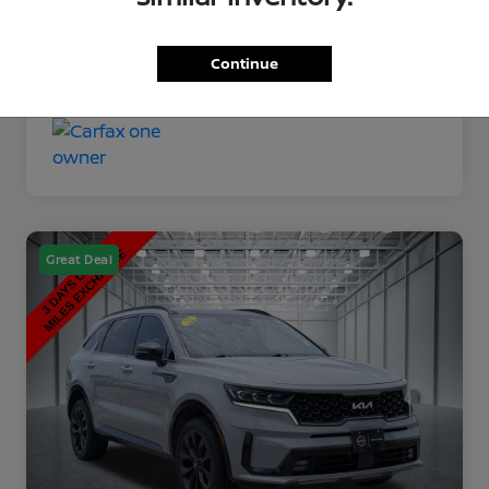
Disclosure
Continue
Great Deal