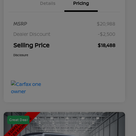
Details
Pricing
MSRP
$20,988
Dealer Discount
-$2,500
Selling Price
$18,488
Disclosure
Great Deal