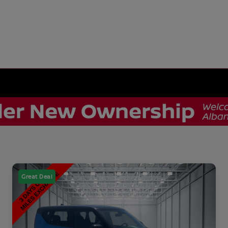
Great Deal