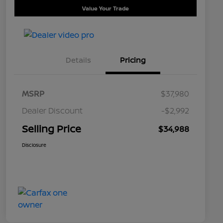
Value Your Trade
Details
Pricing
MSRP
$37,980
Dealer Discount
-$2,992
Selling Price
$34,988
Disclosure