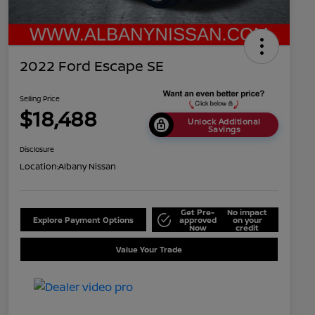
2022 Ford Escape SE
Selling Price
$18,488
Unlock Additional
Savings
Disclosure
Location:
Albany Nissan
Get Pre-
No impact
Explore Payment Options
approved
on your
Now
credit
Value Your Trade