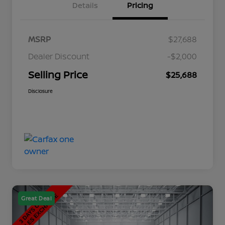
Details
Pricing
MSRP
$27,688
Dealer Discount
-$2,000
Selling Price
$25,688
Disclosure
Great Deal