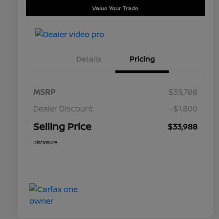
Value Your Trade
Details
Pricing
MSRP
$35,788
Dealer Discount
-$1,800
Selling Price
$33,988
Disclosure