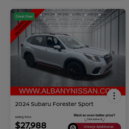
Great Deal
2024 Subaru Forester Sport
Selling Price
$27,988
Unlock Additional