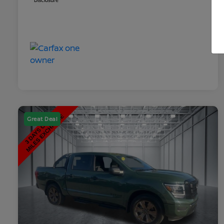
Disclosure
Great Deal