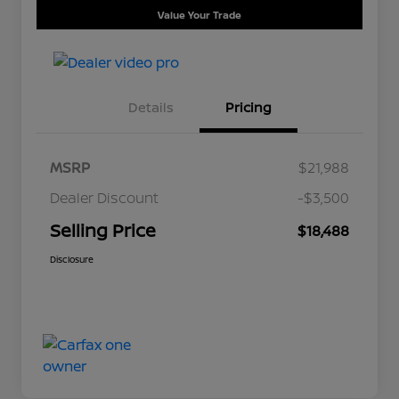
Value Your Trade
Details
Pricing
MSRP
$21,988
Dealer Discount
-$3,500
Selling Price
$18,488
Disclosure