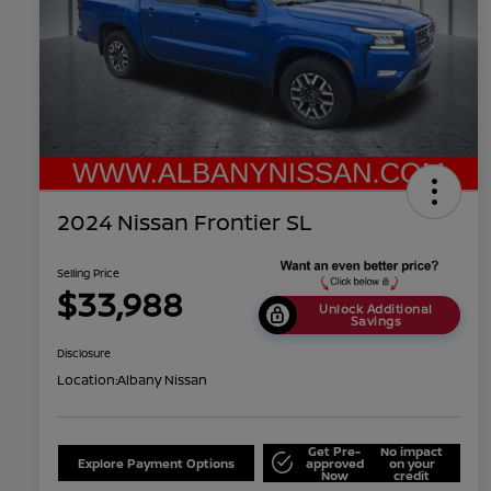
2024 Nissan Frontier SL
Selling Price
$33,988
Unlock Additional
Savings
Disclosure
Location:
Albany Nissan
Get Pre-
No impact
Explore Payment Options
approved
on your
Now
credit