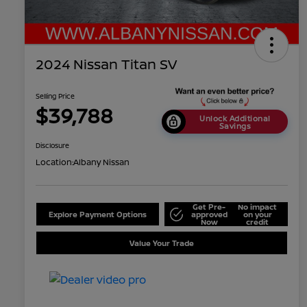
2024 Nissan Titan SV
Selling Price
$39,788
Unlock Additional
Savings
Disclosure
Location:
Albany Nissan
Get Pre-
No impact
Explore Payment Options
approved
on your
Now
credit
Value Your Trade