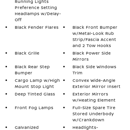
Running Lights
Preference Setting
Headlamps w/Delay-
Off
Black Fender Flares
Black Front Bumper
w/Metal-Look Rub
Strip/Fascia Accent
and 2 Tow Hooks
Black Grille
Black Power Side
Mirrors
Black Rear Step
Black Side Windows
Bumper
Trim
Cargo Lamp w/High
Convex Wide-Angle
Mount Stop Light
Exterior Mirror Insert
Deep Tinted Glass
Exterior Mirrors
w/Heating Element
Front Fog Lamps
Full-Size Spare Tire
Stored Underbody
w/Crankdown
Galvanized
Headlights-