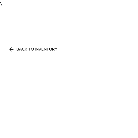
\
BACK TO INVENTORY