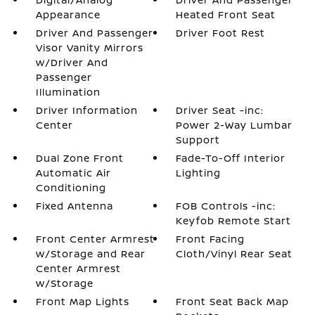
Appearance
Heated Front Seat
Driver And Passenger
Driver Foot Rest
Visor Vanity Mirrors
w/Driver And
Passenger
Illumination
Driver Information
Driver Seat -inc:
Center
Power 2-Way Lumbar
Support
Dual Zone Front
Fade-To-Off Interior
Automatic Air
Lighting
Conditioning
Fixed Antenna
FOB Controls -inc:
Keyfob Remote Start
Front Center Armrest
Front Facing
w/Storage and Rear
Cloth/Vinyl Rear Seat
Center Armrest
w/Storage
Front Map Lights
Front Seat Back Map