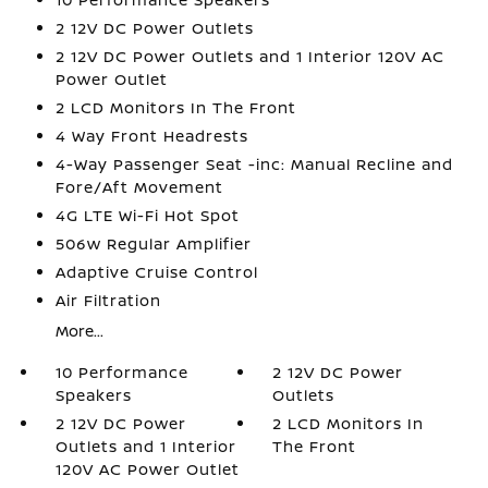
2 12V DC Power Outlets
2 12V DC Power Outlets and 1 Interior 120V AC
Power Outlet
2 LCD Monitors In The Front
4 Way Front Headrests
4-Way Passenger Seat -inc: Manual Recline and
Fore/Aft Movement
4G LTE Wi-Fi Hot Spot
506w Regular Amplifier
Adaptive Cruise Control
Air Filtration
More...
10 Performance
2 12V DC Power
Speakers
Outlets
2 12V DC Power
2 LCD Monitors In
Outlets and 1 Interior
The Front
120V AC Power Outlet