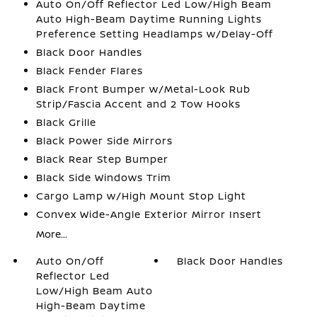
Auto On/Off Reflector Led Low/High Beam
Auto High-Beam Daytime Running Lights
Preference Setting Headlamps w/Delay-Off
Black Door Handles
Black Fender Flares
Black Front Bumper w/Metal-Look Rub
Strip/Fascia Accent and 2 Tow Hooks
Black Grille
Black Power Side Mirrors
Black Rear Step Bumper
Black Side Windows Trim
Cargo Lamp w/High Mount Stop Light
Convex Wide-Angle Exterior Mirror Insert
More...
Auto On/Off
Black Door Handles
Reflector Led
Low/High Beam Auto
High-Beam Daytime