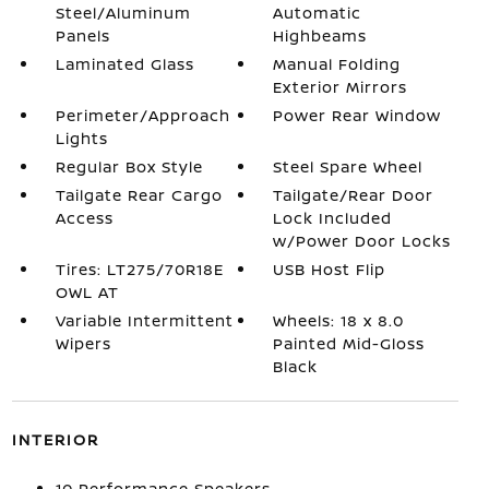
Steel/Aluminum
Automatic
Panels
Highbeams
Laminated Glass
Manual Folding
Exterior Mirrors
Perimeter/Approach
Power Rear Window
Lights
Regular Box Style
Steel Spare Wheel
Tailgate Rear Cargo
Tailgate/Rear Door
Access
Lock Included
w/Power Door Locks
Tires: LT275/70R18E
USB Host Flip
OWL AT
Variable Intermittent
Wheels: 18 x 8.0
Wipers
Painted Mid-Gloss
Black
INTERIOR
10 Performance Speakers