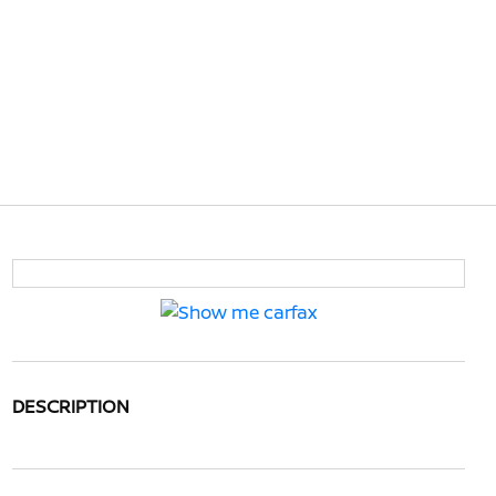
DESCRIPTION