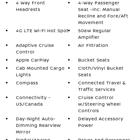
4 Way Front
4-Way Passenger
Headrests
Seat -inc: Manual
Recline and Fore/Aft
Movement
4G LTE Wi-Fi Hot Spot
506w Regular
Amplifier
Adaptive Cruise
Air Filtration
Control
Apple CarPlay
Bucket Seats
Cab Mounted Cargo
Cloth/Vinyl Bucket
Lights
Seats
Compass
Connected Travel &
Traffic Services
Connectivity -
Cruise Control
US/Canada
w/Steering Wheel
Controls
Day-Night Auto-
Delayed Accessory
Dimming Rearview
Power
Mirror
Digital/Analog
Driver And Passenger