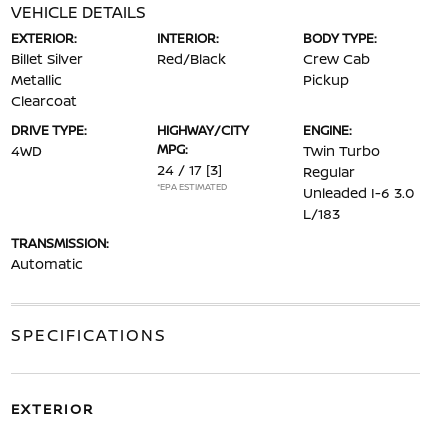
VEHICLE DETAILS
EXTERIOR:
INTERIOR:
BODY TYPE:
Billet Silver
Red/Black
Crew Cab
Metallic
Pickup
Clearcoat
DRIVE TYPE:
HIGHWAY/CITY
ENGINE:
MPG:
4WD
Twin Turbo
24 / 17
[3]
Regular
*EPA ESTIMATED
Unleaded I-6 3.0
L/183
TRANSMISSION:
Automatic
SPECIFICATIONS
EXTERIOR