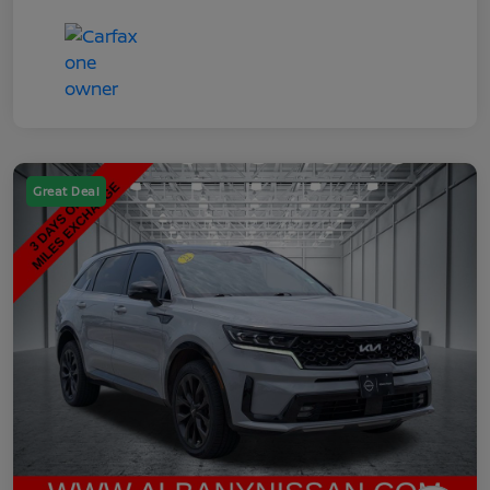
Great Deal