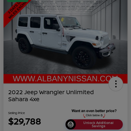
2022 Jeep Wrangler Unlimited
Sahara 4xe
Selling Price
$29,788
Unlock Additional
Savings