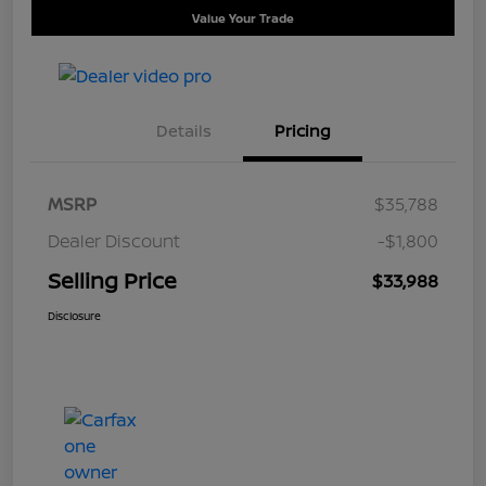
Value Your Trade
Details
Pricing
MSRP
$35,788
Dealer Discount
-$1,800
Selling Price
$33,988
Disclosure