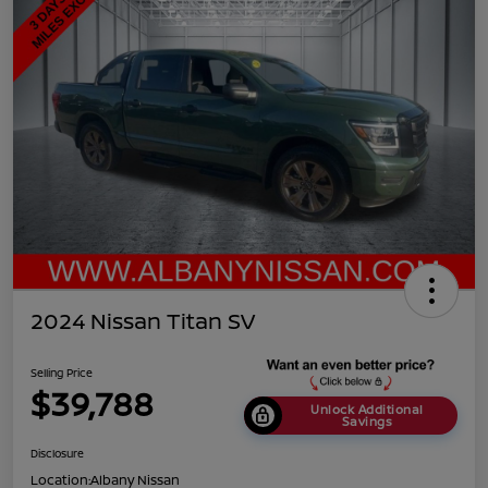
2024 Nissan Titan SV
Selling Price
$39,788
Unlock Additional
Savings
Disclosure
Location:
Albany Nissan