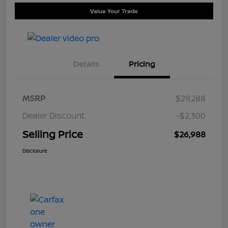
Value Your Trade
Details
Pricing
MSRP
$29,288
Dealer Discount
-$2,300
Selling Price
$26,988
Disclosure