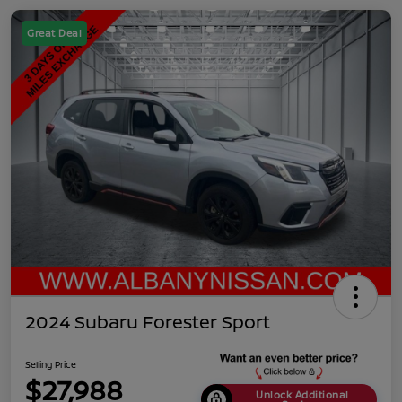
Great Deal
2024 Subaru Forester Sport
Selling Price
$27,988
Unlock Additional