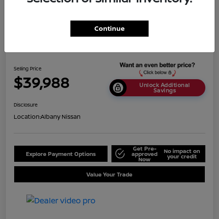
Continue
2024 BMW X5 SDrive40i
Selling Price
$39,988
Unlock Additional
Savings
Disclosure
Location:
Albany Nissan
Get Pre-
No impact on
Explore Payment Options
approved
your credit
Now
Value Your Trade