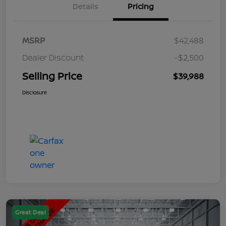
Details
Pricing
MSRP
$42,488
Dealer Discount
-$2,500
Selling Price
$39,988
Disclosure
Great Deal