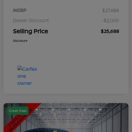
MSRP
$27,688
Dealer Discount
-$2,000
Selling Price
$25,688
Disclosure
Great Deal