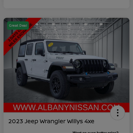
Great Deal
2023 Jeep Wrangler Willys 4xe