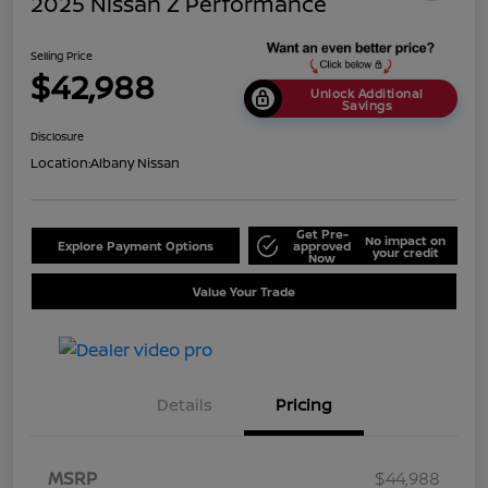
2025 Nissan Z Performance
Selling Price
$42,988
Unlock Additional
Savings
Disclosure
Location:
Albany Nissan
Get Pre-
No impact on
Explore Payment Options
approved
your credit
Now
Value Your Trade
Details
Pricing
MSRP
$44,988