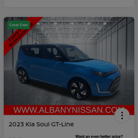
Great Deal
2023 Kia Soul GT-Line