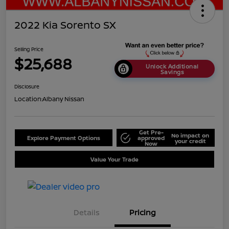
2022 Kia Sorento SX
Selling Price
$25,688
Unlock Additional
Savings
Disclosure
Location:
Albany Nissan
Get Pre-
No impact on
Explore Payment Options
approved
your credit
Now
Value Your Trade
Details
Pricing