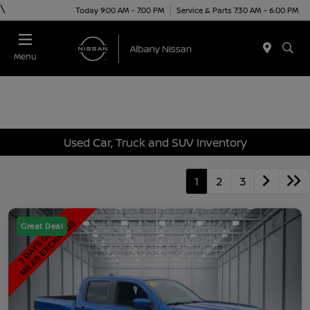
\
Today 9:00 AM - 7:00 PM
Service & Parts 7:30 AM - 6:00 PM
Menu
Used Car, Truck and SUV Inventory
1
2
3
Great Deal