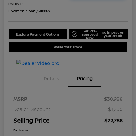
Disclosure
Location:
Albany Nissan
Get Pre-
No impact on
Explore Payment Options
approved
your credit
Now
Value Your Trade
Details
Pricing
MSRP
$30,988
Dealer Discount
-$1,200
Selling Price
$29,788
Disclosure