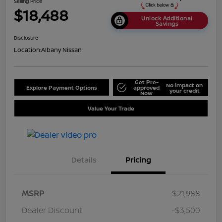
Selling Price
$18,488
Unlock Additional
Savings
Disclosure
Location:
Albany Nissan
Get Pre-
No impact on
Explore Payment Options
approved
your credit
Now
Value Your Trade
Details
Pricing
MSRP
$21,988
Dealer Discount
-$3,500