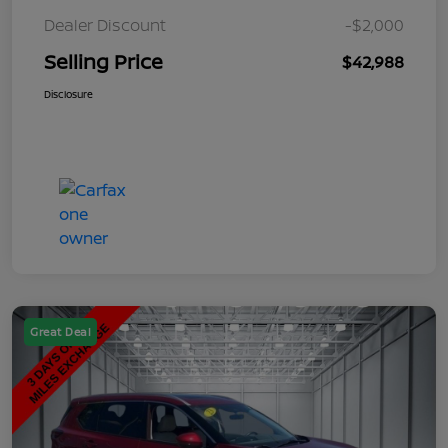
Dealer Discount
-$2,000
Selling Price
$42,988
Disclosure
Great Deal