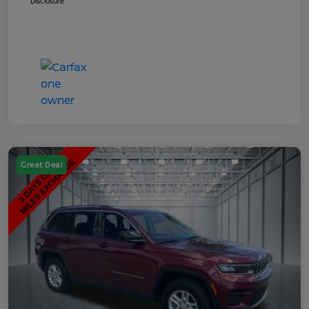
Disclosure
Great Deal