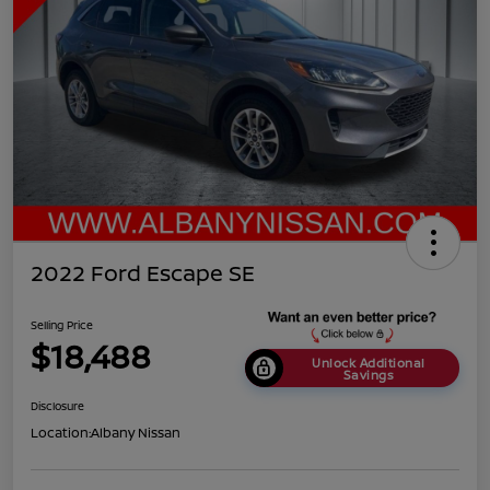
2022 Ford Escape SE
Selling Price
$18,488
Unlock Additional
Savings
Disclosure
Location:
Albany Nissan