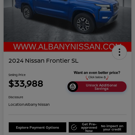
2024 Nissan Frontier SL
Selling Price
$33,988
Unlock Additional
Savings
Disclosure
Location:
Albany Nissan
Get Pre-
No impact on
Explore Payment Options
approved
your credit
Now