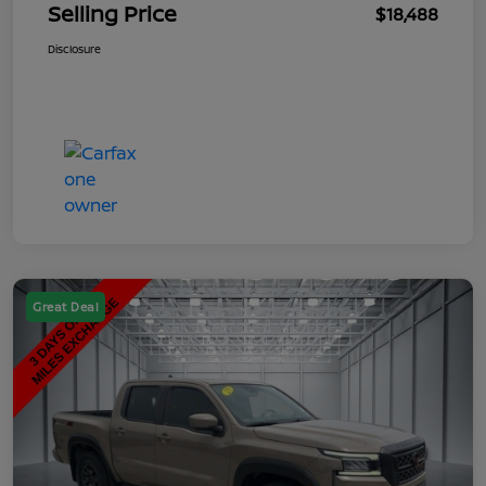
Selling Price
$18,488
Disclosure
Great Deal