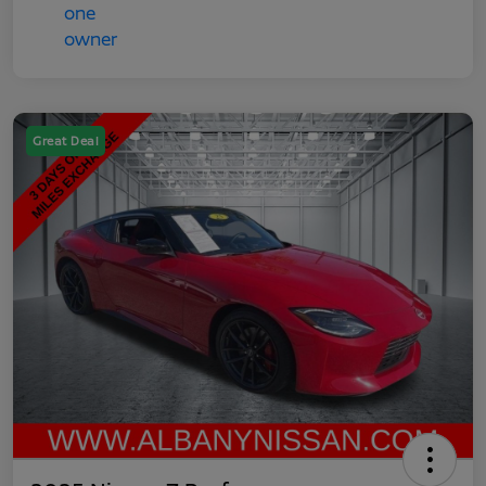
Great Deal