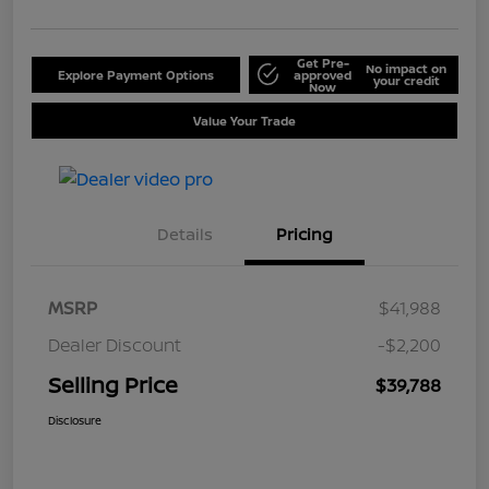
Get Pre-
No impact on
Explore Payment Options
approved
your credit
Now
Value Your Trade
Details
Pricing
MSRP
$41,988
Dealer Discount
-$2,200
Selling Price
$39,788
Disclosure