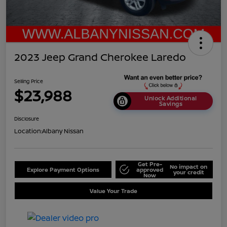
2023 Jeep Grand Cherokee Laredo
Selling Price
$23,988
Unlock Additional
Savings
Disclosure
Location:
Albany Nissan
Get Pre-
No impact on
Explore Payment Options
approved
your credit
Now
Value Your Trade