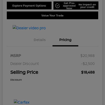
Get Pre-
No impact on
Explore Payment Options
approved
your credit
Now
Value Your Trade
Details
Pricing
MSRP
$20,988
Dealer Discount
-$2,500
Selling Price
$18,488
Disclosure