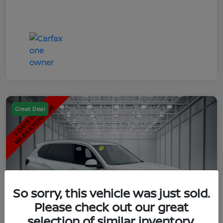
Great Deal
So sorry, this vehicle was just sold.
Please check out our great
selection of similar inventory.