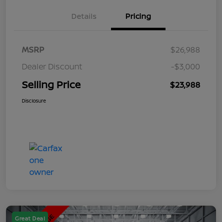
Details
Pricing
MSRP
$26,988
Dealer Discount
-$3,000
Selling Price
$23,988
Disclosure
Great Deal