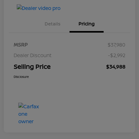
Details
Pricing
MSRP
$37,980
Dealer Discount
-$2,992
Selling Price
$34,988
Disclosure