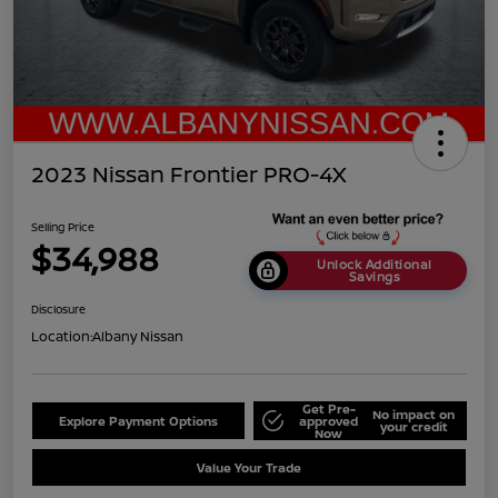
2023 Nissan Frontier PRO-4X
Selling Price
$34,988
Unlock Additional
Savings
Disclosure
Location:
Albany Nissan
Get Pre-
No impact on
Explore Payment Options
approved
your credit
Now
Value Your Trade