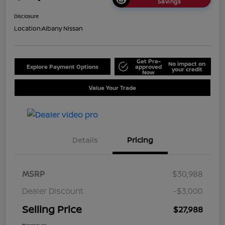
Savings
Disclosure
Location:
Albany Nissan
Get Pre-
No impact on
Explore Payment Options
approved
your credit
Now
Value Your Trade
Details
Pricing
MSRP
$30,988
Dealer Discount
-$3,000
Selling Price
$27,988