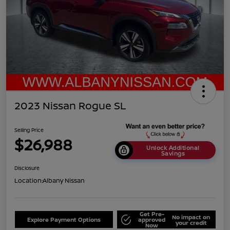
2023 Nissan Rogue SL
Selling Price
$26,988
Unlock Additional
Savings
Disclosure
Location:
Albany Nissan
Get Pre-
No impact on
Explore Payment Options
approved
your credit
Now