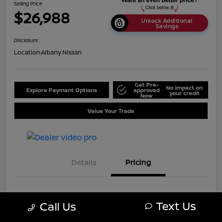
Selling Price
$26,988
Unlock Additional
Savings
Disclosure
Location:
Albany Nissan
Get Pre-
No impact on
Explore Payment Options
approved
your credit
Now
Value Your Trade
Details
Pricing
MSRP
$33,488
Text Us
Call Us
Dealer Discount
-$6,500