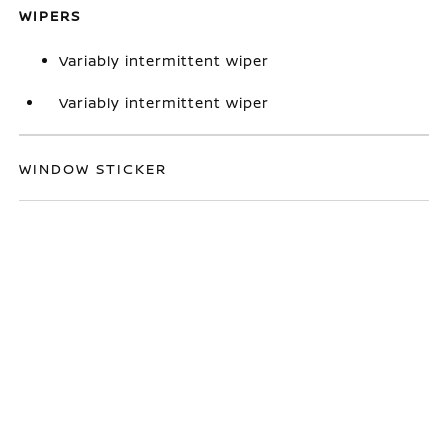
WIPERS
Variably intermittent wiper
Variably intermittent wiper
WINDOW STICKER