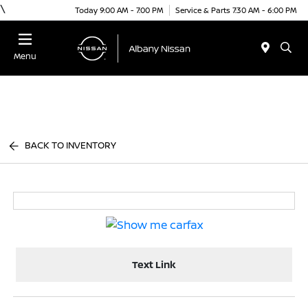
\
Today 9:00 AM - 7:00 PM
Service & Parts 7:30 AM - 6:00 PM
Menu
BACK TO INVENTORY
Text Link