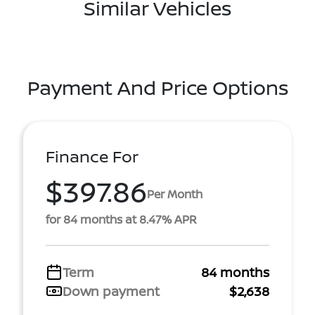
Similar Vehicles
Payment And Price Options
Finance For
$397.86
Per Month
for 84 months at 8.47% APR
Term
84 months
Down payment
$2,638