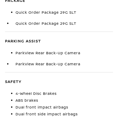
PACKAGE
Quick Order Package 29G SLT
Quick Order Package 29G SLT
PARKING ASSIST
ParkView Rear Back-Up Camera
ParkView Rear Back-Up Camera
SAFETY
4-Wheel Disc Brakes
ABS brakes
Dual front impact airbags
Dual front side impact airbags