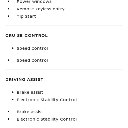
Power windows
Remote keyless entry
Tip Start
CRUISE CONTROL
Speed control
Speed control
DRIVING ASSIST
Brake assist
Electronic Stability Control
Brake assist
Electronic Stability Control