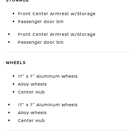
Front Center Armrest w/Storage
Passenger door bin
Front Center Armrest w/Storage
Passenger door bin
WHEELS
17" x 7" Aluminum Wheels
Alloy wheels
Center Hub
17" x 7" Aluminum Wheels
Alloy wheels
Center Hub