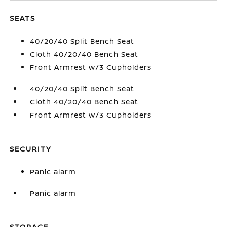
SEATS
40/20/40 Split Bench Seat
Cloth 40/20/40 Bench Seat
Front Armrest w/3 Cupholders
40/20/40 Split Bench Seat
Cloth 40/20/40 Bench Seat
Front Armrest w/3 Cupholders
SECURITY
Panic alarm
Panic alarm
STORAGE