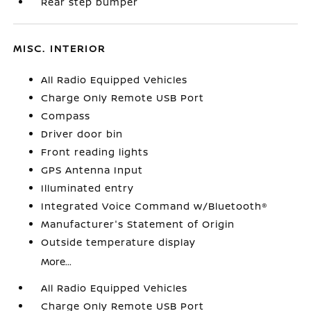
Rear step bumper
MISC. INTERIOR
All Radio Equipped Vehicles
Charge Only Remote USB Port
Compass
Driver door bin
Front reading lights
GPS Antenna Input
Illuminated entry
Integrated Voice Command w/Bluetooth®
Manufacturer's Statement of Origin
Outside temperature display
More...
All Radio Equipped Vehicles
Charge Only Remote USB Port