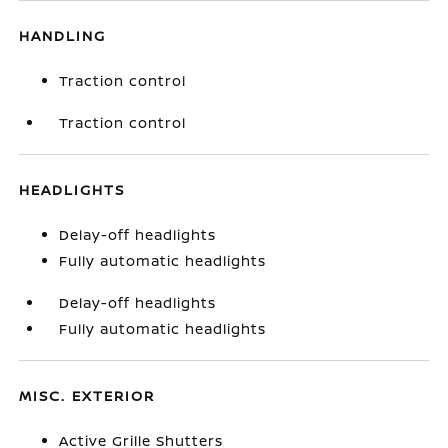
HANDLING
Traction control
Traction control
HEADLIGHTS
Delay-off headlights
Fully automatic headlights
Delay-off headlights
Fully automatic headlights
MISC. EXTERIOR
Active Grille Shutters