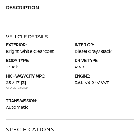
DESCRIPTION
VEHICLE DETAILS
EXTERIOR:
INTERIOR:
Bright White Clearcoat
Diesel Gray/Black
BODY TYPE:
DRIVE TYPE:
Truck
RWD
HIGHWAY/CITY MPG:
ENGINE:
25 / 17
[3]
3.6L V6 24V VVT
*EPA ESTIMATED
TRANSMISSION:
Automatic
SPECIFICATIONS