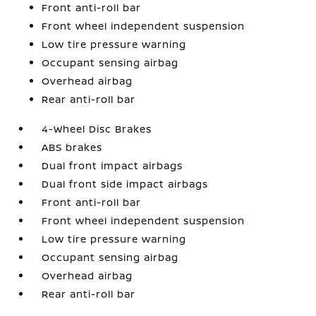
Front anti-roll bar
Front wheel independent suspension
Low tire pressure warning
Occupant sensing airbag
Overhead airbag
Rear anti-roll bar
4-Wheel Disc Brakes
ABS brakes
Dual front impact airbags
Dual front side impact airbags
Front anti-roll bar
Front wheel independent suspension
Low tire pressure warning
Occupant sensing airbag
Overhead airbag
Rear anti-roll bar