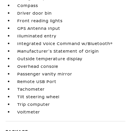
Compass
Driver door bin
Front reading lights
GPS Antenna Input
Illuminated entry
Integrated Voice Command w/Bluetooth®
Manufacturer's Statement of Origin
Outside temperature display
Overhead console
Passenger vanity mirror
Remote USB Port
Tachometer
Tilt steering wheel
Trip computer
Voltmeter