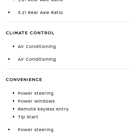
3.21 Rear Axle Ratio
CLIMATE CONTROL
Air Conditioning
Air Conditioning
CONVENIENCE
Power steering
Power windows
Remote keyless entry
Tip Start
Power steering