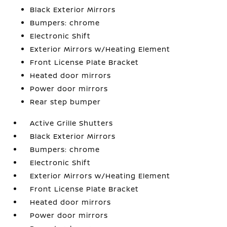
Black Exterior Mirrors
Bumpers: chrome
Electronic Shift
Exterior Mirrors w/Heating Element
Front License Plate Bracket
Heated door mirrors
Power door mirrors
Rear step bumper
Active Grille Shutters
Black Exterior Mirrors
Bumpers: chrome
Electronic Shift
Exterior Mirrors w/Heating Element
Front License Plate Bracket
Heated door mirrors
Power door mirrors