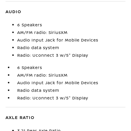
AUDIO
6 Speakers
AM/FM radio: SiriusXM
Audio Input Jack for Mobile Devices
Radio data system
Radio: Uconnect 3 w/5" Display
6 Speakers
AM/FM radio: SiriusXM
Audio Input Jack for Mobile Devices
Radio data system
Radio: Uconnect 3 w/5" Display
AXLE RATIO
3.21 Rear Axle Ratio